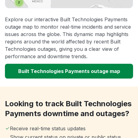
Explore our interactive Built Technologies Payments
outage map to monitor real-time incidents and service
issues across the globe. This dynamic map highlights
regions around the world affected by recent Built
Technologies outages, giving you a clear view of
performance and downtime trends.
Built Technologies Payments outage map
Looking to track Built Technologies
Payments downtime and outages?
Receive real-time status updates
Show current status on private or public status