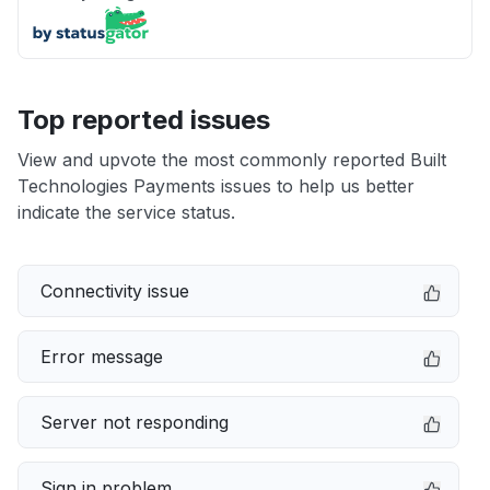
Top reported issues
View and upvote the most commonly reported Built
Technologies Payments issues to help us better
indicate the service status.
Connectivity issue
Error message
Server not responding
Sign in problem