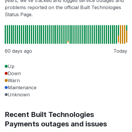
years, we've tracked and logged service outages and
problems reported on the official Built Technologies
Status Page.
60 days ago
Today
Up
Down
Warn
Maintenance
Unknown
Recent Built Technologies
Payments outages and issues