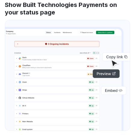
Show Built Technologies Payments on
your status page