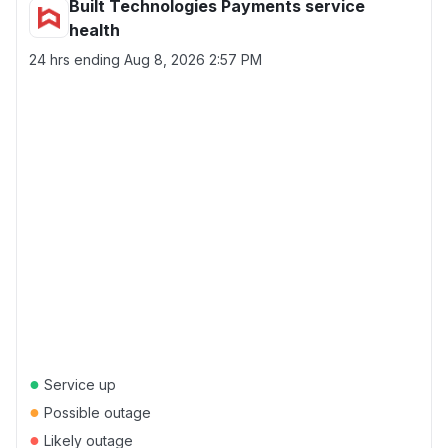
Built Technologies Payments service
health
24 hrs ending
Aug 8, 2026 2:57 PM
●
Service up
●
Possible outage
●
Likely outage