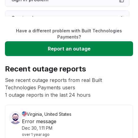
Service down
Have a different problem with Built Technologies
Slow performance
Payments?
Report an outage
Unable to download
Recent outage reports
App not loading
See recent outage reports from real Built
Technologies Payments users
Other
1 outage reports in the last 24 hours
Virginia, United States
Error message
Dec 30, 1:11 PM
over 1 year ago