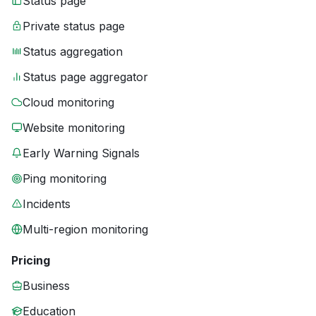
Status page
Private status page
Status aggregation
Status page aggregator
Cloud monitoring
Website monitoring
Early Warning Signals
Ping monitoring
Incidents
Multi-region monitoring
Pricing
Business
Education