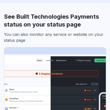
See Built Technologies Payments
status on your status page
You can also monitor any service or website on your
status page