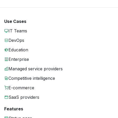
Use Cases
IT Teams
DevOps
Education
Enterprise
Managed service providers
Competitive intelligence
E-commerce
SaaS providers
Features