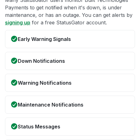
Many StatusGator users monitor Built Technologies
Payments to get notified when it's down, is under
maintenance, or has an outage. You can get alerts by
signing up
for a free StatusGator account.
Early Warning Signals
Down Notifications
Warning Notifications
Maintenance Notifications
Status Messages