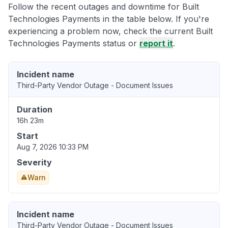
Follow the recent outages and downtime for Built
Technologies Payments in the table below. If you're
experiencing a problem now, check the current Built
Technologies Payments status or
report it
.
Incident name
Third-Party Vendor Outage - Document Issues
Duration
16h 23m
Start
Aug 7, 2026 10:33 PM
Severity
Warn
Incident name
Third-Party Vendor Outage - Document Issues