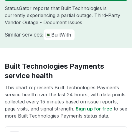
StatusGator reports that Built Technologies is
currently experiencing a partial outage. Third-Party
Vendor Outage - Document Issues
Similar services:
BuiltWith
Built Technologies Payments
service health
This chart represents Built Technologies Payments
service health over the last 24 hours, with data points
collected every 15 minutes based on issue reports,
page visits, and signal strength.
Sign up for free
to see
more Built Technologies Payments status data.