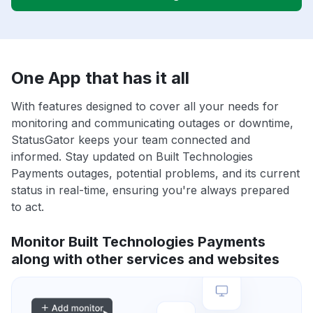
One App that has it all
With features designed to cover all your needs for
monitoring and communicating outages or downtime,
StatusGator keeps your team connected and
informed. Stay updated on Built Technologies
Payments outages, potential problems, and its current
status in real-time, ensuring you're always prepared
to act.
Monitor Built Technologies Payments
along with other services and websites