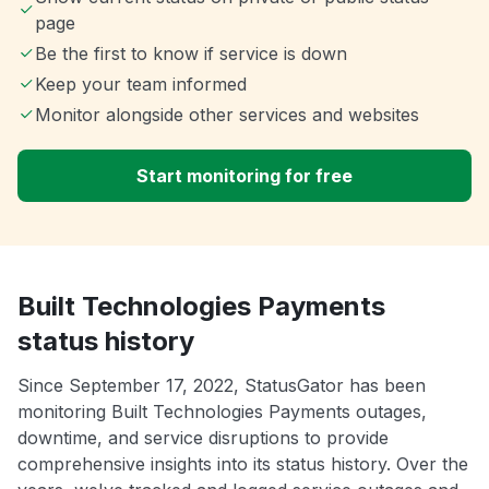
page
Be the first to know if service is down
Keep your team informed
Monitor alongside other services and websites
Start monitoring for free
Built Technologies Payments
status history
Since September 17, 2022, StatusGator has been
monitoring Built Technologies Payments outages,
downtime, and service disruptions to provide
comprehensive insights into its status history. Over the