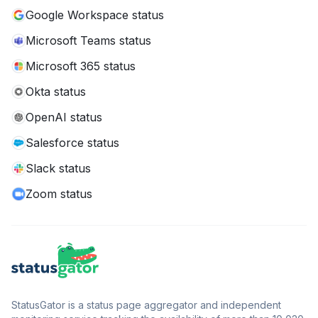
Google Workspace status
Microsoft Teams status
Microsoft 365 status
Okta status
OpenAI status
Salesforce status
Slack status
Zoom status
StatusGator is a status page aggregator and independent