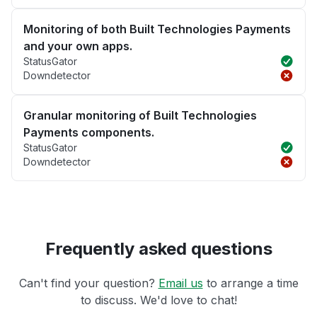
Monitoring of both Built Technologies Payments
and your own apps.
StatusGator
Downdetector
Granular monitoring of Built Technologies
Payments components.
StatusGator
Downdetector
Frequently asked questions
Can't find your question?
Email us
to arrange a time
to discuss. We'd love to chat!