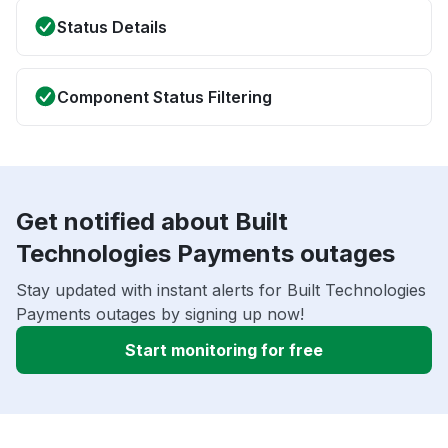
Status Details
Component Status Filtering
Get notified about Built
Technologies Payments outages
Stay updated with instant alerts for Built Technologies
Payments outages by signing up now!
Start monitoring for free