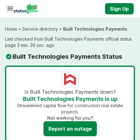
Skip to main content
Sign Up
Home
•
Service directory
•
Built Technologies Payments
Last checked from Built Technologies Payments official status
page 3 min. 39 sec. ago
Built Technologies Payments Status
Is Built Technologies Payments down?
Built Technologies Payments is up
Streamlined capital flow for construction real estate
projects.
Not working for you?
Report an outage