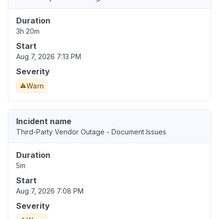
Duration
3h 20m
Start
Aug 7, 2026 7:13 PM
Severity
Warn
Incident name
Third-Party Vendor Outage - Document Issues
Duration
5m
Start
Aug 7, 2026 7:08 PM
Severity