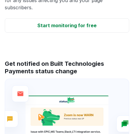
for any issues affecting you and your page
subscribers.
Start monitoring for free
Get notified on Built Technologies
Payments status change