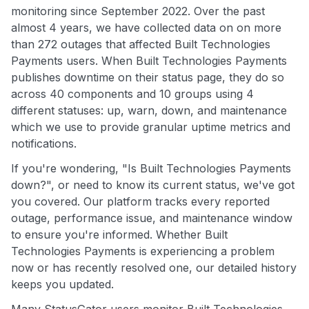
monitoring since September 2022. Over the past
almost 4 years, we have collected data on on more
than 272 outages that affected Built Technologies
Payments users. When Built Technologies Payments
publishes downtime on their status page, they do so
across 40 components and 10 groups using 4
different statuses: up, warn, down, and maintenance
which we use to provide granular uptime metrics and
notifications.
If you're wondering, "Is Built Technologies Payments
down?", or need to know its current status, we've got
you covered. Our platform tracks every reported
outage, performance issue, and maintenance window
to ensure you're informed. Whether Built
Technologies Payments is experiencing a problem
now or has recently resolved one, our detailed history
keeps you updated.