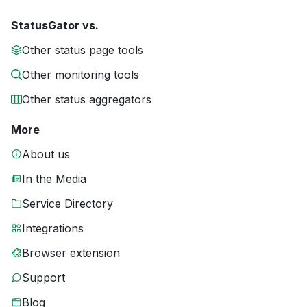
StatusGator vs.
Other status page tools
Other monitoring tools
Other status aggregators
More
About us
In the Media
Service Directory
Integrations
Browser extension
Support
Blog