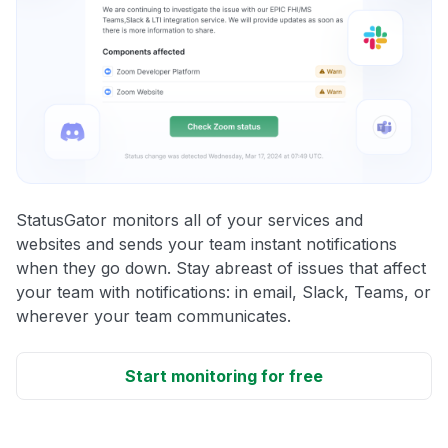
StatusGator monitors all of your services and
websites and sends your team instant notifications
when they go down. Stay abreast of issues that affect
your team with notifications: in email, Slack, Teams, or
wherever your team communicates.
Start monitoring for free