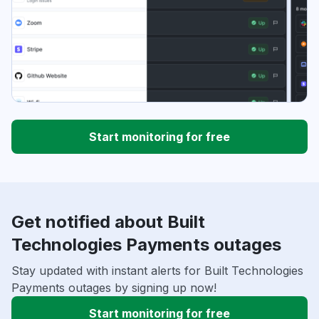
Start monitoring for free
Get notified about Built
Technologies Payments outages
Stay updated with instant alerts for Built Technologies
Payments outages by signing up now!
Start monitoring for free