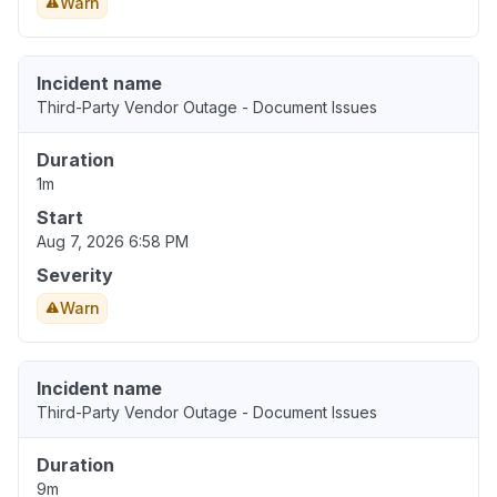
Warn
Incident name
Third-Party Vendor Outage - Document Issues
Duration
1m
Start
Aug 7, 2026 6:58 PM
Severity
Warn
Incident name
Third-Party Vendor Outage - Document Issues
Duration
9m