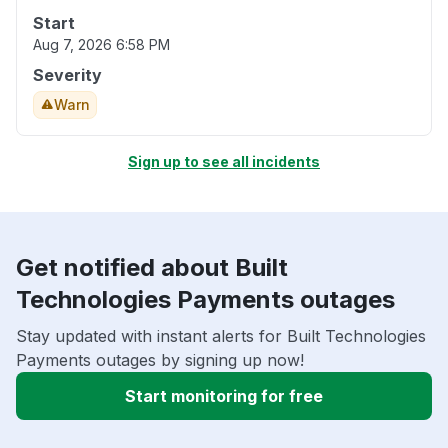
Start
Aug 7, 2026 6:58 PM
Severity
Warn
Sign up to see all incidents
Get notified about Built
Technologies Payments outages
Stay updated with instant alerts for Built Technologies
Payments outages by signing up now!
Start monitoring for free