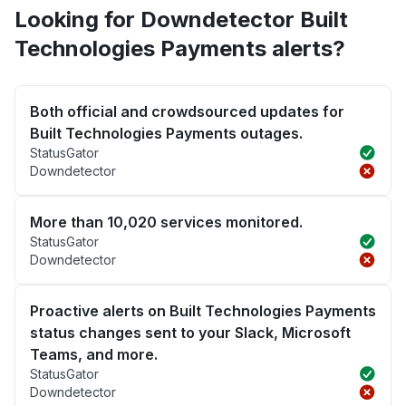
Looking for Downdetector Built
Technologies Payments alerts?
Both official and crowdsourced updates for
Built Technologies Payments outages.
StatusGator
Downdetector
More than 10,020 services monitored.
StatusGator
Downdetector
Proactive alerts on Built Technologies Payments
status changes sent to your Slack, Microsoft
Teams, and more.
StatusGator
Downdetector