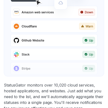
StatusGator monitors over 10,020 cloud services,
hosted applications, and websites. Just add what you
need to the list, and we'll automatically aggregate their
statuses into a single page. You'll receive notifications