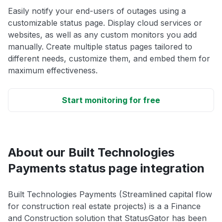
Easily notify your end-users of outages using a
customizable status page. Display cloud services or
websites, as well as any custom monitors you add
manually. Create multiple status pages tailored to
different needs, customize them, and embed them for
maximum effectiveness.
Start monitoring for free
About our Built Technologies
Payments status page integration
Built Technologies Payments (Streamlined capital flow
for construction real estate projects) is a a Finance
and Construction solution that StatusGator has been