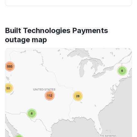
Built Technologies Payments
outage map