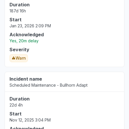
Duration
Virginia, United States
187d 16h
Server not responding
Start
Mar 18, 1:54 PM
• 5 months ago
Jan 23, 2026 2:09 PM
Virginia, United States
Acknowledged
"Http/1.1 Service Unavailable When I cleared my cooki
Yes, 20m delay
Mar 18, 1:53 PM
• 5 months ago
Severity
Warn
Pennsylvania, United States
"keep receiving the same error message - Uh oh, so
again."
Incident name
Mar 18, 1:50 PM
• 5 months ago
Scheduled Maintenance - Bullhorn Adapt
North Carolina, United States
Duration
"cannot access web app"
22d 4h
Mar 18, 1:27 PM
• 5 months ago
Start
Nov 12, 2025 3:04 PM
Virginia, United States
Acknowledged