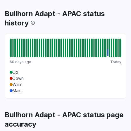
Bullhorn Adapt - APAC status
history
60 days ago
Today
Up
Down
Warn
Maint
Bullhorn Adapt - APAC status page
accuracy