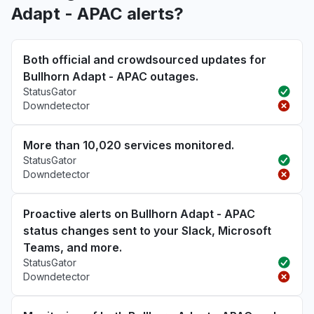
Adapt - APAC alerts?
Both official and crowdsourced updates for
Bullhorn Adapt - APAC outages.
StatusGator
Downdetector
More than 10,020 services monitored.
StatusGator
Downdetector
Proactive alerts on Bullhorn Adapt - APAC
status changes sent to your Slack, Microsoft
Teams, and more.
StatusGator
Downdetector