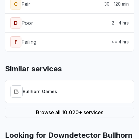
C
Fair
30 - 120 min
D
Poor
2 - 4 hrs
F
Failing
>= 4 hrs
Similar services
Bullhorn Games
Browse all 10,020+ services
Looking for Downdetector Bullhorn