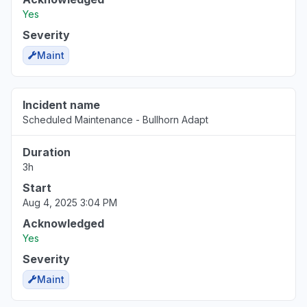
Sign in problem
Yes
Mar 17, 1:39 PM
• 5 months ago
Severity
Maint
Incident name
Scheduled Maintenance - Bullhorn Adapt
Duration
3h
Start
Aug 4, 2025 3:04 PM
Acknowledged
Yes
Severity
Maint