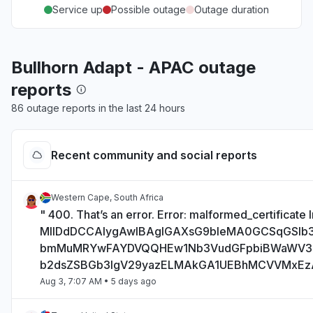
Service up
Possible outage
Outage duration
Bullhorn Adapt - APAC outage
reports
86 outage reports in the last 24 hours
Recent community and social reports
Western Cape, South Africa
" 400. That’s an error. Error: malformed_certificate I
MIIDdDCCAlygAwIBAgIGAXsG9bIeMA0GCSqGSI
bmMuMRYwFAYDVQQHEw1Nb3VudGFpbiBWaWV
b2dsZSBGb3IgV29yazELMAkGA1UEBhMCVVMxE
Aug 3, 7:07 AM
• 5 days ago