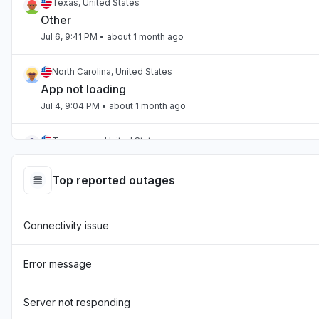
Texas, United States
Other
Jul 6, 9:41 PM
• about 1 month ago
North Carolina, United States
App not loading
Jul 4, 9:04 PM
• about 1 month ago
Tennessee, United States
App not loading
Jul 2, 10:59 PM
• about 1 month ago
Top reported outages
England, United Kingdom
Connectivity issue
"Hasn't been loading the page for two days now "
Jul 1, 7:54 AM
• about 1 month ago
Error message
England, United Kingdom
"sourcebreaker blank screen - app not loading "
Server not responding
Jun 22, 10:22 AM
• about 2 months ago