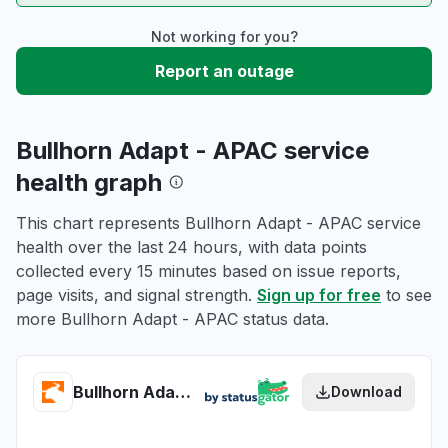
Not working for you?
Report an outage
Bullhorn Adapt - APAC service
health graph
This chart represents Bullhorn Adapt - APAC service
health over the last 24 hours, with data points
collected every 15 minutes based on issue reports,
page visits, and signal strength.
Sign up for free
to see
more Bullhorn Adapt - APAC status data.
Bullhorn Adapt - APAC health
Download