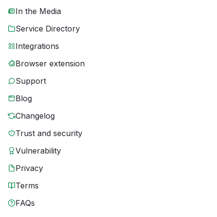
In the Media
Service Directory
Integrations
Browser extension
Support
Blog
Changelog
Trust and security
Vulnerability
Privacy
Terms
FAQs