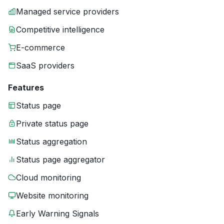
Managed service providers
Competitive intelligence
E-commerce
SaaS providers
Features
Status page
Private status page
Status aggregation
Status page aggregator
Cloud monitoring
Website monitoring
Early Warning Signals