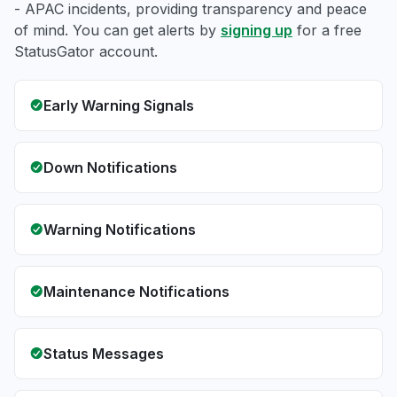
- APAC incidents, providing transparency and peace
of mind. You can get alerts by
signing up
for a free
StatusGator account.
Early Warning Signals
Down Notifications
Warning Notifications
Maintenance Notifications
Status Messages