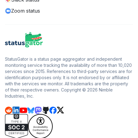
Zoom status
StatusGator is a status page aggregator and independent
monitoring service tracking the availability of more than 10,020
services since 2015. References to third-party services are for
identification purposes only. It is not endorsed by or affiliated
with the services we monitor. All trademarks are the property
of their respective owners. Copyright © 2026 Nimble
Industries, Inc.