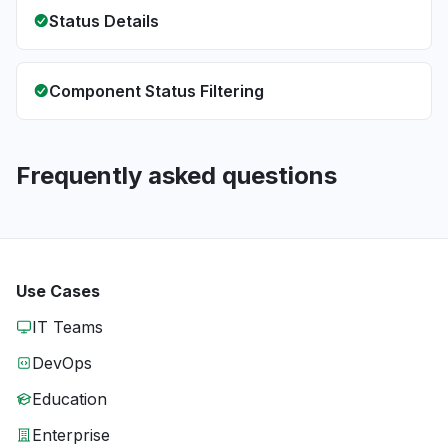
Status Details
Component Status Filtering
Frequently asked questions
Use Cases
IT Teams
DevOps
Education
Enterprise