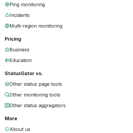
Ping monitoring
Incidents
Multi-region monitoring
Pricing
Business
Education
StatusGator vs.
Other status page tools
Other monitoring tools
Other status aggregators
More
About us