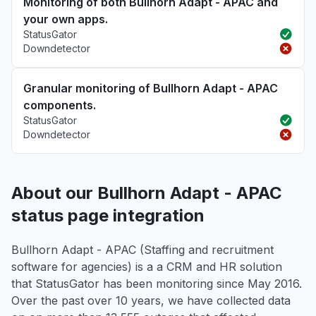
Monitoring of both Bullhorn Adapt - APAC and
your own apps.
StatusGator
Downdetector
Granular monitoring of Bullhorn Adapt - APAC
components.
StatusGator
Downdetector
About our Bullhorn Adapt - APAC
status page integration
Bullhorn Adapt - APAC (Staffing and recruitment
software for agencies) is a a CRM and HR solution
that StatusGator has been monitoring since May 2016.
Over the past over 10 years, we have collected data