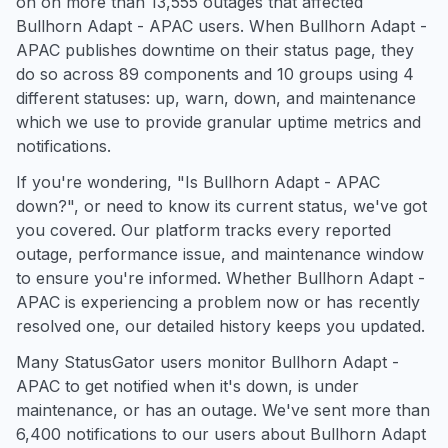
on on more than 13,555 outages that affected
Bullhorn Adapt - APAC users. When Bullhorn Adapt -
APAC publishes downtime on their status page, they
do so across 89 components and 10 groups using 4
different statuses: up, warn, down, and maintenance
which we use to provide granular uptime metrics and
notifications.
If you're wondering, "Is Bullhorn Adapt - APAC
down?", or need to know its current status, we've got
you covered. Our platform tracks every reported
outage, performance issue, and maintenance window
to ensure you're informed. Whether Bullhorn Adapt -
APAC is experiencing a problem now or has recently
resolved one, our detailed history keeps you updated.
Many StatusGator users monitor Bullhorn Adapt -
APAC to get notified when it's down, is under
maintenance, or has an outage. We've sent more than
6,400 notifications to our users about Bullhorn Adapt