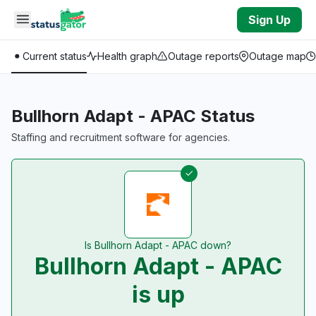
Skip to main content
Sign Up
Current status
Health graph
Outage reports
Outage map
Bullhorn Adapt - APAC Status
Staffing and recruitment software for agencies.
Is Bullhorn Adapt - APAC down?
Bullhorn Adapt - APAC
is up