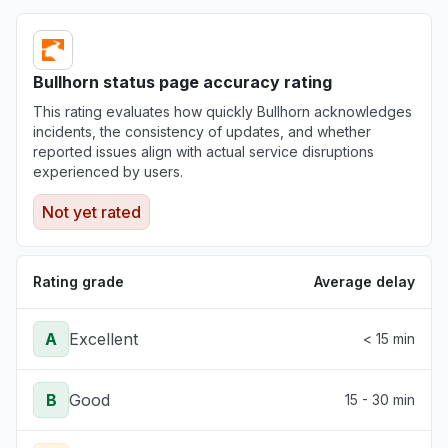
Bullhorn status page accuracy rating
This rating evaluates how quickly Bullhorn acknowledges
incidents, the consistency of updates, and whether
reported issues align with actual service disruptions
experienced by users.
Not yet rated
Rating grade
Average delay
A
Excellent
< 15 min
B
Good
15 - 30 min