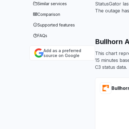
StatusGator las
Similar services
The outage has
Comparison
Supported features
FAQs
Bullhorn 
Add as a preferred
This chart repr
source on Google
15 minutes base
C3 status data.
Bullhor