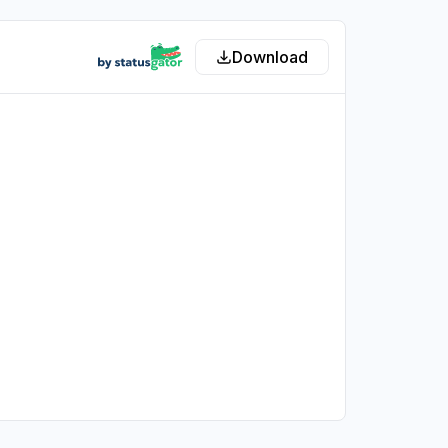
Download