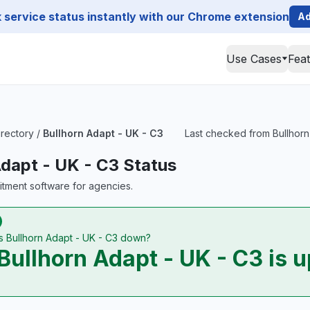
service status instantly with our Chrome extension
Ad
Use Cases
Fea
irectory
/
Bullhorn Adapt - UK - C3
Last checked from Bullhorn 
Adapt - UK - C3 Status
uitment software for agencies.
Is Bullhorn Adapt - UK - C3 down?
Bullhorn Adapt - UK - C3 is u