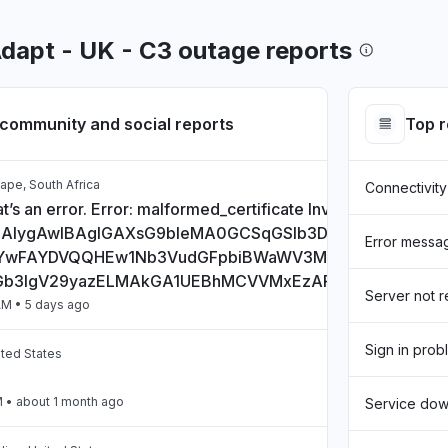
Adapt - UK - C3 outage reports
community and social reports
Top 
ape, South Africa
Connectivity
t’s an error. Error: malformed_certificate Invalid Certificate:
CAlygAwIBAgIGAXsG9bIeMA0GCSqGSIb3DQEBCwUAMHs
Error messa
wFAYDVQQHEw1Nb3VudGFpbiBWaWV3MQ8wDQYDVQQD
Gb3IgV29yazELMAkGA1UEBhMCVVMxEzARBgNVBAgTCkN
Server not 
AM
• 5 days ago
Sign in prob
ited States
M
• about 1 month ago
Service do