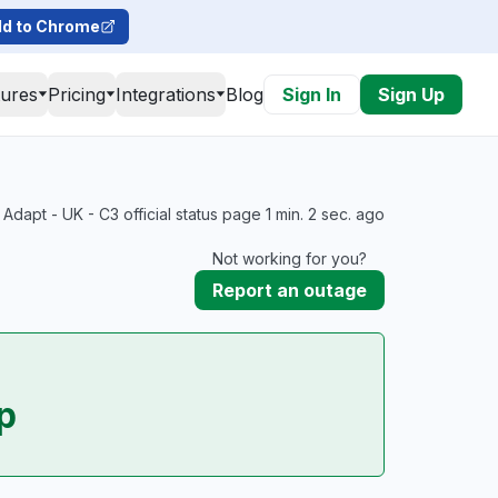
d to Chrome
tures
Pricing
Integrations
Blog
Sign In
Sign Up
Adapt - UK - C3 official status page 1 min. 2 sec. ago
Not working for you?
Report an outage
p