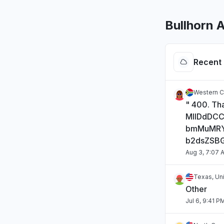
Bullhorn 
Recent 
Western C
" 400. Tha
MIIDdDC
bmMuMRY
b2dsZSB
Aug 3, 7:07 
Texas, Un
Other
Jul 6, 9:41 P