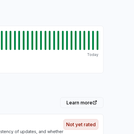
Today
Learn more
Not yet rated
sistency of updates, and whether