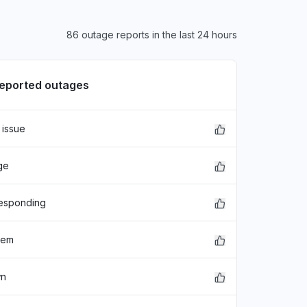
86 outage reports in the last 24 hours
reported outages
 issue
xFDASBgNVBAoTC0dvb2dsZSBJ
ge
EwZHb29nbGUxGDAWBgNVBAsTD0dv
hbGlmb3JuaWEwHhcNMjE"
responding
lem
wn