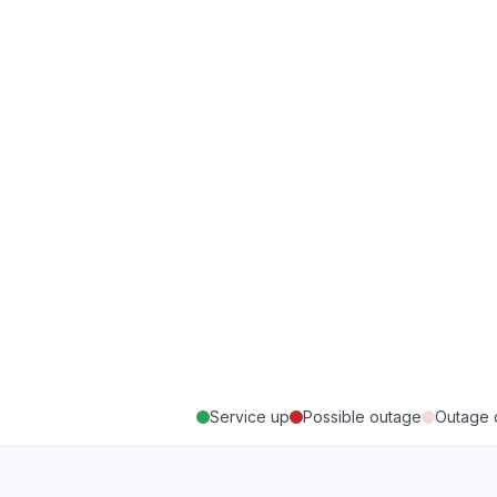
Service up
Possible outage
Outage 