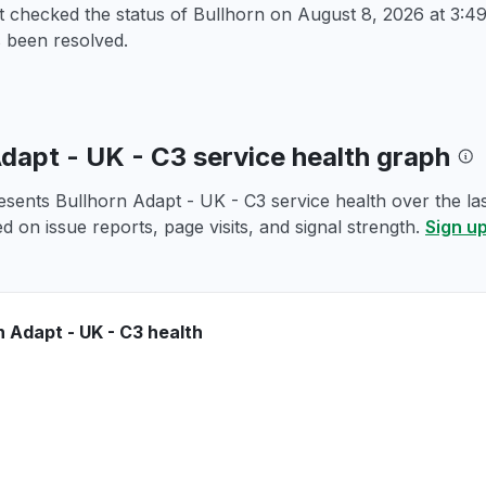
t checked the status of Bullhorn on
August 8, 2026 at 3:
 been resolved.
Adapt - UK - C3 service health graph
esents Bullhorn Adapt - UK - C3 service health over the las
d on issue reports, page visits, and signal strength.
Sign up
n Adapt - UK - C3 health