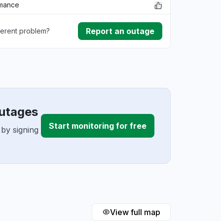
rmance
Report an outage
ferent problem?
ownload
ding
outages
Start monitoring for free
 by signing
View full map