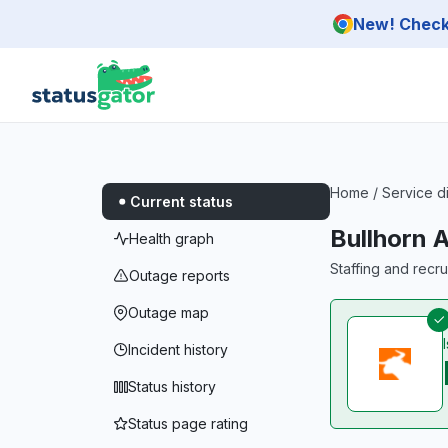
Skip to main content
New! Check 
Home
/
Service d
Current status
Bullhorn 
Health graph
Staffing and recr
Outage reports
Outage map
Incident history
Status history
Status page rating