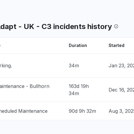
nited States
og on to submit my time"
8 PM
• 4 months ago
Adapt - UK - C3 incidents history
 United States
down
 PM
• 5 months ago
e
Duration
Started
United States
rking.
34m
Jan 23, 20
down
 PM
• 5 months ago
intenance - Bullhorn
163d 19h
United States
Dec 16, 20
34m
roblem
 PM
• 5 months ago
heduled Maintenance
90d 9h 32m
Aug 3, 20
United States
t responding
 PM
• 5 months ago