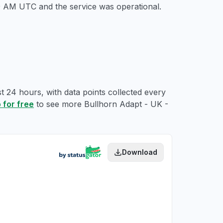
49 AM UTC
and the service was operational.
t 24 hours, with data points collected every
 for free
to see more Bullhorn Adapt - UK -
Download