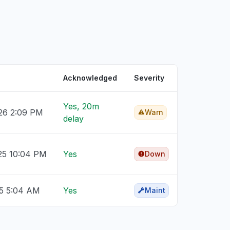
Acknowledged
Severity
Yes, 20m
26 2:09 PM
Warn
delay
25 10:04 PM
Yes
Down
25 5:04 AM
Yes
Maint