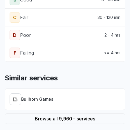
C
Fair
30 - 120 min
D
Poor
2 - 4 hrs
F
Failing
>= 4 hrs
Similar services
Bullhorn Games
Browse all 9,960+ services