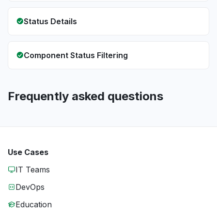
Status Details
Component Status Filtering
Frequently asked questions
Use Cases
IT Teams
DevOps
Education