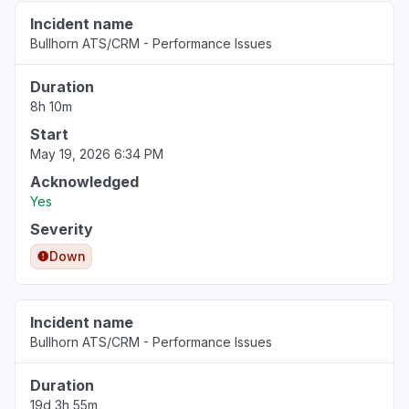
Incident name
Bullhorn ATS/CRM - Performance Issues
Duration
8h 10m
Start
May 19, 2026 6:34 PM
Acknowledged
Yes
Severity
Down
Incident name
Bullhorn ATS/CRM - Performance Issues
Duration
19d 3h 55m