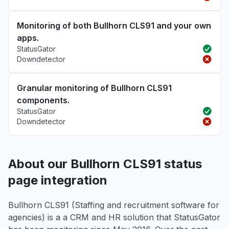
Monitoring of both Bullhorn CLS91 and your own
apps.
StatusGator
Downdetector
Granular monitoring of Bullhorn CLS91
components.
StatusGator
Downdetector
About our Bullhorn CLS91 status
page integration
Bullhorn CLS91 (Staffing and recruitment software for
agencies) is a a CRM and HR solution that StatusGator