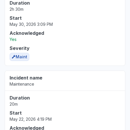
Duration
2h 30m
Start
May 30, 2026 3:09 PM
Acknowledged
Yes
Severity
Maint
Incident name
Maintenance
Duration
20m
Start
May 22, 2026 4:19 PM
Acknowledged