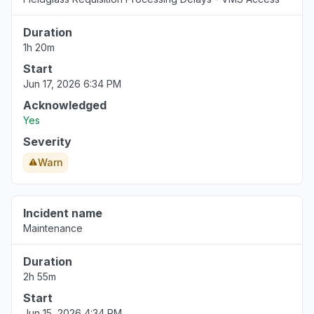
Duration
1h 20m
Start
Jun 17, 2026 6:34 PM
Acknowledged
Yes
Severity
Warn
Incident name
Maintenance
Duration
2h 55m
Start
Jun 15, 2026 4:34 PM