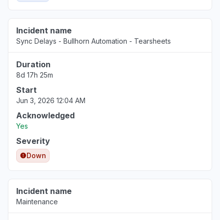
Incident name
Sync Delays - Bullhorn Automation - Tearsheets
Duration
8d 17h 25m
Start
Jun 3, 2026 12:04 AM
Acknowledged
Yes
Severity
Down
Incident name
Maintenance