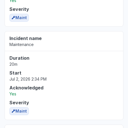
Yes
Severity
Maint
Incident name
Maintenance
Duration
20m
Start
Jul 2, 2026 2:34 PM
Acknowledged
Yes
Severity
Maint