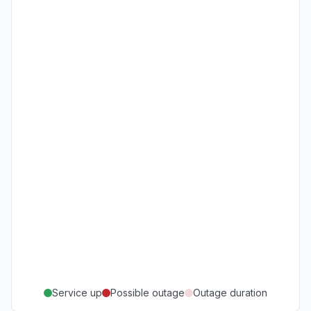
Service up
Possible outage
Outage duration