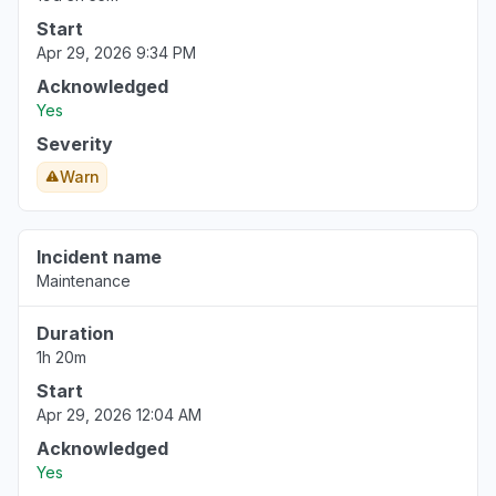
Start
Apr 29, 2026 9:34 PM
Acknowledged
Yes
Severity
Warn
Incident name
Maintenance
Duration
1h 20m
Start
Apr 29, 2026 12:04 AM
Acknowledged
Yes