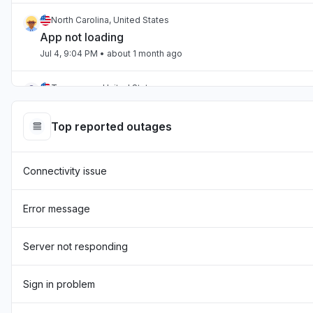
North Carolina, United States
App not loading
Jul 4, 9:04 PM
• about 1 month ago
Tennessee, United States
App not loading
Jul 2, 10:59 PM
• about 1 month ago
Top reported outages
England, United Kingdom
Connectivity issue
"Hasn't been loading the page for two days now "
Jul 1, 7:54 AM
• about 1 month ago
Error message
England, United Kingdom
"sourcebreaker blank screen - app not loading "
Server not responding
Jun 22, 10:22 AM
• about 2 months ago
Sign in problem
Texas, United States
App not loading