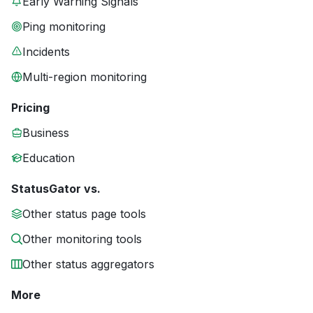
Early Warning Signals
Ping monitoring
Incidents
Multi-region monitoring
Pricing
Business
Education
StatusGator vs.
Other status page tools
Other monitoring tools
Other status aggregators
More