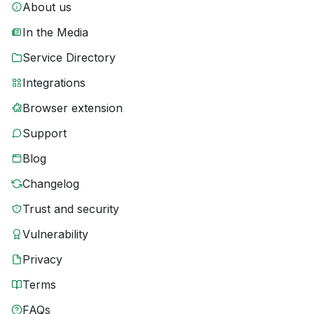
About us
In the Media
Service Directory
Integrations
Browser extension
Support
Blog
Changelog
Trust and security
Vulnerability
Privacy
Terms
FAQs