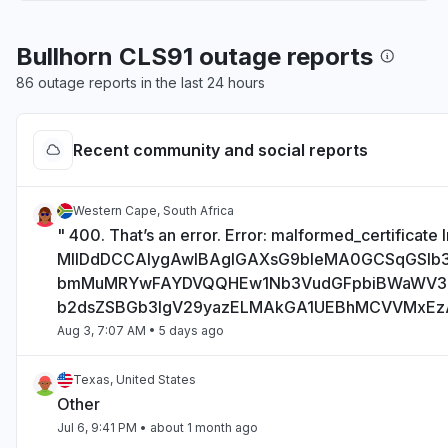
Bullhorn CLS91 outage reports
86 outage reports in the last 24 hours
Recent community and social reports
Western Cape, South Africa
" 400. That’s an error. Error: malformed_certificate I
MIIDdDCCAlygAwIBAgIGAXsG9bIeMA0GCSqGSI
bmMuMRYwFAYDVQQHEw1Nb3VudGFpbiBWaWV
b2dsZSBGb3IgV29yazELMAkGA1UEBhMCVVMxE
Aug 3, 7:07 AM
• 5 days ago
Texas, United States
Other
Jul 6, 9:41 PM
• about 1 month ago