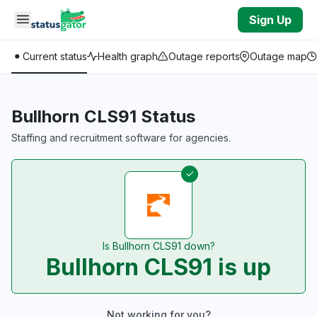
Skip to main content
Sign Up
Current status
Health graph
Outage reports
Outage map
Bullhorn CLS91 Status
Staffing and recruitment software for agencies.
Is Bullhorn CLS91 down?
Bullhorn CLS91 is up
Not working for you?