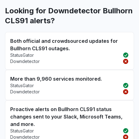
Looking for Downdetector Bullhorn
CLS91 alerts?
Both official and crowdsourced updates for
Bullhorn CLS91 outages.
StatusGator
Downdetector
More than 9,960 services monitored.
StatusGator
Downdetector
Proactive alerts on Bullhorn CLS91 status
changes sent to your Slack, Microsoft Teams,
and more.
StatusGator
Downdetector