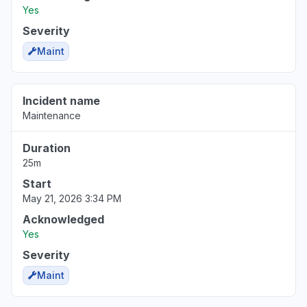
Yes
Severity
Maint
Incident name
Maintenance
Duration
25m
Start
May 21, 2026 3:34 PM
Acknowledged
Yes
Severity
Maint