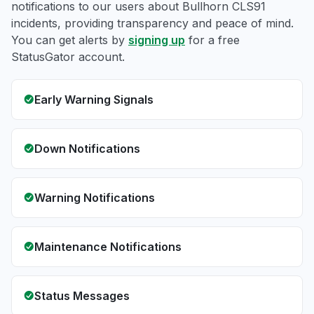
notifications to our users about Bullhorn CLS91
incidents, providing transparency and peace of mind.
You can get alerts by
signing up
for a free
StatusGator account.
Early Warning Signals
Down Notifications
Warning Notifications
Maintenance Notifications
Status Messages