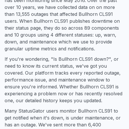
has been monitoring since May 2016. Over the past
over 10 years, we have collected data on on more
than 13,555 outages that affected Bullhorn CLS91
users. When Bullhorn CLS91 publishes downtime on
their status page, they do so across 89 components
and 10 groups using 4 different statuses: up, warn,
down, and maintenance which we use to provide
granular uptime metrics and notifications.
If you're wondering, "Is Bullhorn CLS91 down?", or
need to know its current status, we've got you
covered. Our platform tracks every reported outage,
performance issue, and maintenance window to
ensure you're informed. Whether Bullhorn CLS91 is
experiencing a problem now or has recently resolved
one, our detailed history keeps you updated.
Many StatusGator users monitor Bullhorn CLS91 to
get notified when it's down, is under maintenance, or
has an outage. We've sent more than 6,400