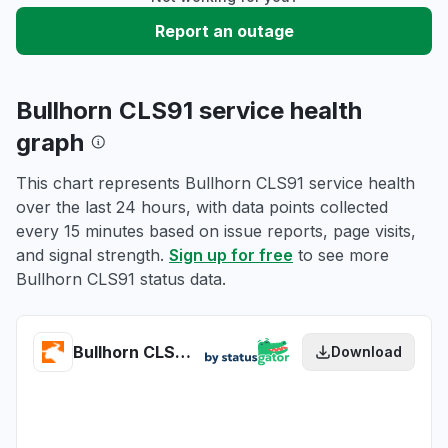
Report an outage
Bullhorn CLS91 service health
graph
This chart represents Bullhorn CLS91 service health
over the last 24 hours, with data points collected
every 15 minutes based on issue reports, page visits,
and signal strength.
Sign up for free
to see more
Bullhorn CLS91 status data.
Bullhorn CLS91 health
Download