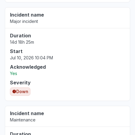
Incident name
Major incident
Duration
14d 18h 25m
Start
Jul 10, 2026 10:04 PM
Acknowledged
Yes
Severity
Down
Incident name
Maintenance
Duration