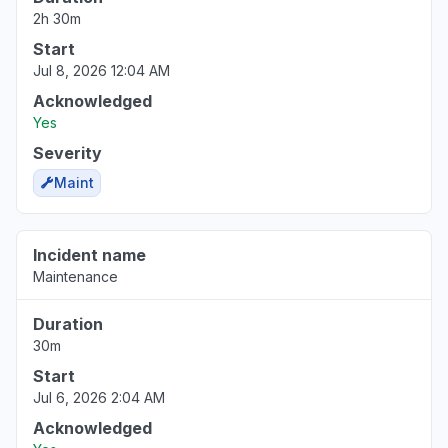
2h 30m
Start
Jul 8, 2026 12:04 AM
Acknowledged
Yes
Severity
Maint
Incident name
Maintenance
Duration
30m
Start
Jul 6, 2026 2:04 AM
Acknowledged