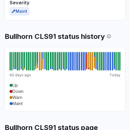
Severity
Maint
Bullhorn CLS91 status history
60 days ago
Today
Up
Down
Warn
Maint
Bullhorn CLS91 status page