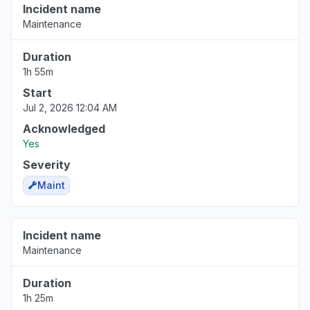
Incident name
Maintenance
Duration
1h 55m
Start
Jul 2, 2026 12:04 AM
Acknowledged
Yes
Severity
Maint
Incident name
Maintenance
Duration
1h 25m