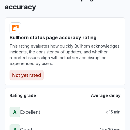
accuracy
Bullhorn status page accuracy rating
This rating evaluates how quickly Bullhorn acknowledges
incidents, the consistency of updates, and whether
reported issues align with actual service disruptions
experienced by users.
Not yet rated
Rating grade
Average delay
A
Excellent
< 15 min
B
Good
15 - 30 min