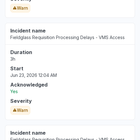
Warn
Incident name
Fieldglass Requisition Processing Delays - VMS Access
Duration
3h
Start
Jun 23, 2026 12:04 AM
Acknowledged
Yes
Severity
Warn
Incident name
Fieldglass Requisition Processing Delays - VMS Access