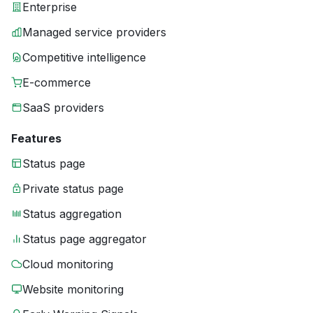
Enterprise
Managed service providers
Competitive intelligence
E-commerce
SaaS providers
Features
Status page
Private status page
Status aggregation
Status page aggregator
Cloud monitoring
Website monitoring