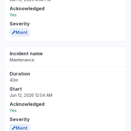
Acknowledged
Yes
Severity
Maint
Incident name
Maintenance
Duration
40m
Start
Jun 12, 2026 12:04 AM
Acknowledged
Yes
Severity
Maint