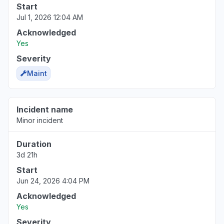
Start
Jul 1, 2026 12:04 AM
Acknowledged
Yes
Severity
Maint
Incident name
Minor incident
Duration
3d 21h
Start
Jun 24, 2026 4:04 PM
Acknowledged
Yes
Severity