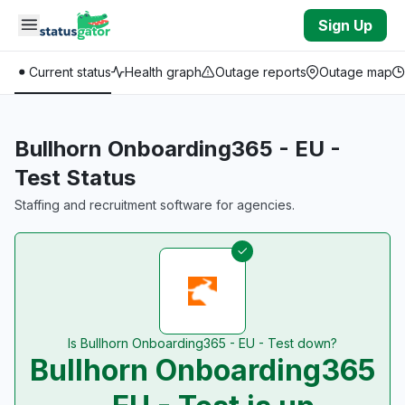
Skip to main content
Sign Up
Current status
Health graph
Outage reports
Outage map
Bullhorn Onboarding365 - EU -
Test Status
Staffing and recruitment software for agencies.
Is Bullhorn Onboarding365 - EU - Test down?
Bullhorn Onboarding365