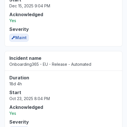
Dec 15, 2025 9:04 PM
Acknowledged
Yes
Severity
Maint
Incident name
Onboarding365 - EU - Release - Automated
Duration
18d 4h
Start
Oct 23, 2025 8:04 PM
Acknowledged
Yes
Severity