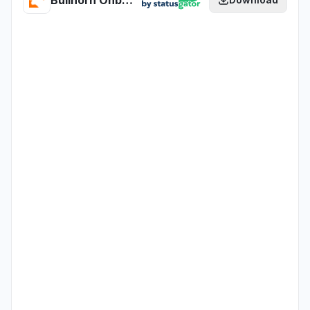
Bullhorn Onboarding365 - EU - Test health