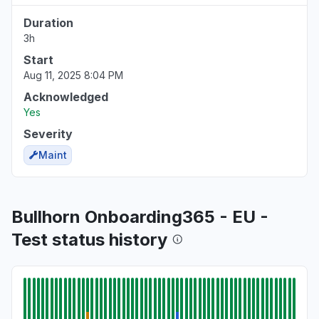
Duration
3h
Start
Aug 11, 2025 8:04 PM
Acknowledged
Yes
Severity
Maint
Bullhorn Onboarding365 - EU -
Test status history