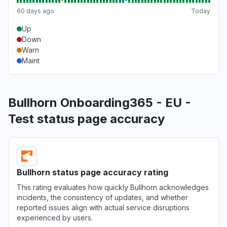
60 days ago
Today
Up
Down
Warn
Maint
Bullhorn Onboarding365 - EU -
Test status page accuracy
Bullhorn status page accuracy rating
This rating evaluates how quickly Bullhorn acknowledges
incidents, the consistency of updates, and whether
reported issues align with actual service disruptions
experienced by users.