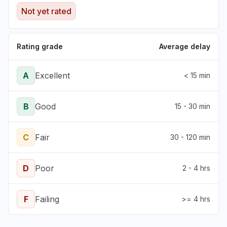
Not yet rated
Rating grade
Average delay
A
Excellent
< 15 min
B
Good
15 - 30 min
C
Fair
30 - 120 min
D
Poor
2 - 4 hrs
F
Failing
>= 4 hrs