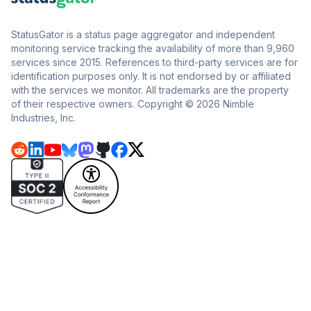
StatusGator is a status page aggregator and independent
monitoring service tracking the availability of more than 9,960
services since 2015. References to third-party services are for
identification purposes only. It is not endorsed by or affiliated
with the services we monitor. All trademarks are the property
of their respective owners. Copyright © 2026 Nimble
Industries, Inc.