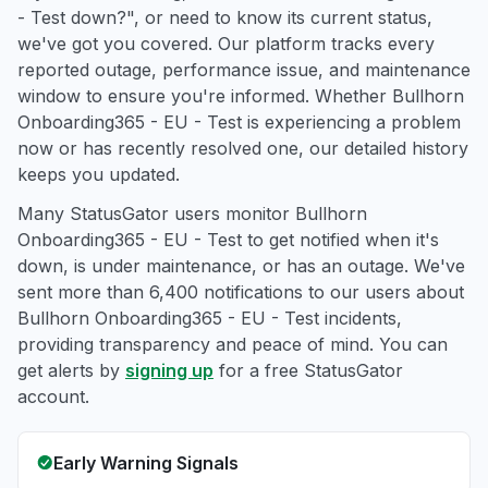
- Test down?", or need to know its current status,
we've got you covered. Our platform tracks every
reported outage, performance issue, and maintenance
window to ensure you're informed. Whether Bullhorn
Onboarding365 - EU - Test is experiencing a problem
now or has recently resolved one, our detailed history
keeps you updated.
Many StatusGator users monitor Bullhorn
Onboarding365 - EU - Test to get notified when it's
down, is under maintenance, or has an outage. We've
sent more than 6,400 notifications to our users about
Bullhorn Onboarding365 - EU - Test incidents,
providing transparency and peace of mind. You can
get alerts by
signing up
for a free StatusGator
account.
Early Warning Signals