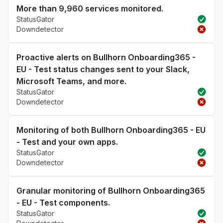
More than 9,960 services monitored.
StatusGator
Downdetector
Proactive alerts on Bullhorn Onboarding365 -
EU - Test status changes sent to your Slack,
Microsoft Teams, and more.
StatusGator
Downdetector
Monitoring of both Bullhorn Onboarding365 - EU
- Test and your own apps.
StatusGator
Downdetector
Granular monitoring of Bullhorn Onboarding365
- EU - Test components.
StatusGator