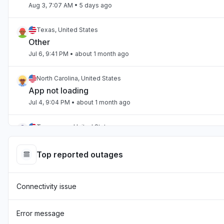
Aug 3, 7:07 AM
• 5 days ago
Texas, United States
Other
Jul 6, 9:41 PM
• about 1 month ago
North Carolina, United States
App not loading
Jul 4, 9:04 PM
• about 1 month ago
Tennessee, United States
App not loading
Jul 2, 10:59 PM
• about 1 month ago
Top reported outages
England, United Kingdom
Connectivity issue
"Hasn't been loading the page for two days now "
Jul 1, 7:54 AM
• about 1 month ago
Error message
England, United Kingdom