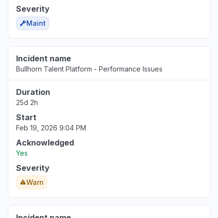
Severity
Maint
Incident name
Bullhorn Talent Platform - Performance Issues
Duration
25d 2h
Start
Feb 19, 2026 9:04 PM
Acknowledged
Yes
Severity
Warn
Incident name