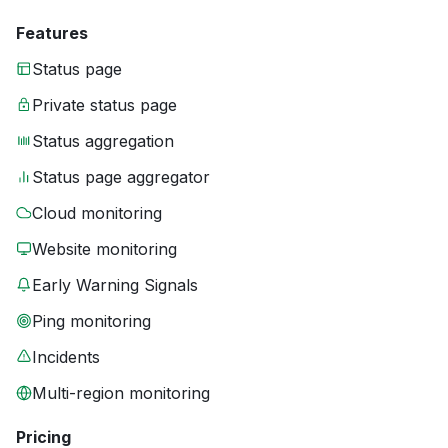
Features
Status page
Private status page
Status aggregation
Status page aggregator
Cloud monitoring
Website monitoring
Early Warning Signals
Ping monitoring
Incidents
Multi-region monitoring
Pricing