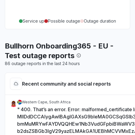
Service up
Possible outage
Outage duration
Bullhorn Onboarding365 - EU -
Test outage reports
86 outage reports in the last 24 hours
Recent community and social reports
Western Cape, South Africa
" 400. That’s an error. Error: malformed_certificate I
MIIDdDCCAlygAwIBAgIGAXsG9bIeMA0GCSqGSI
bmMuMRYwFAYDVQQHEw1Nb3VudGFpbiBWaWV
b2dsZSBGb3IgV29yazELMAkGA1UEBhMCVVMxE