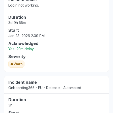
Login not working.
Duration
3d 9h 55m
Start
Jan 23, 2026 2:09 PM
Acknowledged
Yes, 20m delay
Severity
Warn
Incident name
Onboarding365 - EU - Release - Automated
Duration
3h
Start