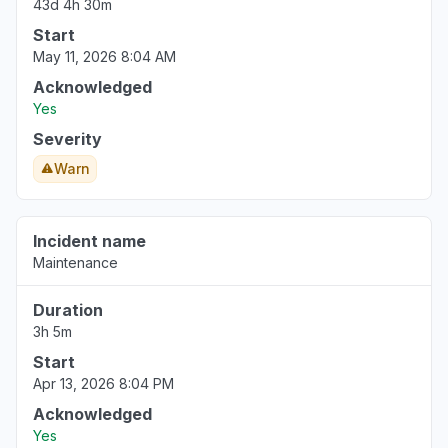
43d 4h 30m
Start
Virginia, United States
May 11, 2026 8:04 AM
Sign in problem
Acknowledged
Mar 17, 1:39 PM
• 5 months ago
Yes
Severity
Warn
Incident name
Maintenance
Duration
3h 5m
Start
Apr 13, 2026 8:04 PM
Acknowledged
Yes