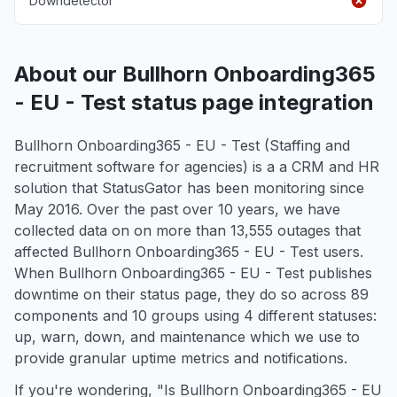
Downdetector
About our Bullhorn Onboarding365
- EU - Test status page integration
Bullhorn Onboarding365 - EU - Test (Staffing and
recruitment software for agencies) is a a CRM and HR
solution that StatusGator has been monitoring since
May 2016. Over the past over 10 years, we have
collected data on on more than 13,555 outages that
affected Bullhorn Onboarding365 - EU - Test users.
When Bullhorn Onboarding365 - EU - Test publishes
downtime on their status page, they do so across 89
components and 10 groups using 4 different statuses:
up, warn, down, and maintenance which we use to
provide granular uptime metrics and notifications.
If you're wondering, "Is Bullhorn Onboarding365 - EU