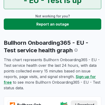
- EU - Test is up
Not working for you?
Report an outage
Bullhorn Onboarding365 - EU -
Test service health graph
This chart represents Bullhorn Onboarding365 - EU -
Test service health over the last 24 hours, with data
points collected every 15 minutes based on issue
reports, page visits, and signal strength.
Sign up for
free
to see more Bullhorn Onboarding365 - EU - Test
status data.
Download