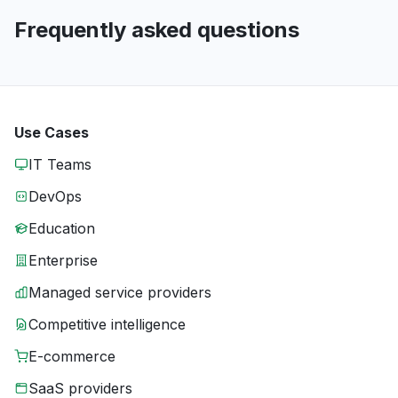
Frequently asked questions
Use Cases
IT Teams
DevOps
Education
Enterprise
Managed service providers
Competitive intelligence
E-commerce
SaaS providers