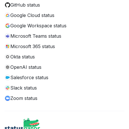
GitHub status
Google Cloud status
Google Workspace status
Microsoft Teams status
Microsoft 365 status
Okta status
OpenAI status
Salesforce status
Slack status
Zoom status