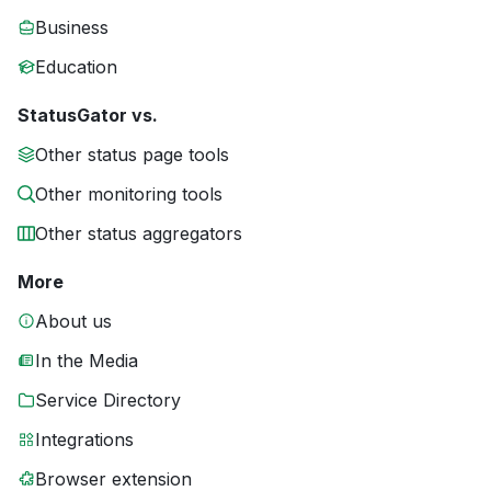
Business
Education
StatusGator vs.
Other status page tools
Other monitoring tools
Other status aggregators
More
About us
In the Media
Service Directory
Integrations
Browser extension