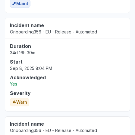
Maint
Incident name
Onboarding356 - EU - Release - Automated
Duration
34d 16h 30m
Start
Sep 8, 2025 8:04 PM
Acknowledged
Yes
Severity
Warn
Incident name
Onboarding356 - EU - Release - Automated