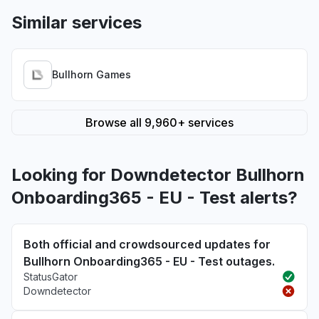
Similar services
Bullhorn Games
Browse all 9,960+ services
Looking for Downdetector Bullhorn
Onboarding365 - EU - Test alerts?
Both official and crowdsourced updates for
Bullhorn Onboarding365 - EU - Test outages.
StatusGator
Downdetector