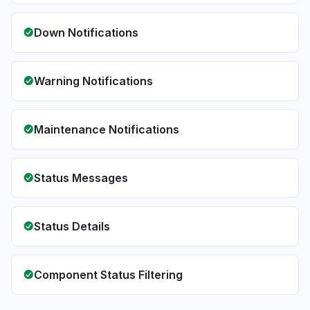
Down Notifications
Warning Notifications
Maintenance Notifications
Status Messages
Status Details
Component Status Filtering