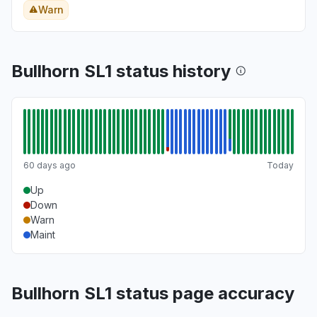
Warn
Bullhorn SL1 status history
60 days ago
Today
Up
Down
Warn
Maint
Bullhorn SL1 status page accuracy