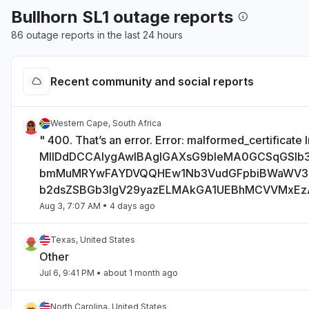
Bullhorn SL1 outage reports
86 outage reports in the last 24 hours
Recent community and social reports
Western Cape, South Africa
" 400. That’s an error. Error: malformed_certificate I
MIIDdDCCAlygAwIBAgIGAXsG9bIeMA0GCSqGSI
bmMuMRYwFAYDVQQHEw1Nb3VudGFpbiBWaWV
b2dsZSBGb3IgV29yazELMAkGA1UEBhMCVVMxE
Aug 3, 7:07 AM
• 4 days ago
Texas, United States
Other
Jul 6, 9:41 PM
• about 1 month ago
North Carolina, United States