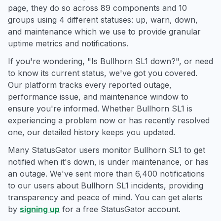
page, they do so across 89 components and 10
groups using 4 different statuses: up, warn, down,
and maintenance which we use to provide granular
uptime metrics and notifications.
If you're wondering, "Is Bullhorn SL1 down?", or need
to know its current status, we've got you covered.
Our platform tracks every reported outage,
performance issue, and maintenance window to
ensure you're informed. Whether Bullhorn SL1 is
experiencing a problem now or has recently resolved
one, our detailed history keeps you updated.
Many StatusGator users monitor Bullhorn SL1 to get
notified when it's down, is under maintenance, or has
an outage. We've sent more than 6,400 notifications
to our users about Bullhorn SL1 incidents, providing
transparency and peace of mind. You can get alerts
by
signing up
for a free StatusGator account.