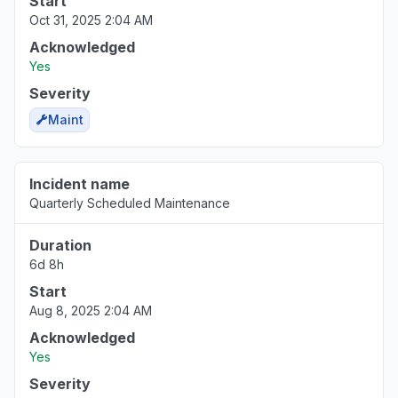
Start
Oct 31, 2025 2:04 AM
Acknowledged
Yes
Severity
Maint
Incident name
Quarterly Scheduled Maintenance
Duration
6d 8h
Start
Aug 8, 2025 2:04 AM
Acknowledged
Yes
Severity