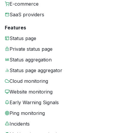
E-commerce
SaaS providers
Features
Status page
Private status page
Status aggregation
Status page aggregator
Cloud monitoring
Website monitoring
Early Warning Signals
Ping monitoring
Incidents