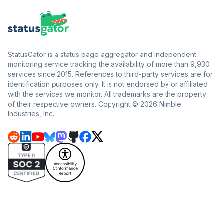
StatusGator is a status page aggregator and independent
monitoring service tracking the availability of more than 9,930
services since 2015. References to third-party services are for
identification purposes only. It is not endorsed by or affiliated
with the services we monitor. All trademarks are the property
of their respective owners. Copyright © 2026 Nimble
Industries, Inc.