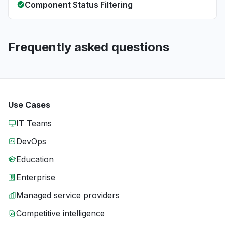
Component Status Filtering
Frequently asked questions
Use Cases
IT Teams
DevOps
Education
Enterprise
Managed service providers
Competitive intelligence