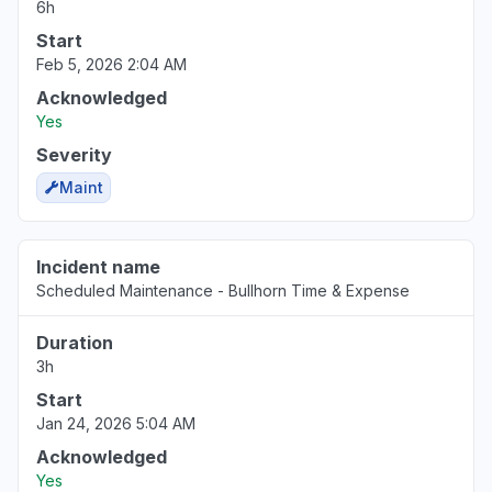
6h
Start
Feb 5, 2026 2:04 AM
Acknowledged
Yes
Severity
Maint
Incident name
Scheduled Maintenance - Bullhorn Time & Expense
Duration
3h
Start
Jan 24, 2026 5:04 AM
Acknowledged
Yes