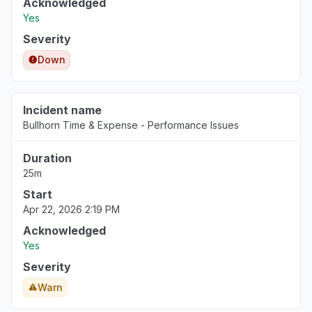
Acknowledged
Virginia, United States
Yes
"Http/1.1 Service Unavailable When I cleared my cooki
Severity
Mar 18, 1:53 PM
• 5 months ago
Down
Pennsylvania, United States
"keep receiving the same error message - Uh oh, so
again."
Incident name
Bullhorn Time & Expense - Performance Issues
Mar 18, 1:50 PM
• 5 months ago
Duration
North Carolina, United States
25m
"cannot access web app"
Start
Mar 18, 1:27 PM
• 5 months ago
Apr 22, 2026 2:19 PM
Virginia, United States
Acknowledged
Sign in problem
Yes
Mar 17, 1:39 PM
• 5 months ago
Severity
Warn