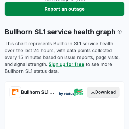
Report an outage
Bullhorn SL1 service health graph
This chart represents Bullhorn SL1 service health
over the last 24 hours, with data points collected
every 15 minutes based on issue reports, page visits,
and signal strength.
Sign up for free
to see more
Bullhorn SL1 status data.
Bullhorn SL1 health
Download