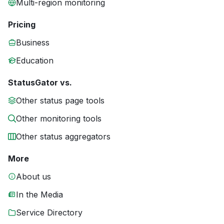
Multi-region monitoring
Pricing
Business
Education
StatusGator vs.
Other status page tools
Other monitoring tools
Other status aggregators
More
About us
In the Media
Service Directory