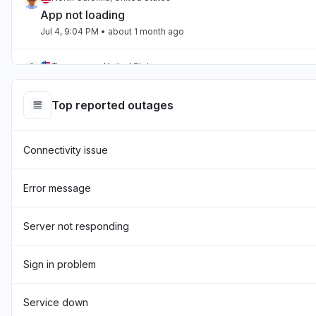
App not loading
Jul 4, 9:04 PM
• about 1 month ago
Tennessee, United States
App not loading
Jul 2, 10:59 PM
• about 1 month ago
Top reported outages
England, United Kingdom
Connectivity issue
"Hasn't been loading the page for two days now "
Jul 1, 7:54 AM
• about 1 month ago
Error message
England, United Kingdom
"sourcebreaker blank screen - app not loading "
Server not responding
Jun 22, 10:22 AM
• about 2 months ago
Sign in problem
Texas, United States
App not loading
Service down
Jun 17, 12:32 PM
• about 2 months ago