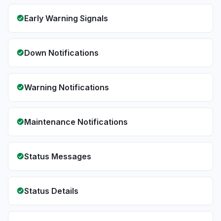
Early Warning Signals
Down Notifications
Warning Notifications
Maintenance Notifications
Status Messages
Status Details