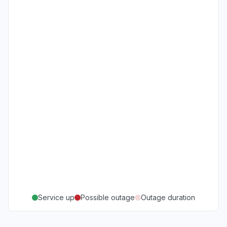
Service up
Possible outage
Outage duration