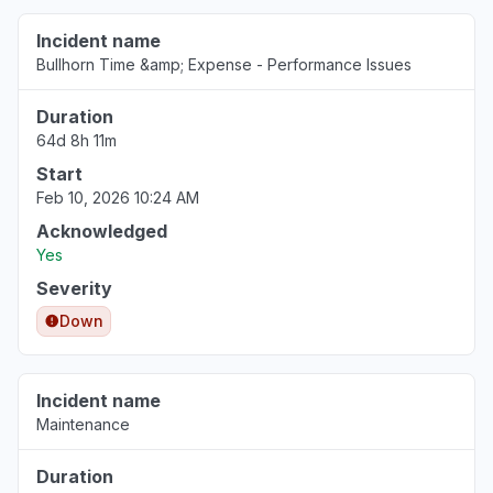
Incident name
Bullhorn Time &amp; Expense - Performance Issues
Duration
64d 8h 11m
Start
Feb 10, 2026 10:24 AM
Acknowledged
Yes
Severity
Down
Incident name
Maintenance
Duration