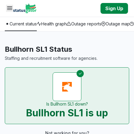
Skip to main content
Sign Up
Current status
Health graph
Outage reports
Outage map
Bullhorn SL1 Status
Staffing and recruitment software for agencies.
Is Bullhorn SL1 down?
Bullhorn SL1 is up
Not working for you?