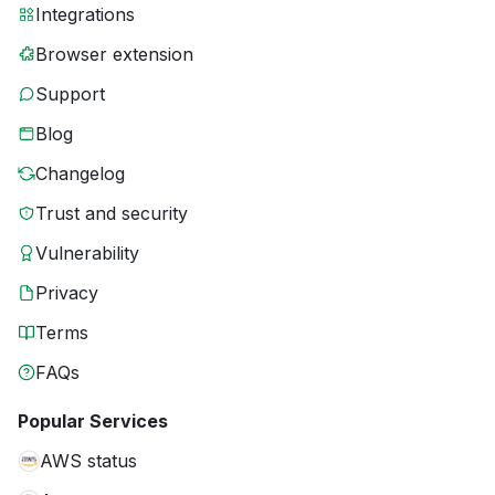
Integrations
Browser extension
Support
Blog
Changelog
Trust and security
Vulnerability
Privacy
Terms
FAQs
Popular Services
AWS status