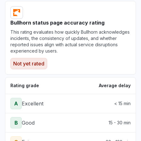
Bullhorn status page accuracy rating
This rating evaluates how quickly Bullhorn acknowledges
incidents, the consistency of updates, and whether
reported issues align with actual service disruptions
experienced by users.
Not yet rated
Rating grade
Average delay
A
Excellent
< 15 min
B
Good
15 - 30 min