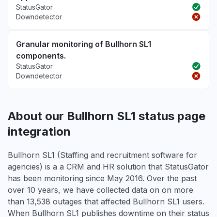
StatusGator
Downdetector
Granular monitoring of Bullhorn SL1
components.
StatusGator
Downdetector
About our Bullhorn SL1 status page
integration
Bullhorn SL1 (Staffing and recruitment software for
agencies) is a a CRM and HR solution that StatusGator
has been monitoring since May 2016. Over the past
over 10 years, we have collected data on on more
than 13,538 outages that affected Bullhorn SL1 users.
When Bullhorn SL1 publishes downtime on their status