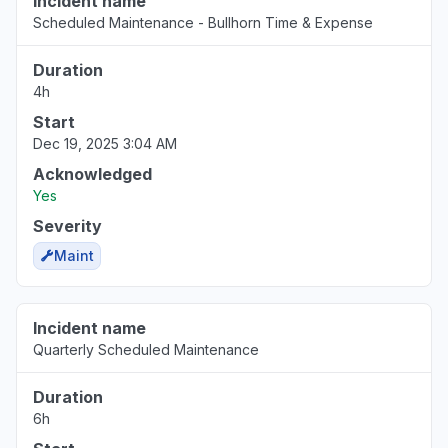
Incident name
Scheduled Maintenance - Bullhorn Time & Expense
Duration
4h
Start
Dec 19, 2025 3:04 AM
Acknowledged
Yes
Severity
Maint
Incident name
Quarterly Scheduled Maintenance
Duration
6h