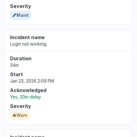
Severity
Maint
Incident name
Login not working.
Duration
34m
Start
Jan 23, 2026 2:09 PM
Acknowledged
Yes, 20m delay
Severity
Warn