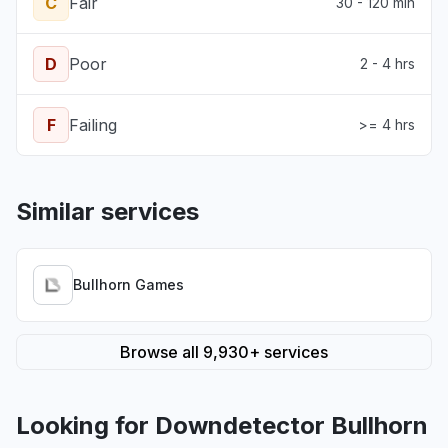
C
Fair
30 - 120 min
D
Poor
2 - 4 hrs
F
Failing
>= 4 hrs
Similar services
Bullhorn Games
Browse all 9,930+ services
Looking for Downdetector Bullhorn