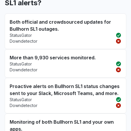
SL1 alerts?
Both official and crowdsourced updates for
Bullhorn SL1 outages.
StatusGator
Downdetector
More than 9,930 services monitored.
StatusGator
Downdetector
Proactive alerts on Bullhorn SL1 status changes
sent to your Slack, Microsoft Teams, and more.
StatusGator
Downdetector
Monitoring of both Bullhorn SL1 and your own
apps.