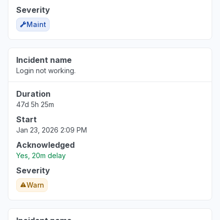
Severity
Maint
Incident name
Login not working.
Duration
47d 5h 25m
Start
Jan 23, 2026 2:09 PM
Acknowledged
Yes, 20m delay
Severity
Warn