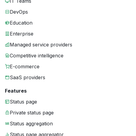
IT Teams
DevOps
Education
Enterprise
Managed service providers
Competitive intelligence
E-commerce
SaaS providers
Features
Status page
Private status page
Status aggregation
Status page aggregator