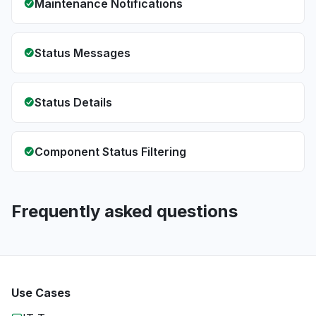
Maintenance Notifications
Status Messages
Status Details
Component Status Filtering
Frequently asked questions
Use Cases