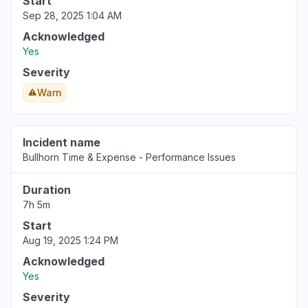
Start
Sep 28, 2025 1:04 AM
Acknowledged
Yes
Severity
Warn
Incident name
Bullhorn Time & Expense - Performance Issues
Duration
7h 5m
Start
Aug 19, 2025 1:24 PM
Acknowledged
Yes
Severity