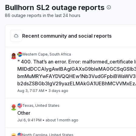
Bullhorn SL2 outage reports
86 outage reports in the last 24 hours
Recent community and social reports
Western Cape, South Africa
" 400. That’s an error. Error: malformed_certificate I
MIIDdDCCAlygAwIBAgIGAXsG9bIeMA0GCSqGSI
bmMuMRYwFAYDVQQHEw1Nb3VudGFpbiBWaWV
b2dsZSBGb3IgV29yazELMAkGA1UEBhMCVVMxE
Aug 3, 7:07 AM
• 3 days ago
Texas, United States
Other
Jul 6, 9:41 PM
• about 1 month ago
North Carolina, United States