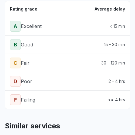
Rating grade
Average delay
A
Excellent
< 15 min
B
Good
15 - 30 min
C
Fair
30 - 120 min
D
Poor
2 - 4 hrs
F
Failing
>= 4 hrs
Similar services