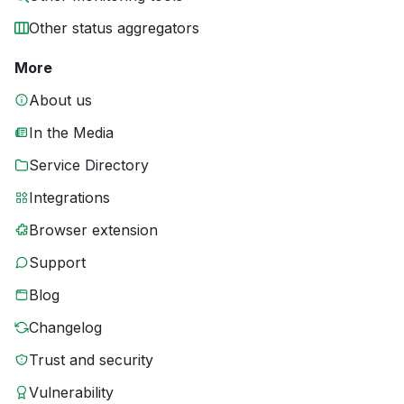
Other status aggregators
More
About us
In the Media
Service Directory
Integrations
Browser extension
Support
Blog
Changelog
Trust and security
Vulnerability