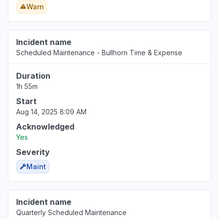
Warn
Incident name
Scheduled Maintenance - Bullhorn Time & Expense
Duration
1h 55m
Start
Aug 14, 2025 8:09 AM
Acknowledged
Yes
Severity
Maint
Incident name
Quarterly Scheduled Maintenance