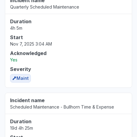
Incident name
Quarterly Scheduled Maintenance
Duration
4h 5m
Start
Nov 7, 2025 3:04 AM
Acknowledged
Yes
Severity
Maint
Incident name
Scheduled Maintenance - Bullhorn Time & Expense
Duration
19d 4h 25m