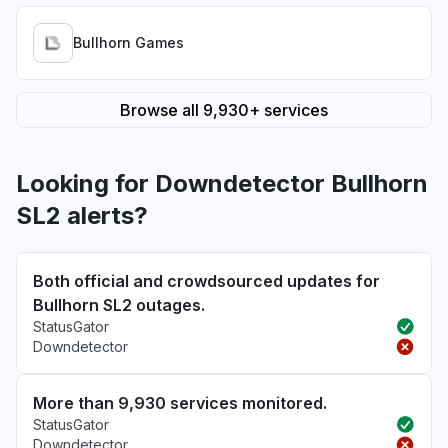
Bullhorn Games
Browse all 9,930+ services
Looking for Downdetector Bullhorn
SL2 alerts?
Both official and crowdsourced updates for
Bullhorn SL2 outages.
StatusGator
Downdetector
More than 9,930 services monitored.
StatusGator
Downdetector