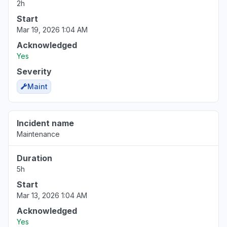
2h
Start
Mar 19, 2026 1:04 AM
Acknowledged
Yes
Severity
Maint
Incident name
Maintenance
Duration
5h
Start
Mar 13, 2026 1:04 AM
Acknowledged
Yes