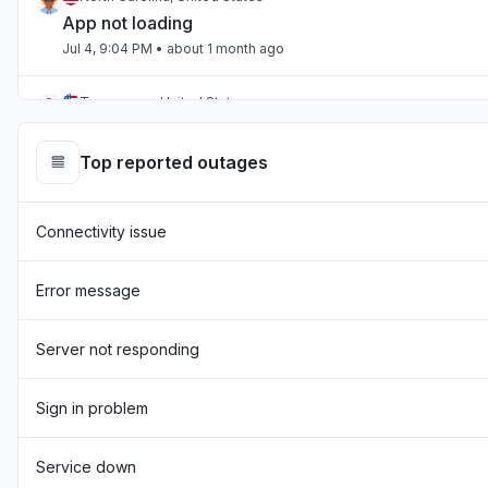
App not loading
Jul 4, 9:04 PM
• about 1 month ago
Tennessee, United States
App not loading
Jul 2, 10:59 PM
• about 1 month ago
Top reported outages
England, United Kingdom
Connectivity issue
"Hasn't been loading the page for two days now "
Jul 1, 7:54 AM
• about 1 month ago
Error message
England, United Kingdom
"sourcebreaker blank screen - app not loading "
Server not responding
Jun 22, 10:22 AM
• about 1 month ago
Sign in problem
Texas, United States
App not loading
Service down
Jun 17, 12:32 PM
• about 2 months ago