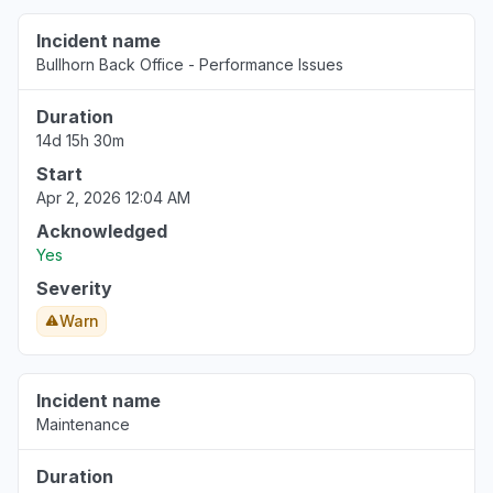
Incident name
Bullhorn Back Office - Performance Issues
Duration
14d 15h 30m
Start
Apr 2, 2026 12:04 AM
Acknowledged
Yes
Severity
Warn
Incident name
Maintenance
Duration