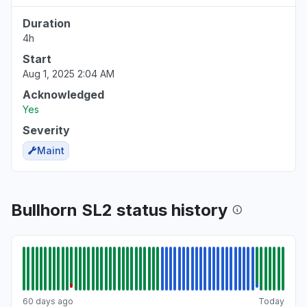
Duration
4h
Start
Aug 1, 2025 2:04 AM
Acknowledged
Yes
Severity
Maint
Bullhorn SL2 status history
60 days ago
Today