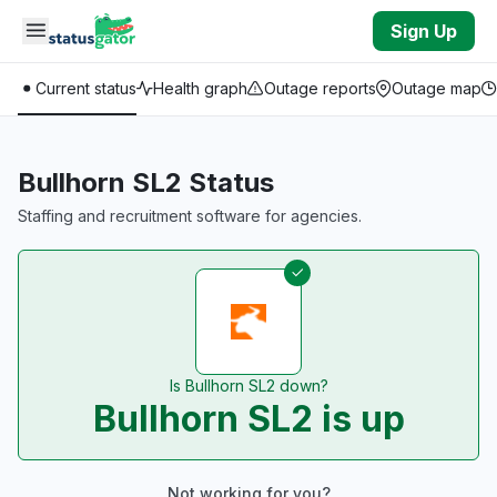
Skip to main content
Sign Up
Current status
Health graph
Outage reports
Outage map
Bullhorn SL2 Status
Staffing and recruitment software for agencies.
Is Bullhorn SL2 down?
Bullhorn SL2 is up
Not working for you?