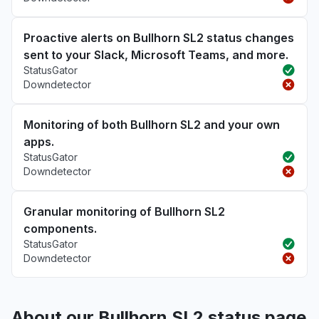
Proactive alerts on Bullhorn SL2 status changes
sent to your Slack, Microsoft Teams, and more.
StatusGator
Downdetector
Monitoring of both Bullhorn SL2 and your own
apps.
StatusGator
Downdetector
Granular monitoring of Bullhorn SL2
components.
StatusGator
Downdetector
About our Bullhorn SL2 status page