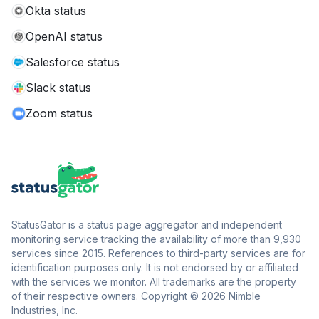
Okta status
OpenAI status
Salesforce status
Slack status
Zoom status
StatusGator is a status page aggregator and independent
monitoring service tracking the availability of more than 9,930
services since 2015. References to third-party services are for
identification purposes only. It is not endorsed by or affiliated
with the services we monitor. All trademarks are the property
of their respective owners. Copyright © 2026 Nimble
Industries, Inc.