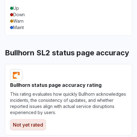
Up
Down
Warn
Maint
Bullhorn SL2 status page accuracy
Bullhorn status page accuracy rating
This rating evaluates how quickly Bullhorn acknowledges
incidents, the consistency of updates, and whether
reported issues align with actual service disruptions
experienced by users.
Not yet rated