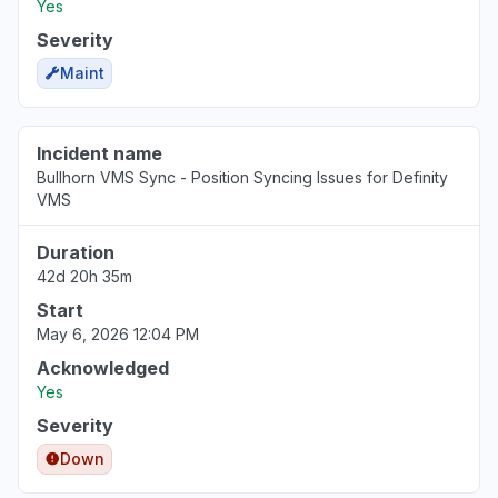
Yes
Virginia, United States
"Http/1.1 Service Unavailable When I cleared my cooki
Severity
Mar 18, 1:53 PM
• 5 months ago
Maint
Pennsylvania, United States
"keep receiving the same error message - Uh oh, so
Incident name
again."
Bullhorn VMS Sync - Position Syncing Issues for Definity
VMS
Mar 18, 1:50 PM
• 5 months ago
Duration
North Carolina, United States
42d 20h 35m
"cannot access web app"
Start
Mar 18, 1:27 PM
• 5 months ago
May 6, 2026 12:04 PM
Virginia, United States
Acknowledged
Sign in problem
Yes
Mar 17, 1:39 PM
• 5 months ago
Severity
Down