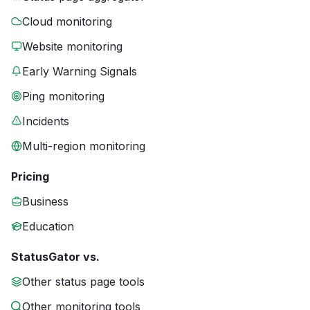
Cloud monitoring
Website monitoring
Early Warning Signals
Ping monitoring
Incidents
Multi-region monitoring
Pricing
Business
Education
StatusGator vs.
Other status page tools
Other monitoring tools