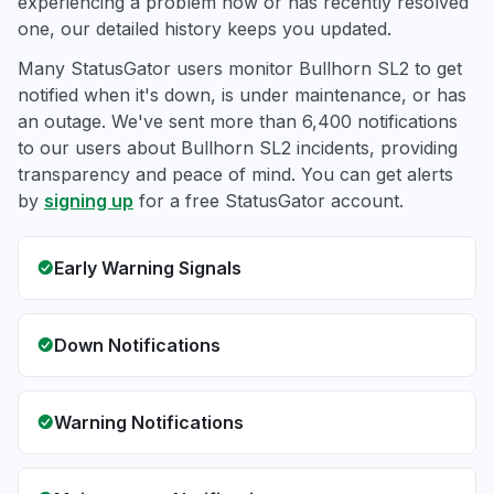
experiencing a problem now or has recently resolved
one, our detailed history keeps you updated.
Many StatusGator users monitor Bullhorn SL2 to get
notified when it's down, is under maintenance, or has
an outage. We've sent more than 6,400 notifications
to our users about Bullhorn SL2 incidents, providing
transparency and peace of mind. You can get alerts
by
signing up
for a free StatusGator account.
Early Warning Signals
Down Notifications
Warning Notifications