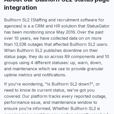
integration
Bullhorn SL2 (Staffing and recruitment software for
agencies) is a a CRM and HR solution that StatusGator
has been monitoring since May 2016. Over the past
over 10 years, we have collected data on on more
than 13,538 outages that affected Bullhorn SL2 users.
When Bullhorn SL2 publishes downtime on their
status page, they do so across 89 components and 10
groups using 4 different statuses: up, warn, down,
and maintenance which we use to provide granular
uptime metrics and notifications.
If you're wondering, "Is Bullhorn SL2 down?", or
need to know its current status, we've got you
covered. Our platform tracks every reported outage,
performance issue, and maintenance window to
ensure you're informed. Whether Bullhorn SL2 is