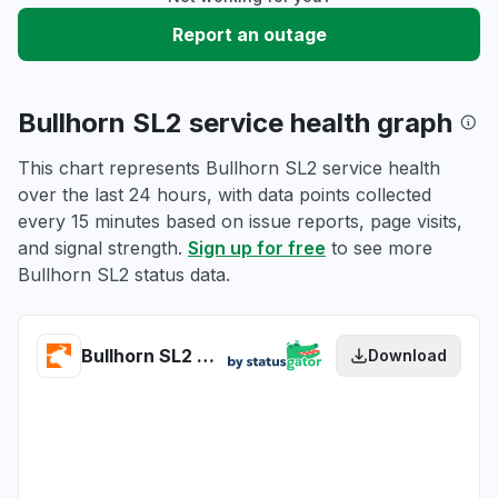
Report an outage
Bullhorn SL2 service health graph
This chart represents Bullhorn SL2 service health
over the last 24 hours, with data points collected
every 15 minutes based on issue reports, page visits,
and signal strength.
Sign up for free
to see more
Bullhorn SL2 status data.
Bullhorn SL2 health
Download