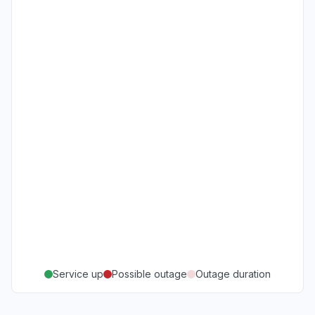
Service up
Possible outage
Outage duration