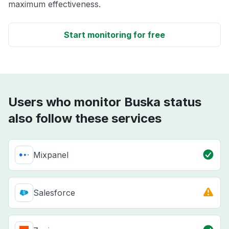
maximum effectiveness.
Start monitoring for free
Users who monitor Buska status
also follow these services
Mixpanel
Salesforce