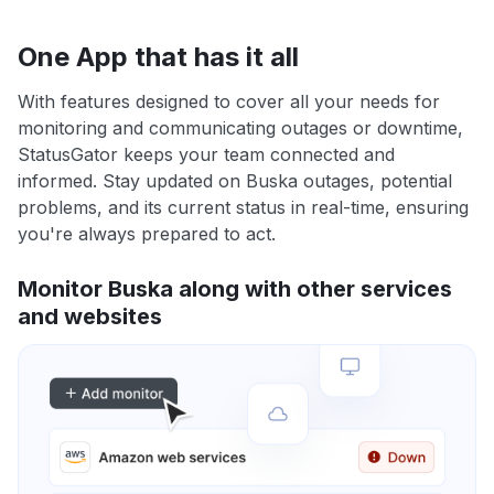
One App that has it all
With features designed to cover all your needs for
monitoring and communicating outages or downtime,
StatusGator keeps your team connected and
informed. Stay updated on Buska outages, potential
problems, and its current status in real-time, ensuring
you're always prepared to act.
Monitor Buska along with other services
and websites