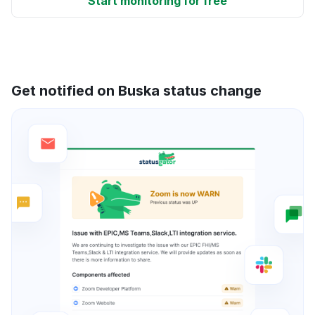
Start monitoring for free
Get notified on Buska status change