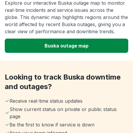
Explore our interactive Buska outage map to monitor
real-time incidents and service issues across the
globe. This dynamic map highlights regions around the
world affected by recent Buska outages, giving you a
clear view of performance and downtime trends.
Buska outage map
Looking to track Buska downtime
and outages?
Receive real-time status updates
Show current status on private or public status
page
Be the first to know if service is down