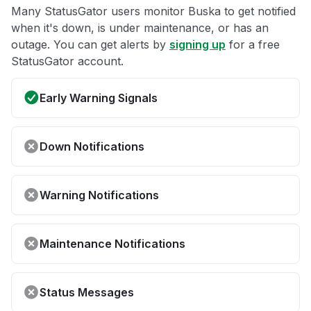
Many StatusGator users monitor Buska to get notified
when it's down, is under maintenance, or has an
outage. You can get alerts by
signing up
for a free
StatusGator account.
Early Warning Signals
Down Notifications
Warning Notifications
Maintenance Notifications
Status Messages