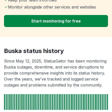
Keep your team informed
Monitor alongside other services and websites
Start monitoring for free
Buska status history
Since May 12, 2025, StatusGator has been monitoring
Buska outages, downtime, and service disruptions to
provide comprehensive insights into its status history.
Over the years, we've tracked and logged service
outages and problems submitted by the community.