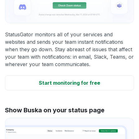
StatusGator monitors all of your services and
websites and sends your team instant notifications
when they go down. Stay abreast of issues that affect
your team with notifications: in email, Slack, Teams, or
wherever your team communicates.
Start monitoring for free
Show Buska on your status page