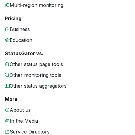
Multi-region monitoring
Pricing
Business
Education
StatusGator vs.
Other status page tools
Other monitoring tools
Other status aggregators
More
About us
In the Media
Service Directory