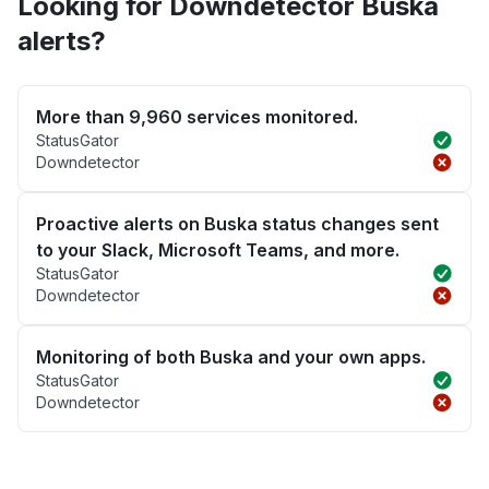
Looking for Downdetector Buska
alerts?
More than 9,960 services monitored.
StatusGator
Downdetector
Proactive alerts on Buska status changes sent
to your Slack, Microsoft Teams, and more.
StatusGator
Downdetector
Monitoring of both Buska and your own apps.
StatusGator
Downdetector