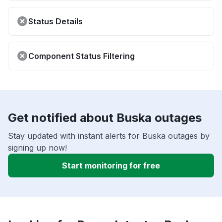
Status Details
Component Status Filtering
Get notified about Buska outages
Stay updated with instant alerts for Buska outages by
signing up now!
Start monitoring for free