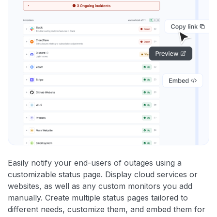
Easily notify your end-users of outages using a
customizable status page. Display cloud services or
websites, as well as any custom monitors you add
manually. Create multiple status pages tailored to
different needs, customize them, and embed them for