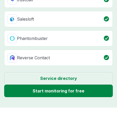
Salesloft
Phantombuster
Reverse Contact
Service directory
Start monitoring for free