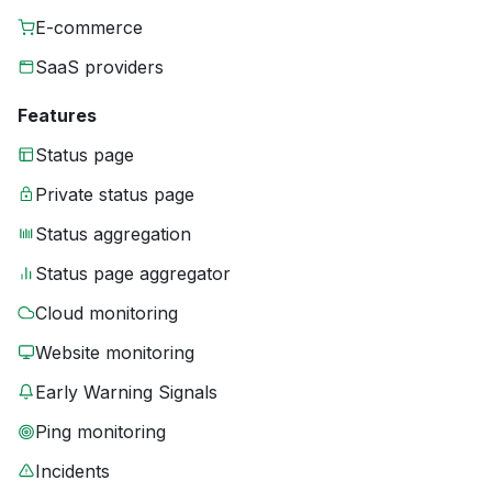
E-commerce
SaaS providers
Features
Status page
Private status page
Status aggregation
Status page aggregator
Cloud monitoring
Website monitoring
Early Warning Signals
Ping monitoring
Incidents