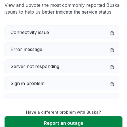
View and upvote the most commonly reported Buska
issues to help us better indicate the service status.
Connectivity issue
Error message
Server not responding
Sign in problem
Service down
Have a different problem with Buska?
Slow performance
Report an outage