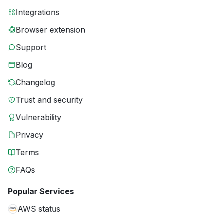
Integrations
Browser extension
Support
Blog
Changelog
Trust and security
Vulnerability
Privacy
Terms
FAQs
Popular Services
AWS status