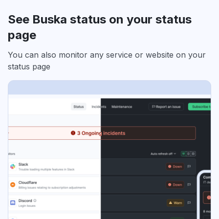
See Buska status on your status
page
You can also monitor any service or website on your
status page