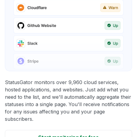
StatusGator monitors over 9,960 cloud services,
hosted applications, and websites. Just add what you
need to the list, and we'll automatically aggregate their
statuses into a single page. You'll receive notifications
for any issues affecting you and your page
subscribers.