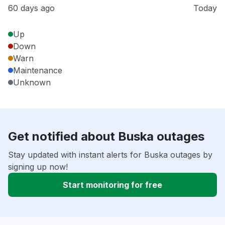
60 days ago
Today
Up
Down
Warn
Maintenance
Unknown
Get notified about Buska outages
Stay updated with instant alerts for Buska outages by
signing up now!
Start monitoring for free