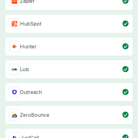
Zapier
HubSpot
Hunter
Lob
Outreach
ZeroBounce
JustCall