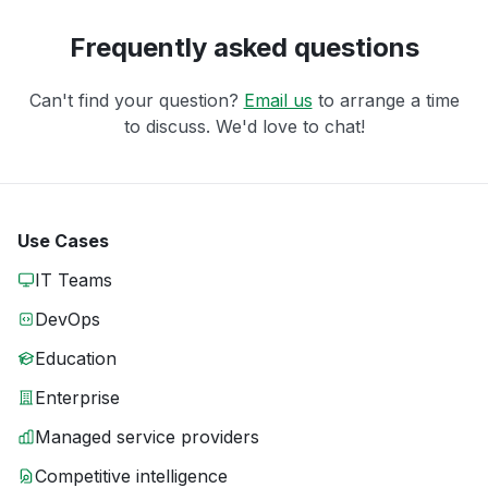
Frequently asked questions
Can't find your question?
Email us
to arrange a time
to discuss. We'd love to chat!
Use Cases
IT Teams
DevOps
Education
Enterprise
Managed service providers
Competitive intelligence