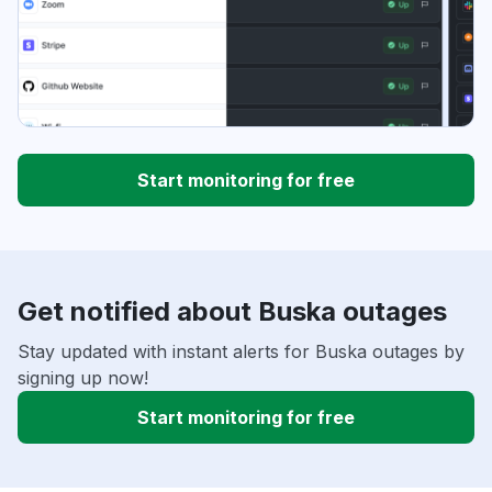
Start monitoring for free
Get notified about Buska outages
Stay updated with instant alerts for Buska outages by
signing up now!
Start monitoring for free