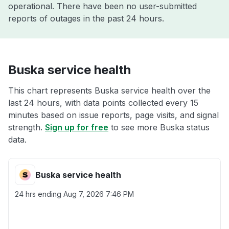
operational. There have been no user-submitted
reports of outages in the past 24 hours.
Buska service health
This chart represents Buska service health over the
last 24 hours, with data points collected every 15
minutes based on issue reports, page visits, and signal
strength.
Sign up for free
to see more Buska status
data.
Buska service health
24 hrs ending
Aug 7, 2026 7:46 PM