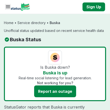
Skip to main content
Sign Up
Home
•
Service directory
•
Buska
Unofficial status updated based on recent service health data
Buska Status
Is Buska down?
Buska is up
Real-time social listening for lead generation.
Not working for you?
Report an outage
StatusGator reports that Buska is currently