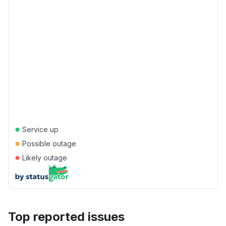
●
Service up
●
Possible outage
●
Likely outage
Top reported issues