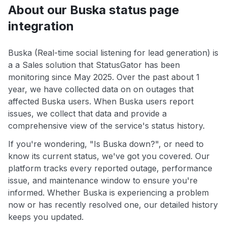
About our Buska status page
integration
Buska (Real-time social listening for lead generation) is
a a Sales solution that StatusGator has been
monitoring since May 2025. Over the past about 1
year, we have collected data on on outages that
affected Buska users. When Buska users report
issues, we collect that data and provide a
comprehensive view of the service's status history.
If you're wondering, "Is Buska down?", or need to
know its current status, we've got you covered. Our
platform tracks every reported outage, performance
issue, and maintenance window to ensure you're
informed. Whether Buska is experiencing a problem
now or has recently resolved one, our detailed history
keeps you updated.