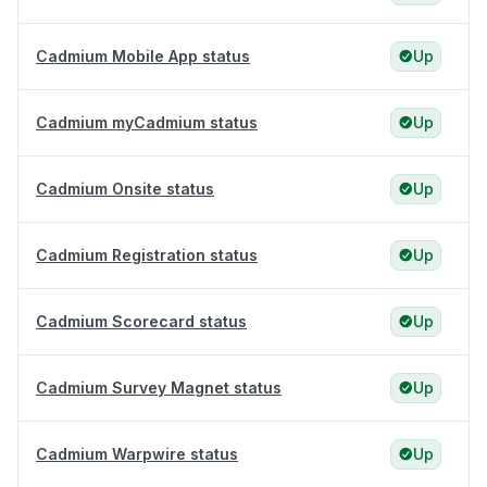
Cadmium Mobile App status
Up
Cadmium myCadmium status
Up
Cadmium Onsite status
Up
Cadmium Registration status
Up
Cadmium Scorecard status
Up
Cadmium Survey Magnet status
Up
Cadmium Warpwire status
Up