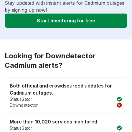
Stay updated with instant alerts for Cadmium outages
by signing up now!
Start monitoring for free
Looking for Downdetector
Cadmium alerts?
Both official and crowdsourced updates for
Cadmium outages.
StatusGator
Downdetector
More than 10,020 services monitored.
StatusGator