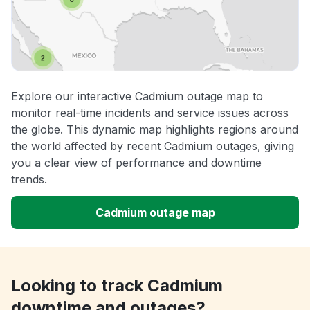
Explore our interactive Cadmium outage map to
monitor real-time incidents and service issues across
the globe. This dynamic map highlights regions around
the world affected by recent Cadmium outages, giving
you a clear view of performance and downtime
trends.
Cadmium outage map
Looking to track Cadmium
downtime and outages?