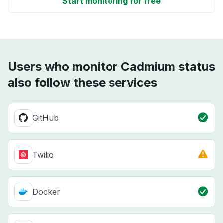
Start monitoring for free
Users who monitor Cadmium status
also follow these services
GitHub
Twilio
Docker