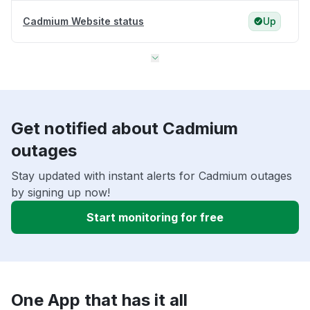
Cadmium Website status
Up
Get notified about Cadmium
outages
Stay updated with instant alerts for Cadmium outages
by signing up now!
Start monitoring for free
One App that has it all