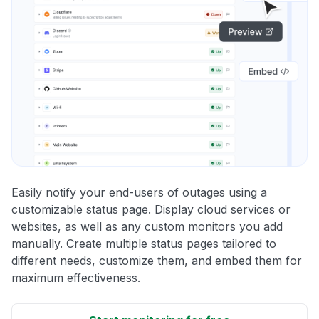
Easily notify your end-users of outages using a
customizable status page. Display cloud services or
websites, as well as any custom monitors you add
manually. Create multiple status pages tailored to
different needs, customize them, and embed them for
maximum effectiveness.