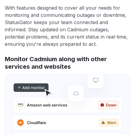
With features designed to cover all your needs for
monitoring and communicating outages or downtime,
StatusGator keeps your team connected and
informed. Stay updated on Cadmium outages,
potential problems, and its current status in real-time,
ensuring you're always prepared to act.
Monitor Cadmium along with other
services and websites