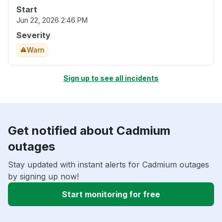
Start
Jun 22, 2026 2:46 PM
Severity
Warn
Sign up to see all incidents
Get notified about Cadmium
outages
Stay updated with instant alerts for Cadmium outages
by signing up now!
Start monitoring for free