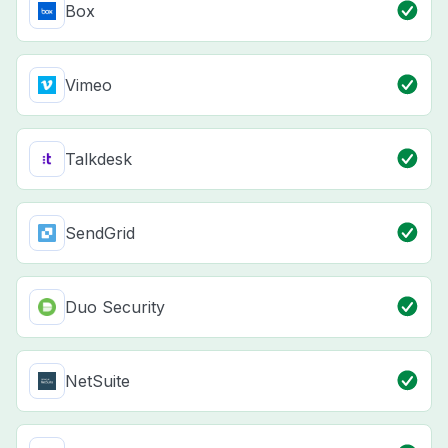
Box
Vimeo
Talkdesk
SendGrid
Duo Security
NetSuite