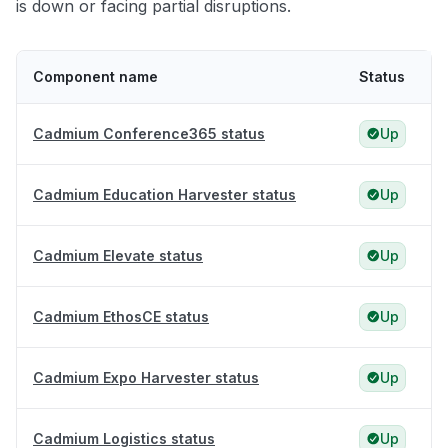
is down or facing partial disruptions.
Component name
Status
Cadmium Conference365 status
Up
Cadmium Education Harvester status
Up
Cadmium Elevate status
Up
Cadmium EthosCE status
Up
Cadmium Expo Harvester status
Up
Cadmium Logistics status
Up