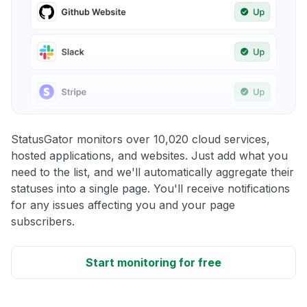
StatusGator monitors over 10,020 cloud services,
hosted applications, and websites. Just add what you
need to the list, and we'll automatically aggregate their
statuses into a single page. You'll receive notifications
for any issues affecting you and your page
subscribers.
Start monitoring for free