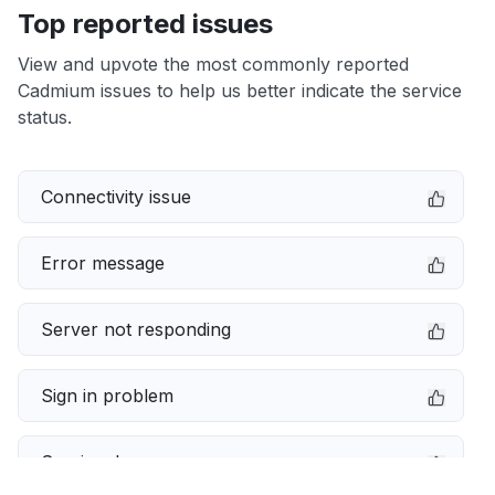
Top reported issues
View and upvote the most commonly reported
Cadmium issues to help us better indicate the service
status.
Connectivity issue
Error message
Server not responding
Sign in problem
Service down