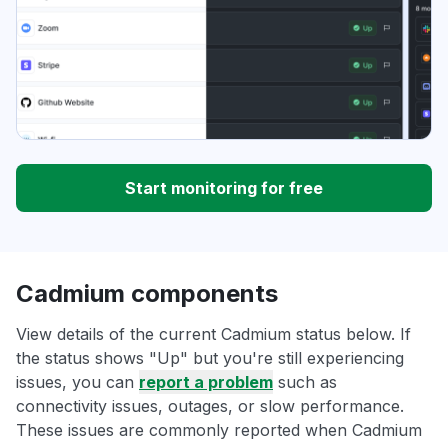
Start monitoring for free
Cadmium components
View details of the current Cadmium status below. If
the status shows "Up" but you're still experiencing
issues, you can
report a problem
such as
connectivity issues, outages, or slow performance.
These issues are commonly reported when Cadmium