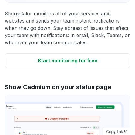
StatusGator monitors all of your services and
websites and sends your team instant notifications
when they go down. Stay abreast of issues that affect
your team with notifications: in email, Slack, Teams, or
wherever your team communicates.
Start monitoring for free
Show Cadmium on your status page