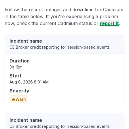
Follow the recent outages and downtime for Cadmium
in the table below. If you're experiencing a problem
now, check the current Cadmium status or
report it
.
Incident name
CE Broker credit reporting for session-based events
Duration
3h 18m
Start
Aug 8, 2026 8:01 AM
Severity
Warn
Incident name
CE Broker credit reporting for session-based events