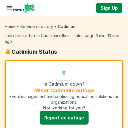
Skip to main content
Sign Up
Home
•
Service directory
•
Cadmium
Last checked from Cadmium official status page 3 min. 13 sec.
ago
Cadmium Status
Is Cadmium down?
Minor Cadmium outage
Event management and continuing education solutions for
organizations.
Not working for you?
Report an outage