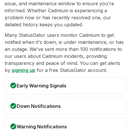
issue, and maintenance window to ensure you're
informed. Whether Cadmium is experiencing a
problem now or has recently resolved one, our
detailed history keeps you updated.
Many StatusGator users monitor Cadmium to get
notified when it's down, is under maintenance, or has
an outage. We've sent more than 100 notifications to
our users about Cadmium incidents, providing
transparency and peace of mind. You can get alerts
by
signing up
for a free StatusGator account.
Early Warning Signals
Down Notifications
Warning Notifications