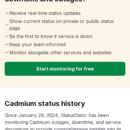
Receive real-time status updates
Show current status on private or public status
page
Be the first to know if service is down
Keep your team informed
Monitor alongside other services and websites
Start monitoring for free
Cadmium status history
Since January 29, 2024, StatusGator has been
monitoring Cadmium outages, downtime, and service
disruptions to provide comprehensive insights into its