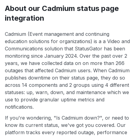
About our Cadmium status page
integration
Cadmium (Event management and continuing
education solutions for organizations) is a a Video and
Communications solution that StatusGator has been
monitoring since January 2024. Over the past over 2
years, we have collected data on on more than 266
outages that affected Cadmium users. When Cadmium
publishes downtime on their status page, they do so
across 14 components and 2 groups using 4 different
statuses: up, warn, down, and maintenance which we
use to provide granular uptime metrics and
notifications.
If you're wondering, "Is Cadmium down?", or need to
know its current status, we've got you covered. Our
platform tracks every reported outage, performance