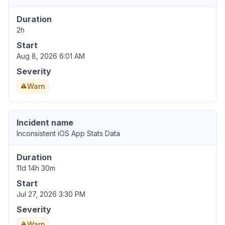
Duration
2h
Start
Aug 8, 2026 6:01 AM
Severity
Warn
Incident name
Inconsistent iOS App Stats Data
Duration
11d 14h 30m
Start
Jul 27, 2026 3:30 PM
Severity
Warn