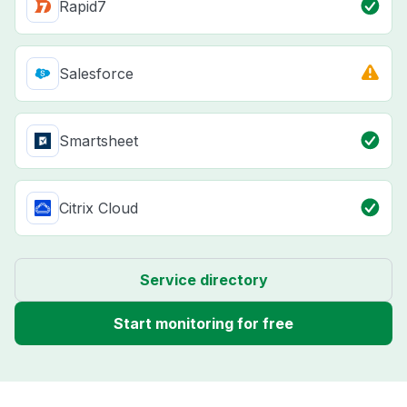
Rapid7
Salesforce
Smartsheet
Citrix Cloud
Service directory
Start monitoring for free