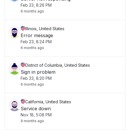
Feb 23, 8:26 PM
6 months ago
Illinois, United States
Error message
Feb 23, 8:24 PM
6 months ago
District of Columbia, United States
Sign in problem
Feb 23, 8:20 PM
6 months ago
California, United States
Service down
Nov 18, 5:08 PM
9 months ago