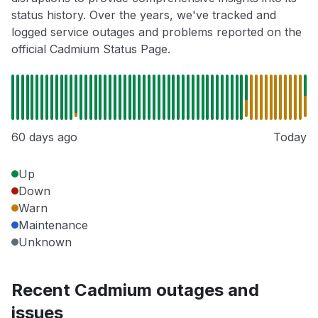
status history. Over the years, we've tracked and
logged service outages and problems reported on the
official Cadmium Status Page.
60 days ago
Today
Up
Down
Warn
Maintenance
Unknown
Recent Cadmium outages and
issues