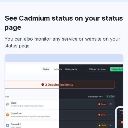
See Cadmium status on your status
page
You can also monitor any service or website on your
status page