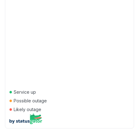
●
Service up
●
Possible outage
●
Likely outage