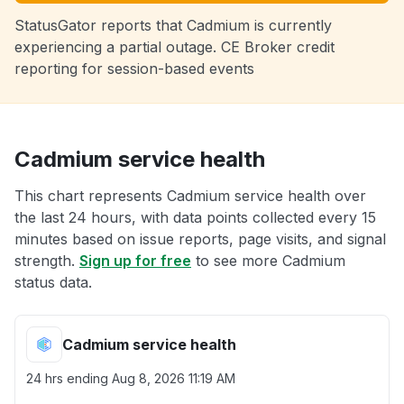
StatusGator reports that Cadmium is currently
experiencing a partial outage. CE Broker credit
reporting for session-based events
Cadmium service health
This chart represents Cadmium service health over
the last 24 hours, with data points collected every 15
minutes based on issue reports, page visits, and signal
strength.
Sign up for free
to see more Cadmium
status data.
Cadmium service health
24 hrs ending
Aug 8, 2026 11:19 AM