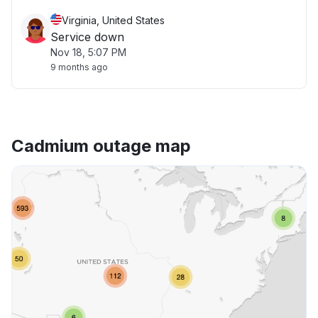
Virginia, United States
Service down
Nov 18, 5:07 PM
9 months ago
Cadmium outage map