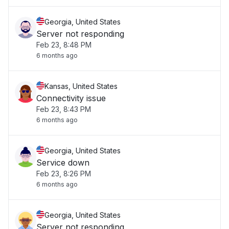
Georgia, United States
Server not responding
Feb 23, 8:48 PM
6 months ago
Kansas, United States
Connectivity issue
Feb 23, 8:43 PM
6 months ago
Georgia, United States
Service down
Feb 23, 8:26 PM
6 months ago
Georgia, United States
Server not responding