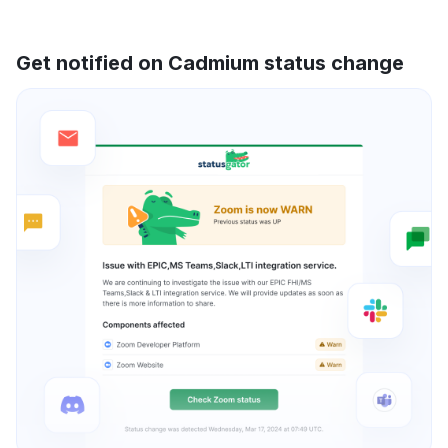
Get notified on Cadmium status change