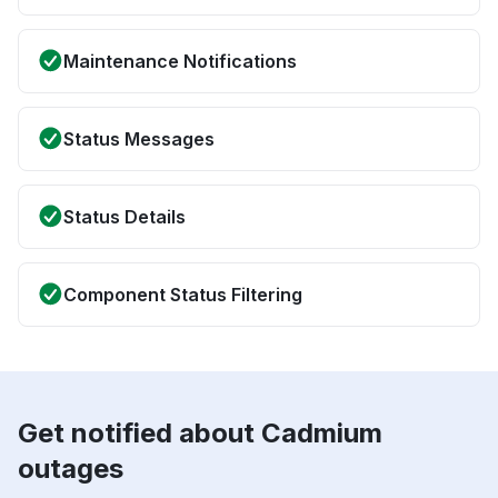
Maintenance Notifications
Status Messages
Status Details
Component Status Filtering
Get notified about Cadmium
outages