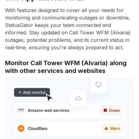
With features designed to cover all your needs for
monitoring and communicating outages or downtime,
StatusGator keeps your team connected and
informed. Stay updated on Call Tower WFM (Alvaria)
outages, potential problems, and its current status in
real-time, ensuring you're always prepared to act.
Monitor Call Tower WFM (Alvaria) along
with other services and websites