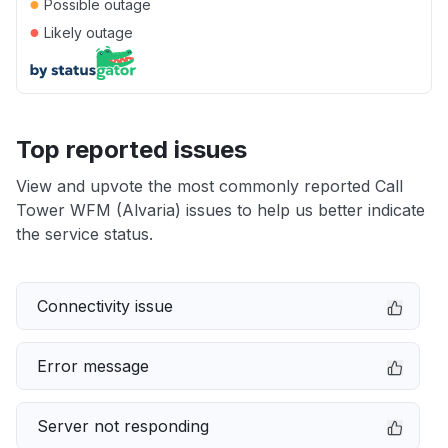
●
Possible outage
●
Likely outage
Top reported issues
View and upvote the most commonly reported Call
Tower WFM (Alvaria) issues to help us better indicate
the service status.
Connectivity issue
Error message
Server not responding