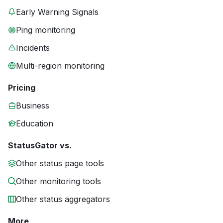
Early Warning Signals
Ping monitoring
Incidents
Multi-region monitoring
Pricing
Business
Education
StatusGator vs.
Other status page tools
Other monitoring tools
Other status aggregators
More