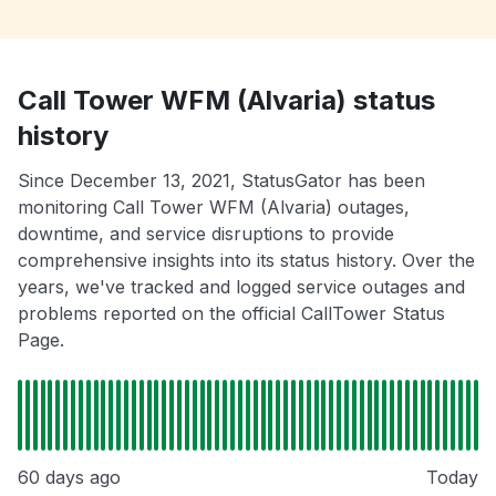
Call Tower WFM (Alvaria) status
history
Since December 13, 2021, StatusGator has been
monitoring Call Tower WFM (Alvaria) outages,
downtime, and service disruptions to provide
comprehensive insights into its status history. Over the
years, we've tracked and logged service outages and
problems reported on the official CallTower Status
Page.
60 days ago
Today