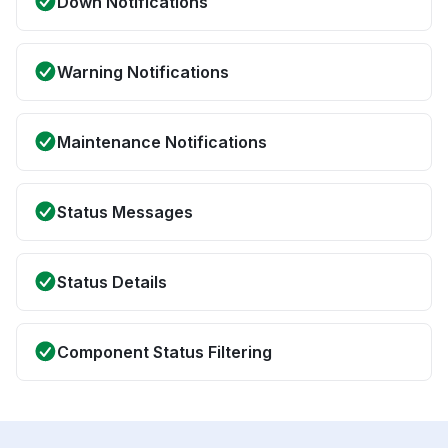
Down Notifications
Warning Notifications
Maintenance Notifications
Status Messages
Status Details
Component Status Filtering