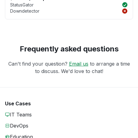
StatusGator
Downdetector
Frequently asked questions
Can't find your question?
Email us
to arrange a time
to discuss. We'd love to chat!
Use Cases
IT Teams
DevOps
Education