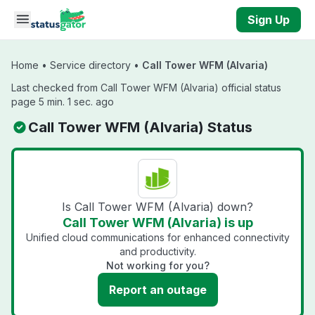
Skip to main content
Sign Up
Home
•
Service directory
•
Call Tower WFM (Alvaria)
Last checked from Call Tower WFM (Alvaria) official status
page 5 min. 1 sec. ago
Call Tower WFM (Alvaria) Status
Is Call Tower WFM (Alvaria) down?
Call Tower WFM (Alvaria) is up
Unified cloud communications for enhanced connectivity
and productivity.
Not working for you?
Report an outage