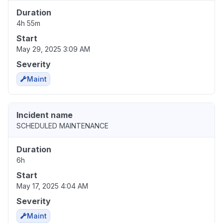
Duration
4h 55m
Start
May 29, 2025 3:09 AM
Severity
Maint
Incident name
SCHEDULED MAINTENANCE
Duration
6h
Start
May 17, 2025 4:04 AM
Severity
Maint