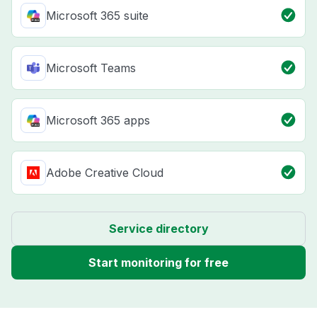
Microsoft 365 suite
Microsoft Teams
Microsoft 365 apps
Adobe Creative Cloud
Service directory
Start monitoring for free