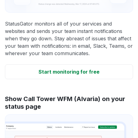
StatusGator monitors all of your services and
websites and sends your team instant notifications
when they go down. Stay abreast of issues that affect
your team with notifications: in email, Slack, Teams, or
wherever your team communicates.
Start monitoring for free
Show Call Tower WFM (Alvaria) on your
status page