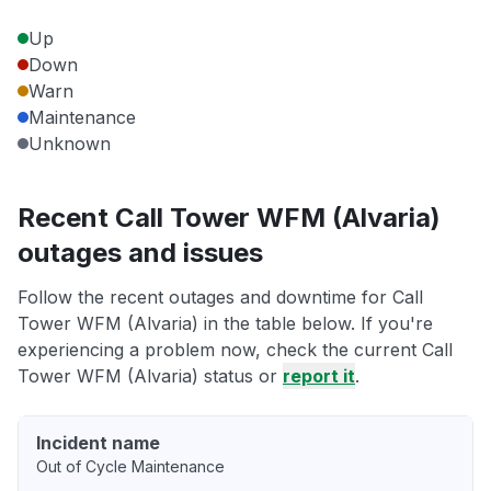
Up
Down
Warn
Maintenance
Unknown
Recent Call Tower WFM (Alvaria)
outages and issues
Follow the recent outages and downtime for Call
Tower WFM (Alvaria) in the table below. If you're
experiencing a problem now, check the current Call
Tower WFM (Alvaria) status or
report it
.
Incident name
Out of Cycle Maintenance