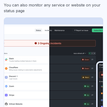
You can also monitor any service or website on your
status page