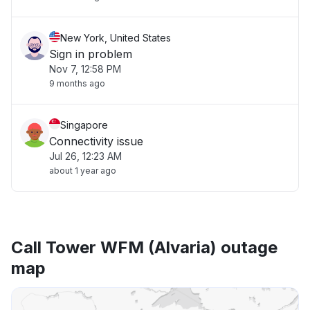
New York, United States
Sign in problem
Nov 7, 12:58 PM
9 months ago
Singapore
Connectivity issue
Jul 26, 12:23 AM
about 1 year ago
Call Tower WFM (Alvaria) outage
map