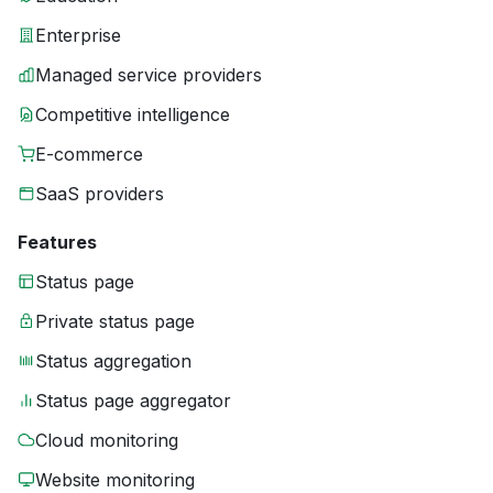
Enterprise
Managed service providers
Competitive intelligence
E-commerce
SaaS providers
Features
Status page
Private status page
Status aggregation
Status page aggregator
Cloud monitoring
Website monitoring