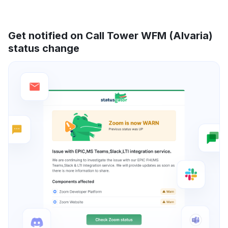
Get notified on Call Tower WFM (Alvaria)
status change