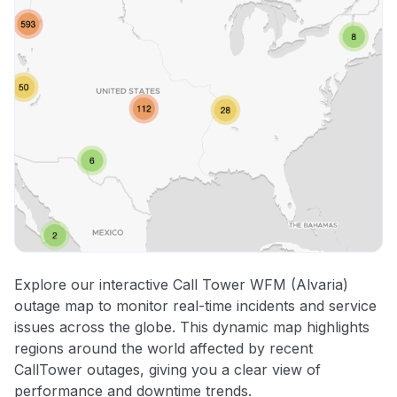
Explore our interactive Call Tower WFM (Alvaria)
outage map to monitor real-time incidents and service
issues across the globe. This dynamic map highlights
regions around the world affected by recent
CallTower outages, giving you a clear view of
performance and downtime trends.