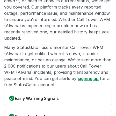
down?", or need to know its current status, we've got
you covered. Our platform tracks every reported
outage, performance issue, and maintenance window
to ensure you're informed. Whether Call Tower WFM
(Alvaria) is experiencing a problem now or has
recently resolved one, our detailed history keeps you
updated.
Many StatusGator users monitor Call Tower WFM
(Alvaria) to get notified when it's down, is under
maintenance, or has an outage. We've sent more than
2,000 notifications to our users about Call Tower
WFM (Alvaria) incidents, providing transparency and
peace of mind. You can get alerts by
signing up
for a
free StatusGator account.
Early Warning Signals