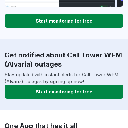
Start monitoring for free
Get notified about Call Tower WFM
(Alvaria) outages
Stay updated with instant alerts for Call Tower WFM
(Alvaria) outages by signing up now!
Start monitoring for free
One App that has it all