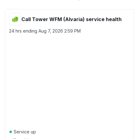
Call Tower WFM (Alvaria) service health
24 hrs ending
Aug 7, 2026 2:59 PM
●
Service up