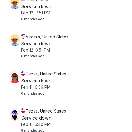
Service down
Feb 12, 7:51 PM
6 months ago
Virginia, United States
Service down
Feb 12, 3:51 PM
6 months ago
Texas, United States
Service down
Feb 11, 6:56 PM
6 months ago
Texas, United States
Service down
Feb 11, 5:40 PM
6 months ago