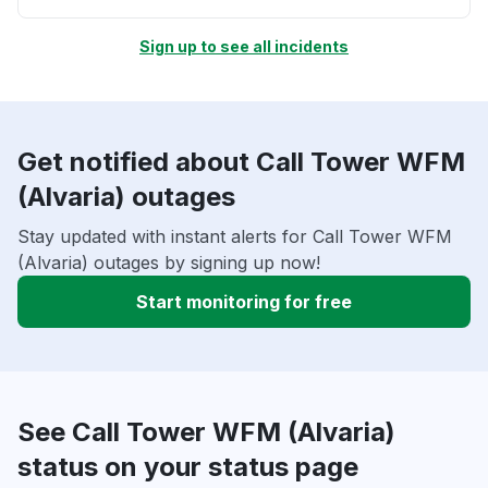
Sign up to see all incidents
Get notified about Call Tower WFM
(Alvaria) outages
Stay updated with instant alerts for Call Tower WFM
(Alvaria) outages by signing up now!
Start monitoring for free
See Call Tower WFM (Alvaria)
status on your status page