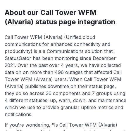
About our Call Tower WFM
(Alvaria) status page integration
Call Tower WFM (Alvaria) (Unified cloud
communications for enhanced connectivity and
productivity) is a a Communications solution that
StatusGator has been monitoring since December
2021. Over the past over 4 years, we have collected
data on on more than 496 outages that affected Call
Tower WFM (Alvaria) users. When Call Tower WFM
(Alvaria) publishes downtime on their status page,
they do so across 36 components and 7 groups using
4 different statuses: up, warn, down, and maintenance
which we use to provide granular uptime metrics and
notifications.
If you're wondering, "Is Call Tower WFM (Alvaria)