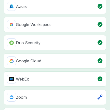
Azure
Google Workspace
Duo Security
Google Cloud
WebEx
Zoom