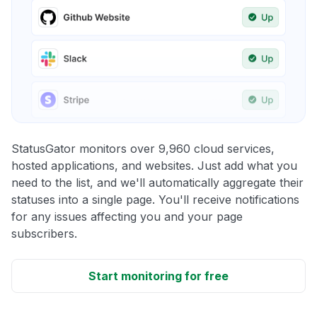
StatusGator monitors over 9,960 cloud services,
hosted applications, and websites. Just add what you
need to the list, and we'll automatically aggregate their
statuses into a single page. You'll receive notifications
for any issues affecting you and your page
subscribers.
Start monitoring for free