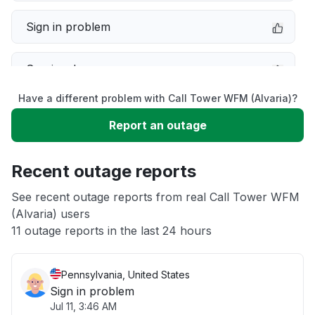
Sign in problem
Service down
Have a different problem with Call Tower WFM (Alvaria)?
Slow performance
Report an outage
Unable to download
Recent outage reports
App not loading
See recent outage reports from real Call Tower WFM
(Alvaria) users
11 outage reports in the last 24 hours
Other
Pennsylvania, United States
Sign in problem
Jul 11, 3:46 AM