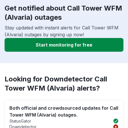
Get notified about Call Tower WFM
(Alvaria) outages
Stay updated with instant alerts for Call Tower WFM
(Alvaria) outages by signing up now!
Start monitoring for free
Looking for Downdetector Call
Tower WFM (Alvaria) alerts?
Both official and crowdsourced updates for Call
Tower WFM (Alvaria) outages.
StatusGator
Downdetector