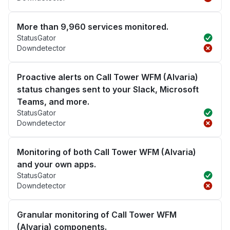
More than 9,960 services monitored.
StatusGator
Downdetector
Proactive alerts on Call Tower WFM (Alvaria)
status changes sent to your Slack, Microsoft
Teams, and more.
StatusGator
Downdetector
Monitoring of both Call Tower WFM (Alvaria)
and your own apps.
StatusGator
Downdetector
Granular monitoring of Call Tower WFM
(Alvaria) components.