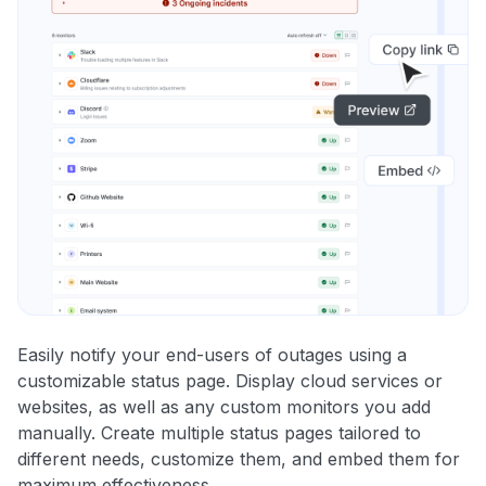
Easily notify your end-users of outages using a
customizable status page. Display cloud services or
websites, as well as any custom monitors you add
manually. Create multiple status pages tailored to
different needs, customize them, and embed them for
maximum effectiveness.