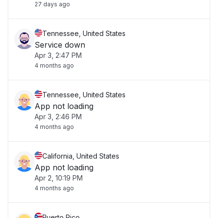
27 days ago
Tennessee, United States
Service down
Apr 3, 2:47 PM
4 months ago
Tennessee, United States
App not loading
Apr 3, 2:46 PM
4 months ago
California, United States
App not loading
Apr 2, 10:19 PM
4 months ago
Puerto Rico