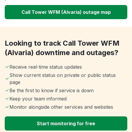
Call Tower WFM (Alvaria) outage map
Looking to track Call Tower WFM
(Alvaria) downtime and outages?
Receive real-time status updates
Show current status on private or public status
page
Be the first to know if service is down
Keep your team informed
Monitor alongside other services and websites
Start monitoring for free