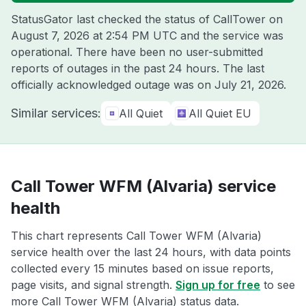
StatusGator last checked the status of CallTower on
August 7, 2026 at 2:54 PM UTC
and the service was
operational. There have been no user-submitted
reports of outages in the past 24 hours. The last
officially acknowledged outage was on
July 21, 2026
.
Similar services:
All Quiet
All Quiet EU
Call Tower WFM (Alvaria) service
health
This chart represents Call Tower WFM (Alvaria)
service health over the last 24 hours, with data points
collected every 15 minutes based on issue reports,
page visits, and signal strength.
Sign up for free
to see
more Call Tower WFM (Alvaria) status data.