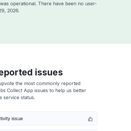
 was operational. There have been no user-
29, 2026
.
eported issues
upvote the most commonly reported
s Collect App issues to help us better
e service status.
ivity issue