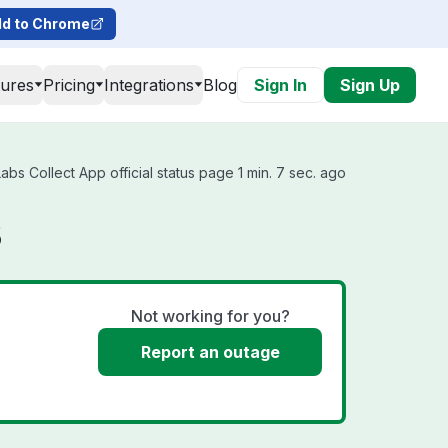
d to Chrome
tures
Pricing
Integrations
Blog
Sign In
Sign Up
s Collect App official status page 1 min. 7 sec. ago
s
Not working for you?
Report an outage