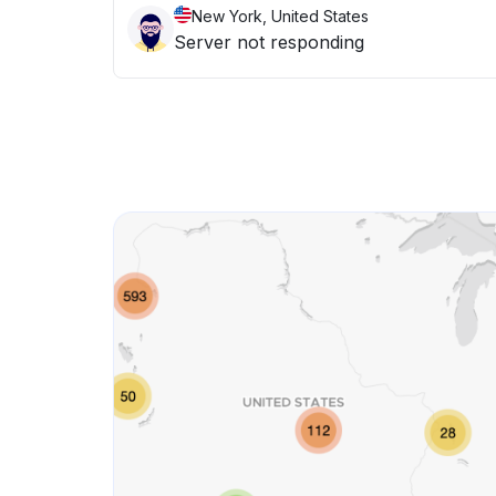
New York, United States
Server not responding