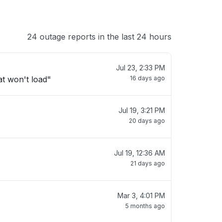
24 outage reports in the last 24 hours
Jul 23, 2:33 PM
t won't load"
16 days ago
Jul 19, 3:21 PM
20 days ago
Jul 19, 12:36 AM
21 days ago
Mar 3, 4:01 PM
5 months ago