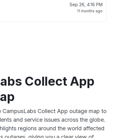
Sep 26, 4:16 PM
11 months ago
bs Collect App
map
ive CampusLabs Collect App outage map to
dents and service issues across the globe.
lights regions around the world affected
 outages, giving you a clear view of