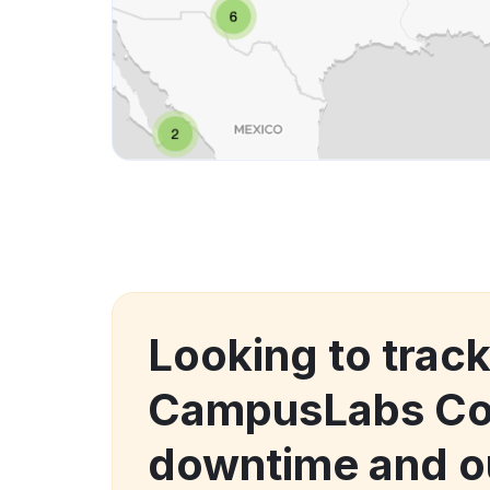
Looking to trac
CampusLabs Col
downtime and o