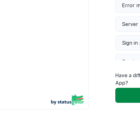
Error 
Server 
Sign in
Servic
Have a di
Slow p
App?
Unable
App not
Other