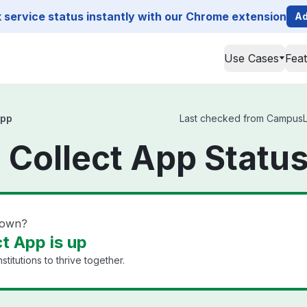
service status instantly with our Chrome extension
Ad
Use Cases
Fea
App
Last checked from CampusLab
Collect App Statu
down?
t App is up
titutions to thrive together.