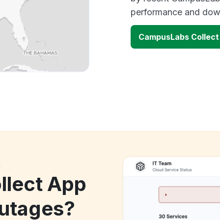
performance and down
CampusLabs Collect
k
lect App
utages?