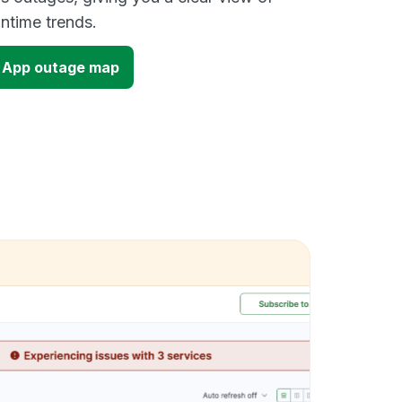
time trends.
 App outage map