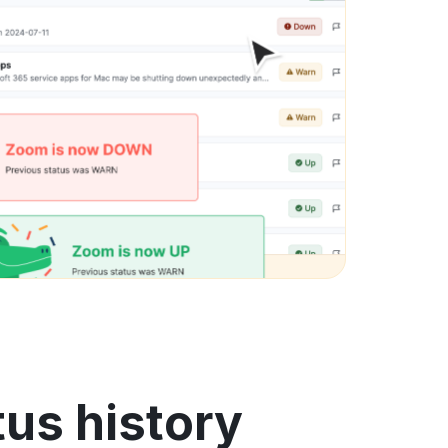
us history