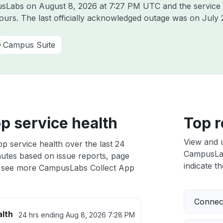
pusLabs on
August 8, 2026 at 7:27 PM UTC
and the service
hours. The last officially acknowledged outage was on
July 
Campus Suite
p service health
Top r
View and 
 service health over the last 24
CampusLab
nutes based on issue reports, page
indicate th
 see more CampusLabs Collect App
Connect
alth
24 hrs ending
Aug 8, 2026 7:28 PM