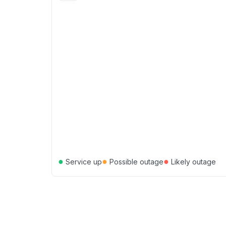
●
●
●
Service up
Possible outage
Likely outage