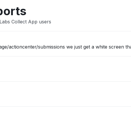
ports
Labs Collect App users
/actioncenter/submissions we just get a white screen tha