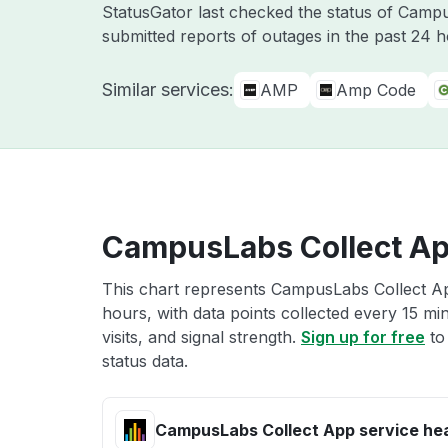
StatusGator last checked the status of Cam
submitted reports of outages in the past 24 
Similar services:
AMP
Amp Code
CampusLabs Collect Ap
This chart represents CampusLabs Collect App
hours, with data points collected every 15 mi
visits, and signal strength.
Sign up for free
to
status data.
CampusLabs Collect App service he