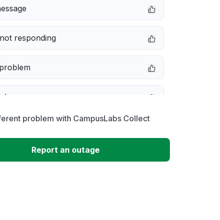
message
not responding
 problem
e down
fferent problem with CampusLabs Collect
erformance
Report an outage
 to download
 loading