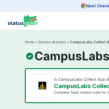
Skip to main content
New! Check 
Home
•
Service directory
•
CampusLabs Collect 
CampusLabs 
Is CampusLabs Collect App 
CampusLabs Collec
Complete SaaS solution suite for ins