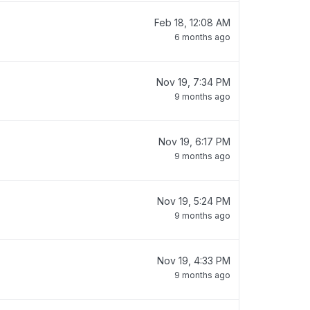
Feb 18, 12:08 AM
6 months ago
Nov 19, 7:34 PM
9 months ago
Nov 19, 6:17 PM
9 months ago
Nov 19, 5:24 PM
9 months ago
Nov 19, 4:33 PM
9 months ago