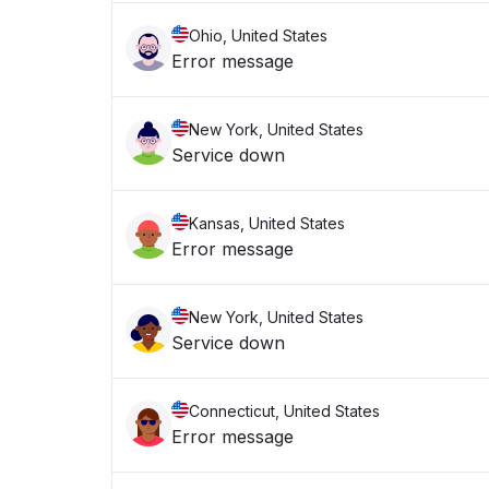
Ohio, United States
Error message
New York, United States
Service down
Kansas, United States
Error message
New York, United States
Service down
Connecticut, United States
Error message