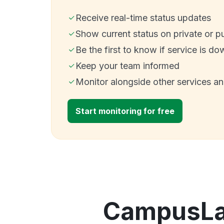
Receive real-time status updates
Show current status on private or p
Be the first to know if service is do
Keep your team informed
Monitor alongside other services a
Start monitoring for free
CampusLab