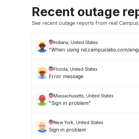
Recent outage re
See recent outage reports from real Campus
Indiana, United States
"When using nd.campuslabs.com/engage
Florida, United States
Error message
Massachusetts, United States
"Sign in problem"
New York, United States
Sign in problem