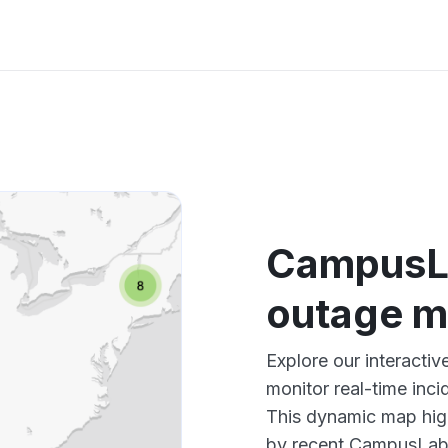
CampusLa
outage 
Explore our interact
monitor real-time inci
This dynamic map high
by recent CampusLabs