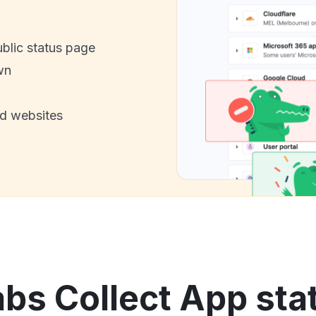
ublic status page
wn
nd websites
s Collect App stat