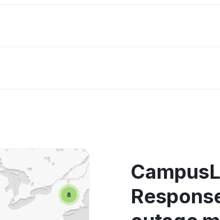
CampusL
Response