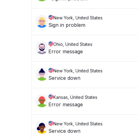
New York, United States
Sign in problem
Ohio, United States
Error message
New York, United States
Service down
Kansas, United States
Error message
New York, United States
Service down