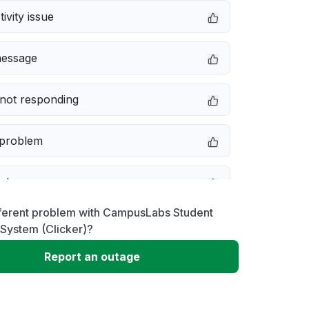
ivity issue
message
not responding
 problem
e down
fferent problem with CampusLabs Student
erformance
System (Clicker)?
Report an outage
 to download
 loading