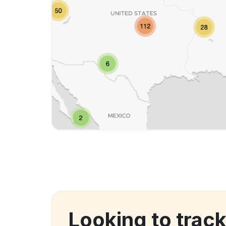
Looking to trac