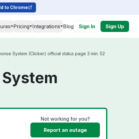
d to Chrome
tures
Pricing
Integrations
Blog
Sign In
Sign Up
se System (Clicker) official status page 3 min. 52
 System
Not working for you?
Report an outage