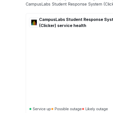
CampusLabs Student Response System (Clicke
CampusLabs Student Response Sys
(Clicker) service health
●
●
●
Service up
Possible outage
Likely outage