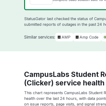
StatusGator last checked the status of Cam
submitted reports of outages in the past 24 
Similar services:
AMP
Amp Code
CampusLabs Student R
(Clicker) service health
This chart represents CampusLabs Student R
health over the last 24 hours, with data poin
on issue reports, page visits, and signal stren