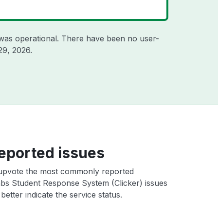
was operational. There have been no user-
29, 2026
.
eported issues
upvote the most commonly reported
s Student Response System (Clicker) issues
better indicate the service status.