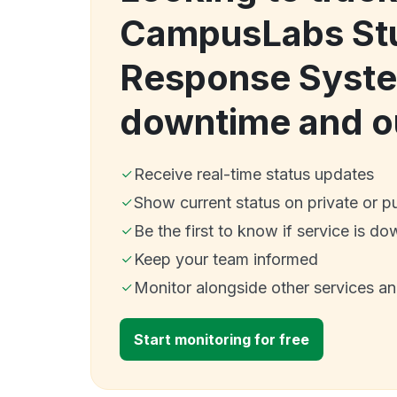
CampusLabs St
Response Syste
downtime and o
Receive real-time status updates
Show current status on private or p
Be the first to know if service is do
Keep your team informed
Monitor alongside other services a
Start monitoring for free