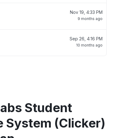
Nov 19, 4:33 PM
9 months ago
Sep 26, 4:16 PM
10 months ago
abs Student
 System (Clicker)