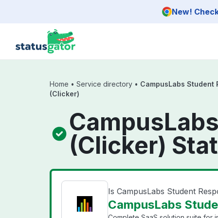
Skip to main content
New! Check 
Home
•
Service directory
•
CampusLabs Student 
(Clicker)
CampusLabs 
(Clicker) Sta
Is CampusLabs Student Resp
CampusLabs Studen
Complete SaaS solution suite for ins