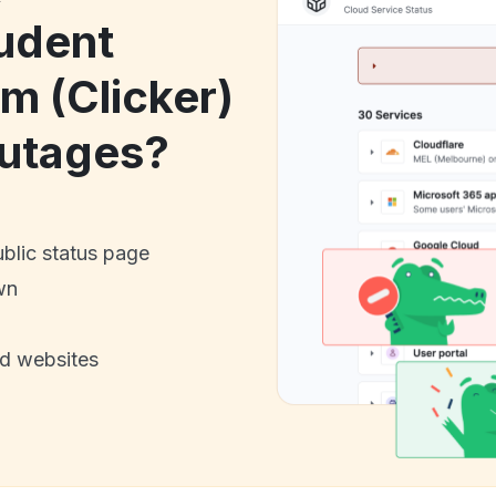
udent
m (Clicker)
utages?
ublic status page
wn
nd websites