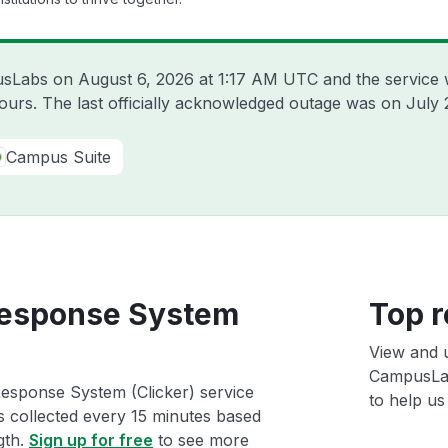
pusLabs on
August 6, 2026 at 1:17 AM UTC
and the service 
hours. The last officially acknowledged outage was on
July 
Campus Suite
esponse System
Top r
View and 
CampusLab
esponse System (Clicker) service
to help us 
ts collected every 15 minutes based
gth.
Sign up for free
to see more