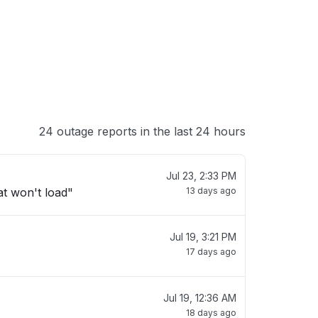
24 outage reports in the last 24 hours
Jul 23, 2:33 PM
t won't load"
13 days ago
Jul 19, 3:21 PM
17 days ago
Jul 19, 12:36 AM
18 days ago