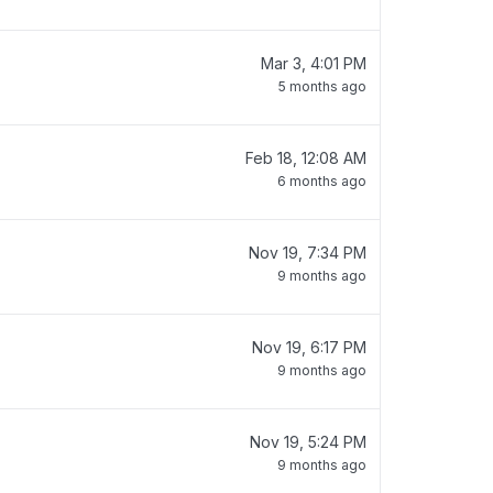
Mar 3, 4:01 PM
5 months ago
Feb 18, 12:08 AM
6 months ago
Nov 19, 7:34 PM
9 months ago
Nov 19, 6:17 PM
9 months ago
Nov 19, 5:24 PM
9 months ago