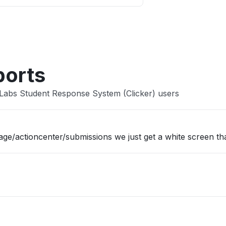
Other
ports
Labs Student Response System (Clicker) users
/actioncenter/submissions we just get a white screen tha