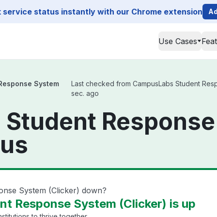
service status instantly with our Chrome extension
Ad
Use Cases
Fea
Response System
Last checked from CampusLabs Student Respon
sec. ago
Student Response
tus
onse System (Clicker) down?
t Response System (Clicker) is up
titutions to thrive together.