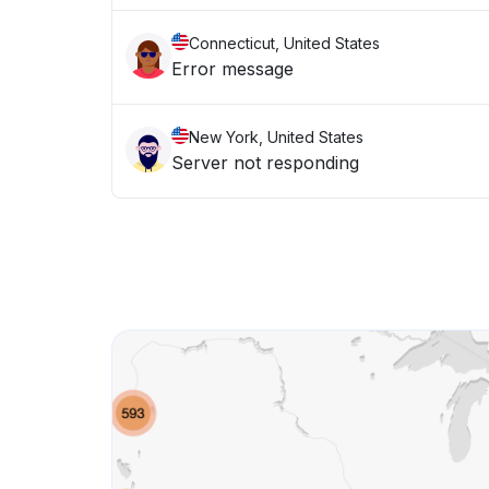
Connecticut, United States
Error message
New York, United States
Server not responding