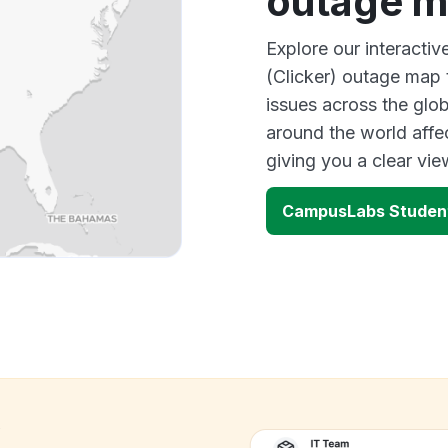
outage 
Explore our interact
(Clicker) outage map 
issues across the glo
around the world aff
giving you a clear vi
CampusLabs Student
k