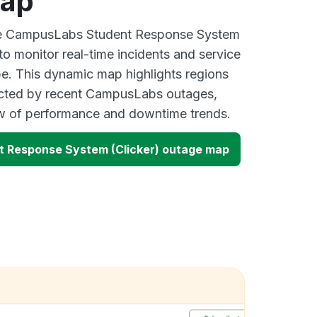
map
ive CampusLabs Student Response System
to monitor real-time incidents and service
be. This dynamic map highlights regions
ected by recent CampusLabs outages,
ew of performance and downtime trends.
 Response System (Clicker) outage map