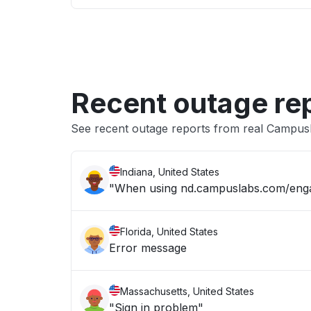
Recent outage re
See recent outage reports from real Campus
Indiana, United States
"When using nd.campuslabs.com/engage
Florida, United States
Error message
Massachusetts, United States
"Sign in problem"