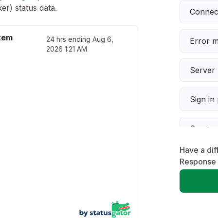
r) status data.
Connect
tem
24 hrs ending
Aug 6,
Error 
2026 1:21 AM
Server 
Sign in
Servic
Have a di
Slow p
Response 
Unable
App not