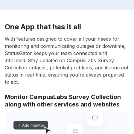
One App that has it all
With features designed to cover all your needs for
monitoring and communicating outages or downtime,
StatusGator keeps your team connected and
informed. Stay updated on CampusLabs Survey
Collection outages, potential problems, and its current
status in real-time, ensuring you're always prepared
to act.
Monitor CampusLabs Survey Collection
along with other services and websites