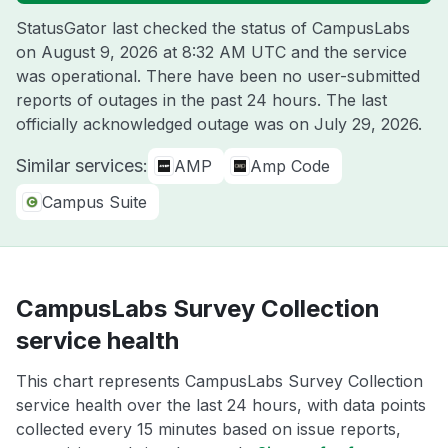
StatusGator last checked the status of CampusLabs
on
August 9, 2026 at 8:32 AM UTC
and the service
was operational. There have been no user-submitted
reports of outages in the past 24 hours. The last
officially acknowledged outage was on
July 29, 2026
.
Similar services:
AMP
Amp Code
Campus Suite
CampusLabs Survey Collection
service health
This chart represents CampusLabs Survey Collection
service health over the last 24 hours, with data points
collected every 15 minutes based on issue reports,