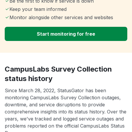
Be the first to know if service is down
Keep your team informed
Monitor alongside other services and websites
Start monitoring for free
CampusLabs Survey Collection
status history
Since March 28, 2022, StatusGator has been
monitoring CampusLabs Survey Collection outages,
downtime, and service disruptions to provide
comprehensive insights into its status history. Over the
years, we've tracked and logged service outages and
problems reported on the official CampusLabs Status