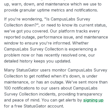
up, warn, down, and maintenance which we use to
provide granular uptime metrics and notifications.
If you're wondering, "Is CampusLabs Survey
Collection down?", or need to know its current status,
we've got you covered. Our platform tracks every
reported outage, performance issue, and maintenance
window to ensure you're informed. Whether
CampusLabs Survey Collection is experiencing a
problem now or has recently resolved one, our
detailed history keeps you updated.
Many StatusGator users monitor CampusLabs Survey
Collection to get notified when it's down, is under
maintenance, or has an outage. We've sent more than
100 notifications to our users about CampusLabs
Survey Collection incidents, providing transparency
and peace of mind. You can get alerts by
signing up
for a free StatusGator account.