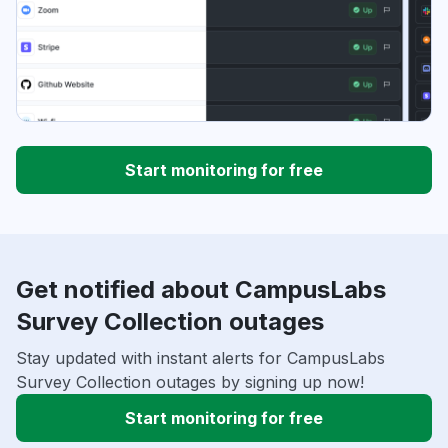
Start monitoring for free
Get notified about CampusLabs
Survey Collection outages
Stay updated with instant alerts for CampusLabs
Survey Collection outages by signing up now!
Start monitoring for free