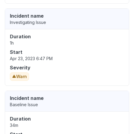
Incident name
Investigating Issue
Duration
1h
Start
Apr 23, 2023 6:47 PM
Severity
Warn
Incident name
Baseline Issue
Duration
34m