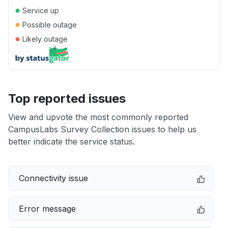
●
Service up
●
Possible outage
●
Likely outage
Top reported issues
View and upvote the most commonly reported
CampusLabs Survey Collection issues to help us
better indicate the service status.
Connectivity issue
Error message