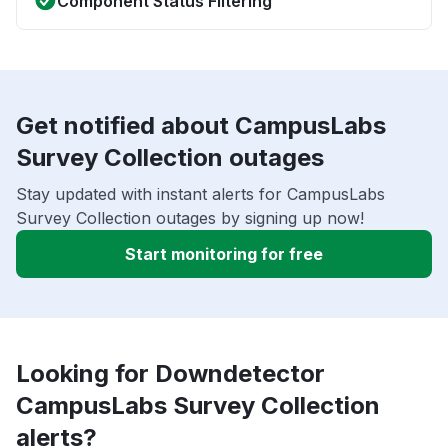
Component Status Filtering
Get notified about CampusLabs
Survey Collection outages
Stay updated with instant alerts for CampusLabs
Survey Collection outages by signing up now!
Start monitoring for free
Looking for Downdetector
CampusLabs Survey Collection
alerts?