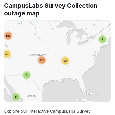
CampusLabs Survey Collection
outage map
Explore our interactive CampusLabs Survey