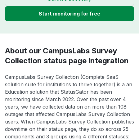
Start monitoring for free
About our CampusLabs Survey
Collection status page integration
CampusLabs Survey Collection (Complete SaaS
solution suite for institutions to thrive together) is a an
Education solution that StatusGator has been
monitoring since March 2022. Over the past over 4
years, we have collected data on on more than 108
outages that affected CampusLabs Survey Collection
users. When CampusLabs Survey Collection publishes
downtime on their status page, they do so across 25
components and 3 groups using 4 different statuses: