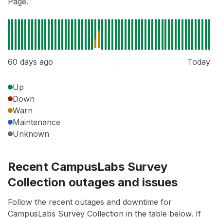
Page.
60 days ago
Today
Up
Down
Warn
Maintenance
Unknown
Recent CampusLabs Survey
Collection outages and issues
Follow the recent outages and downtime for
CampusLabs Survey Collection in the table below. If