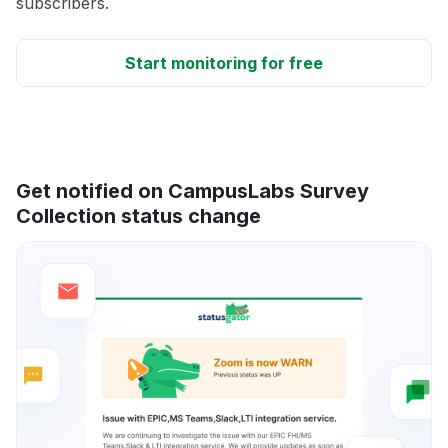
subscribers.
Start monitoring for free
Get notified on CampusLabs Survey
Collection status change