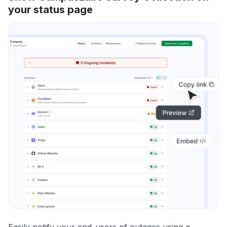
your status page