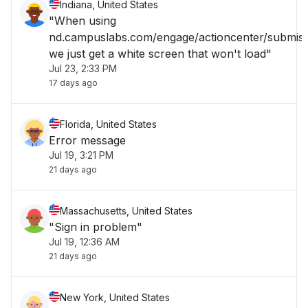
Indiana, United States
"When using
nd.campuslabs.com/engage/actioncenter/submiss
we just get a white screen that won't load"
Jul 23, 2:33 PM
17 days ago
Florida, United States
Error message
Jul 19, 3:21 PM
21 days ago
Massachusetts, United States
"Sign in problem"
Jul 19, 12:36 AM
21 days ago
New York, United States