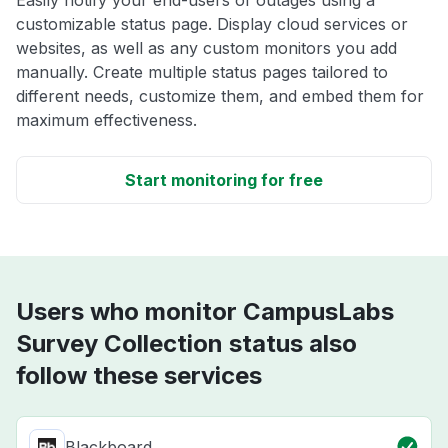
Easily notify your end-users of outages using a
customizable status page. Display cloud services or
websites, as well as any custom monitors you add
manually. Create multiple status pages tailored to
different needs, customize them, and embed them for
maximum effectiveness.
Start monitoring for free
Users who monitor CampusLabs
Survey Collection status also
follow these services
Blackboard