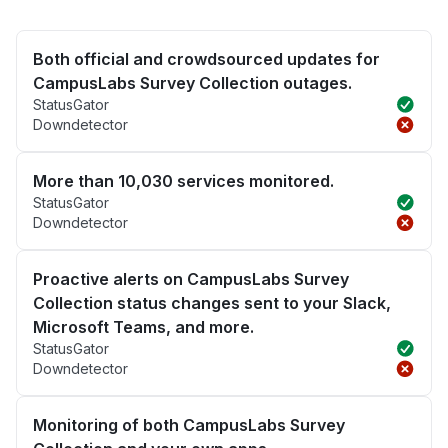
Both official and crowdsourced updates for
CampusLabs Survey Collection outages.
StatusGator
Downdetector
More than 10,030 services monitored.
StatusGator
Downdetector
Proactive alerts on CampusLabs Survey
Collection status changes sent to your Slack,
Microsoft Teams, and more.
StatusGator
Downdetector
Monitoring of both CampusLabs Survey