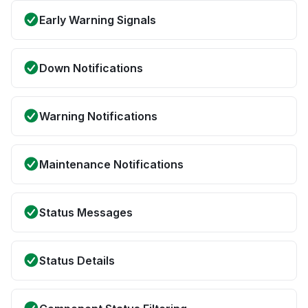
Early Warning Signals
Down Notifications
Warning Notifications
Maintenance Notifications
Status Messages
Status Details