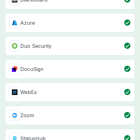
Azure
Duo Security
DocuSign
WebEx
Zoom
StatusHub