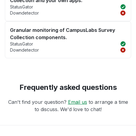
Collection and your own apps.
StatusGator
Downdetector
Granular monitoring of CampusLabs Survey
Collection components.
StatusGator
Downdetector
Frequently asked questions
Can't find your question?
Email us
to arrange a time
to discuss. We'd love to chat!