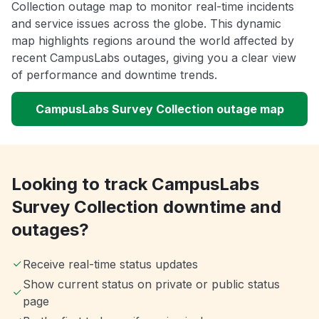
Collection outage map to monitor real-time incidents
and service issues across the globe. This dynamic
map highlights regions around the world affected by
recent CampusLabs outages, giving you a clear view
of performance and downtime trends.
CampusLabs Survey Collection outage map
Looking to track CampusLabs
Survey Collection downtime and
outages?
Receive real-time status updates
Show current status on private or public status
page