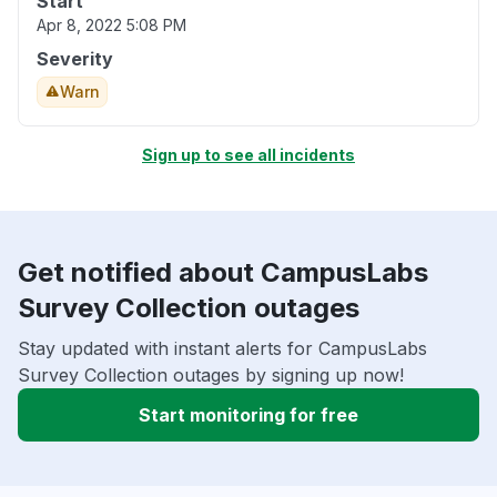
Start
Apr 8, 2022 5:08 PM
Severity
Warn
Sign up to see all incidents
Get notified about CampusLabs
Survey Collection outages
Stay updated with instant alerts for CampusLabs
Survey Collection outages by signing up now!
Start monitoring for free