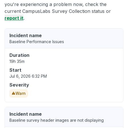
you're experiencing a problem now, check the
current CampusLabs Survey Collection status or
report it
.
Incident name
Baseline Performance Issues
Duration
19h 35m
Start
Jul 6, 2026 6:32 PM
Severity
Warn
Incident name
Baseline survey header images are not displaying