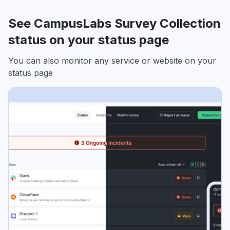
See CampusLabs Survey Collection
status on your status page
You can also monitor any service or website on your
status page