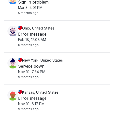
Sign in problem
Mar 3, 4:01 PM
5 months ago
Ohio, United States
Error message
Feb 18, 12:08 AM
6 months ago
New York, United States
Service down
Nov 19, 7:34 PM
9 months ago
Kansas, United States
Error message
Nov 19, 6:17 PM
9 months ago