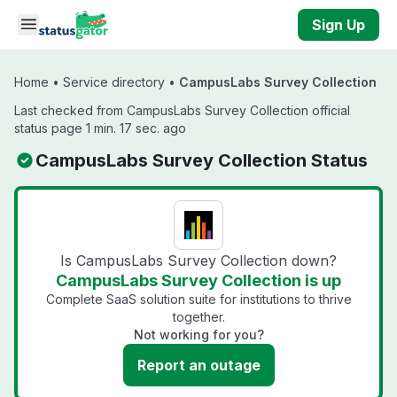
Skip to main content
Sign Up
Home
•
Service directory
•
CampusLabs Survey Collection
Last checked from CampusLabs Survey Collection official
status page 1 min. 17 sec. ago
CampusLabs Survey Collection Status
Is CampusLabs Survey Collection down?
CampusLabs Survey Collection is up
Complete SaaS solution suite for institutions to thrive
together.
Not working for you?
Report an outage