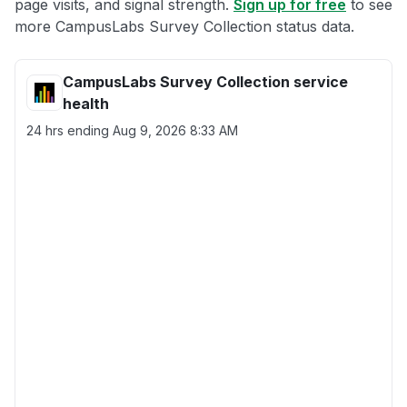
page visits, and signal strength.
Sign up for free
to see
more CampusLabs Survey Collection status data.
CampusLabs Survey Collection service
health
24 hrs ending
Aug 9, 2026 8:33 AM