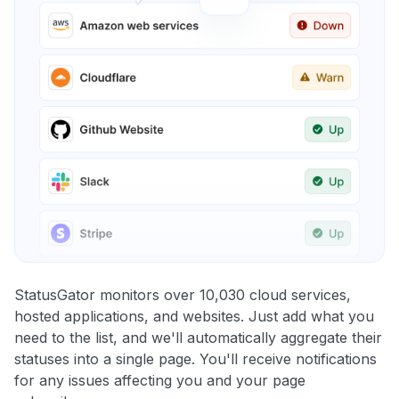
StatusGator monitors over 10,030 cloud services,
hosted applications, and websites. Just add what you
need to the list, and we'll automatically aggregate their
statuses into a single page. You'll receive notifications
for any issues affecting you and your page