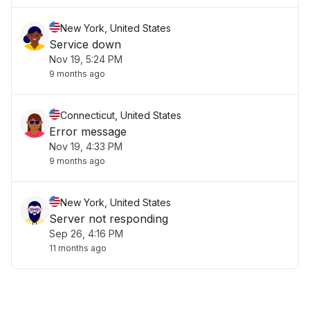
New York, United States
Service down
Nov 19, 5:24 PM
9 months ago
Connecticut, United States
Error message
Nov 19, 4:33 PM
9 months ago
New York, United States
Server not responding
Sep 26, 4:16 PM
11 months ago