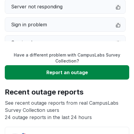
Server not responding
Sign in problem
Service down
Have a different problem with CampusLabs Survey
Slow performance
Collection?
Report an outage
Unable to download
Recent outage reports
App not loading
See recent outage reports from real CampusLabs
Survey Collection users
Other
24 outage reports in the last 24 hours