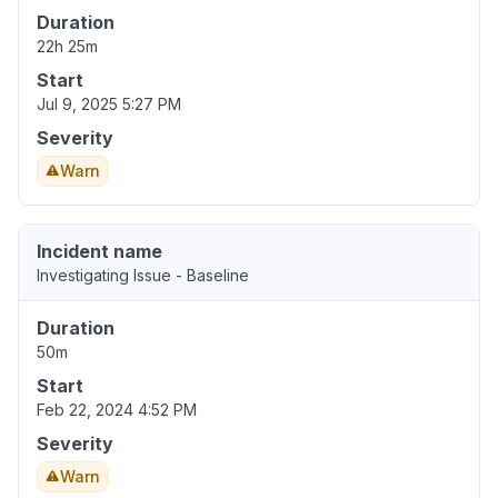
Duration
22h 25m
Start
Jul 9, 2025 5:27 PM
Severity
Warn
Incident name
Investigating Issue - Baseline
Duration
50m
Start
Feb 22, 2024 4:52 PM
Severity
Warn