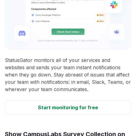
StatusGator monitors all of your services and
websites and sends your team instant notifications
when they go down. Stay abreast of issues that affect
your team with notifications: in email, Slack, Teams, or
wherever your team communicates.
Start monitoring for free
Show CampusLabs Survey Collection on