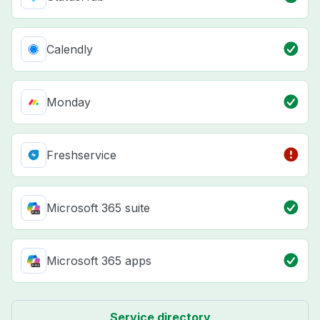
Calendly
Monday
Freshservice
Microsoft 365 suite
Microsoft 365 apps
Service directory