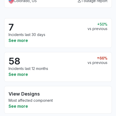
Colorado, US
1 outage report
7
50%
vs previous
Incidents last 30 days
See more
58
66%
vs previous
Incidents last 12 months
See more
View Designs
Most affected component
See more