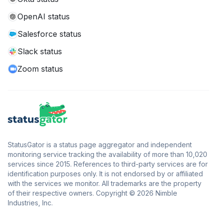
OpenAI status
Salesforce status
Slack status
Zoom status
StatusGator is a status page aggregator and independent
monitoring service tracking the availability of more than 10,020
services since 2015. References to third-party services are for
identification purposes only. It is not endorsed by or affiliated
with the services we monitor. All trademarks are the property
of their respective owners. Copyright © 2026 Nimble
Industries, Inc.