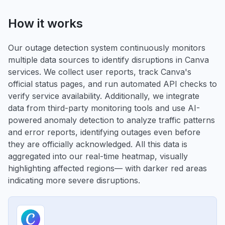
How it works
Our outage detection system continuously monitors
multiple data sources to identify disruptions in Canva
services. We collect user reports, track Canva's
official status pages, and run automated API checks to
verify service availability. Additionally, we integrate
data from third-party monitoring tools and use AI-
powered anomaly detection to analyze traffic patterns
and error reports, identifying outages even before
they are officially acknowledged. All this data is
aggregated into our real-time heatmap, visually
highlighting affected regions— with darker red areas
indicating more severe disruptions.