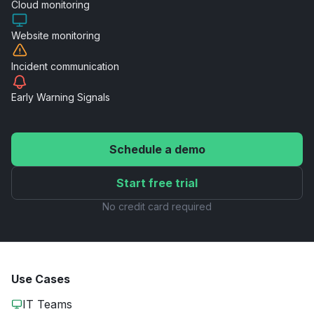
Cloud
monitoring
Website
monitoring
Incident
communication
Early Warning
Signals
Schedule a demo
Start free trial
No credit card required
Use Cases
IT Teams