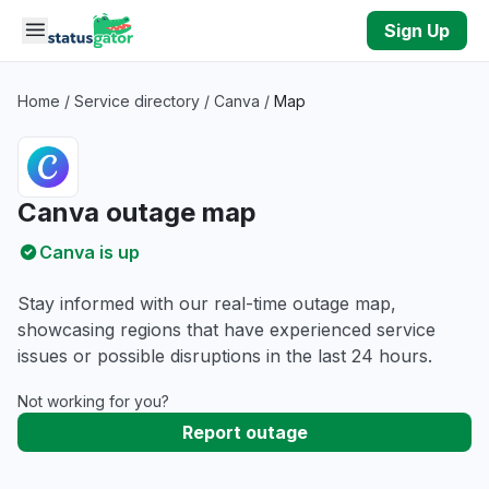
Skip to main content
Sign Up
Home
/
Service directory
/
Canva
/
Map
Canva outage map
Canva is up
Stay informed with our real-time outage map,
showcasing regions that have experienced service
issues or possible disruptions in the last 24 hours.
Not working for you?
Report outage