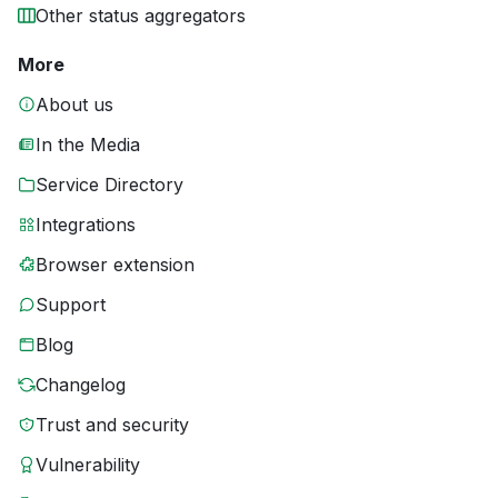
Other status aggregators
More
About us
In the Media
Service Directory
Integrations
Browser extension
Support
Blog
Changelog
Trust and security
Vulnerability