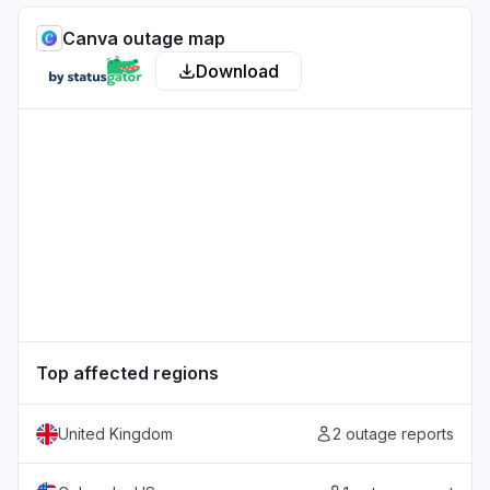
Canva outage map
Download
Top affected regions
United Kingdom
2 outage reports