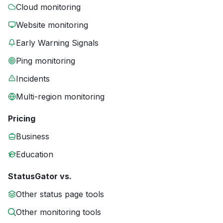
Cloud monitoring
Website monitoring
Early Warning Signals
Ping monitoring
Incidents
Multi-region monitoring
Pricing
Business
Education
StatusGator vs.
Other status page tools
Other monitoring tools