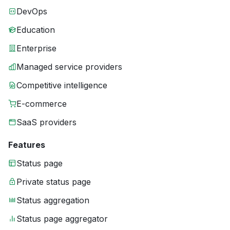
DevOps
Education
Enterprise
Managed service providers
Competitive intelligence
E-commerce
SaaS providers
Features
Status page
Private status page
Status aggregation
Status page aggregator