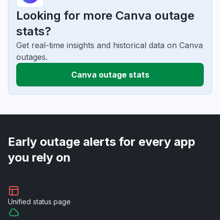
Looking for more Canva outage
stats?
Get real-time insights and historical data on Canva
outages.
Canva outage stats
Early outage alerts for every app
you rely on
Unified
status page