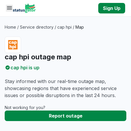
Skip to main content
Sign Up
Home
/
Service directory
/
cap hpi
/
Map
cap hpi outage map
cap hpi is up
Stay informed with our real-time outage map,
showcasing regions that have experienced service
issues or possible disruptions in the last 24 hours.
Not working for you?
Report outage