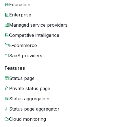
Education
Enterprise
Managed service providers
Competitive intelligence
E-commerce
SaaS providers
Features
Status page
Private status page
Status aggregation
Status page aggregator
Cloud monitoring