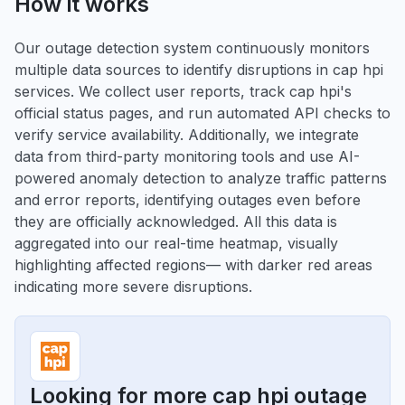
How it works
Our outage detection system continuously monitors
multiple data sources to identify disruptions in cap hpi
services. We collect user reports, track cap hpi's
official status pages, and run automated API checks to
verify service availability. Additionally, we integrate
data from third-party monitoring tools and use AI-
powered anomaly detection to analyze traffic patterns
and error reports, identifying outages even before
they are officially acknowledged. All this data is
aggregated into our real-time heatmap, visually
highlighting affected regions— with darker red areas
indicating more severe disruptions.
Looking for more cap hpi outage