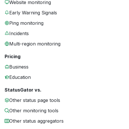
Website monitoring
Early Warning Signals
Ping monitoring
Incidents
Multi-region monitoring
Pricing
Business
Education
StatusGator vs.
Other status page tools
Other monitoring tools
Other status aggregators