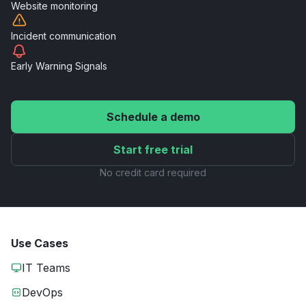
Website
monitoring
Incident
communication
Early Warning
Signals
Schedule a demo
Start free trial
No credit card required
Use Cases
IT Teams
DevOps