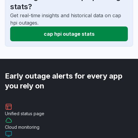
stats?
Get real-time insights and historical data on cap
hpi outages.
cap hpi outage stats
Early outage alerts for every app
you rely on
Unified
status page
Cloud
monitoring