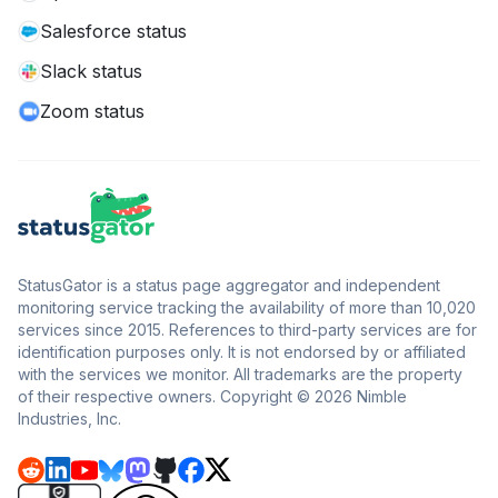
Salesforce status
Slack status
Zoom status
StatusGator is a status page aggregator and independent
monitoring service tracking the availability of more than 10,020
services since 2015. References to third-party services are for
identification purposes only. It is not endorsed by or affiliated
with the services we monitor. All trademarks are the property
of their respective owners. Copyright © 2026 Nimble
Industries, Inc.