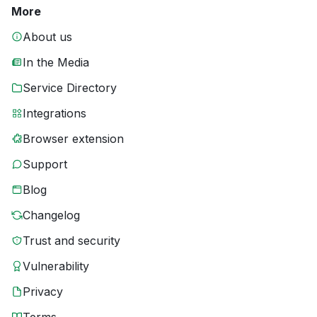
More
About us
In the Media
Service Directory
Integrations
Browser extension
Support
Blog
Changelog
Trust and security
Vulnerability
Privacy