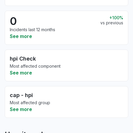
0
100%
vs previous
Incidents last 12 months
See more
hpi Check
Most affected component
See more
cap - hpi
Most affected group
See more