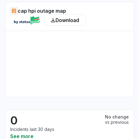
cap hpi outage map
Download
0
No change
vs previous
Incidents last 30 days
See more