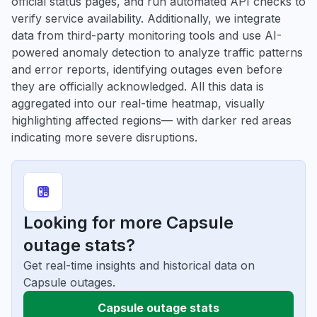
official status pages, and run automated API checks to
verify service availability. Additionally, we integrate
data from third-party monitoring tools and use AI-
powered anomaly detection to analyze traffic patterns
and error reports, identifying outages even before
they are officially acknowledged. All this data is
aggregated into our real-time heatmap, visually
highlighting affected regions— with darker red areas
indicating more severe disruptions.
Looking for more Capsule
outage stats?
Get real-time insights and historical data on
Capsule outages.
Capsule outage stats