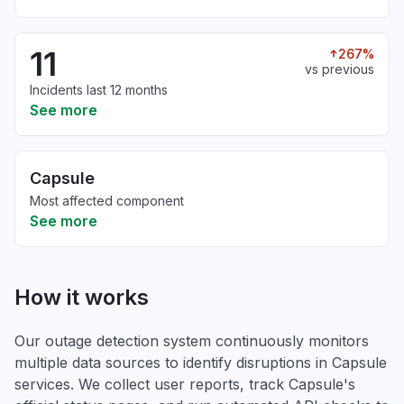
11
267%
vs previous
Incidents last 12 months
See more
Capsule
Most affected component
See more
How it works
Our outage detection system continuously monitors
multiple data sources to identify disruptions in Capsule
services. We collect user reports, track Capsule's