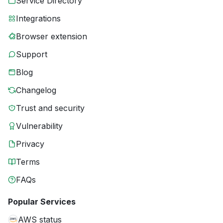
Service Directory
Integrations
Browser extension
Support
Blog
Changelog
Trust and security
Vulnerability
Privacy
Terms
FAQs
Popular Services
AWS status