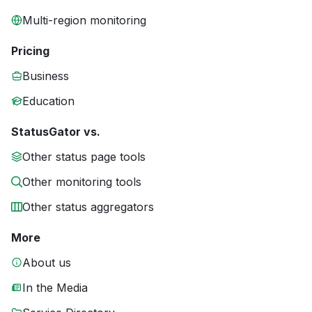
Multi-region monitoring
Pricing
Business
Education
StatusGator vs.
Other status page tools
Other monitoring tools
Other status aggregators
More
About us
In the Media