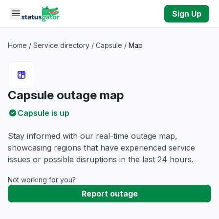
Skip to main content
Sign Up
Home
/
Service directory
/
Capsule
/
Map
Capsule outage map
Capsule is up
Stay informed with our real-time outage map,
showcasing regions that have experienced service
issues or possible disruptions in the last 24 hours.
Not working for you?
Report outage