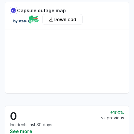
Capsule outage map
Download
0
100%
vs previous
Incidents last 30 days
See more