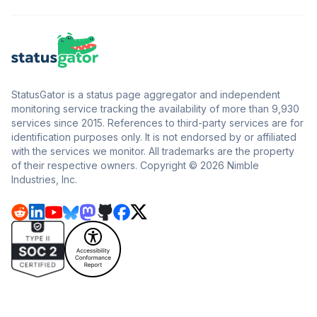
StatusGator is a status page aggregator and independent
monitoring service tracking the availability of more than 9,930
services since 2015. References to third-party services are for
identification purposes only. It is not endorsed by or affiliated
with the services we monitor. All trademarks are the property
of their respective owners. Copyright © 2026 Nimble
Industries, Inc.