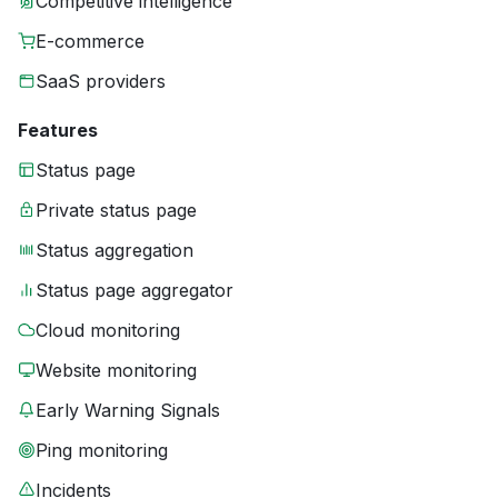
Competitive intelligence
E-commerce
SaaS providers
Features
Status page
Private status page
Status aggregation
Status page aggregator
Cloud monitoring
Website monitoring
Early Warning Signals
Ping monitoring
Incidents