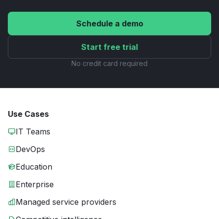
Schedule a demo
Start free trial
No credit card required
Use Cases
IT Teams
DevOps
Education
Enterprise
Managed service providers