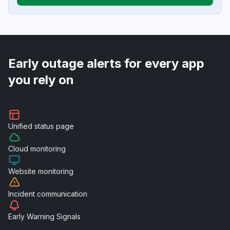
Early outage alerts for every app
you rely on
Unified
status page
Cloud
monitoring
Website
monitoring
Incident
communication
Early Warning
Signals