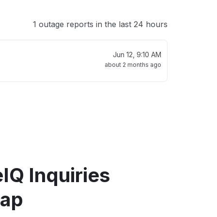
1 outage reports in the last 24 hours
Jun 12, 9:10 AM
about 2 months ago
IQ Inquiries
map