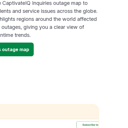
ve CaptivateIQ Inquiries outage map to
dents and service issues across the globe.
lights regions around the world affected
 outages, giving you a clear view of
time trends.
es outage map