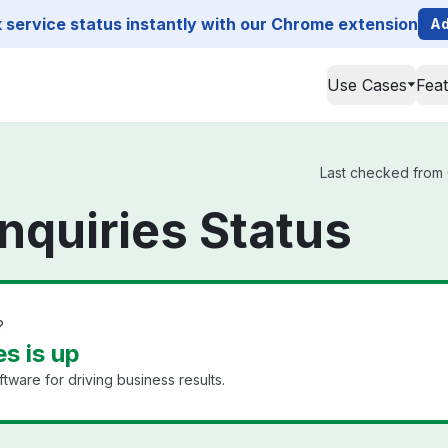
service status instantly with our Chrome extension
Ad
Use Cases
Fea
Last checked from C
nquiries Status
?
es is up
are for driving business results.