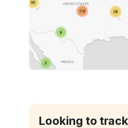
Looking to trac