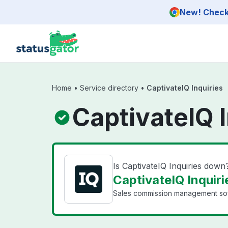
Skip to main content
New! Check 
Home
•
Service directory
•
CaptivateIQ Inquiries
CaptivateIQ I
Is CaptivateIQ Inquiries down
CaptivateIQ Inquiri
Sales commission management softw