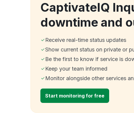
CaptivateIQ Inqu
downtime and o
Receive real-time status updates
Show current status on private or p
Be the first to know if service is do
Keep your team informed
Monitor alongside other services a
Start monitoring for free