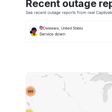
Recent outage re
See recent outage reports from real Captivat
Delaware, United States
Service down