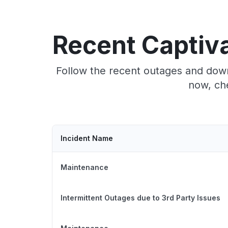
Recent Captiva
Follow the recent outages and downt
now, che
Incident Name
Maintenance
Intermittent Outages due to 3rd Party Issues