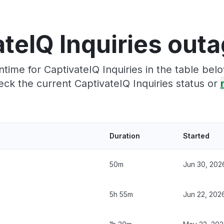
teIQ Inquiries out
ime for CaptivateIQ Inquiries in the table bel
ck the current CaptivateIQ Inquiries status or
Duration
Started
50m
Jun 30, 202
5h 55m
Jun 22, 202