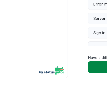
Error 
Server 
Sign in
Servic
Have a dif
Slow p
Unable
App not
Other