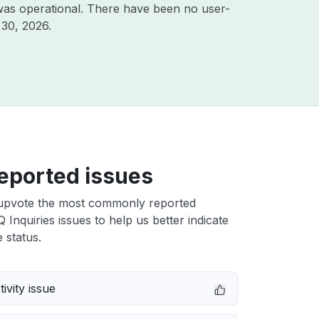
was operational. There have been no user-
 30, 2026
.
eported issues
upvote the most commonly reported
Q Inquiries issues to help us better indicate
 status.
ivity issue