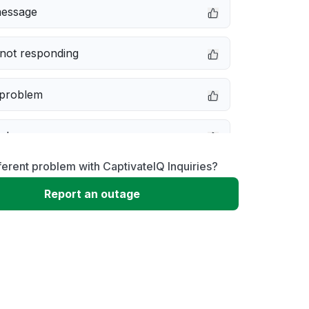
message
not responding
 problem
e down
ferent problem with CaptivateIQ Inquiries?
erformance
Report an outage
 to download
 loading