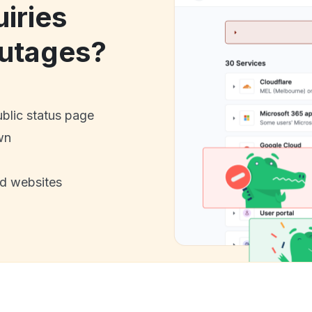
iries
utages?
ublic status page
wn
nd websites