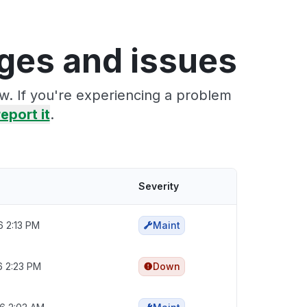
ages and issues
ow. If you're experiencing a problem
report it
.
Severity
6 2:13 PM
Maint
6 2:23 PM
Down