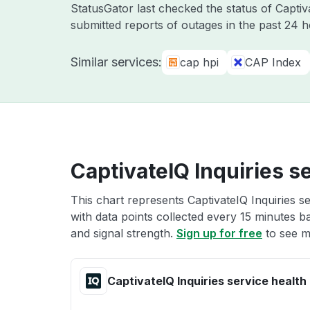
StatusGator last checked the status of Capti
submitted reports of outages in the past 24 
Similar services:
cap hpi
CAP Index
CaptivateIQ Inquiries s
This chart represents CaptivateIQ Inquiries se
with data points collected every 15 minutes ba
and signal strength.
Sign up for free
to see mo
CaptivateIQ Inquiries service health