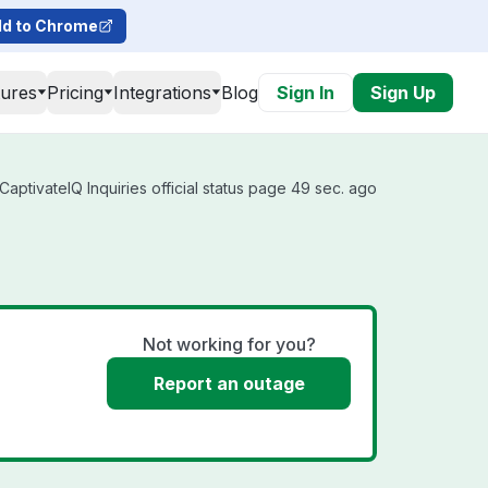
d to Chrome
tures
Pricing
Integrations
Blog
Sign In
Sign Up
aptivateIQ Inquiries official status page 49 sec. ago
Not working for you?
Report an outage