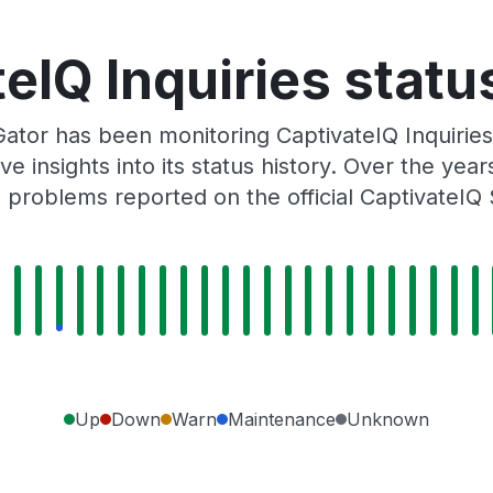
eIQ Inquiries statu
ator has been monitoring CaptivateIQ Inquirie
e insights into its status history. Over the yea
 problems reported on the official CaptivateIQ 
Up
Down
Warn
Maintenance
Unknown