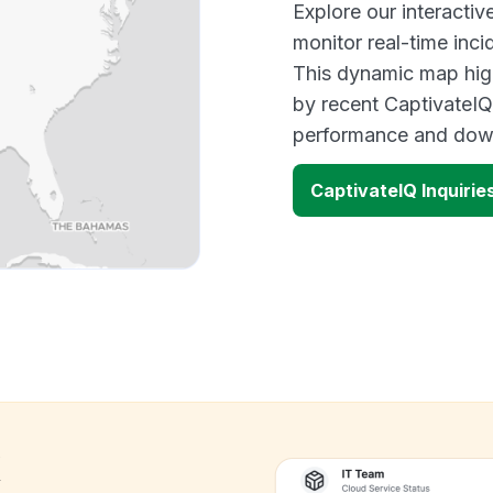
Explore our interacti
monitor real-time inci
This dynamic map high
by recent CaptivateIQ
performance and down
CaptivateIQ Inquiri
k