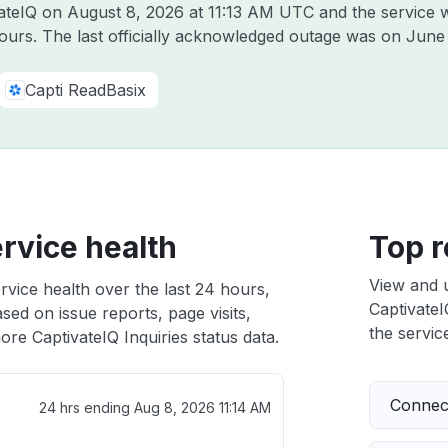
vateIQ on
August 8, 2026 at 11:13 AM UTC
and the service 
hours. The last officially acknowledged outage was on
June
Capti ReadBasix
ervice health
Top r
View and 
rvice health over the last 24 hours,
CaptivateI
sed on issue reports, page visits,
the service
re CaptivateIQ Inquiries status data.
Connect
24 hrs ending
Aug 8, 2026 11:14 AM