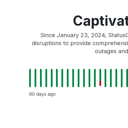
Captivat
Since January 23, 2024, StatusG
disruptions to provide comprehensiv
outages and
60 days ago