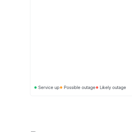
●
●
●
Service up
Possible outage
Likely outage