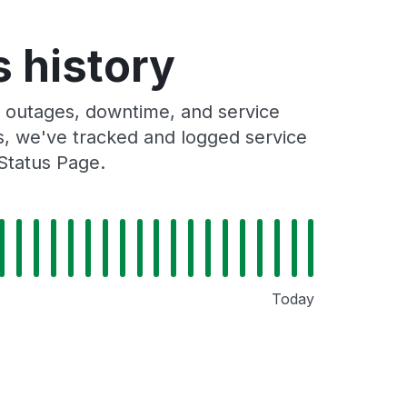
s history
s outages, downtime, and service
rs, we've tracked and logged service
Status Page.
Today