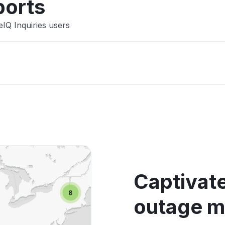
ports
eIQ Inquiries users
Captivate
outage 