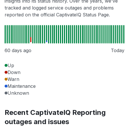
insights into its status history. Over the years, we've
tracked and logged service outages and problems
reported on the official CaptivateIQ Status Page.
60 days ago
Today
Up
Down
Warn
Maintenance
Unknown
Recent CaptivateIQ Reporting
outages and issues