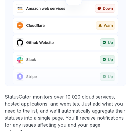
StatusGator monitors over 10,020 cloud services,
hosted applications, and websites. Just add what you
need to the list, and we'll automatically aggregate their
statuses into a single page. You'll receive notifications
for any issues affecting you and your page