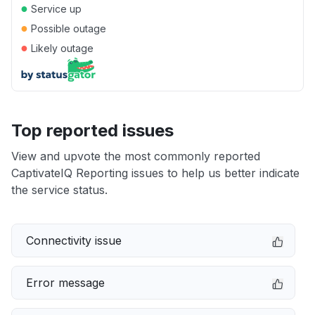
●
Service up
●
Possible outage
●
Likely outage
Top reported issues
View and upvote the most commonly reported
CaptivateIQ Reporting issues to help us better indicate
the service status.
Connectivity issue
Error message