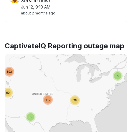
Service down
Jun 12, 9:10 AM
about 2 months ago
CaptivateIQ Reporting outage map