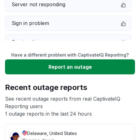
Server not responding
Sign in problem
Service down
Have a different problem with CaptivateIQ Reporting?
Slow performance
Report an outage
Unable to download
Recent outage reports
App not loading
See recent outage reports from real CaptivateIQ
Reporting users
1 outage reports in the last 24 hours
Other
Delaware, United States