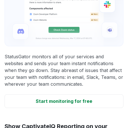
StatusGator monitors all of your services and
websites and sends your team instant notifications
when they go down. Stay abreast of issues that affect
your team with notifications: in email, Slack, Teams, or
wherever your team communicates.
Start monitoring for free
Show CaptivateIQ Reporting on your