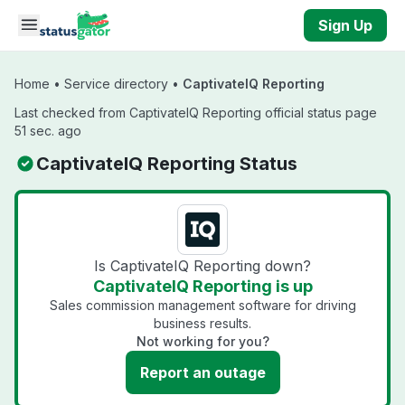
Skip to main content
Sign Up
Home
•
Service directory
•
CaptivateIQ Reporting
Last checked from CaptivateIQ Reporting official status page
51 sec. ago
CaptivateIQ Reporting Status
Is CaptivateIQ Reporting down?
CaptivateIQ Reporting is up
Sales commission management software for driving
business results.
Not working for you?
Report an outage