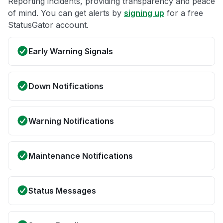
Reporting incidents, providing transparency and peace
of mind. You can get alerts by
signing up
for a free
StatusGator account.
Early Warning Signals
Down Notifications
Warning Notifications
Maintenance Notifications
Status Messages