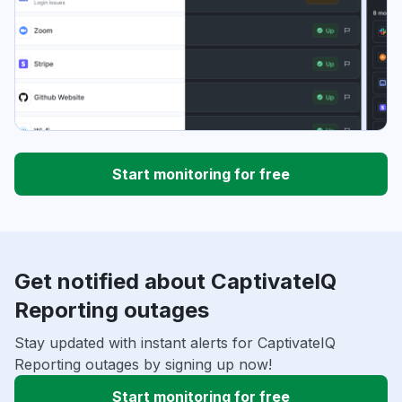
Start monitoring for free
Get notified about CaptivateIQ
Reporting outages
Stay updated with instant alerts for CaptivateIQ
Reporting outages by signing up now!
Start monitoring for free