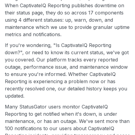
When CaptivateIQ Reporting publishes downtime on
their status page, they do so across 17 components
using 4 different statuses: up, warn, down, and
maintenance which we use to provide granular uptime
metrics and notifications.
If you're wondering, "Is CaptivateIQ Reporting
down?", or need to know its current status, we've got
you covered. Our platform tracks every reported
outage, performance issue, and maintenance window
to ensure you're informed. Whether CaptivateIQ
Reporting is experiencing a problem now or has
recently resolved one, our detailed history keeps you
updated.
Many StatusGator users monitor CaptivateIQ
Reporting to get notified when it's down, is under
maintenance, or has an outage. We've sent more than
100 notifications to our users about CaptivateIQ