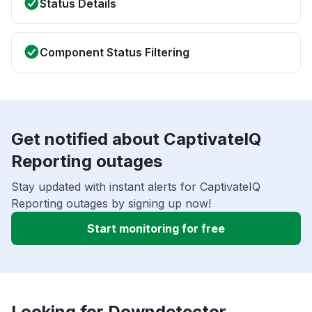
Status Details
Component Status Filtering
Get notified about CaptivateIQ
Reporting outages
Stay updated with instant alerts for CaptivateIQ
Reporting outages by signing up now!
Start monitoring for free
Looking for Downdetector