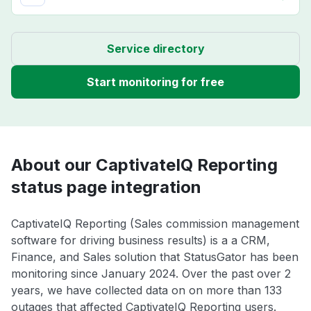
Service directory
Start monitoring for free
About our CaptivateIQ Reporting
status page integration
CaptivateIQ Reporting (Sales commission management
software for driving business results) is a a CRM,
Finance, and Sales solution that StatusGator has been
monitoring since January 2024. Over the past over 2
years, we have collected data on on more than 133
outages that affected CaptivateIQ Reporting users.