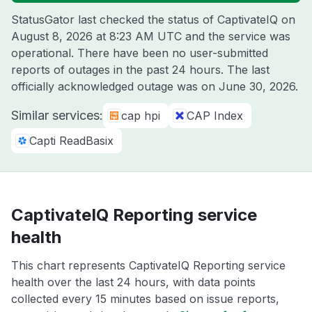
StatusGator last checked the status of CaptivateIQ on
August 8, 2026 at 8:23 AM UTC
and the service was
operational. There have been no user-submitted
reports of outages in the past 24 hours. The last
officially acknowledged outage was on
June 30, 2026
.
Similar services:
cap hpi
CAP Index
Capti ReadBasix
CaptivateIQ Reporting service
health
This chart represents CaptivateIQ Reporting service
health over the last 24 hours, with data points
collected every 15 minutes based on issue reports,