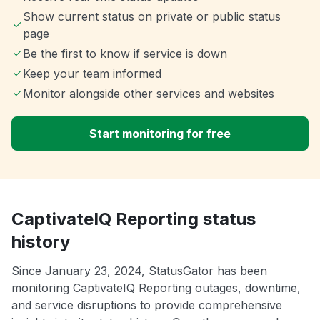
Show current status on private or public status
page
Be the first to know if service is down
Keep your team informed
Monitor alongside other services and websites
Start monitoring for free
CaptivateIQ Reporting status
history
Since January 23, 2024, StatusGator has been
monitoring CaptivateIQ Reporting outages, downtime,
and service disruptions to provide comprehensive