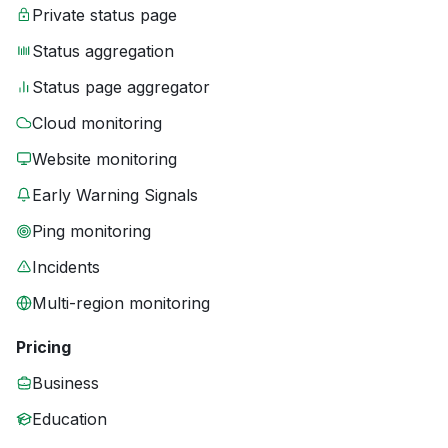
Private status page
Status aggregation
Status page aggregator
Cloud monitoring
Website monitoring
Early Warning Signals
Ping monitoring
Incidents
Multi-region monitoring
Pricing
Business
Education