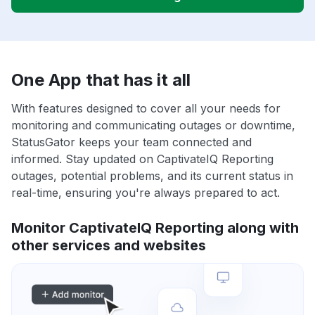
One App that has it all
With features designed to cover all your needs for
monitoring and communicating outages or downtime,
StatusGator keeps your team connected and
informed. Stay updated on CaptivateIQ Reporting
outages, potential problems, and its current status in
real-time, ensuring you're always prepared to act.
Monitor CaptivateIQ Reporting along with
other services and websites