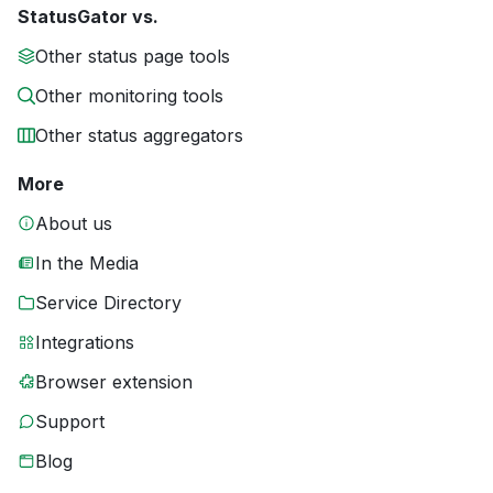
StatusGator vs.
Other status page tools
Other monitoring tools
Other status aggregators
More
About us
In the Media
Service Directory
Integrations
Browser extension
Support
Blog