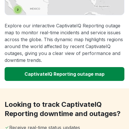
Explore our interactive CaptivateIQ Reporting outage
map to monitor real-time incidents and service issues
across the globe. This dynamic map highlights regions
around the world affected by recent CaptivateIQ
outages, giving you a clear view of performance and
downtime trends.
CaptivateIQ Reporting outage map
Looking to track CaptivateIQ
Reporting downtime and outages?
Receive real-time status updates