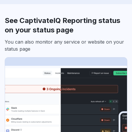
See CaptivateIQ Reporting status
on your status page
You can also monitor any service or website on your
status page