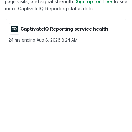
page visits, and signal strength.
Sign up for free
to see
more CaptivateIQ Reporting status data.
CaptivateIQ Reporting service health
24 hrs ending
Aug 8, 2026 8:24 AM