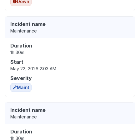
Down
Incident name
Maintenance
Duration
1h 30m
Start
May 22, 2026 2:03 AM
Severity
Maint
Incident name
Maintenance
Duration
1h 30m