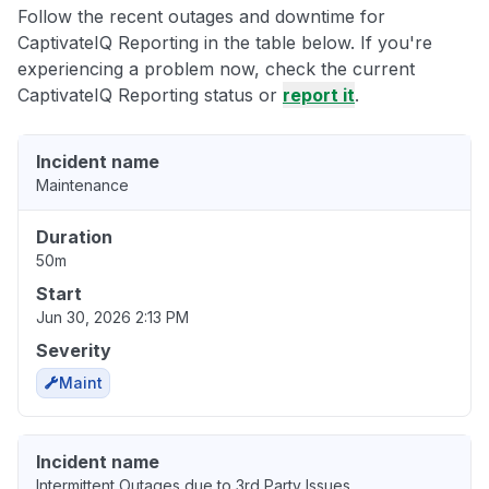
Follow the recent outages and downtime for
CaptivateIQ Reporting in the table below. If you're
experiencing a problem now, check the current
CaptivateIQ Reporting status or
report it
.
Incident name
Maintenance
Duration
50m
Start
Jun 30, 2026 2:13 PM
Severity
Maint
Incident name
Intermittent Outages due to 3rd Party Issues