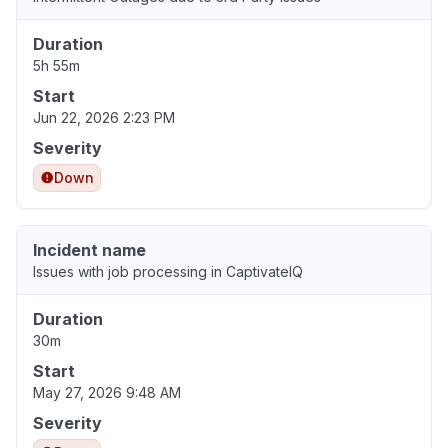
Duration
5h 55m
Start
Jun 22, 2026 2:23 PM
Severity
Down
Incident name
Issues with job processing in CaptivateIQ
Duration
30m
Start
May 27, 2026 9:48 AM
Severity