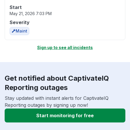
Start
May 21, 2026 7:03 PM
Severity
Maint
Sign up to see all incidents
Get notified about CaptivateIQ
Reporting outages
Stay updated with instant alerts for CaptivateIQ
Reporting outages by signing up now!
Start monitoring for free