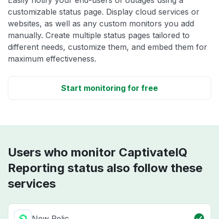
Easily notify your end-users of outages using a
customizable status page. Display cloud services or
websites, as well as any custom monitors you add
manually. Create multiple status pages tailored to
different needs, customize them, and embed them for
maximum effectiveness.
Start monitoring for free
Users who monitor CaptivateIQ
Reporting status also follow these
services
New Relic