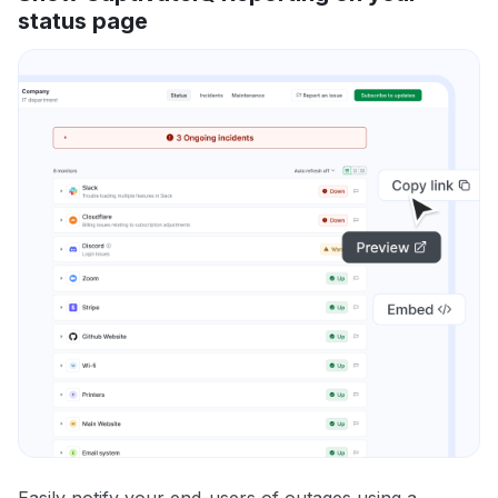
status page