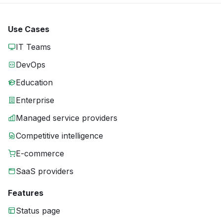
Use Cases
IT Teams
DevOps
Education
Enterprise
Managed service providers
Competitive intelligence
E-commerce
SaaS providers
Features
Status page