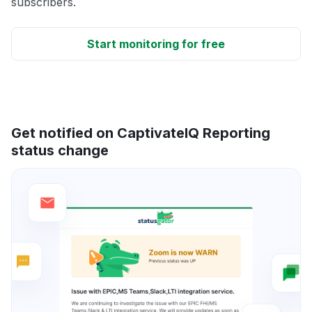
subscribers.
Start monitoring for free
Get notified on CaptivateIQ Reporting
status change