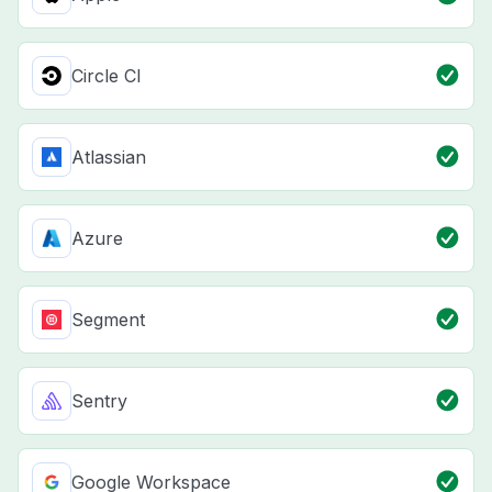
Circle CI
Atlassian
Azure
Segment
Sentry
Google Workspace