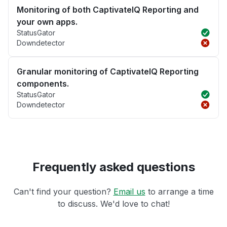
Monitoring of both CaptivateIQ Reporting and
your own apps.
StatusGator
Downdetector
Granular monitoring of CaptivateIQ Reporting
components.
StatusGator
Downdetector
Frequently asked questions
Can't find your question?
Email us
to arrange a time
to discuss. We'd love to chat!