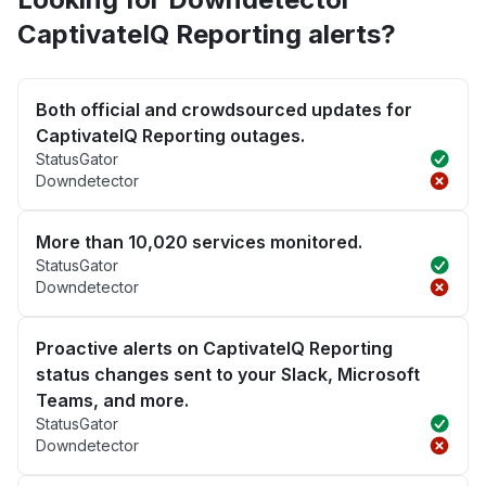
CaptivateIQ Reporting alerts?
Both official and crowdsourced updates for
CaptivateIQ Reporting outages.
StatusGator
Downdetector
More than 10,020 services monitored.
StatusGator
Downdetector
Proactive alerts on CaptivateIQ Reporting
status changes sent to your Slack, Microsoft
Teams, and more.
StatusGator
Downdetector