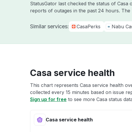
StatusGator last checked the status of Casa
reports of outages in the past 24 hours. The
Similar services:
CasaPerks
Nabu Ca
Casa service health
This chart represents Casa service health ove
collected every 15 minutes based on issue repo
Sign up for free
to see more Casa status data
Casa service health