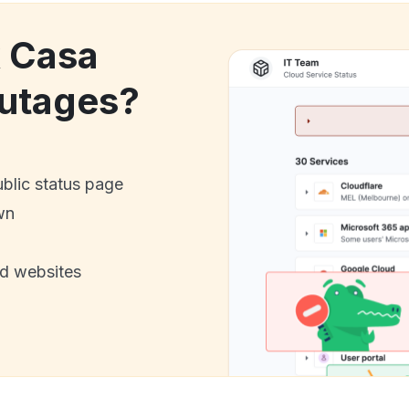
k Casa
utages?
ublic status page
wn
nd websites