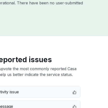
rational. There have been no user-submitted
eported issues
upvote the most commonly reported Casa
elp us better indicate the service status.
ivity issue
message