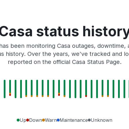
Casa status histor
has been monitoring Casa outages, downtime, a
tus history. Over the years, we've tracked and
reported on the official Casa Status Page.
Up
Down
Warn
Maintenance
Unknown