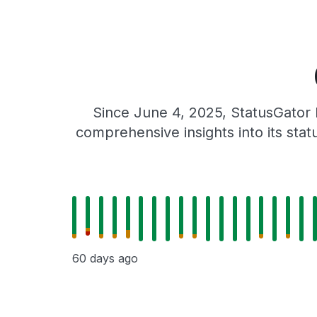
Since June 4, 2025, StatusGator 
comprehensive insights into its sta
60 days ago