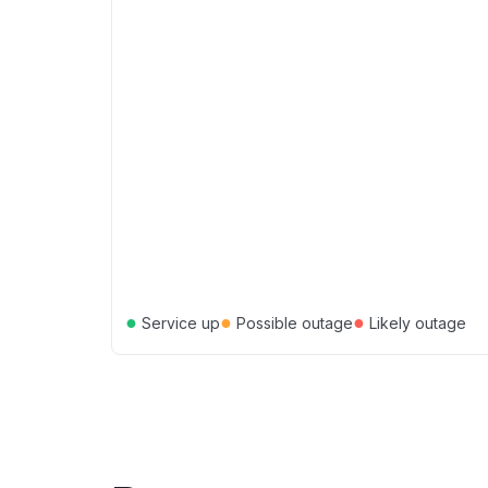
●
●
●
Service up
Possible outage
Likely outage