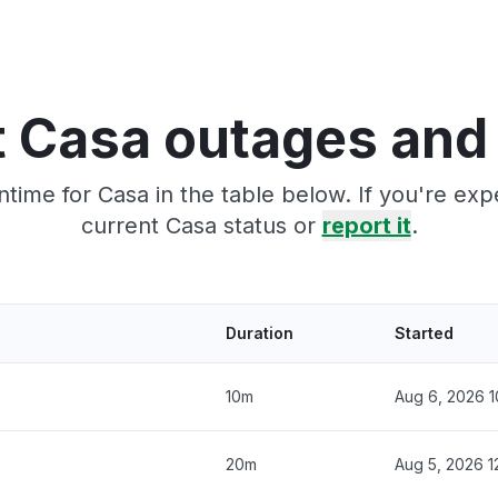
 Casa outages and
time for Casa in the table below. If you're ex
current Casa status or
report it
.
Duration
Started
10m
Aug 6, 2026 1
20m
Aug 5, 2026 1