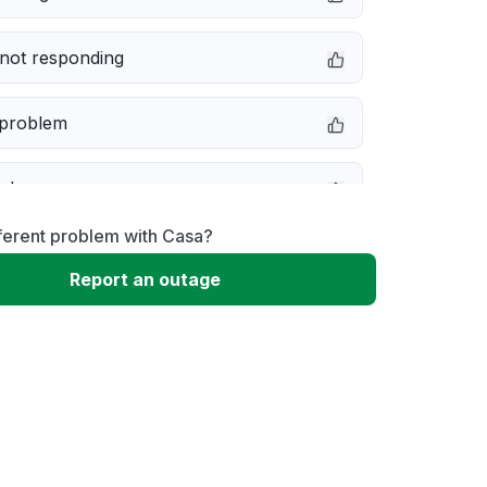
not responding
 problem
e down
ferent problem with Casa?
erformance
Report an outage
 to download
 loading