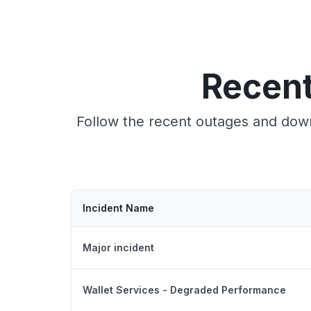
Recent
Follow the recent outages and down
Incident Name
Major incident
Wallet Services - Degraded Performance