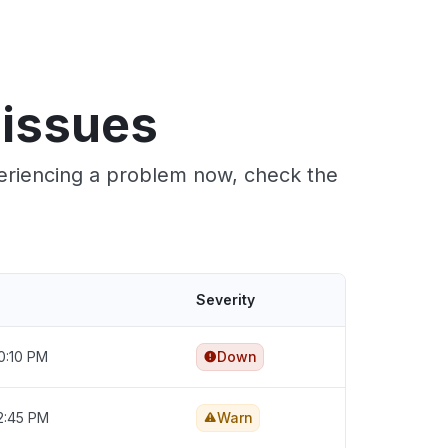
 issues
periencing a problem now, check the
Severity
0:10 PM
Down
2:45 PM
Warn