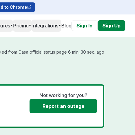
d to Chrome
tures
Pricing
Integrations
Blog
Sign In
Sign Up
ked from Casa official status page 6 min. 30 sec. ago
Not working for you?
Report an outage