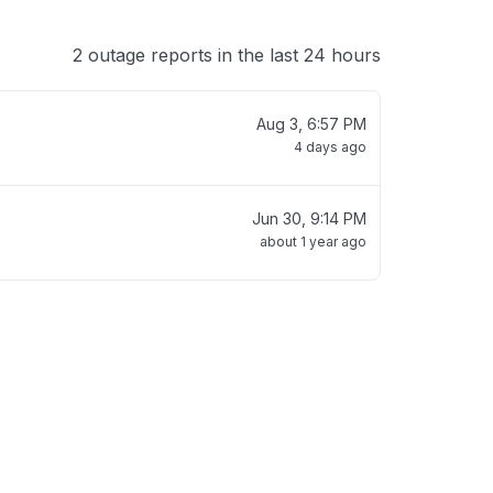
2 outage reports in the last 24 hours
Aug 3, 6:57 PM
4 days ago
Jun 30, 9:14 PM
about 1 year ago