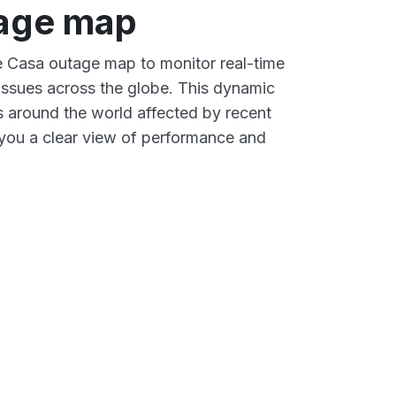
age map
ve Casa outage map to monitor real-time
 issues across the globe. This dynamic
s around the world affected by recent
you a clear view of performance and