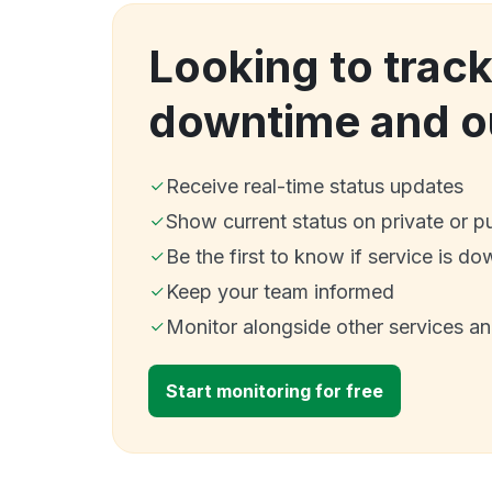
Looking to trac
downtime and o
Receive real-time status updates
Show current status on private or p
Be the first to know if service is do
Keep your team informed
Monitor alongside other services a
Start monitoring for free