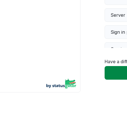
Server 
Sign in
Servic
Have a dif
Slow p
Unable
App not
Other