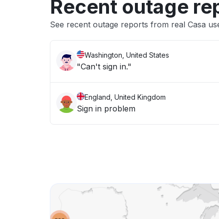
Recent outage re
See recent outage reports from real Casa us
Washington, United States
"Can't sign in."
England, United Kingdom
Sign in problem