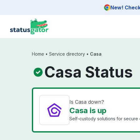
Skip to main content
New! Check 
Home
•
Service directory
•
Casa
Casa Status
Is Casa down?
Casa is up
Self-custody solutions for secur