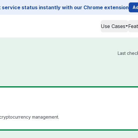
service status instantly with our Chrome extension
Ad
Use Cases
Fea
Last chec
e cryptocurrency management.