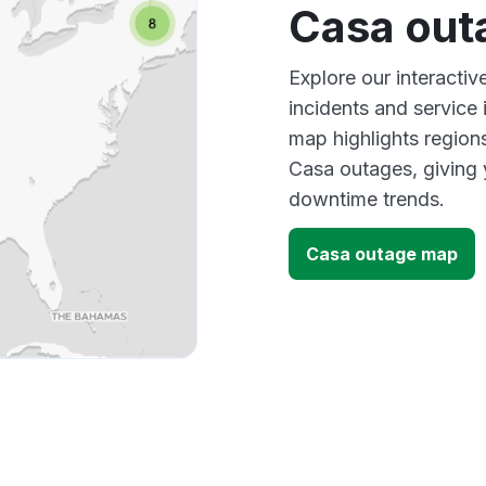
Casa out
Explore our interacti
incidents and service
map highlights region
Casa outages, giving 
downtime trends.
Casa outage map