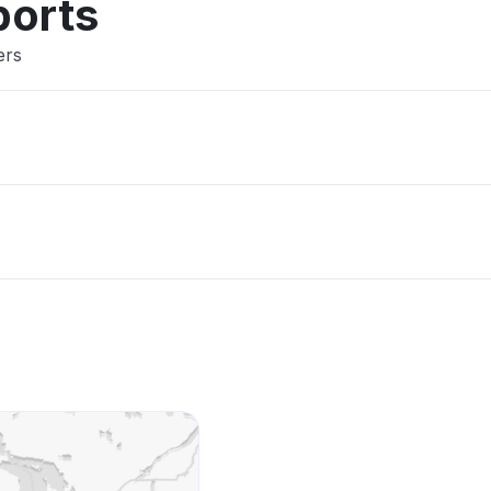
ports
ers