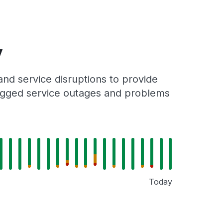
y
nd service disruptions to provide
 logged service outages and problems
Today