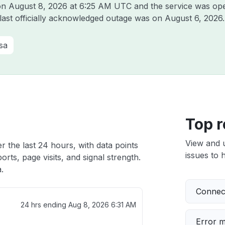
 on
August 8, 2026 at 6:25 AM UTC
and the service was ope
 last officially acknowledged outage was on
August 6, 2026
.
sa
Top r
View and 
r the last 24 hours, with data points
issues to h
rts, page visits, and signal strength.
.
Connect
24 hrs ending
Aug 8, 2026 6:31 AM
Error 