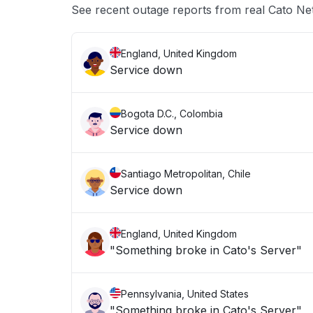
See recent outage reports from real Cato Ne
England, United Kingdom
Service down
Bogota D.C., Colombia
Service down
Santiago Metropolitan, Chile
Service down
England, United Kingdom
"Something broke in Cato's Server"
Pennsylvania, United States
"Something broke in Cato's Server"