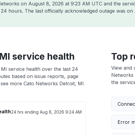
 Networks on
August 8, 2026 at 9:23 AM UTC
and the servi
t 24 hours. The last officially acknowledged outage was on
MI service health
Top r
View and 
MI service health over the last 24
Networks D
nutes based on issue reports, page
the service
 see more Cato Networks Detroit, MI
Connect
ealth
24 hrs ending
Aug 8, 2026 9:24 AM
Error 