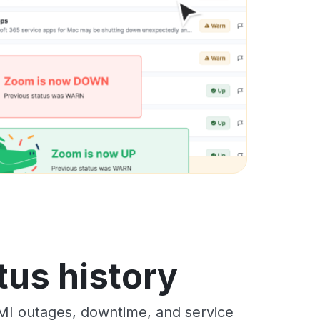
tus history
MI outages, downtime, and service