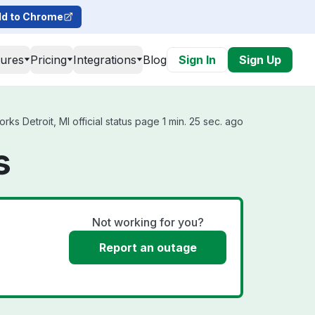
d to Chrome
tures
Pricing
Integrations
Blog
Sign In
Sign Up
s Detroit, MI official status page 1 min. 25 sec. ago
s
Not working for you?
Report an outage