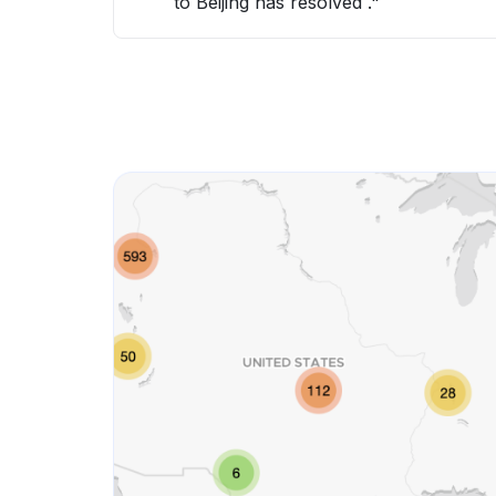
to Beijing has resolved ."