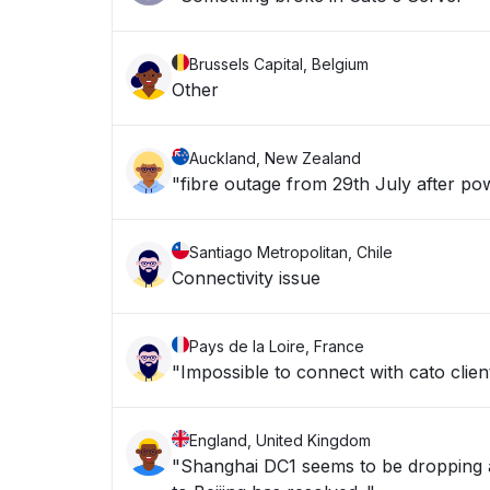
Brussels Capital, Belgium
Other
Auckland, New Zealand
"fibre outage from 29th July after pow
Santiago Metropolitan, Chile
Connectivity issue
Pays de la Loire, France
"Impossible to connect with cato clien
England, United Kingdom
"Shanghai DC1 seems to be dropping a