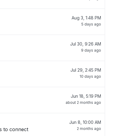
Aug 3, 1:48 PM
5 days ago
Jul 30, 9:26 AM
9 days ago
Jul 29, 2:45 PM
10 days ago
Jun 18, 5:19 PM
about 2 months ago
Jun 8, 10:00 AM
s to connect
2 months ago