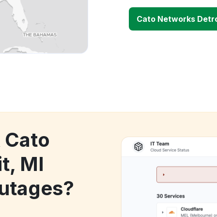
Cato Networks Detro
k Cato
t, MI
utages?