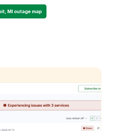
it, MI outage map