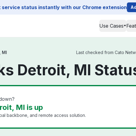
service status instantly with our Chrome extension
Ad
Use Cases
Fea
, MI
Last checked from Cato Network
s Detroit, MI Statu
 down?
it, MI is up
bal backbone, and remote access solution.