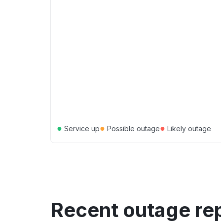
●
●
●
Service up
Possible outage
Likely outage
Recent outage re