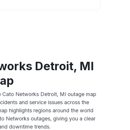
works Detroit, MI
map
ve Cato Networks Detroit, MI outage map
ncidents and service issues across the
ap highlights regions around the world
to Networks outages, giving you a clear
and downtime trends.