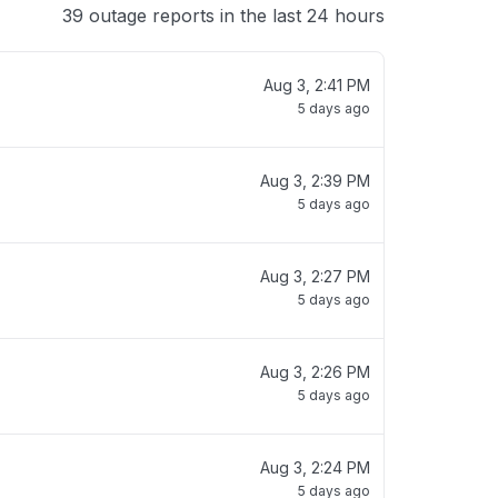
39 outage reports in the last 24 hours
Aug 3, 2:41 PM
5 days ago
Aug 3, 2:39 PM
5 days ago
Aug 3, 2:27 PM
5 days ago
Aug 3, 2:26 PM
5 days ago
Aug 3, 2:24 PM
5 days ago