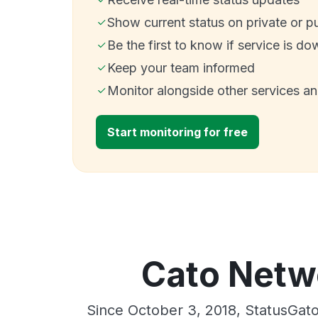
Show current status on private or p
Be the first to know if service is do
Keep your team informed
Monitor alongside other services a
Start monitoring for free
Cato Netwo
Since October 3, 2018, StatusGat