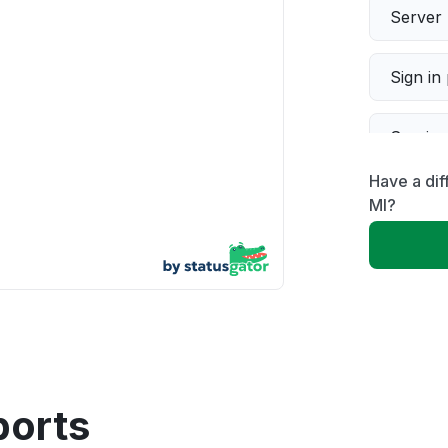
Server 
Sign in
Servic
Have a dif
Slow p
MI?
Unable
App not
Other
ports