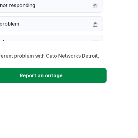
not responding
 problem
e down
ferent problem with Cato Networks Detroit,
erformance
Report an outage
 to download
 loading