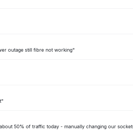
er outage still fibre not working"
t"
bout 50% of traffic today - manually changing our socket