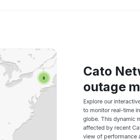
Cato Net
outage 
Explore our interacti
to monitor real-time i
globe. This dynamic m
affected by recent Ca
view of performance 