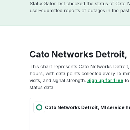
StatusGator last checked the status of Cato
user-submitted reports of outages in the pas
Cato Networks Detroit, 
This chart represents Cato Networks Detroit, 
hours, with data points collected every 15 mi
visits, and signal strength.
Sign up for free
to
status data.
Cato Networks Detroit, MI service h