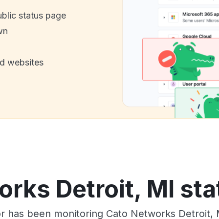
ublic status page
wn
nd websites
rks Detroit, MI sta
or has been monitoring Cato Networks Detroit, 