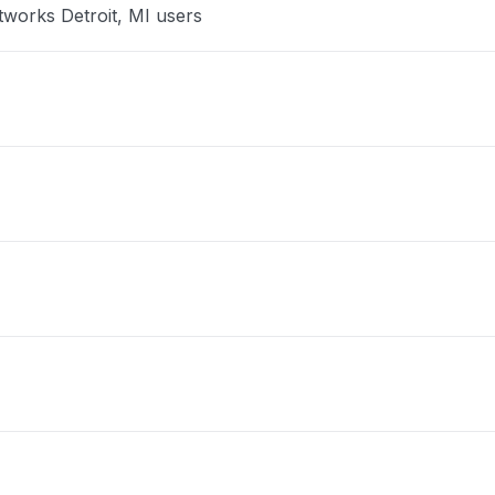
tworks Detroit, MI users