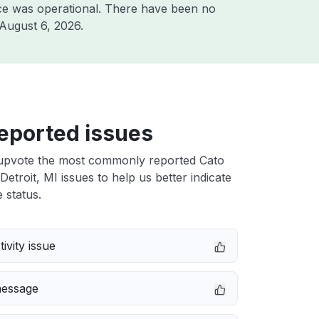
ce was operational. There have been no
August 6, 2026
.
eported issues
upvote the most commonly reported Cato
etroit, MI issues to help us better indicate
 status.
ivity issue
message