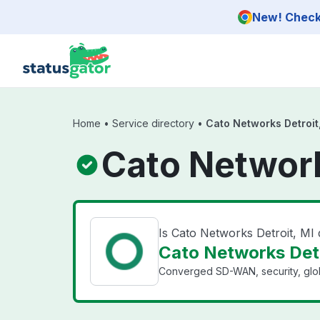
Skip to main content
New! Check 
Home
•
Service directory
•
Cato Networks Detroit
Cato Network
Is Cato Networks Detroit, MI
Cato Networks Detro
Converged SD-WAN, security, glo