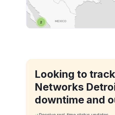
Looking to trac
Networks Detroi
downtime and o
Receive real-time status updates