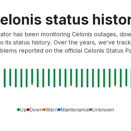
elonis status histo
ator has been monitoring Celonis outages, down
o its status history. Over the years, we've tra
blems reported on the official Celonis Status P
Up
Down
Warn
Maintenance
Unknown