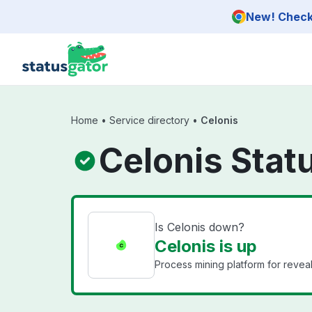
Skip to main content
New! Check 
Home
•
Service directory
•
Celonis
Celonis Stat
Is Celonis down?
Celonis is up
Process mining platform for revea