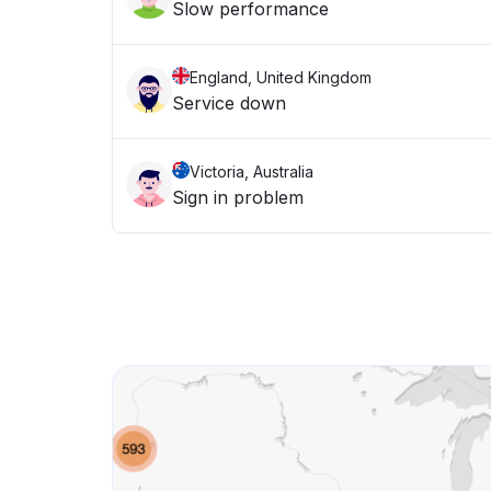
Slow performance
England, United Kingdom
Service down
Victoria, Australia
Sign in problem