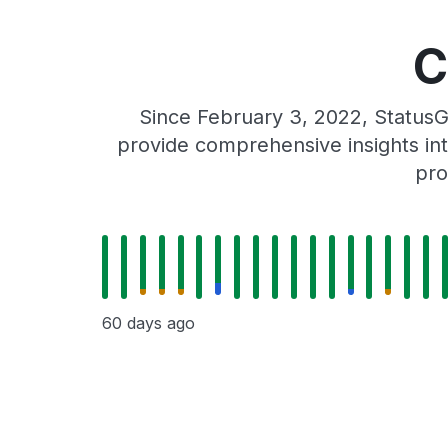
C
Since February 3, 2022, StatusG
provide comprehensive insights int
pro
60 days ago