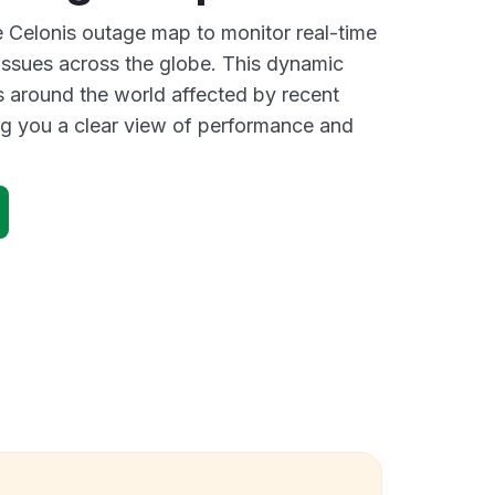
ve Celonis outage map to monitor real-time
 issues across the globe. This dynamic
s around the world affected by recent
ng you a clear view of performance and