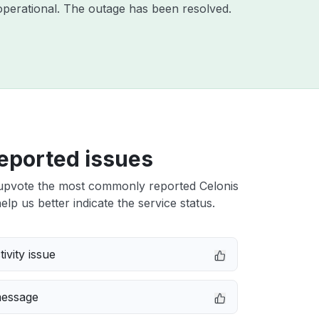
perational. The outage has been resolved.
eported issues
upvote the most commonly reported Celonis
elp us better indicate the service status.
ivity issue
message