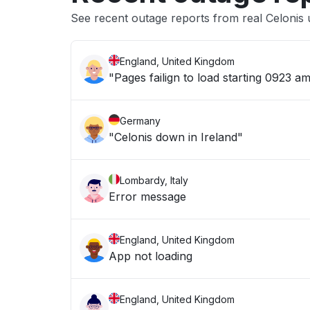
See recent outage reports from real Celonis 
England, United Kingdom
"Pages failign to load starting 0923 
Germany
"Celonis down in Ireland"
Lombardy, Italy
Error message
England, United Kingdom
App not loading
England, United Kingdom