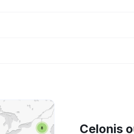
Celonis 