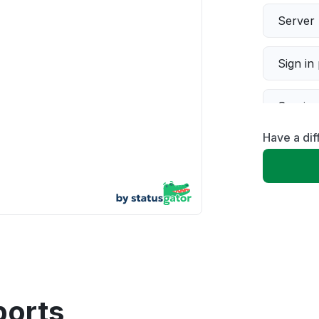
Server 
Sign in
Servic
Have a dif
Slow p
Unable
App not
Other
ports