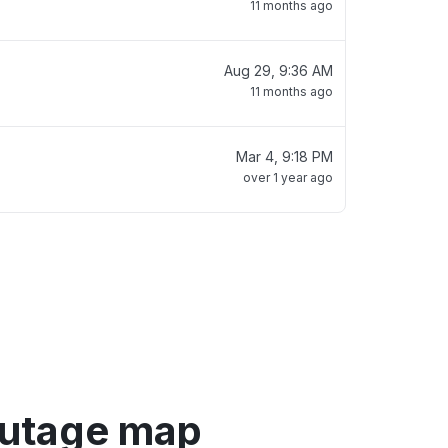
11 months ago
Aug 29, 9:36 AM
11 months ago
Mar 4, 9:18 PM
over 1 year ago
outage map