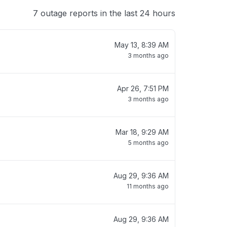
7 outage reports in the last 24 hours
May 13, 8:39 AM
3 months ago
Apr 26, 7:51 PM
3 months ago
Mar 18, 9:29 AM
5 months ago
Aug 29, 9:36 AM
11 months ago
Aug 29, 9:36 AM