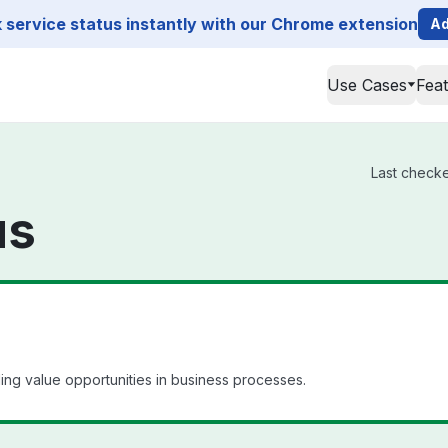
service status instantly with our Chrome extension
Ad
Use Cases
Fea
Last checke
us
ling value opportunities in business processes.