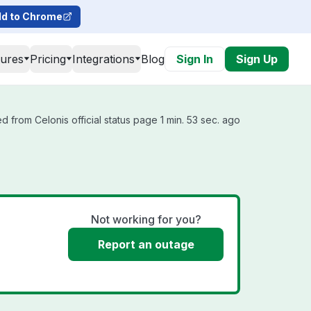
d to Chrome
tures
Pricing
Integrations
Blog
Sign In
Sign Up
d from Celonis official status page 1 min. 53 sec. ago
Not working for you?
Report an outage