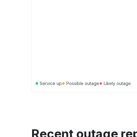
●
●
●
Service up
Possible outage
Likely outage
Recent outage re