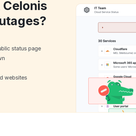
 Celonis
utages?
ublic status page
wn
nd websites