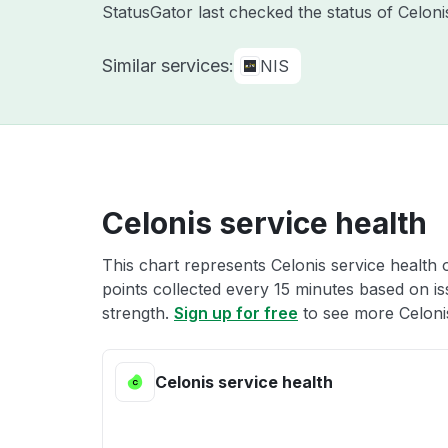
StatusGator last checked the status of Celon
Similar services:
NIS
Celonis service health
This chart represents Celonis service health 
points collected every 15 minutes based on iss
strength.
Sign up for free
to see more Celonis
Celonis service health