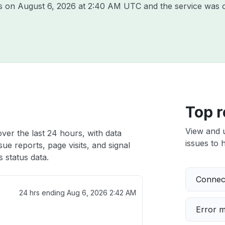
is on
August 6, 2026 at 2:40 AM UTC
and the service was o
Top r
View and 
over the last 24 hours, with data
issues to h
ue reports, page visits, and signal
 status data.
Connect
24 hrs ending
Aug 6, 2026 2:42 AM
Error 