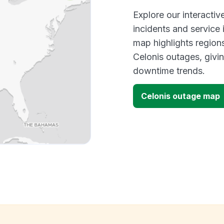
Explore our interacti
incidents and service
map highlights region
Celonis outages, givi
downtime trends.
Celonis outage map