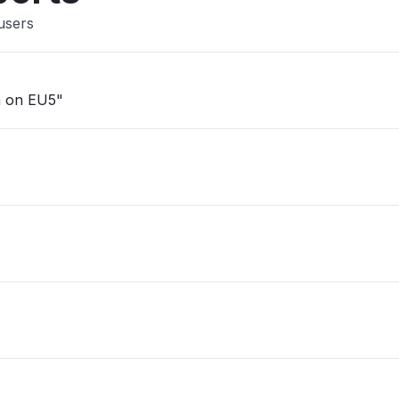
users
am on EU5"