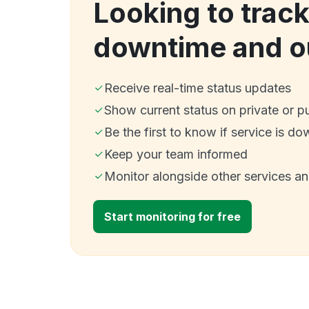
Looking to track
downtime and o
Receive real-time status updates
Show current status on private or p
Be the first to know if service is do
Keep your team informed
Monitor alongside other services a
Start monitoring for free