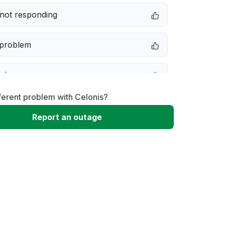
not responding
 problem
e down
ferent problem with Celonis?
erformance
Report an outage
 to download
 loading