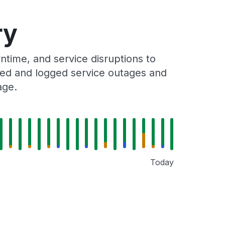
ry
time, and service disruptions to
cked and logged service outages and
age.
Today