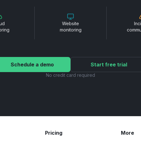
ud
Website
Inc
oring
monitoring
commu
Schedule a demo
Start free trial
No credit card required
Pricing
More