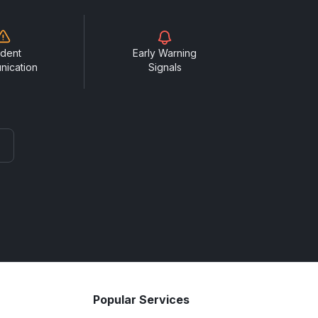
ident
Early Warning
nication
Signals
Popular Services