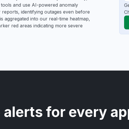
ng tools and use AI-powered anomaly
Ge
r reports, identifying outages even before
C
a is aggregated into our real-time heatmap,
darker red areas indicating more severe
 alerts for every ap