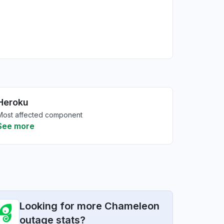
Heroku
Most affected component
See more
Looking for more Chameleon
outage stats?