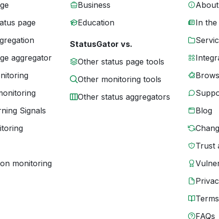
age
Business
About
tatus page
Education
In the
gregation
Servic
StatusGator vs.
age aggregator
Integr
Other status page tools
nitoring
Brows
Other monitoring tools
monitoring
Suppo
Other status aggregators
ning Signals
Blog
toring
Chang
Trust 
ion monitoring
Vulner
Priva
Terms
FAQs