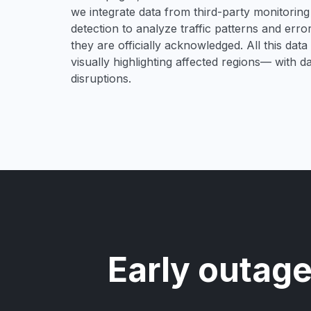
we integrate data from third-party monitori
detection to analyze traffic patterns and erro
they are officially acknowledged. All this dat
visually highlighting affected regions— with 
disruptions.
Early outage