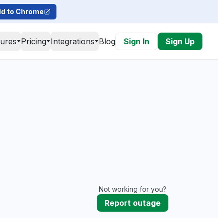
d to Chrome
tures
Pricing
Integrations
Blog
Sign In
Sign Up
Not working for you?
Report outage