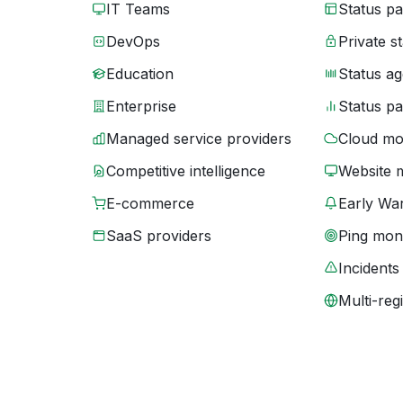
IT Teams
Status p
DevOps
Private s
Education
Status ag
Enterprise
Status p
Managed service providers
Cloud mo
Competitive intelligence
Website 
E-commerce
Early War
SaaS providers
Ping moni
Incidents
Multi-reg