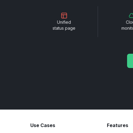
Unified
Clo
status page
monit
Use Cases
Features