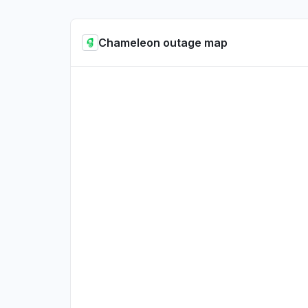
Chameleon outage map