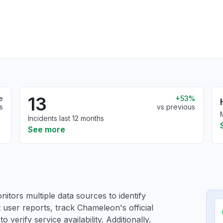
13
e
53%
s
vs previous
Incidents last 12 months
See more
itors multiple data sources to identify
 user reports, track Chameleon's official
verify service availability. Additionally,