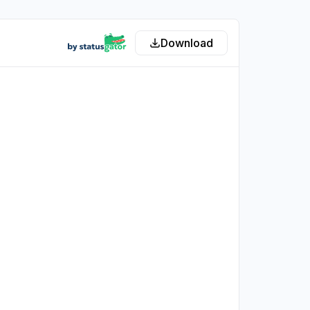
Download