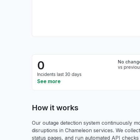
0
No chang
vs previou
Incidents last 30 days
See more
How it works
Our outage detection system continuously mon
disruptions in Chameleon services. We collect
status pages, and run automated API checks to 