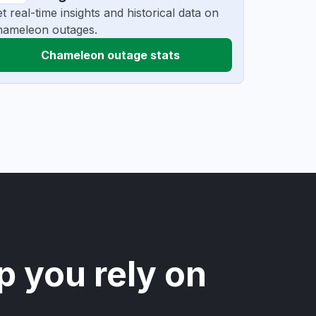
t real-time insights and historical data on
hameleon outages.
Chameleon outage stats
p you rely on