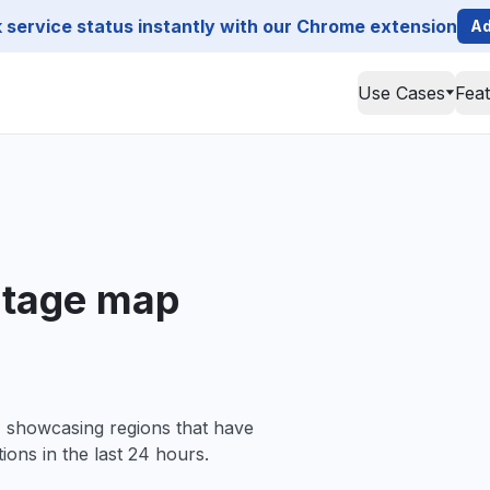
service status instantly with our Chrome extension
Ad
Use Cases
Fea
tage map
, showcasing regions that have
ions in the last 24 hours.