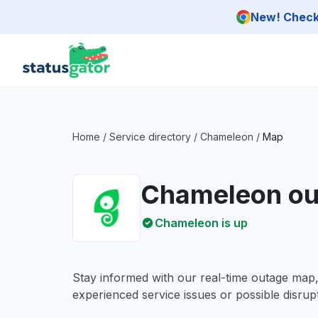
Skip to main content
New! Check 
Home
/
Service directory
/
Chameleon
/
Map
Chameleon ou
Chameleon is up
Stay informed with our real-time outage map
experienced service issues or possible disrupt