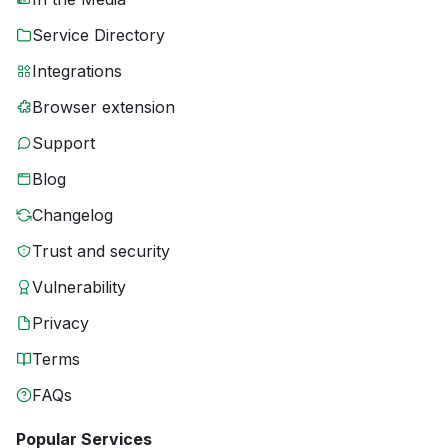
Service Directory
Integrations
Browser extension
Support
Blog
Changelog
Trust and security
Vulnerability
Privacy
Terms
FAQs
Popular Services