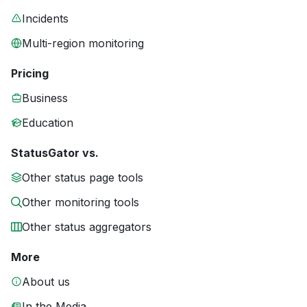
Incidents
Multi-region monitoring
Pricing
Business
Education
StatusGator vs.
Other status page tools
Other monitoring tools
Other status aggregators
More
About us
In the Media