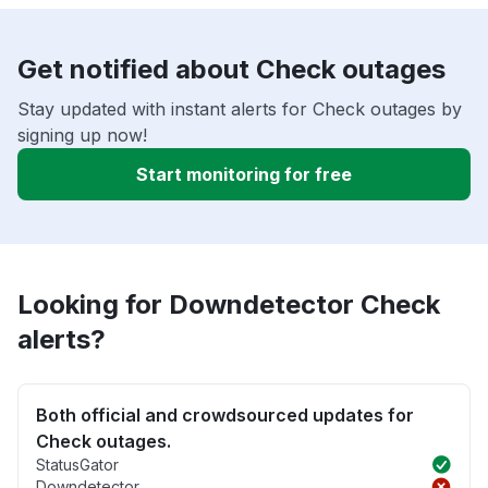
Get notified about Check outages
Stay updated with instant alerts for Check outages by
signing up now!
Start monitoring for free
Looking for Downdetector Check
alerts?
Both official and crowdsourced updates for
Check outages.
StatusGator
Downdetector