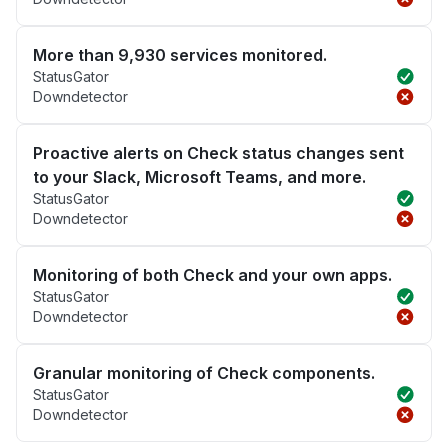
More than 9,930 services monitored.
StatusGator
Downdetector
Proactive alerts on Check status changes sent
to your Slack, Microsoft Teams, and more.
StatusGator
Downdetector
Monitoring of both Check and your own apps.
StatusGator
Downdetector
Granular monitoring of Check components.
StatusGator
Downdetector