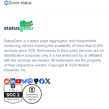
Zoom status
StatusGator is a status page aggregator and independent
monitoring service tracking the availability of more than 9,930
services since 2015. References to third-party services are for
identification purposes only. It is not endorsed by or affiliated
with the services we monitor. All trademarks are the property
of their respective owners. Copyright © 2026 Nimble
Industries, Inc.