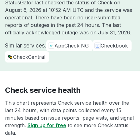
StatusGator last checked the status of Check on
August 6, 2026 at 10:52 AM UTC
and the service was
operational. There have been no user-submitted
reports of outages in the past 24 hours. The last
officially acknowledged outage was on
July 31, 2026
.
Similar services:
AppCheck NG
Checkbook
CheckCentral
Check service health
This chart represents Check service health over the
last 24 hours, with data points collected every 15
minutes based on issue reports, page visits, and signal
strength.
Sign up for free
to see more Check status
data.