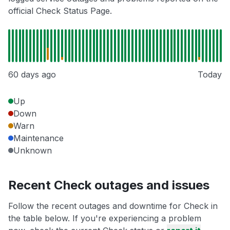
official Check Status Page.
60 days ago
Today
Up
Down
Warn
Maintenance
Unknown
Recent Check outages and issues
Follow the recent outages and downtime for Check in
the table below. If you're experiencing a problem