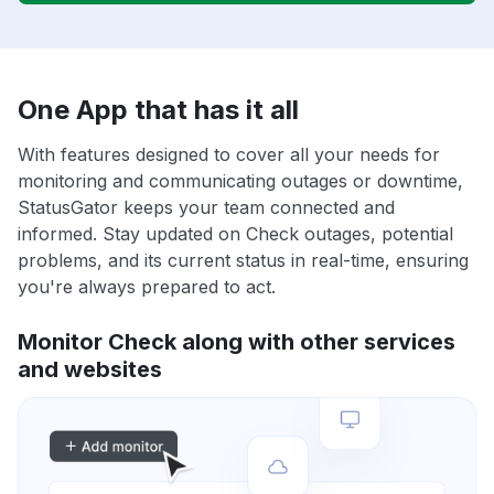
One App that has it all
With features designed to cover all your needs for
monitoring and communicating outages or downtime,
StatusGator keeps your team connected and
informed. Stay updated on Check outages, potential
problems, and its current status in real-time, ensuring
you're always prepared to act.
Monitor Check along with other services
and websites