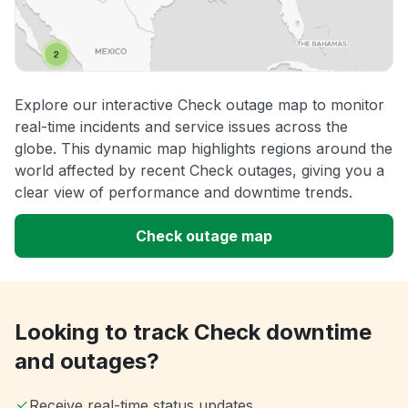
Explore our interactive Check outage map to monitor
real-time incidents and service issues across the
globe. This dynamic map highlights regions around the
world affected by recent Check outages, giving you a
clear view of performance and downtime trends.
Check outage map
Looking to track Check downtime
and outages?
Receive real-time status updates