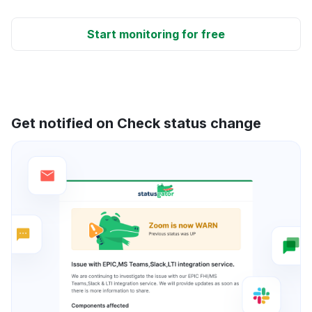
Start monitoring for free
Get notified on Check status change