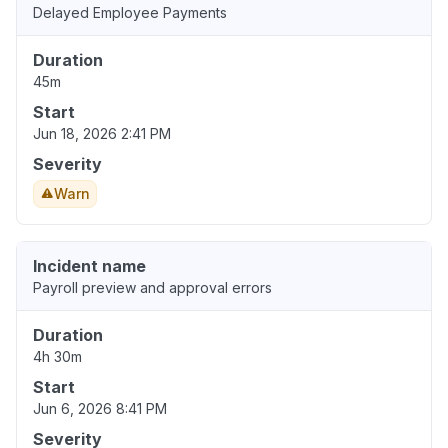
Delayed Employee Payments
Duration
45m
Start
Jun 18, 2026 2:41 PM
Severity
Warn
Incident name
Payroll preview and approval errors
Duration
4h 30m
Start
Jun 6, 2026 8:41 PM
Severity