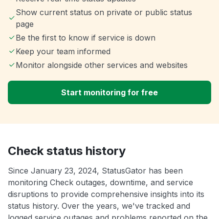
Show current status on private or public status
page
Be the first to know if service is down
Keep your team informed
Monitor alongside other services and websites
Start monitoring for free
Check status history
Since January 23, 2024, StatusGator has been
monitoring Check outages, downtime, and service
disruptions to provide comprehensive insights into its
status history. Over the years, we've tracked and
logged service outages and problems reported on the