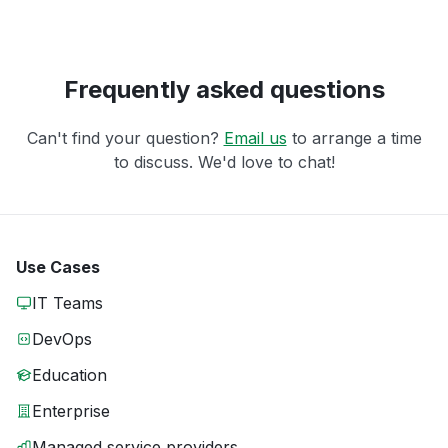
Frequently asked questions
Can't find your question?
Email us
to arrange a time
to discuss. We'd love to chat!
Use Cases
IT Teams
DevOps
Education
Enterprise
Managed service providers