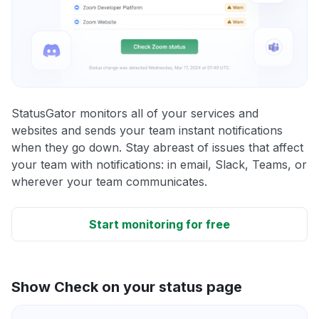
StatusGator monitors all of your services and
websites and sends your team instant notifications
when they go down. Stay abreast of issues that affect
your team with notifications: in email, Slack, Teams, or
wherever your team communicates.
Start monitoring for free
Show Check on your status page