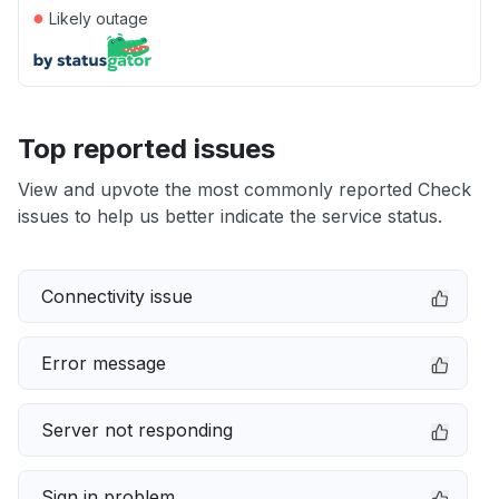
●
Likely outage
Top reported issues
View and upvote the most commonly reported Check
issues to help us better indicate the service status.
Connectivity issue
Error message
Server not responding
Sign in problem