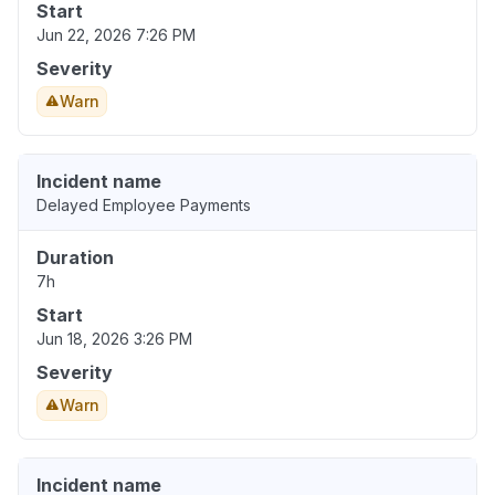
Start
Jun 22, 2026 7:26 PM
Severity
Warn
Incident name
Delayed Employee Payments
Duration
7h
Start
Jun 18, 2026 3:26 PM
Severity
Warn
Incident name