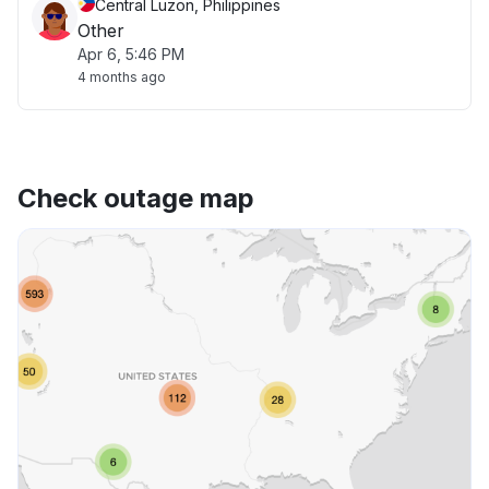
Central Luzon, Philippines
Other
Apr 6, 5:46 PM
4 months ago
Check outage map