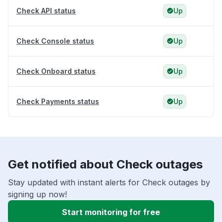
Check API status
Up
Check Console status
Up
Check Onboard status
Up
Check Payments status
Up
Get notified about Check outages
Stay updated with instant alerts for Check outages by
signing up now!
Start monitoring for free