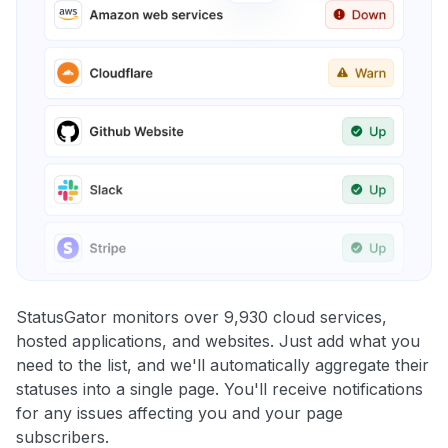
StatusGator monitors over 9,930 cloud services,
hosted applications, and websites. Just add what you
need to the list, and we'll automatically aggregate their
statuses into a single page. You'll receive notifications
for any issues affecting you and your page
subscribers.