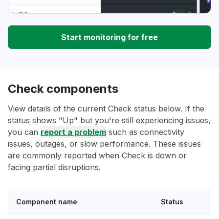
Start monitoring for free
Check components
View details of the current Check status below. If the
status shows "Up" but you're still experiencing issues,
you can
report a problem
such as connectivity
issues, outages, or slow performance. These issues
are commonly reported when Check is down or
facing partial disruptions.
Component name
Status