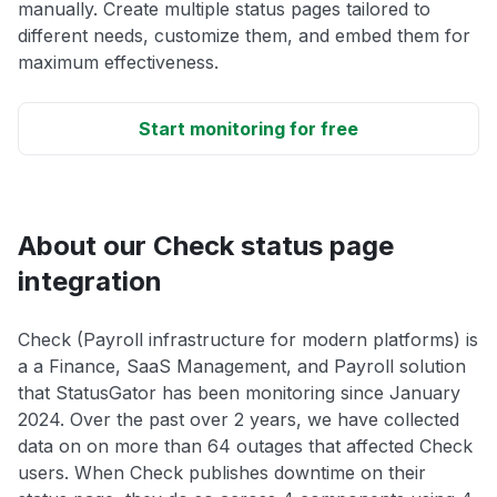
manually. Create multiple status pages tailored to
different needs, customize them, and embed them for
maximum effectiveness.
Start monitoring for free
About our Check status page
integration
Check (Payroll infrastructure for modern platforms) is
a a Finance, SaaS Management, and Payroll solution
that StatusGator has been monitoring since January
2024. Over the past over 2 years, we have collected
data on on more than 64 outages that affected Check
users. When Check publishes downtime on their