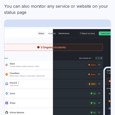
You can also monitor any service or website on your
status page