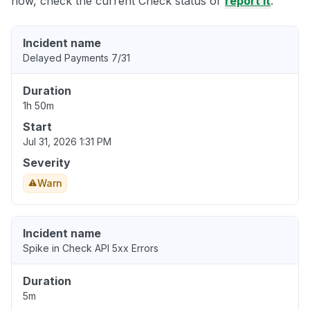
now, check the current Check status or
report it
.
Incident name
Delayed Payments 7/31
Duration
1h 50m
Start
Jul 31, 2026 1:31 PM
Severity
Warn
Incident name
Spike in Check API 5xx Errors
Duration
5m