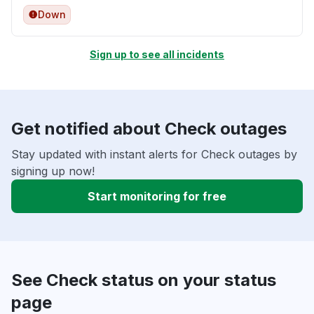
Down
Sign up to see all incidents
Get notified about Check outages
Stay updated with instant alerts for Check outages by
signing up now!
Start monitoring for free
See Check status on your status
page