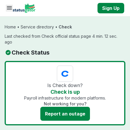
Skip to main content
Sign Up
Home
•
Service directory
•
Check
Last checked from Check official status page 4 min. 12 sec.
ago
Check Status
Is Check down?
Check is up
Payroll infrastructure for modern platforms.
Not working for you?
Report an outage