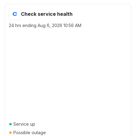
Check service health
24 hrs ending
Aug 6, 2026 10:56 AM
●
Service up
●
Possible outage