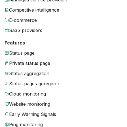
Competitive intelligence
E-commerce
SaaS providers
Features
Status page
Private status page
Status aggregation
Status page aggregator
Cloud monitoring
Website monitoring
Early Warning Signals
Ping monitoring