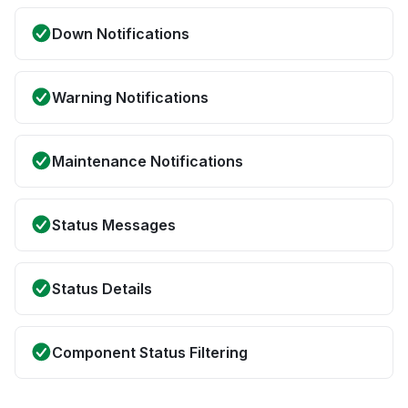
Down Notifications
Warning Notifications
Maintenance Notifications
Status Messages
Status Details
Component Status Filtering