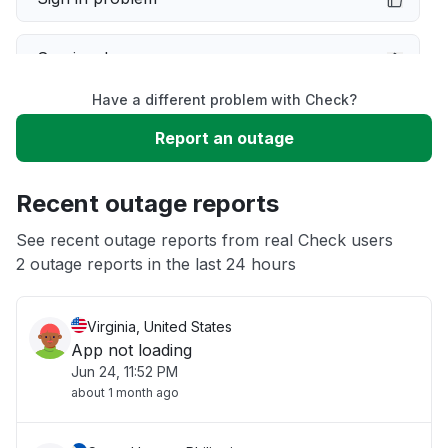
Service down
Have a different problem with Check?
Slow performance
Report an outage
Unable to download
Recent outage reports
App not loading
See recent outage reports from real Check users
2 outage reports in the last 24 hours
Other
Virginia, United States
App not loading
Jun 24, 11:52 PM
about 1 month ago