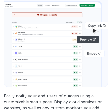
Easily notify your end-users of outages using a
customizable status page. Display cloud services or
websites, as well as any custom monitors you add