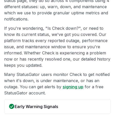
status page, they do so across 4 components using 4
different statuses: up, warn, down, and maintenance
which we use to provide granular uptime metrics and
notifications.
If you're wondering, "Is Check down?", or need to
know its current status, we've got you covered. Our
platform tracks every reported outage, performance
issue, and maintenance window to ensure you're
informed. Whether Check is experiencing a problem
now or has recently resolved one, our detailed history
keeps you updated.
Many StatusGator users monitor Check to get notified
when it's down, is under maintenance, or has an
outage. You can get alerts by
signing up
for a free
StatusGator account.
Early Warning Signals