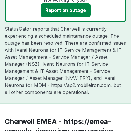
Not working for you?
Report an outage
StatusGator reports that Cherwell is currently
experiencing a scheduled maintenance outage. The
outage has been resolved. There are confirmed issues
with Ivanti Neurons for IT Service Management & IT
Asset Management - Service Manager / Asset
Manager (NSZ), Ivanti Neurons for IT Service
Management & IT Asset Management - Service
Manager / Asset Manager (NVW TRY), and Ivanti
Neurons for MDM - https://ap2.mobileiron.com, but
all other components are operational.
Cherwell EMEA - https://emea-
console.zimperium.com service