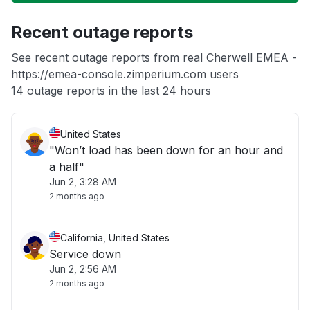
Unable to download
Recent outage reports
App not loading
See recent outage reports from real Cherwell EMEA -
https://emea-console.zimperium.com users
Other
14 outage reports in the last 24 hours
United States
"Won’t load has been down for an hour and
a half"
Jun 2, 3:28 AM
2 months ago
California, United States
Service down
Jun 2, 2:56 AM
2 months ago