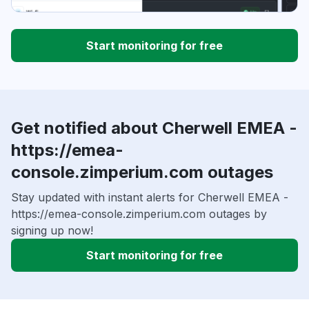
Start monitoring for free
Get notified about Cherwell EMEA -
https://emea-
console.zimperium.com outages
Stay updated with instant alerts for Cherwell EMEA -
https://emea-console.zimperium.com outages by
signing up now!
Start monitoring for free