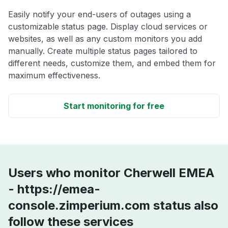
Easily notify your end-users of outages using a
customizable status page. Display cloud services or
websites, as well as any custom monitors you add
manually. Create multiple status pages tailored to
different needs, customize them, and embed them for
maximum effectiveness.
Start monitoring for free
Users who monitor Cherwell EMEA
- https://emea-
console.zimperium.com status also
follow these services