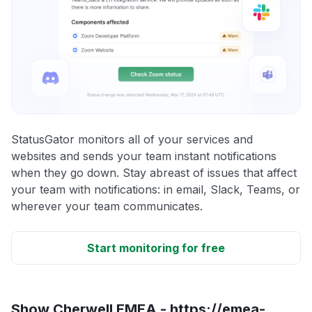
StatusGator monitors all of your services and
websites and sends your team instant notifications
when they go down. Stay abreast of issues that affect
your team with notifications: in email, Slack, Teams, or
wherever your team communicates.
Start monitoring for free
Show Cherwell EMEA - https://emea-