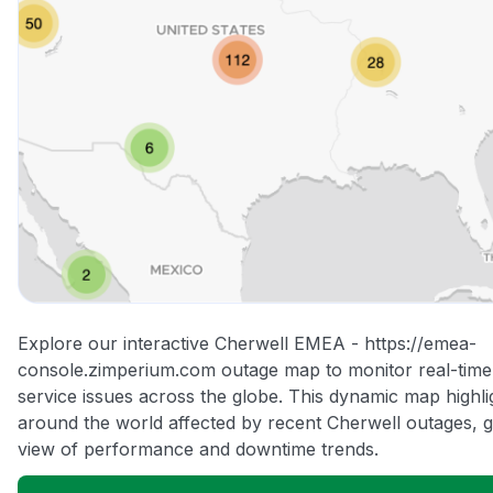
Explore our interactive Cherwell EMEA - https://emea-
console.zimperium.com outage map to monitor real-time 
service issues across the globe. This dynamic map highli
around the world affected by recent Cherwell outages, g
view of performance and downtime trends.