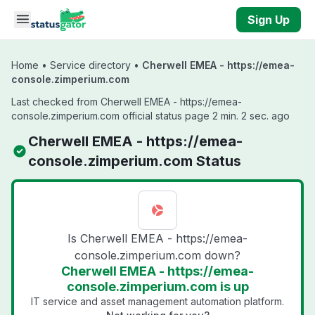
Skip to main content
Sign Up
Home
•
Service directory
•
Cherwell EMEA - https://emea-
console.zimperium.com
Last checked from Cherwell EMEA - https://emea-
console.zimperium.com official status page 2 min. 2 sec. ago
Cherwell EMEA - https://emea-
console.zimperium.com Status
Is Cherwell EMEA - https://emea-
console.zimperium.com down?
Cherwell EMEA - https://emea-
console.zimperium.com is up
IT service and asset management automation platform.