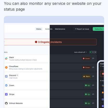
You can also monitor any service or website on your
status page