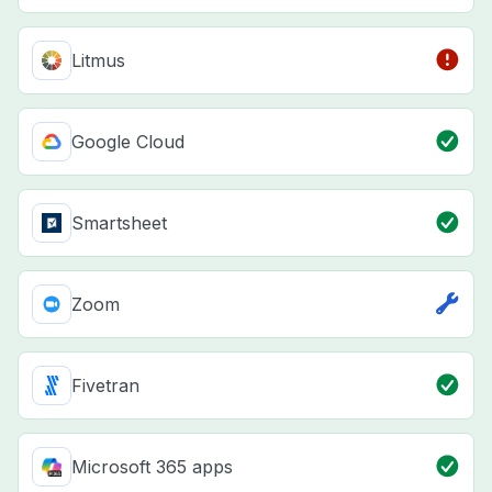
Litmus
Google Cloud
Smartsheet
Zoom
Fivetran
Microsoft 365 apps