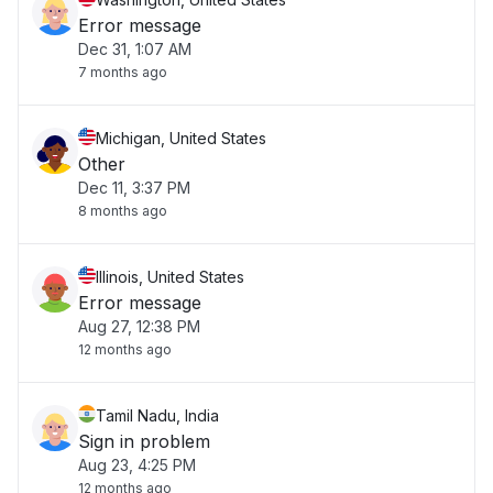
Error message
Dec 31, 1:07 AM
7 months ago
Michigan, United States
Other
Dec 11, 3:37 PM
8 months ago
Illinois, United States
Error message
Aug 27, 12:38 PM
12 months ago
Tamil Nadu, India
Sign in problem
Aug 23, 4:25 PM
12 months ago