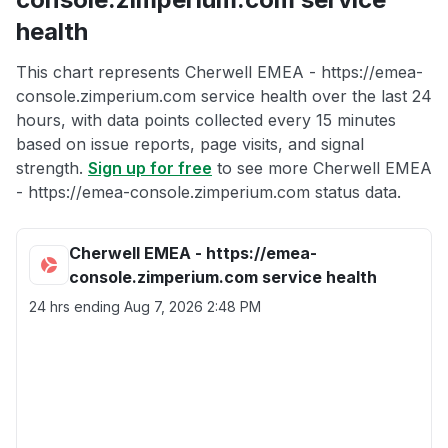
health
This chart represents Cherwell EMEA - https://emea-
console.zimperium.com service health over the last 24
hours, with data points collected every 15 minutes
based on issue reports, page visits, and signal
strength.
Sign up for free
to see more Cherwell EMEA
- https://emea-console.zimperium.com status data.
Cherwell EMEA - https://emea-
console.zimperium.com service health
24 hrs ending
Aug 7, 2026 2:48 PM