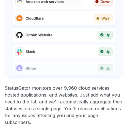
StatusGator monitors over 9,960 cloud services,
hosted applications, and websites. Just add what you
need to the list, and we'll automatically aggregate their
statuses into a single page. You'll receive notifications
for any issues affecting you and your page
subscribers.