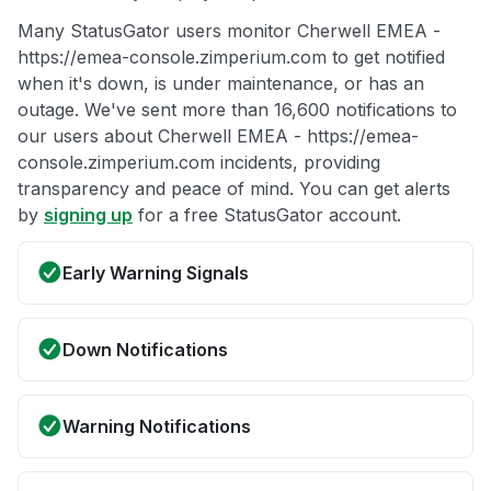
Many StatusGator users monitor Cherwell EMEA -
https://emea-console.zimperium.com to get notified
when it's down, is under maintenance, or has an
outage. We've sent more than 16,600 notifications to
our users about Cherwell EMEA - https://emea-
console.zimperium.com incidents, providing
transparency and peace of mind. You can get alerts
by
signing up
for a free StatusGator account.
Early Warning Signals
Down Notifications
Warning Notifications