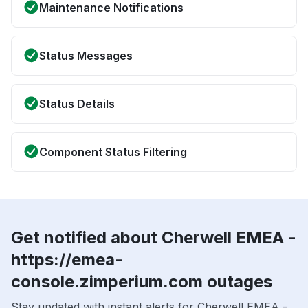
Maintenance Notifications
Status Messages
Status Details
Component Status Filtering
Get notified about Cherwell EMEA -
https://emea-
console.zimperium.com outages
Stay updated with instant alerts for Cherwell EMEA -