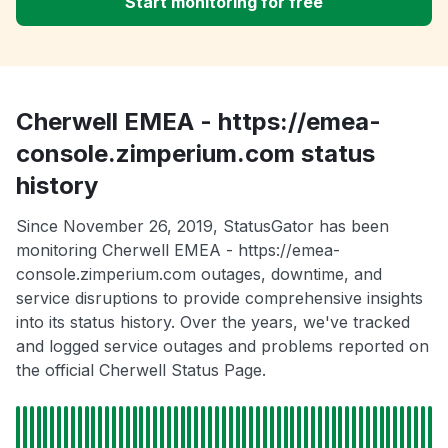
Start monitoring for free
Cherwell EMEA - https://emea-
console.zimperium.com status
history
Since November 26, 2019, StatusGator has been
monitoring Cherwell EMEA - https://emea-
console.zimperium.com outages, downtime, and
service disruptions to provide comprehensive insights
into its status history. Over the years, we've tracked
and logged service outages and problems reported on
the official Cherwell Status Page.