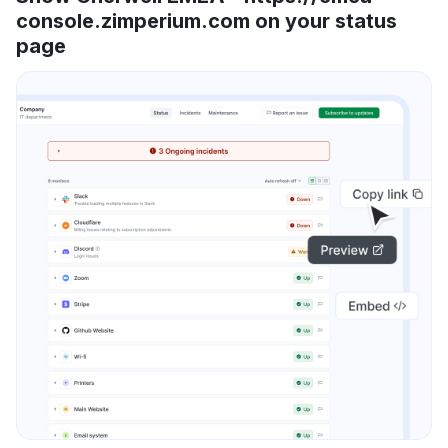
console.zimperium.com on your status
page