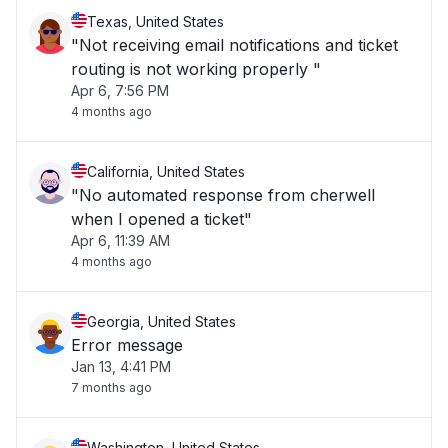
Texas, United States
"Not receiving email notifications and ticket
routing is not working properly "
Apr 6, 7:56 PM
4 months ago
California, United States
"No automated response from cherwell
when I opened a ticket"
Apr 6, 11:39 AM
4 months ago
Georgia, United States
Error message
Jan 13, 4:41 PM
7 months ago
Washington, United States