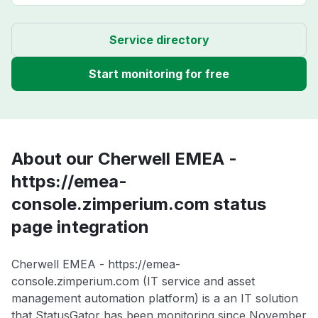
Service directory
Start monitoring for free
About our Cherwell EMEA -
https://emea-
console.zimperium.com status
page integration
Cherwell EMEA - https://emea-
console.zimperium.com (IT service and asset
management automation platform) is a an IT solution
that StatusGator has been monitoring since November