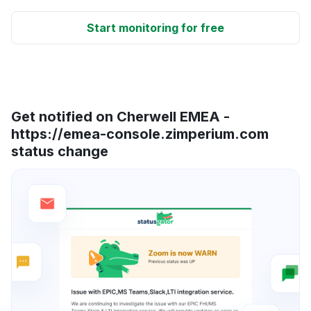
Start monitoring for free
Get notified on Cherwell EMEA -
https://emea-console.zimperium.com
status change