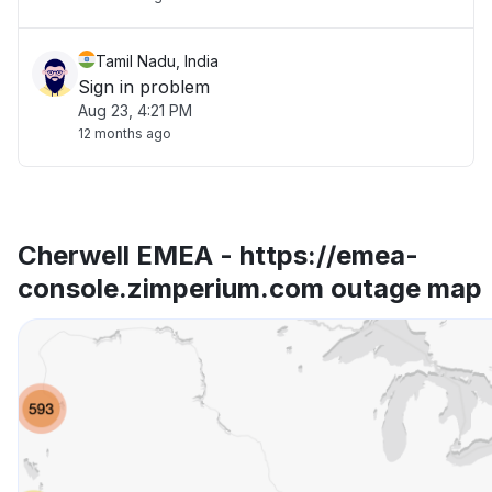
Tamil Nadu, India
Sign in problem
Aug 23, 4:21 PM
12 months ago
Cherwell EMEA - https://emea-
console.zimperium.com outage map