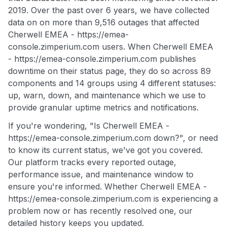
2019. Over the past over 6 years, we have collected
data on on more than 9,516 outages that affected
Cherwell EMEA - https://emea-
console.zimperium.com users. When Cherwell EMEA
- https://emea-console.zimperium.com publishes
downtime on their status page, they do so across 89
components and 14 groups using 4 different statuses:
up, warn, down, and maintenance which we use to
provide granular uptime metrics and notifications.
If you're wondering, "Is Cherwell EMEA -
https://emea-console.zimperium.com down?", or need
to know its current status, we've got you covered.
Our platform tracks every reported outage,
performance issue, and maintenance window to
ensure you're informed. Whether Cherwell EMEA -
https://emea-console.zimperium.com is experiencing a
problem now or has recently resolved one, our
detailed history keeps you updated.