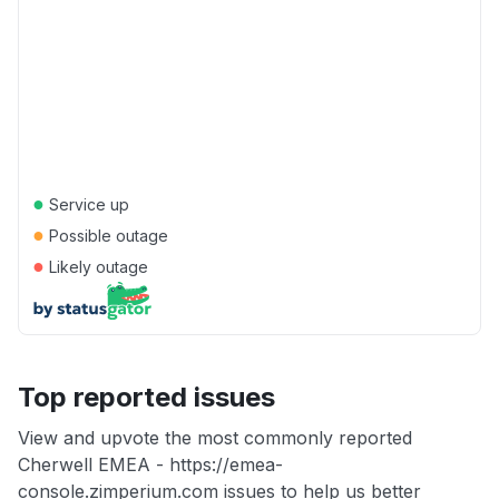
●
Service up
●
Possible outage
●
Likely outage
Top reported issues
View and upvote the most commonly reported
Cherwell EMEA - https://emea-
console.zimperium.com issues to help us better