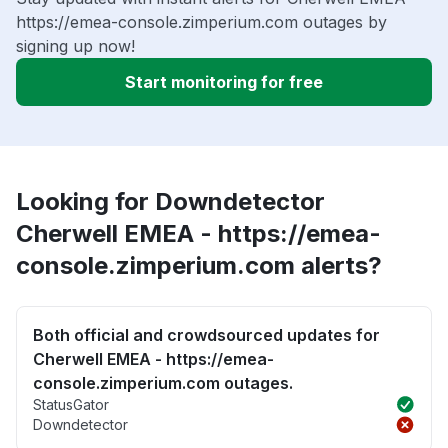
https://emea-console.zimperium.com outages by
signing up now!
Start monitoring for free
Looking for Downdetector
Cherwell EMEA - https://emea-
console.zimperium.com alerts?
Both official and crowdsourced updates for
Cherwell EMEA - https://emea-
console.zimperium.com outages.
StatusGator
Downdetector