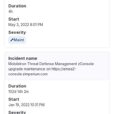
Duration
4h
Start
May 3, 2022 8:01 PM
Severity
Maint
Incident name
MobileIron Threat Defense Management zConsole
upgrade maintenance on https://emea2-
console.zimperium.com
Duration
102d 14h 2m
Start
Jan 19, 2022 10:31 PM
Severity