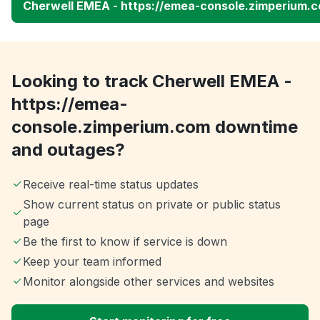
Cherwell EMEA - https://emea-console.zimperium.
Looking to track Cherwell EMEA -
https://emea-
console.zimperium.com downtime
and outages?
Receive real-time status updates
Show current status on private or public status
page
Be the first to know if service is down
Keep your team informed
Monitor alongside other services and websites