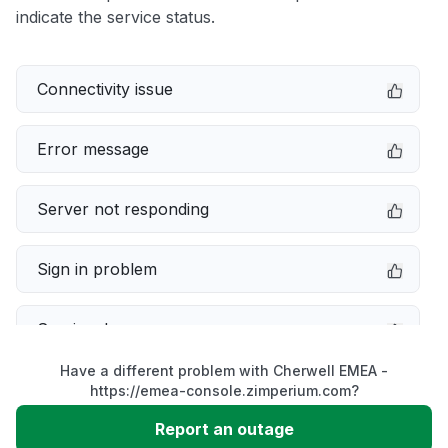
indicate the service status.
Connectivity issue
Error message
Server not responding
Sign in problem
Service down
Have a different problem with Cherwell EMEA -
Slow performance
https://emea-console.zimperium.com?
Report an outage