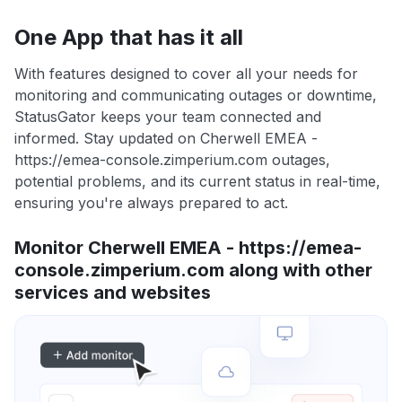
One App that has it all
With features designed to cover all your needs for
monitoring and communicating outages or downtime,
StatusGator keeps your team connected and
informed. Stay updated on Cherwell EMEA -
https://emea-console.zimperium.com outages,
potential problems, and its current status in real-time,
ensuring you're always prepared to act.
Monitor Cherwell EMEA - https://emea-
console.zimperium.com along with other
services and websites