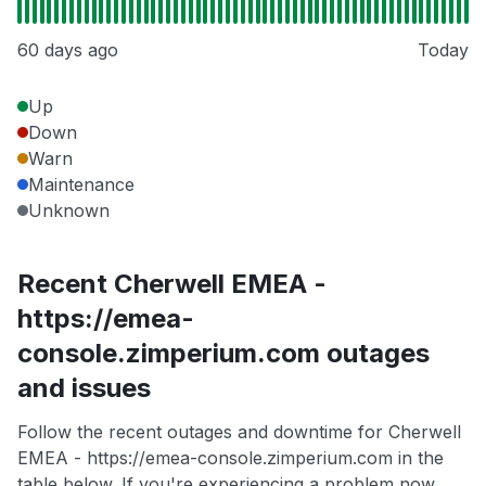
60 days ago
Today
Up
Down
Warn
Maintenance
Unknown
Recent Cherwell EMEA -
https://emea-
console.zimperium.com outages
and issues
Follow the recent outages and downtime for Cherwell
EMEA - https://emea-console.zimperium.com in the
table below. If you're experiencing a problem now,