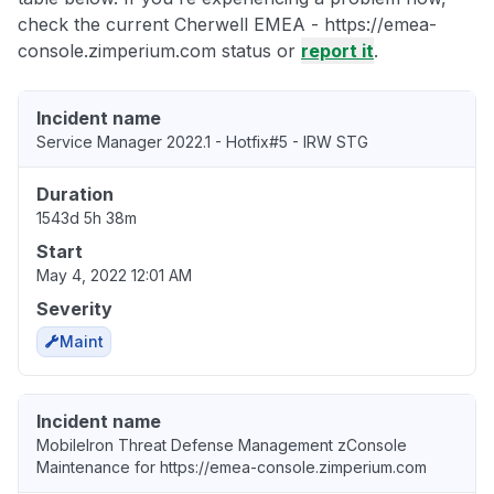
check the current Cherwell EMEA - https://emea-
console.zimperium.com status or
report it
.
Incident name
Service Manager 2022.1 - Hotfix#5 - IRW STG
Duration
1543d 5h 38m
Start
May 4, 2022 12:01 AM
Severity
Maint
Incident name
MobileIron Threat Defense Management zConsole
Maintenance for https://emea-console.zimperium.com