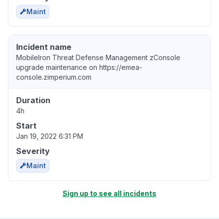
Maint
Incident name
MobileIron Threat Defense Management zConsole
upgrade maintenance on https://emea-
console.zimperium.com
Duration
4h
Start
Jan 19, 2022 6:31 PM
Severity
Maint
Sign up to see all incidents