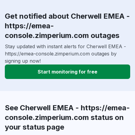
Get notified about Cherwell EMEA -
https://emea-
console.zimperium.com outages
Stay updated with instant alerts for Cherwell EMEA -
https://emea-console.zimperium.com outages by
signing up now!
Start monitoring for free
See Cherwell EMEA - https://emea-
console.zimperium.com status on
your status page