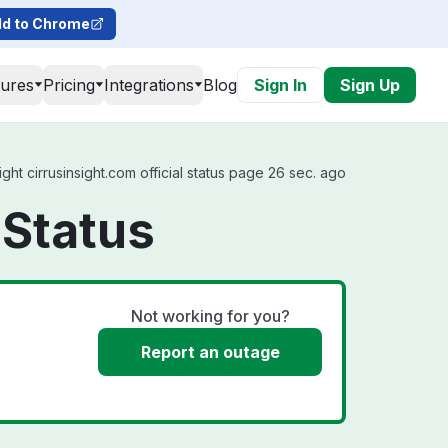
d to Chrome
tures
Pricing
Integrations
Blog
Sign In
Sign Up
ght cirrusinsight.com official status page 26 sec. ago
 Status
Not working for you?
Report an outage