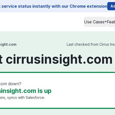
service status instantly with our Chrome extension
Ad
Use Cases
Fea
nsight.com
Last checked from Cirrus Insi
t cirrusinsight.com
ht.com down?
sinsight.com is up
ams, syncs with Salesforce.