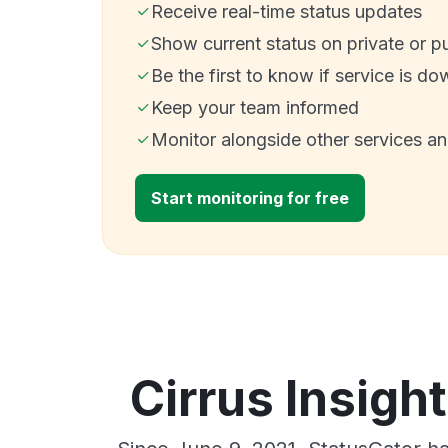
Receive real-time status updates
Show current status on private or p
Be the first to know if service is do
Keep your team informed
Monitor alongside other services a
Start monitoring for free
Cirrus Insigh