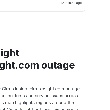
12 months ago
sight
sight.com outage
e Cirrus Insight cirrusinsight.com outage
ime incidents and service issues across
ic map highlights regions around the
nt Cirrus Insight outages, giving you a