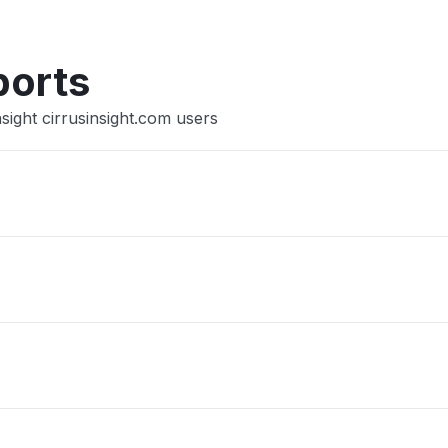
ports
sight cirrusinsight.com users