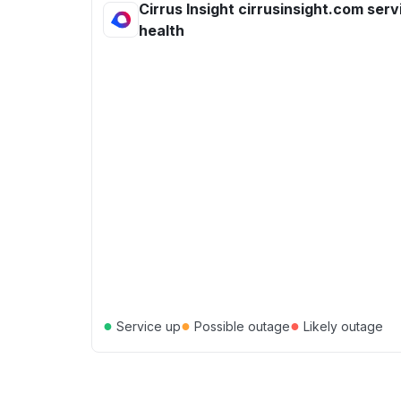
Cirrus Insight cirrusinsight.com serv
health
●
●
●
Service up
Possible outage
Likely outage