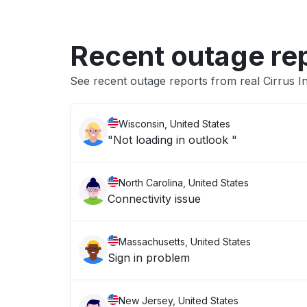
Recent outage re
See recent outage reports from real Cirrus In
Wisconsin, United States
"Not loading in outlook "
North Carolina, United States
Connectivity issue
Massachusetts, United States
Sign in problem
New Jersey, United States