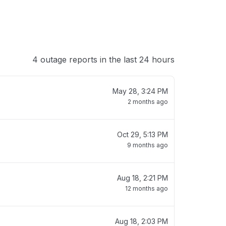
4 outage reports in the last 24 hours
May 28, 3:24 PM
2 months ago
Oct 29, 5:13 PM
9 months ago
Aug 18, 2:21 PM
12 months ago
Aug 18, 2:03 PM