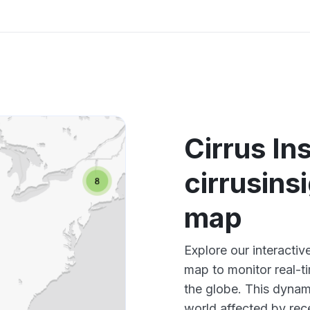
Cirrus In
cirrusin
map
Explore our interactiv
map to monitor real-t
the globe. This dynam
world affected by rece