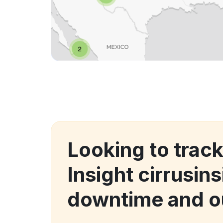
Looking to track
Insight cirrusin
downtime and o