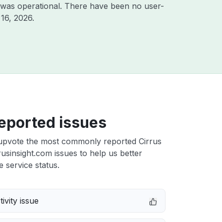
 was operational. There have been no user-
16, 2026
.
eported issues
upvote the most commonly reported Cirrus
rrusinsight.com issues to help us better
e service status.
ivity issue