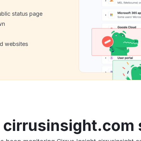
ublic status page
wn
nd websites
t cirrusinsight.com 