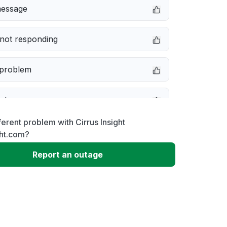
message
not responding
 problem
e down
ferent problem with Cirrus Insight
erformance
ght.com?
Report an outage
 to download
 loading