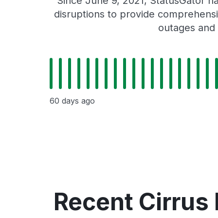
Since June 9, 2021, StatusGator ha
disruptions to provide comprehensiv
outages and 
60 days ago
Recent Cirrus 