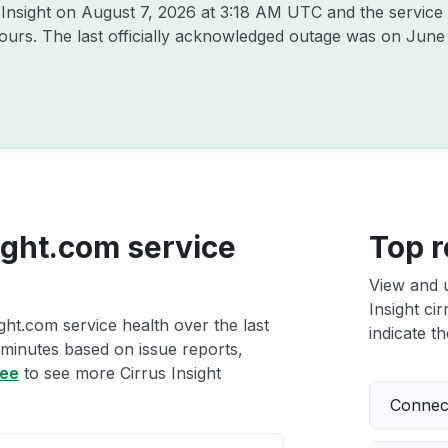
 Insight on
August 7, 2026 at 3:18 AM UTC
and the service
hours. The last officially acknowledged outage was on
June 
sight.com service
Top r
View and 
Insight ci
ight.com service health over the last
indicate th
 minutes based on issue reports,
ree
to see more Cirrus Insight
Connect