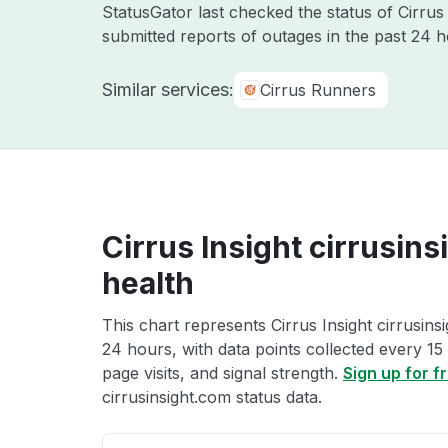
StatusGator last checked the status of Cirrus
submitted reports of outages in the past 24 
Similar services:
Cirrus Runners
Cirrus Insight cirrusin
health
This chart represents Cirrus Insight cirrusins
24 hours, with data points collected every 15
page visits, and signal strength.
Sign up for f
cirrusinsight.com status data.