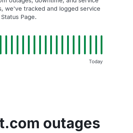
.com outages, downtime, and service
rs, we've tracked and logged service
 Status Page.
Today
ght.com outages