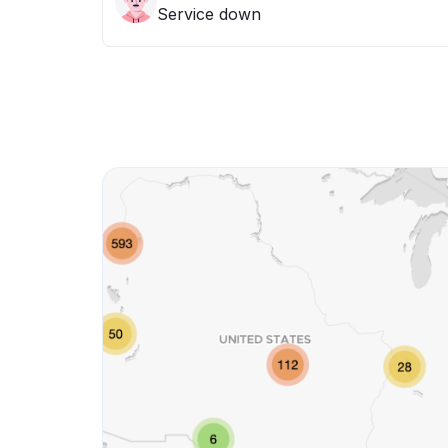
Service down