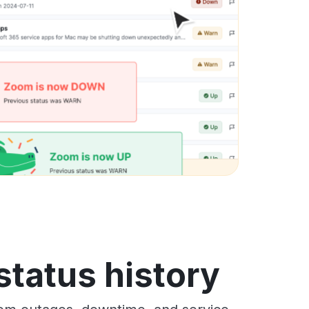
status history