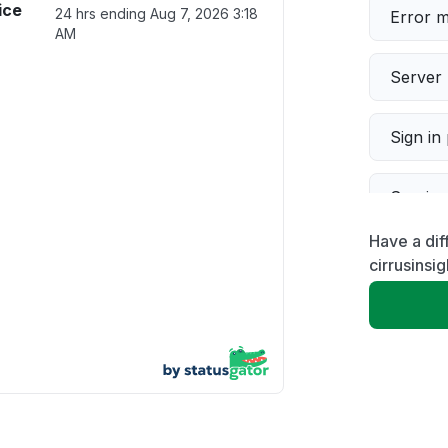
ice
24 hrs ending
Aug 7, 2026 3:18
Error 
AM
Server 
Sign in
Servic
Have a dif
Slow p
cirrusinsi
Unable
App not
Other