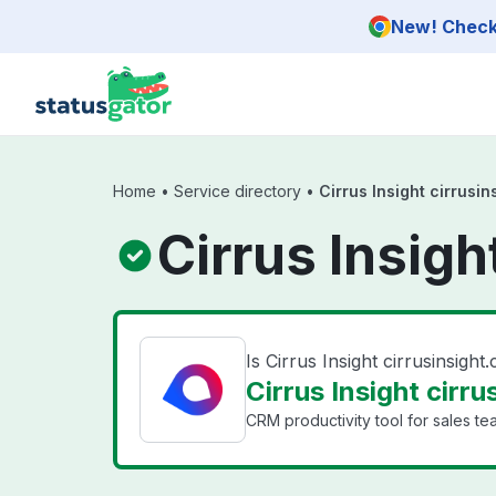
Skip to main content
New! Check 
Home
•
Service directory
•
Cirrus Insight cirrusi
Cirrus Insigh
Is Cirrus Insight cirrusinsig
Cirrus Insight cirru
CRM productivity tool for sales te