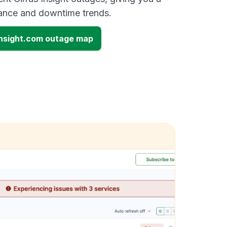
mance and downtime trends.
sinsight.com outage map