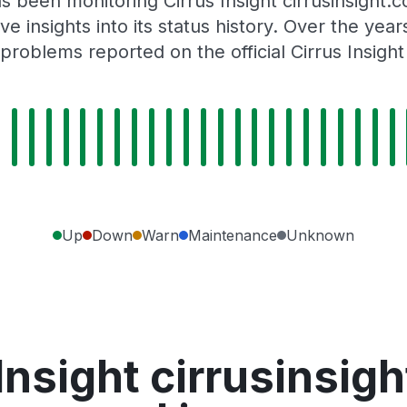
s been monitoring Cirrus Insight cirrusinsight
e insights into its status history. Over the yea
problems reported on the official Cirrus Insight
Up
Down
Warn
Maintenance
Unknown
Insight cirrusinsi