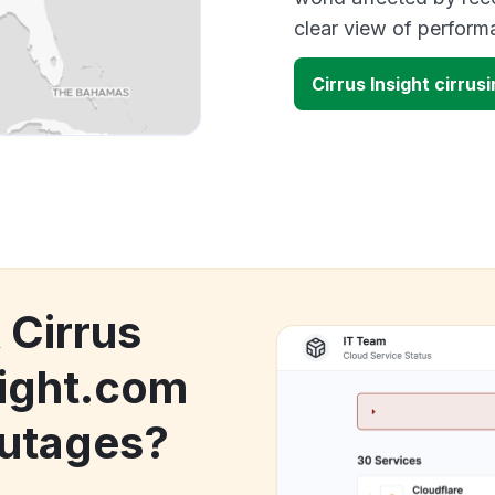
clear view of perfor
Cirrus Insight cirru
 Cirrus
sight.com
utages?