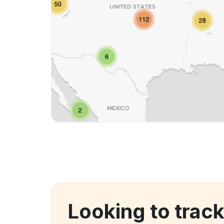
Looking to track