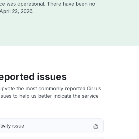
ice was operational. There have been no
April 22, 2026
.
eported issues
upvote the most commonly reported Cirrus
sues to help us better indicate the service
ivity issue