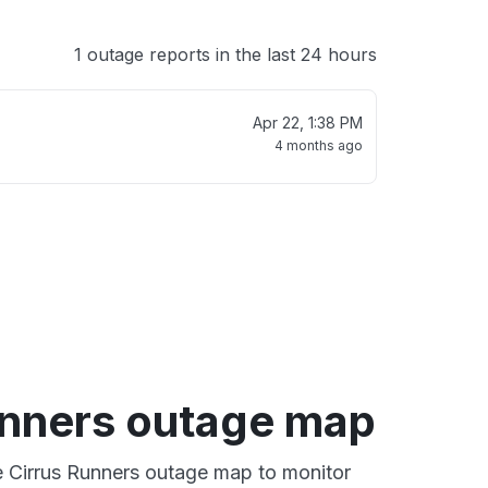
1 outage reports in the last 24 hours
Apr 22, 1:38 PM
4 months ago
unners outage map
ve Cirrus Runners outage map to monitor