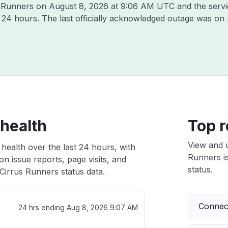
us Runners on
August 8, 2026 at 9:06 AM UTC
and the serv
t 24 hours. The last officially acknowledged outage was on
 health
Top r
View and 
health over the last 24 hours, with
Runners is
n issue reports, page visits, and
status.
Cirrus Runners status data.
Connect
24 hrs ending
Aug 8, 2026 9:07 AM