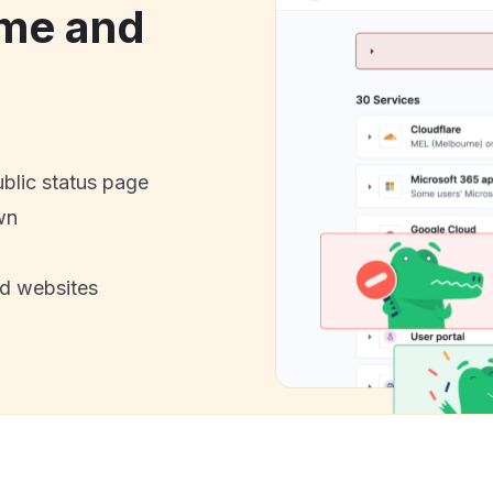
me and
ublic status page
wn
nd websites