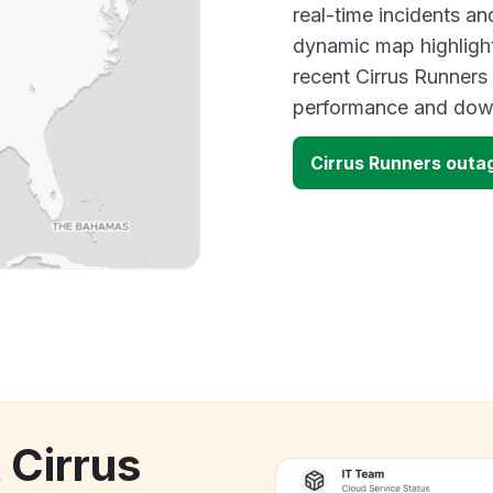
real-time incidents an
dynamic map highlight
recent Cirrus Runners
performance and down
Cirrus Runners outa
 Cirrus