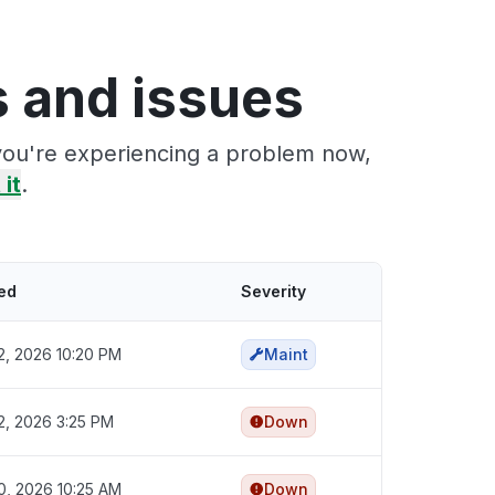
s and issues
 you're experiencing a problem now,
 it
.
ed
Severity
2, 2026 10:20 PM
Maint
2, 2026 3:25 PM
Down
0, 2026 10:25 AM
Down