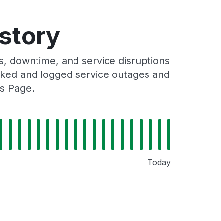
istory
, downtime, and service disruptions
racked and logged service outages and
us Page.
Today