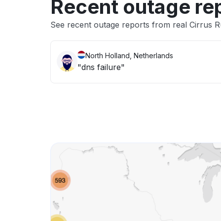
Recent outage re
See recent outage reports from real Cirrus 
North Holland, Netherlands
"dns failure"