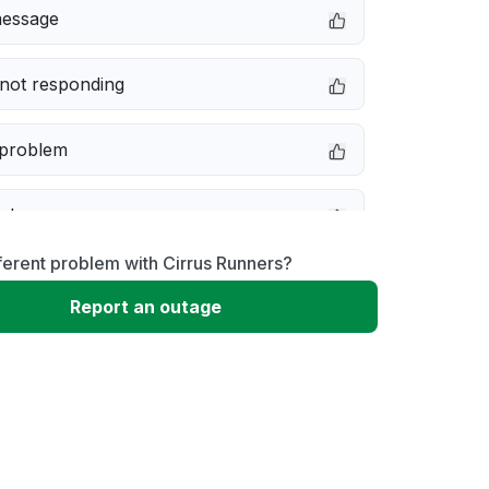
message
not responding
 problem
e down
ferent problem with Cirrus Runners?
erformance
Report an outage
 to download
 loading