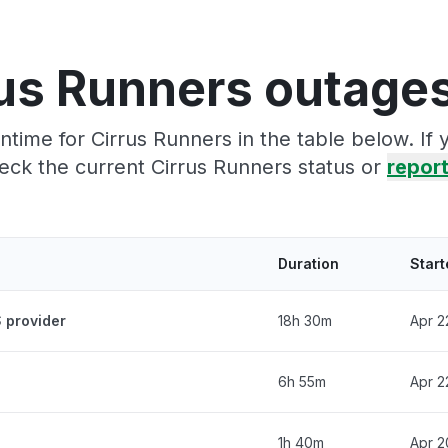
us Runners outage
time for Cirrus Runners in the table below. If
eck the current Cirrus Runners status or
report
Duration
Start
 provider
18h 30m
Apr 2
6h 55m
Apr 2
1h 40m
Apr 2