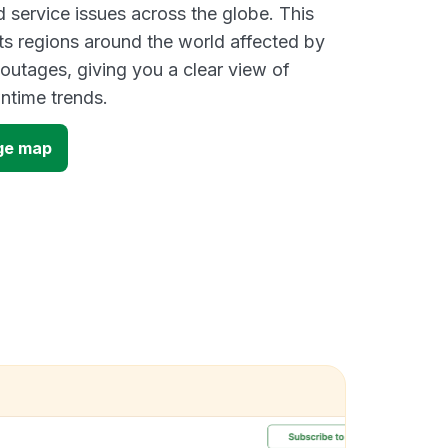
d service issues across the globe. This
s regions around the world affected by
 outages, giving you a clear view of
time trends.
ge map