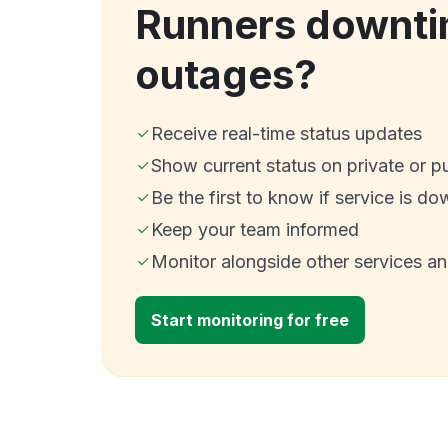
Runners downti
outages?
Receive real-time status updates
Show current status on private or p
Be the first to know if service is do
Keep your team informed
Monitor alongside other services a
Start monitoring for free