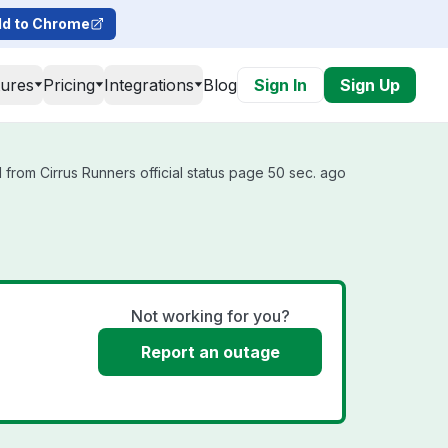
d to Chrome
tures
Pricing
Integrations
Blog
Sign In
Sign Up
from Cirrus Runners official status page 50 sec. ago
Not working for you?
Report an outage