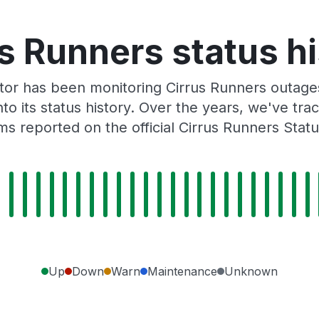
s Runners status h
or has been monitoring Cirrus Runners outages
to its status history. Over the years, we've t
s reported on the official Cirrus Runners Stat
Up
Down
Warn
Maintenance
Unknown