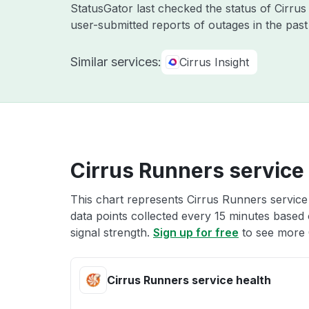
StatusGator last checked the status of Cirr
user-submitted reports of outages in the pas
Similar services:
Cirrus Insight
Cirrus Runners service
This chart represents Cirrus Runners service 
data points collected every 15 minutes based o
signal strength.
Sign up for free
to see more 
Cirrus Runners service health