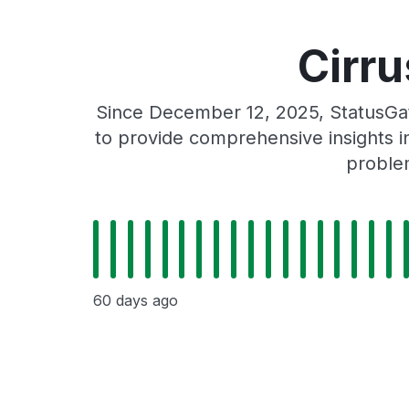
Cirru
Since December 12, 2025, StatusGat
to provide comprehensive insights in
problem
60 days ago