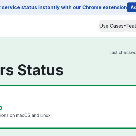
service status instantly with our Chrome extension
Ad
Use Cases
Fea
Last checked 
rs Status
p
tions on macOS and Linux.