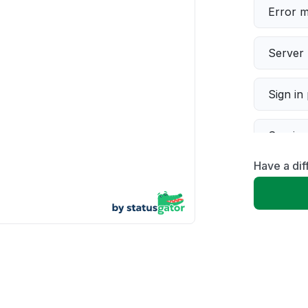
Error 
Server 
Sign in
Servic
Have a dif
Slow p
Unable
App not
Other