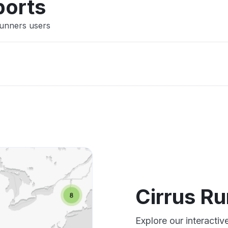
ports
Runners users
Cirrus R
Explore our interacti