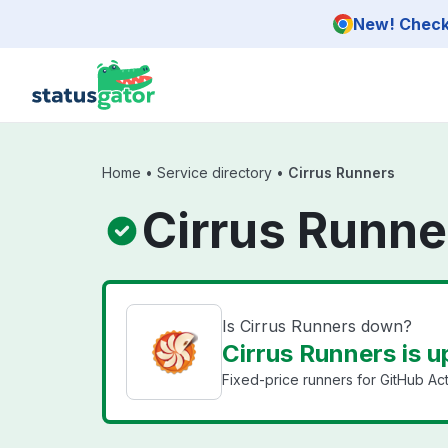
Skip to main content
New! Check 
Home
•
Service directory
•
Cirrus Runners
Cirrus Runne
Is Cirrus Runners down?
Cirrus Runners is u
Fixed-price runners for GitHub Ac