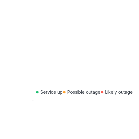
●
●
●
Service up
Possible outage
Likely outage