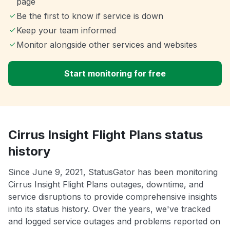
page
Be the first to know if service is down
Keep your team informed
Monitor alongside other services and websites
Start monitoring for free
Cirrus Insight Flight Plans status
history
Since June 9, 2021, StatusGator has been monitoring
Cirrus Insight Flight Plans outages, downtime, and
service disruptions to provide comprehensive insights
into its status history. Over the years, we've tracked
and logged service outages and problems reported on