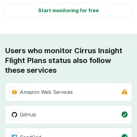
Start monitoring for free
Users who monitor Cirrus Insight
Flight Plans status also follow
these services
Amazon Web Services
GitHub