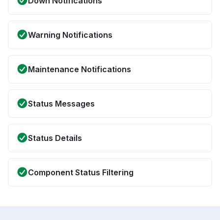
Down Notifications
Warning Notifications
Maintenance Notifications
Status Messages
Status Details
Component Status Filtering