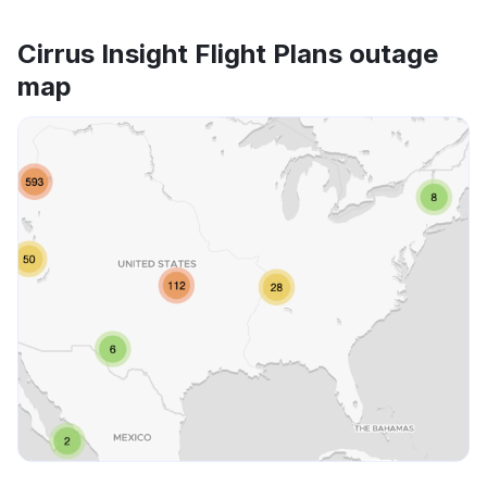
Cirrus Insight Flight Plans outage
map