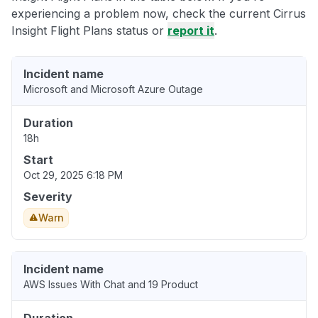
experiencing a problem now, check the current Cirrus
Insight Flight Plans status or
report it
.
Incident name
Microsoft and Microsoft Azure Outage
Duration
18h
Start
Oct 29, 2025 6:18 PM
Severity
Warn
Incident name
AWS Issues With Chat and 19 Product