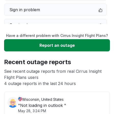
Sign in problem
Service down
Have a different problem with Cirrus Insight Flight Plans?
Slow performance
Report an outage
Unable to download
Recent outage reports
App not loading
See recent outage reports from real Cirrus Insight
Flight Plans users
4 outage reports in the last 24 hours
Other
Wisconsin, United States
"Not loading in outlook "
May 28, 3:24 PM