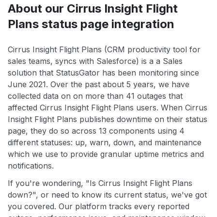
About our Cirrus Insight Flight
Plans status page integration
Cirrus Insight Flight Plans (CRM productivity tool for
sales teams, syncs with Salesforce) is a a Sales
solution that StatusGator has been monitoring since
June 2021. Over the past about 5 years, we have
collected data on on more than 41 outages that
affected Cirrus Insight Flight Plans users. When Cirrus
Insight Flight Plans publishes downtime on their status
page, they do so across 13 components using 4
different statuses: up, warn, down, and maintenance
which we use to provide granular uptime metrics and
notifications.
If you're wondering, "Is Cirrus Insight Flight Plans
down?", or need to know its current status, we've got
you covered. Our platform tracks every reported