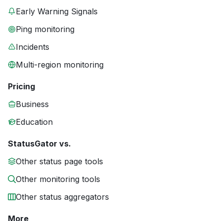
Early Warning Signals
Ping monitoring
Incidents
Multi-region monitoring
Pricing
Business
Education
StatusGator vs.
Other status page tools
Other monitoring tools
Other status aggregators
More