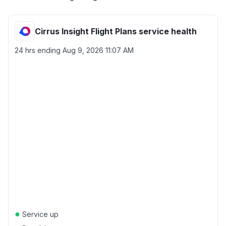
Cirrus Insight Flight Plans service health
24 hrs ending
Aug 9, 2026 11:07 AM
●
Service up