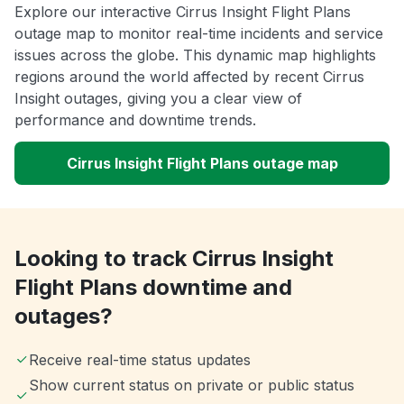
Explore our interactive Cirrus Insight Flight Plans
outage map to monitor real-time incidents and service
issues across the globe. This dynamic map highlights
regions around the world affected by recent Cirrus
Insight outages, giving you a clear view of
performance and downtime trends.
Cirrus Insight Flight Plans outage map
Looking to track Cirrus Insight
Flight Plans downtime and
outages?
Receive real-time status updates
Show current status on private or public status