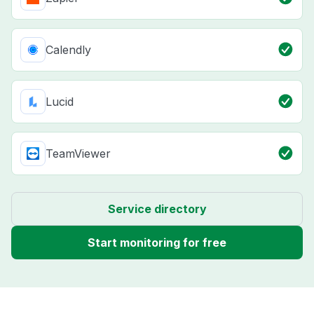
Calendly
Lucid
TeamViewer
Service directory
Start monitoring for free