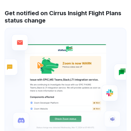
Get notified on Cirrus Insight Flight Plans
status change