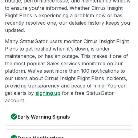
outage, performance issue, and maintenance window
to ensure you're informed. Whether Cirrus Insight
Flight Plans is experiencing a problem now or has
recently resolved one, our detailed history keeps you
updated.
Many StatusGator users monitor Cirrus Insight Flight
Plans to get notified when it's down, is under
maintenance, or has an outage. This makes it one of
the most popular Sales services monitored on our
platform. We've sent more than 100 notifications to
our users about Cirrus Insight Flight Plans incidents,
providing transparency and peace of mind. You can
get alerts by
signing up
for a free StatusGator
account.
Early Warning Signals