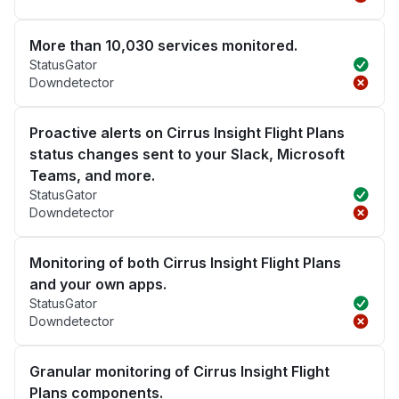
More than 10,030 services monitored.
StatusGator
Downdetector
Proactive alerts on Cirrus Insight Flight Plans
status changes sent to your Slack, Microsoft
Teams, and more.
StatusGator
Downdetector
Monitoring of both Cirrus Insight Flight Plans
and your own apps.
StatusGator
Downdetector
Granular monitoring of Cirrus Insight Flight
Plans components.