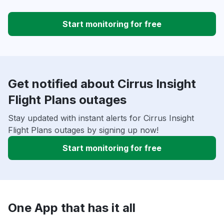
Start monitoring for free
Get notified about Cirrus Insight
Flight Plans outages
Stay updated with instant alerts for Cirrus Insight
Flight Plans outages by signing up now!
Start monitoring for free
One App that has it all