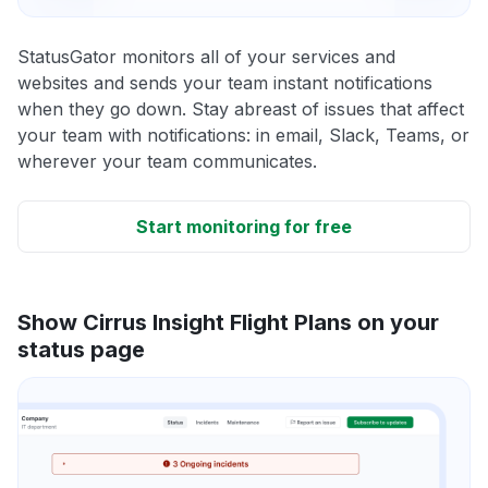
StatusGator monitors all of your services and
websites and sends your team instant notifications
when they go down. Stay abreast of issues that affect
your team with notifications: in email, Slack, Teams, or
wherever your team communicates.
Start monitoring for free
Show Cirrus Insight Flight Plans on your
status page