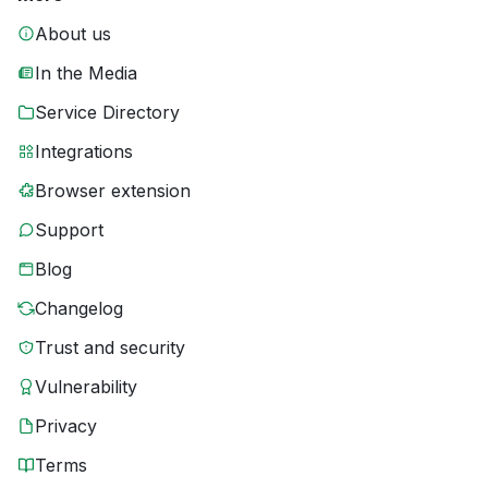
About us
In the Media
Service Directory
Integrations
Browser extension
Support
Blog
Changelog
Trust and security
Vulnerability
Privacy
Terms