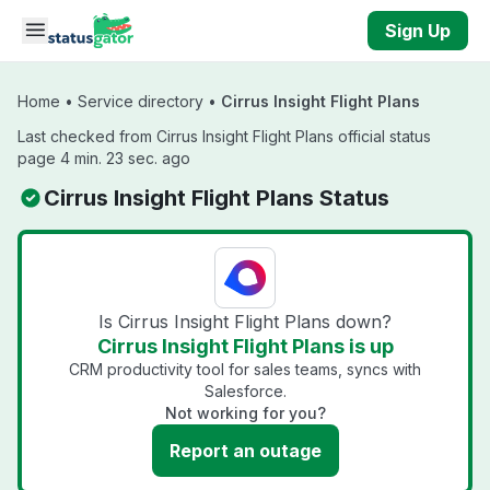
Skip to main content
Sign Up
Home
•
Service directory
•
Cirrus Insight Flight Plans
Last checked from Cirrus Insight Flight Plans official status
page 4 min. 23 sec. ago
Cirrus Insight Flight Plans Status
Is Cirrus Insight Flight Plans down?
Cirrus Insight Flight Plans is up
CRM productivity tool for sales teams, syncs with
Salesforce.
Not working for you?
Report an outage