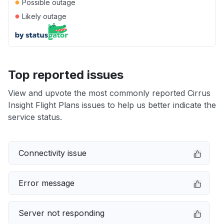
●
Possible outage
●
Likely outage
Top reported issues
View and upvote the most commonly reported Cirrus
Insight Flight Plans issues to help us better indicate the
service status.
Connectivity issue
Error message
Server not responding