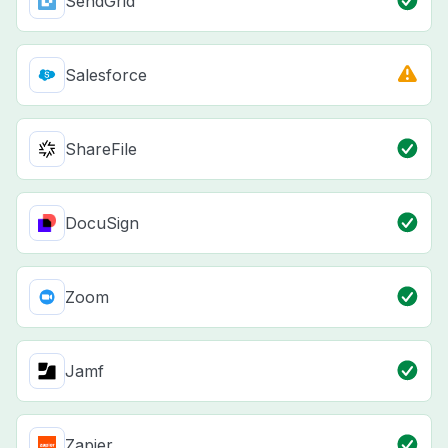
SendGrid
Salesforce
ShareFile
DocuSign
Zoom
Jamf
Zapier