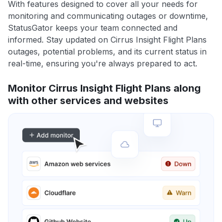
With features designed to cover all your needs for
monitoring and communicating outages or downtime,
StatusGator keeps your team connected and
informed. Stay updated on Cirrus Insight Flight Plans
outages, potential problems, and its current status in
real-time, ensuring you're always prepared to act.
Monitor Cirrus Insight Flight Plans along
with other services and websites