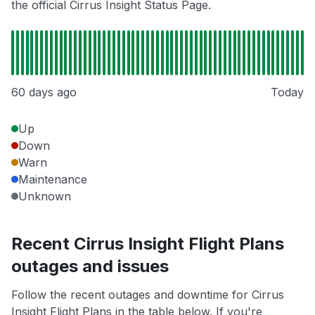
the official Cirrus Insight Status Page.
60 days ago
Today
Up
Down
Warn
Maintenance
Unknown
Recent Cirrus Insight Flight Plans
outages and issues
Follow the recent outages and downtime for Cirrus
Insight Flight Plans in the table below. If you're