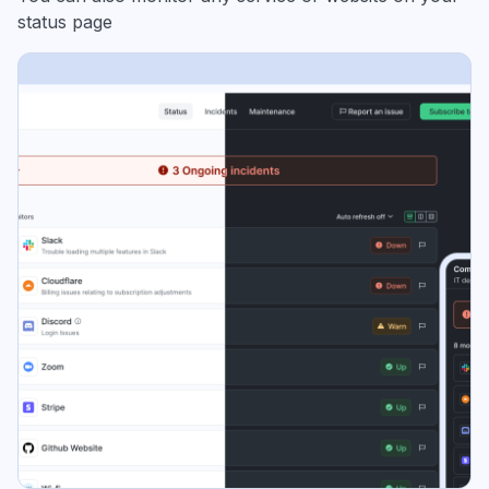
status page