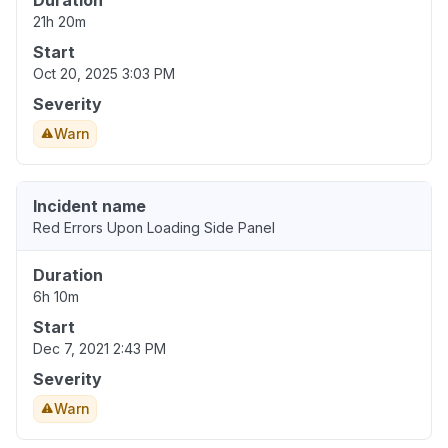
Duration
21h 20m
Start
Oct 20, 2025 3:03 PM
Severity
Warn
Incident name
Red Errors Upon Loading Side Panel
Duration
6h 10m
Start
Dec 7, 2021 2:43 PM
Severity
Warn