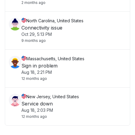
2 months ago
North Carolina, United States
Connectivity issue
Oct 29, 5:13 PM
9 months ago
Massachusetts, United States
Sign in problem
Aug 18, 2:21 PM
12 months ago
New Jersey, United States
Service down
Aug 18, 2:03 PM
12 months ago