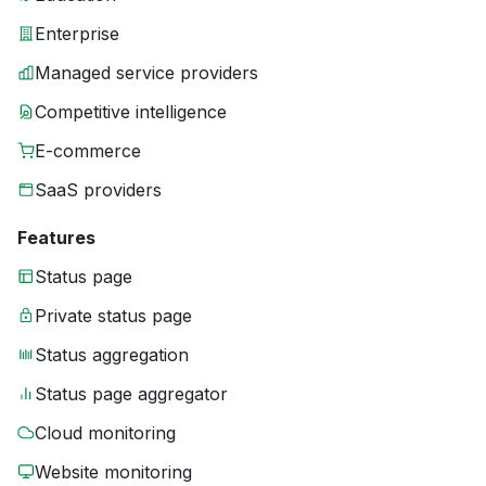
Enterprise
Managed service providers
Competitive intelligence
E-commerce
SaaS providers
Features
Status page
Private status page
Status aggregation
Status page aggregator
Cloud monitoring
Website monitoring