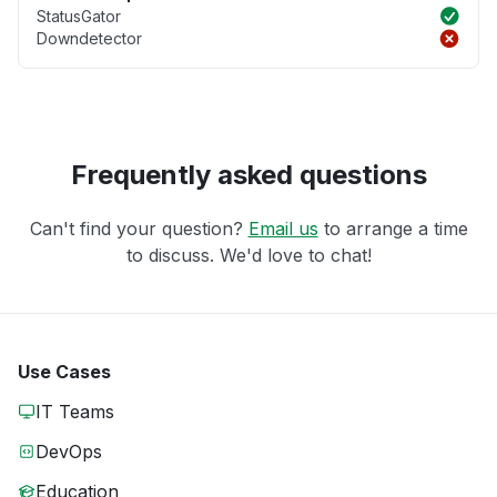
StatusGator
Downdetector
Frequently asked questions
Can't find your question?
Email us
to arrange a time
to discuss. We'd love to chat!
Use Cases
IT Teams
DevOps
Education