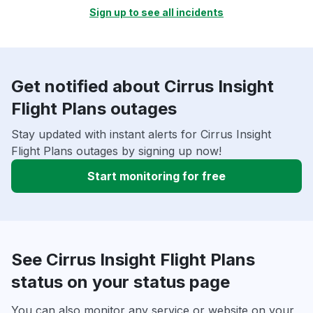
Sign up to see all incidents
Get notified about Cirrus Insight
Flight Plans outages
Stay updated with instant alerts for Cirrus Insight
Flight Plans outages by signing up now!
Start monitoring for free
See Cirrus Insight Flight Plans
status on your status page
You can also monitor any service or website on your