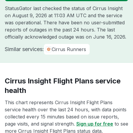
StatusGator last checked the status of Cirrus Insight
on
August 9, 2026 at 11:03 AM UTC
and the service
was operational. There have been no user-submitted
reports of outages in the past 24 hours. The last
officially acknowledged outage was on
June 16, 2026
.
Similar services:
Cirrus Runners
Cirrus Insight Flight Plans service
health
This chart represents Cirrus Insight Flight Plans
service health over the last 24 hours, with data points
collected every 15 minutes based on issue reports,
page visits, and signal strength.
Sign up for free
to see
more Cirrus Insight Flight Plans status data.