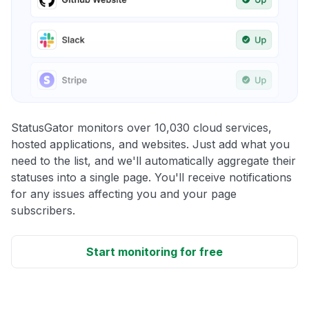
StatusGator monitors over 10,030 cloud services,
hosted applications, and websites. Just add what you
need to the list, and we'll automatically aggregate their
statuses into a single page. You'll receive notifications
for any issues affecting you and your page
subscribers.
Start monitoring for free