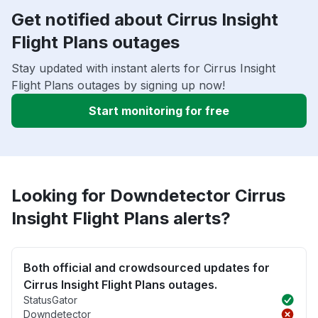
Get notified about Cirrus Insight
Flight Plans outages
Stay updated with instant alerts for Cirrus Insight
Flight Plans outages by signing up now!
Start monitoring for free
Looking for Downdetector Cirrus
Insight Flight Plans alerts?
Both official and crowdsourced updates for
Cirrus Insight Flight Plans outages.
StatusGator
Downdetector