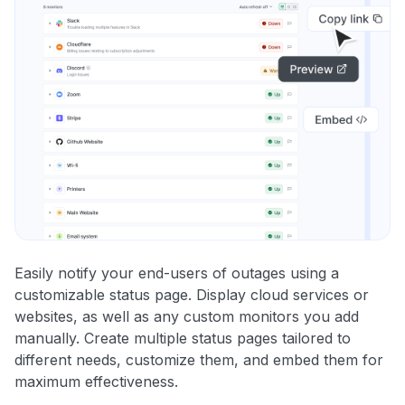
Easily notify your end-users of outages using a
customizable status page. Display cloud services or
websites, as well as any custom monitors you add
manually. Create multiple status pages tailored to
different needs, customize them, and embed them for
maximum effectiveness.