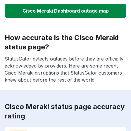
Cisco Meraki Dashboard outage map
How accurate is the Cisco Meraki
status page?
StatusGator detects outages before they are officially
acknowledged by providers. Here are some recent
Cisco Meraki disruptions that StatusGator customers
knew about before the rest of the world:
Cisco Meraki status page accuracy
rating