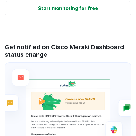
Start monitoring for free
Get notified on Cisco Meraki Dashboard
status change