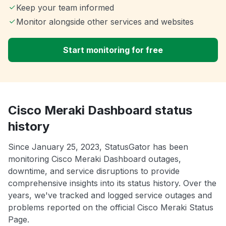
Keep your team informed
Monitor alongside other services and websites
Start monitoring for free
Cisco Meraki Dashboard status
history
Since January 25, 2023, StatusGator has been
monitoring Cisco Meraki Dashboard outages,
downtime, and service disruptions to provide
comprehensive insights into its status history. Over the
years, we've tracked and logged service outages and
problems reported on the official Cisco Meraki Status
Page.