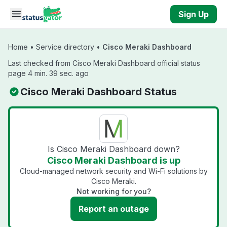
Skip to main content
Sign Up
Home
•
Service directory
•
Cisco Meraki Dashboard
Last checked from Cisco Meraki Dashboard official status
page 4 min. 39 sec. ago
Cisco Meraki Dashboard Status
Is Cisco Meraki Dashboard down?
Cisco Meraki Dashboard is up
Cloud-managed network security and Wi-Fi solutions by
Cisco Meraki.
Not working for you?
Report an outage