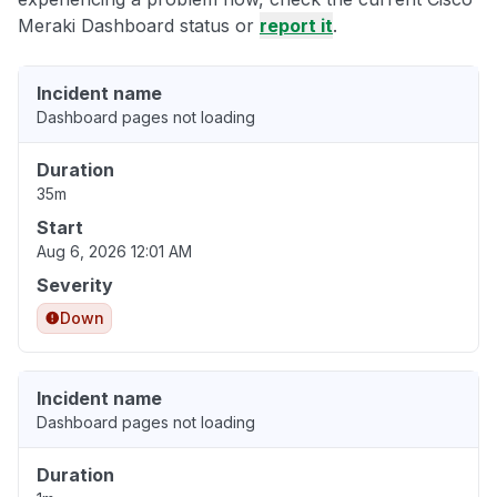
Meraki Dashboard status or
report it
.
Incident name
Dashboard pages not loading
Duration
35m
Start
Aug 6, 2026 12:01 AM
Severity
Down
Incident name
Dashboard pages not loading
Duration