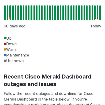
60 days ago
Today
Up
Down
Warn
Maintenance
Unknown
Recent Cisco Meraki Dashboard
outages and issues
Follow the recent outages and downtime for Cisco
Meraki Dashboard in the table below. If you're
experiencing a problem now, check the current Cisco