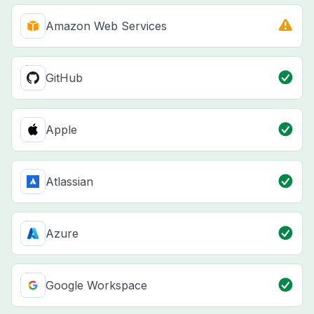
Amazon Web Services
GitHub
Apple
Atlassian
Azure
Google Workspace