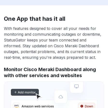
One App that has it all
With features designed to cover all your needs for
monitoring and communicating outages or downtime,
StatusGator keeps your team connected and
informed. Stay updated on Cisco Meraki Dashboard
outages, potential problems, and its current status in
real-time, ensuring you're always prepared to act.
Monitor Cisco Meraki Dashboard along
with other services and websites