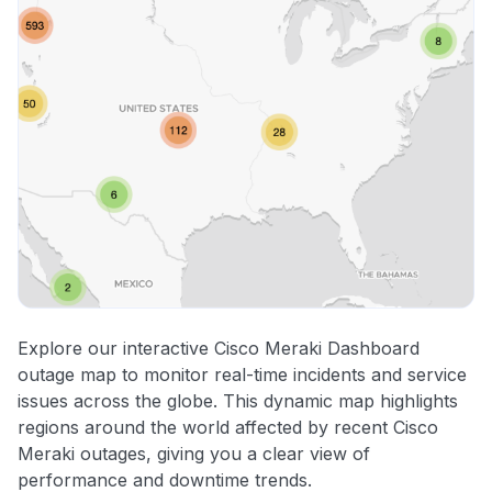
Explore our interactive Cisco Meraki Dashboard
outage map to monitor real-time incidents and service
issues across the globe. This dynamic map highlights
regions around the world affected by recent Cisco
Meraki outages, giving you a clear view of
performance and downtime trends.