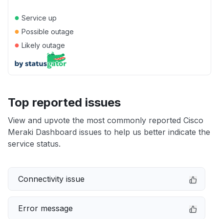
●
Service up
●
Possible outage
●
Likely outage
Top reported issues
View and upvote the most commonly reported Cisco
Meraki Dashboard issues to help us better indicate the
service status.
Connectivity issue
Error message