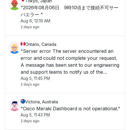
Tokyo, Japan
"2026年08月06日 9時10頃まで接続不可サー
バエラー "
Aug 6, 12:19 AM
2 days ago
Ontario, Canada
"Server error The server encountered an
error and could not complete your request.
A message has been sent to our engineering
and support teams to notify us of the
Aug 5, 11:45 PM
problem, and we will fix it as soon as
2 days ago
possible. The Cisco Meraki Dashboard is
temporarily unavailable, but rest assured
your Meraki equ"
Victoria, Australia
"Cisco Meraki Dashboard is not operational."
Aug 5, 11:43 PM
2 days ago