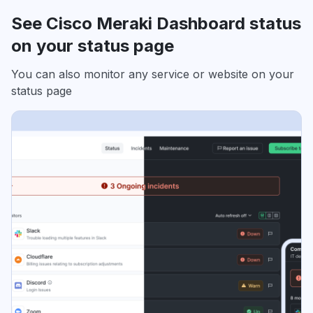
See Cisco Meraki Dashboard status
on your status page
You can also monitor any service or website on your
status page