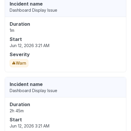
Incident name
Dashboard Display Issue
Duration
1m
Start
Jun 12, 2026 3:21 AM
Severity
Warn
Incident name
Dashboard Display Issue
Duration
2h 45m
Start
Jun 12, 2026 3:21 AM