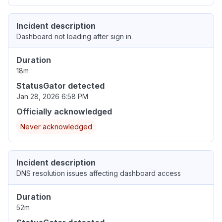
Incident description
Dashboard not loading after sign in.
Duration
18m
StatusGator detected
Jan 28, 2026 6:58 PM
Officially acknowledged
Never acknowledged
Incident description
DNS resolution issues affecting dashboard access
Duration
52m