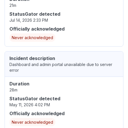
21m
StatusGator detected
Jul 14, 2026 2:33 PM
Officially acknowledged
Never acknowledged
Incident description
Dashboard and admin portal unavailable due to server
error
Duration
28m
StatusGator detected
May 11, 2026 4:02 PM
Officially acknowledged
Never acknowledged