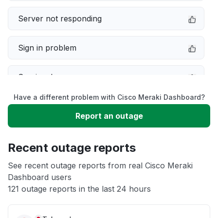
Server not responding
Sign in problem
Service down
Have a different problem with Cisco Meraki Dashboard?
Slow performance
Report an outage
Unable to download
Recent outage reports
App not loading
See recent outage reports from real Cisco Meraki
Dashboard users
121 outage reports in the last 24 hours
Other