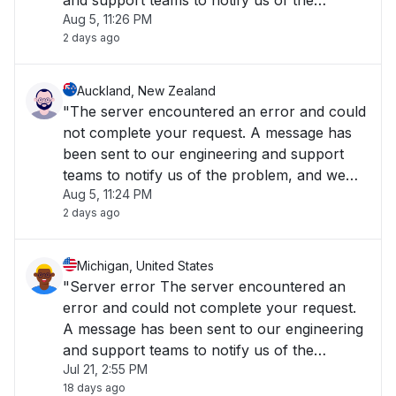
and support teams to notify us of the
Aug 5, 11:26 PM
problem, and we will fix it as soon as
2 days ago
possible. The Cisco Meraki Dashboard is
temporarily unavailable..."
Auckland, New Zealand
"The server encountered an error and could
not complete your request. A message has
been sent to our engineering and support
teams to notify us of the problem, and we
Aug 5, 11:24 PM
will fix it as soon as possible."
2 days ago
Michigan, United States
"Server error The server encountered an
error and could not complete your request.
A message has been sent to our engineering
and support teams to notify us of the
Jul 21, 2:55 PM
problem, and we will fix it as soon as
18 days ago
possible."