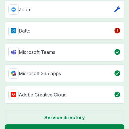
Zoom
Datto
Microsoft Teams
Microsoft 365 apps
Adobe Creative Cloud
Service directory