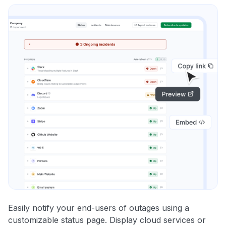
Easily notify your end-users of outages using a
customizable status page. Display cloud services or