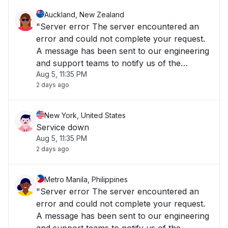
Auckland, New Zealand
"Server error The server encountered an
error and could not complete your request.
A message has been sent to our engineering
and support teams to notify us of the
Aug 5, 11:35 PM
problem, and we will fix it as soon as
2 days ago
possible. The Cisco Meraki Dashboard is
temporarily unavailable, but rest assured
your Meraki equ"
New York, United States
Service down
Aug 5, 11:35 PM
2 days ago
Metro Manila, Philippines
"Server error The server encountered an
error and could not complete your request.
A message has been sent to our engineering