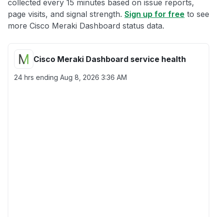
collected every 15 minutes based on issue reports,
page visits, and signal strength.
Sign up for free
to see
more Cisco Meraki Dashboard status data.
Cisco Meraki Dashboard service health
24 hrs ending
Aug 8, 2026 3:36 AM