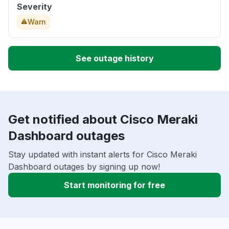
Severity
Warn
See outage history
Get notified about Cisco Meraki
Dashboard outages
Stay updated with instant alerts for Cisco Meraki
Dashboard outages by signing up now!
Start monitoring for free