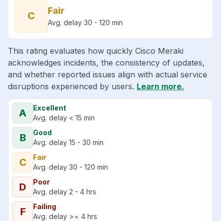
Fair
C
Avg. delay 30 - 120 min
This rating evaluates how quickly Cisco Meraki
acknowledges incidents, the consistency of updates,
and whether reported issues align with actual service
disruptions experienced by users.
Learn more.
Excellent
A
Avg. delay < 15 min
Good
B
Avg. delay 15 - 30 min
Fair
C
Avg. delay 30 - 120 min
Poor
D
Avg. delay 2 - 4 hrs
Failing
F
Avg. delay >= 4 hrs