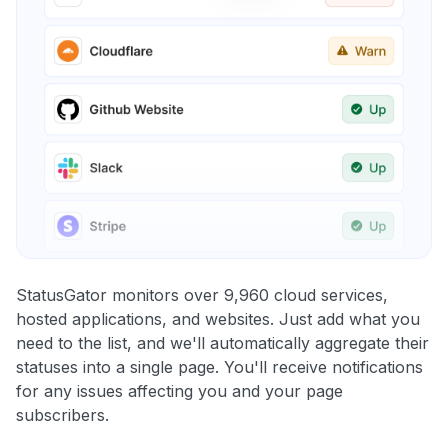
StatusGator monitors over 9,960 cloud services,
hosted applications, and websites. Just add what you
need to the list, and we'll automatically aggregate their
statuses into a single page. You'll receive notifications
for any issues affecting you and your page
subscribers.