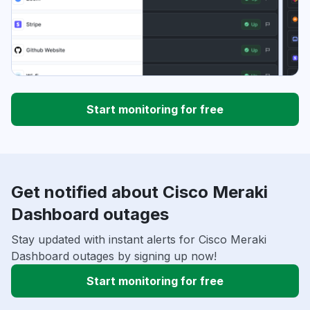
Start monitoring for free
Get notified about Cisco Meraki
Dashboard outages
Stay updated with instant alerts for Cisco Meraki
Dashboard outages by signing up now!
Start monitoring for free