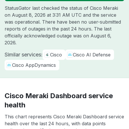
StatusGator last checked the status of Cisco Meraki
on
August 8, 2026 at 3:31 AM UTC
and the service
was operational. There have been no user-submitted
reports of outages in the past 24 hours. The last
officially acknowledged outage was on
August 6,
2026
.
Similar services:
Cisco
Cisco AI Defense
Cisco AppDynamics
Cisco Meraki Dashboard service
health
This chart represents Cisco Meraki Dashboard service
health over the last 24 hours, with data points