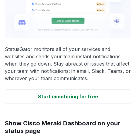
StatusGator monitors all of your services and
websites and sends your team instant notifications
when they go down. Stay abreast of issues that affect
your team with notifications: in email, Slack, Teams, or
wherever your team communicates.
Start monitoring for free
Show Cisco Meraki Dashboard on your
status page