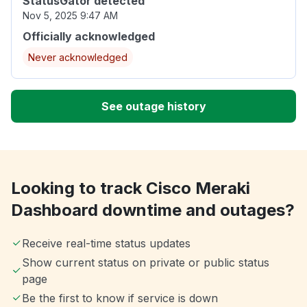
StatusGator detected
Nov 5, 2025 9:47 AM
Officially acknowledged
Never acknowledged
See outage history
Looking to track Cisco Meraki
Dashboard downtime and outages?
Receive real-time status updates
Show current status on private or public status
page
Be the first to know if service is down