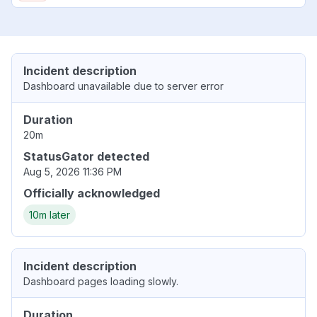
Incident description
Dashboard unavailable due to server error
Duration
20m
StatusGator detected
Aug 5, 2026 11:36 PM
Officially acknowledged
10m later
Incident description
Dashboard pages loading slowly.
Duration