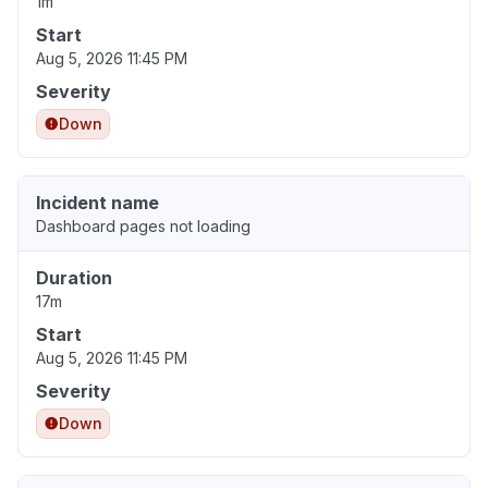
1m
Start
Aug 5, 2026 11:45 PM
Severity
Down
Incident name
Dashboard pages not loading
Duration
17m
Start
Aug 5, 2026 11:45 PM
Severity
Down