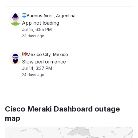
Buenos Aires, Argentina
App not loading
Jul 15, 6:55 PM
23 days ago
Mexico City, Mexico
Slow performance
Jul 14, 3:37 PM
24 days ago
Cisco Meraki Dashboard outage
map