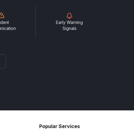
ident
Early Warning
nication
Signals
Popular Services