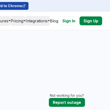
d to Chrome
tures
Pricing
Integrations
Blog
Sign In
Sign Up
Not working for you?
Report outage