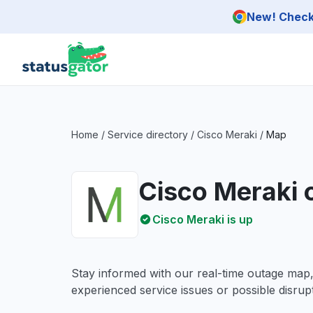
Skip to main content
New! Check 
Home
/
Service directory
/
Cisco Meraki
/
Map
Cisco Meraki
Cisco Meraki is up
Stay informed with our real-time outage map
experienced service issues or possible disrupt