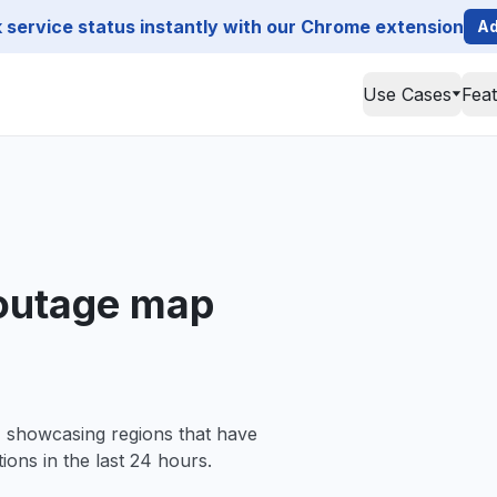
service status instantly with our Chrome extension
Ad
Use Cases
Fea
 outage map
, showcasing regions that have
ions in the last 24 hours.