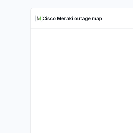
Cisco Meraki outage map