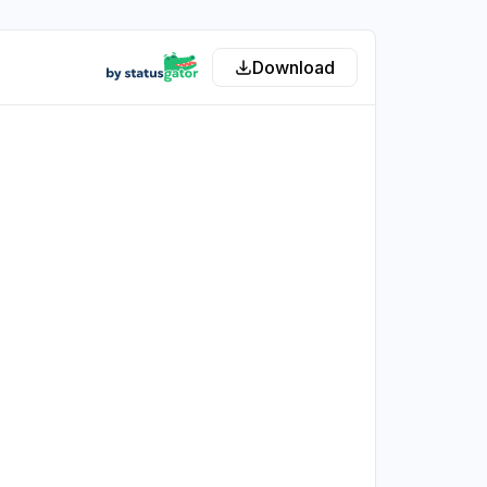
Download