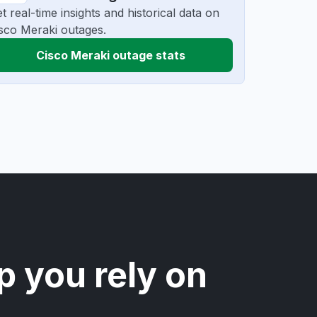
t real-time insights and historical data on
sco Meraki outages.
Cisco Meraki outage stats
p you rely on