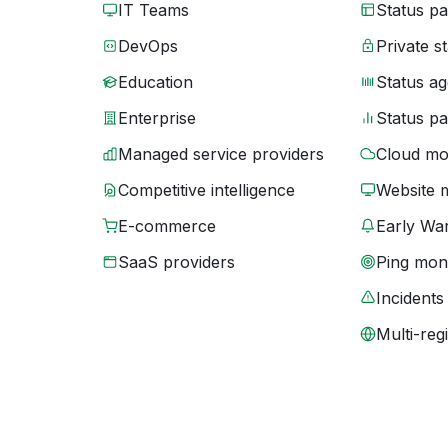
IT Teams
Status p
DevOps
Private s
Education
Status ag
Enterprise
Status p
Managed service providers
Cloud mo
Competitive intelligence
Website 
E-commerce
Early War
SaaS providers
Ping moni
Incidents
Multi-reg