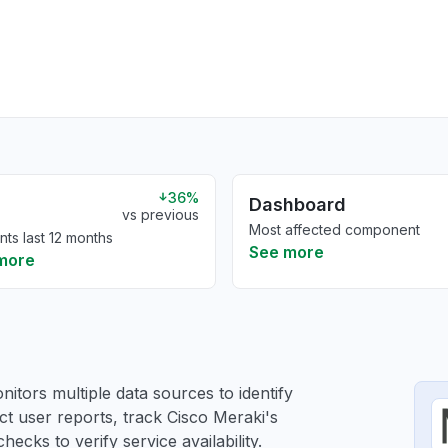
36%
Dashboard
vs previous
Most affected component
nts last 12 months
See more
more
itors multiple data sources to identify
ct user reports, track Cisco Meraki's
ecks to verify service availability.