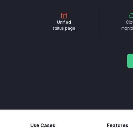
Unified
Clo
status page
monit
Use Cases
Features