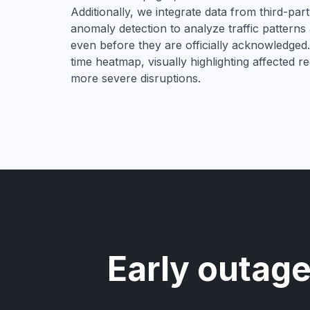
Additionally, we integrate data from third-pa
anomaly detection to analyze traffic patterns 
even before they are officially acknowledged. 
time heatmap, visually highlighting affected r
more severe disruptions.
Early outage