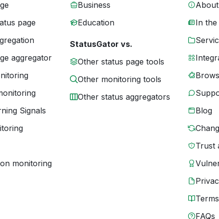
age
Business
About
tatus page
Education
In the
gregation
Servic
StatusGator vs.
age aggregator
Integr
Other status page tools
nitoring
Brows
Other monitoring tools
monitoring
Suppo
Other status aggregators
ning Signals
Blog
toring
Chang
Trust 
ion monitoring
Vulner
Priva
Terms
FAQs