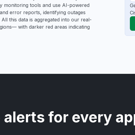
rty monitoring tools and use AI-powered
Ge
and error reports, identifying outages
Ci
All this data is aggregated into our real-
egions— with darker red areas indicating
 alerts for every ap