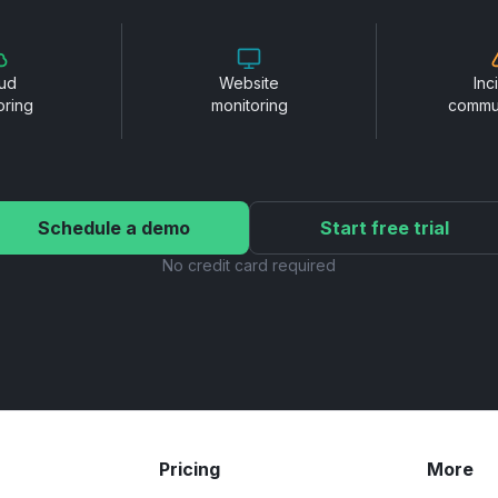
ud
Website
Inc
oring
monitoring
commu
Schedule a demo
Start free trial
No credit card required
Pricing
More