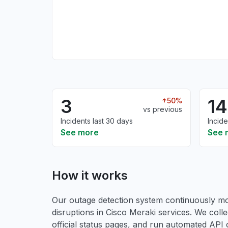
3
14
50%
vs previous
Incidents last 30 days
Incide
See more
See 
How it works
Our outage detection system continuously mon
disruptions in Cisco Meraki services. We colle
official status pages, and run automated API ch