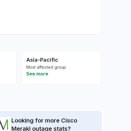
Asia-Pacific
Most affected group
See more
Looking for more Cisco
Meraki outage stats?