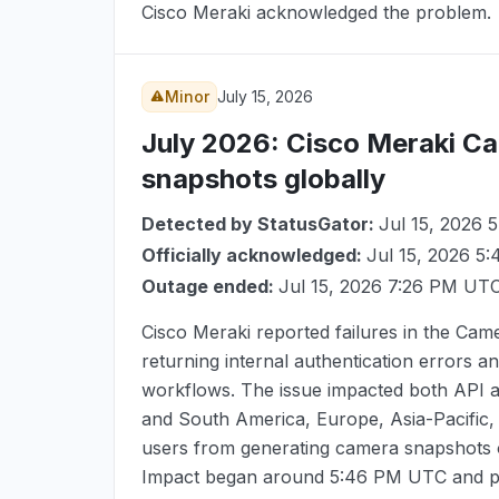
Cisco Meraki acknowledged the problem.
Minor
July 15, 2026
July 2026
: Cisco Meraki Ca
snapshots globally
Detected by StatusGator:
Jul 15, 2026
Officially acknowledged:
Jul 15, 2026 5
Outage ended:
Jul 15, 2026 7:26 PM UT
Cisco Meraki reported failures in the Ca
returning internal authentication errors 
workflows. The issue impacted both API
and South America, Europe, Asia-Pacific
users from generating camera snapshots 
Impact began around
5:46 PM UTC
and pe