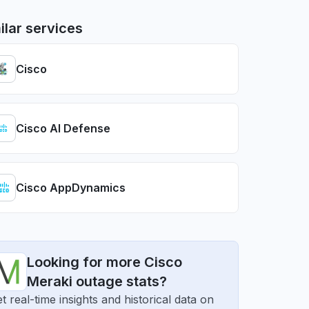
ilar services
Cisco
Cisco AI Defense
Cisco AppDynamics
Looking for more Cisco
Meraki outage stats?
t real-time insights and historical data on