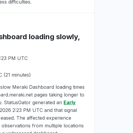
s difficulties.
shboard loading slowly,
 2:23 PM UTC
C
(21 minutes)
slow Meraki Dashboard loading times
ard.meraki.net pages taking longer to
ay. StatusGator generated an
Early
, 2026 2:23 PM UTC
and that signal
 eased. The affected experience
 observations from multiple locations