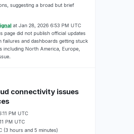
ions, suggesting a broad but brief
ignal
at
Jan 28, 2026 6:53 PM UTC
us page did not publish official updates
n failures and dashboards getting stuck
ns including North America, Europe,
ssue.
oud connectivity issues
ces
 6:11 PM UTC
:11 PM UTC
C
(3 hours and 5 minutes)