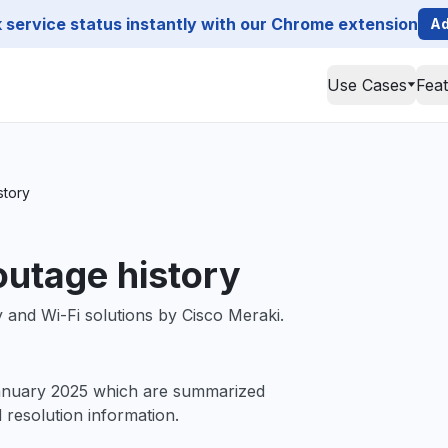
service status instantly with our Chrome extension
Ad
Use Cases
Fea
story
outage history
and Wi-Fi solutions by Cisco Meraki.
January 2025 which are summarized
d resolution information.