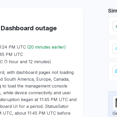
Sim
i Dashboard outage
11:24 PM UTC
(20 minutes earlier)
1:45 PM UTC
TC
(1 hour and 12 minutes)
rd, with dashboard pages not loading
and South America, Europe, Canada,
ng to load the management console
 while device connectivity and user
 disruption began at
11:45 PM UTC
and
board UI for a period. StatusGator
PM UTC
, about
11:45 PM UTC
before
Ge