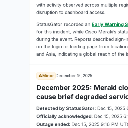
with activity observed across multiple reg
disruption to dashboard access.
StatusGator recorded an
Early Warning S
for this incident, while Cisco Meraki’s stat
during the event. Reports described sign-i
on the login or loading page from locatio
and Asia, indicating a global reach of the i
Minor
December 15, 2025
December 2025
: Meraki cl
cause brief degraded servi
Detected by StatusGator:
Dec 15, 2025
Officially acknowledged:
Dec 15, 2025 6
Outage ended:
Dec 15, 2025 9:16 PM UT