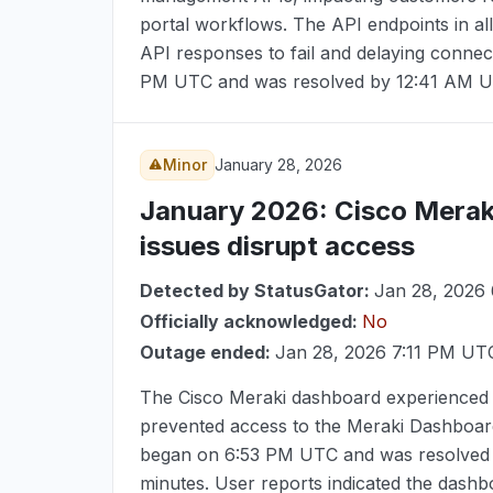
portal workflows. The API endpoints in all
API responses to fail and delaying connec
PM UTC
and was resolved by
12:41 AM 
Minor
January 28, 2026
January 2026
: Cisco Merak
issues disrupt access
Detected by StatusGator:
Jan 28, 2026
Officially acknowledged:
No
Outage ended:
Jan 28, 2026 7:11 PM UT
The Cisco Meraki dashboard experienced s
prevented access to the Meraki Dashboard
began on
6:53 PM UTC
and was resolved
minutes. User reports indicated the dashbo