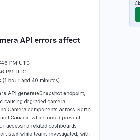
Ci
mera API errors affect
 5:46 PM UTC
:46 PM UTC
C
(1 hour and 40 minutes)
mera API generateSnapshot endpoint,
and causing degraded camera
 and Camera components across North
, and Canada, which could prevent
or accessing related dashboards.
rsisted while teams investigated, with