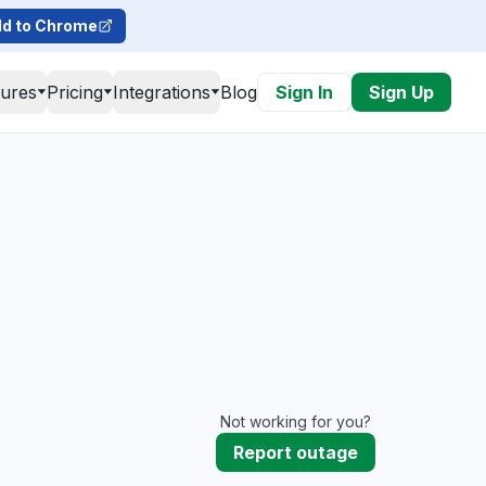
d to Chrome
tures
Pricing
Integrations
Blog
Sign In
Sign Up
Not working for you?
Report outage