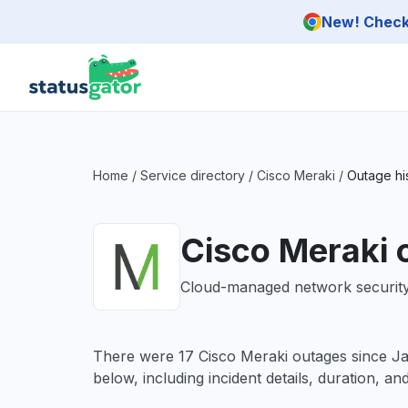
Skip to main content
New! Check 
Home
/
Service directory
/
Cisco Meraki
/
Outage hi
Cisco Meraki 
Cloud-managed network security 
There were 17 Cisco Meraki outages since 
below, including incident details, duration, an