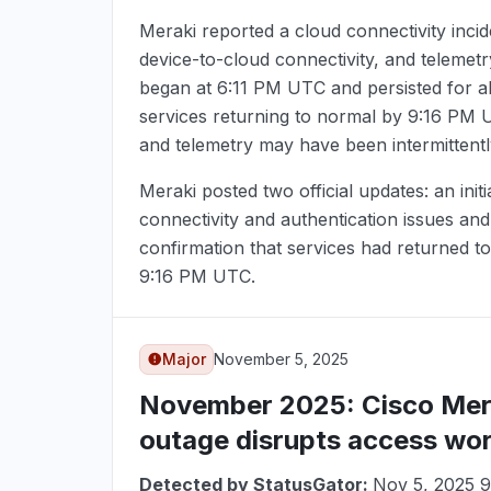
Meraki reported a cloud connectivity incid
device-to-cloud connectivity, and telemet
began at
6:11 PM UTC
and persisted for a
services returning to normal by
9:16 PM 
and telemetry may have been intermittentl
Meraki posted two official updates: an init
connectivity and authentication issues an
confirmation that services had returned to
9:16 PM UTC
.
Major
November 5, 2025
November 2025
: Cisco Me
outage disrupts access wo
Detected by StatusGator:
Nov 5, 2025 