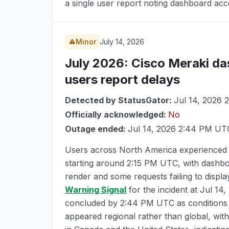
a single user report noting dashboard acces
Minor
July 14, 2026
July 2026
: Cisco Meraki da
users report delays
Detected by StatusGator:
Jul 14, 2026
Officially acknowledged:
No
Outage ended:
Jul 14, 2026 2:44 PM UT
Users across North America experienced 
starting around
2:15 PM UTC
, with dashbo
render and some requests failing to displ
Warning Signal
for the incident at
Jul 14
concluded by
2:44 PM UTC
as conditions
appeared regional rather than global, with