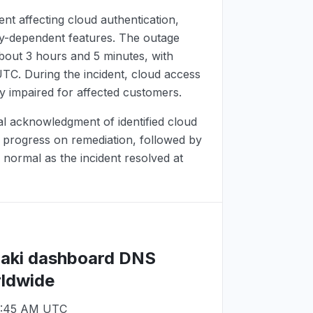
ent affecting cloud authentication,
ry-dependent features. The outage
bout 3 hours and 5 minutes, with
UTC
. During the incident, cloud access
y impaired for affected customers.
ial acknowledgment of identified cloud
d progress on remediation, followed by
 normal as the incident resolved at
raki dashboard DNS
rldwide
9:45 AM UTC