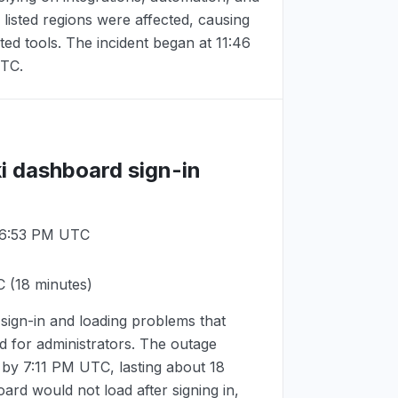
 listed regions were affected, causing
ted tools. The incident began at
11:46
UTC
.
i dashboard sign-in
 6:53 PM UTC
C
(18 minutes)
ign-in and loading problems that
 for administrators. The outage
 by
7:11 PM UTC
, lasting about 18
ard would not load after signing in,