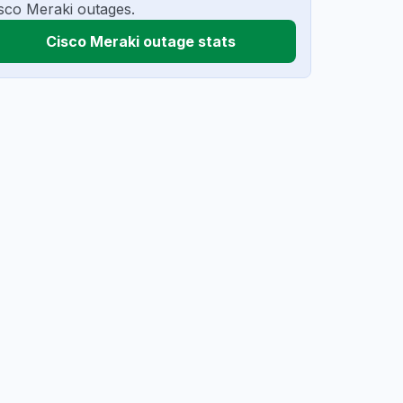
sco Meraki outages.
Cisco Meraki outage stats