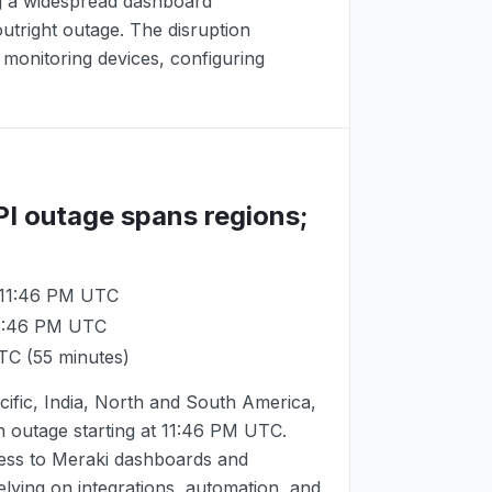
ng a widespread dashboard
utright outage. The disruption
monitoring devices, configuring
PI outage spans regions;
 11:46 PM UTC
11:46 PM UTC
UTC
(55 minutes)
ific, India, North and South America,
 outage starting at
11:46 PM UTC
.
ess to Meraki dashboards and
ying on integrations, automation, and