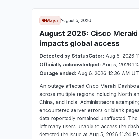
Major
August 5, 2026
August 2026
: Cisco Merak
impacts global access
Detected by StatusGator:
Aug 5, 2026 
Officially acknowledged:
Aug 5, 2026 1
Outage ended:
Aug 6, 2026 12:36 AM U
An outage affected Cisco Meraki Dashboa
across multiple regions including North 
China, and India. Administrators attempti
encountered server errors or blank pages,
data reportedly remained unaffected. The
left many users unable to access the dash
detected the issue at
Aug 5, 2026 11:24 