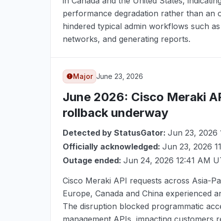
in Canada and the United States, indicati
performance degradation rather than an o
hindered typical admin workflows such as 
networks, and generating reports.
Major
June 23, 2026
June 2026
: Cisco Meraki A
rollback underway
Detected by StatusGator:
Jun 23, 2026
Officially acknowledged:
Jun 23, 2026 
Outage ended:
Jun 24, 2026 12:41 AM 
Cisco Meraki API requests across Asia-Pac
Europe, Canada and China experienced an
The disruption blocked programmatic acc
management APIs, impacting customers rel