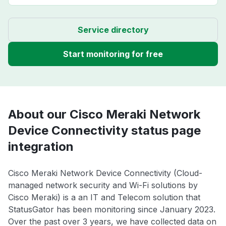
Service directory
Start monitoring for free
About our Cisco Meraki Network
Device Connectivity status page
integration
Cisco Meraki Network Device Connectivity (Cloud-
managed network security and Wi-Fi solutions by
Cisco Meraki) is a an IT and Telecom solution that
StatusGator has been monitoring since January 2023.
Over the past over 3 years, we have collected data on