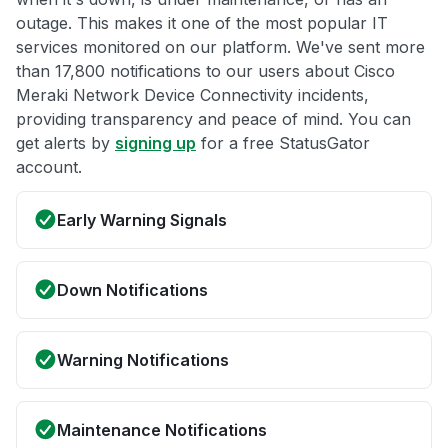
outage. This makes it one of the most popular IT
services monitored on our platform. We've sent more
than 17,800 notifications to our users about Cisco
Meraki Network Device Connectivity incidents,
providing transparency and peace of mind. You can
get alerts by
signing up
for a free StatusGator
account.
Early Warning Signals
Down Notifications
Warning Notifications
Maintenance Notifications