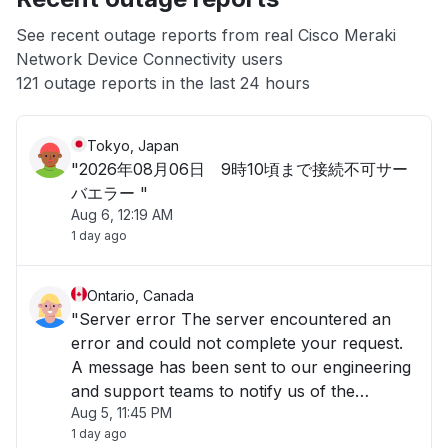
App not loading
See recent outage reports from real Cisco Meraki
Network Device Connectivity users
Other
121 outage reports in the last 24 hours
Tokyo, Japan
"2026年08月06日 9時10頃まで接続不可サー
バエラー "
Aug 6, 12:19 AM
1 day ago
Ontario, Canada
"Server error The server encountered an
error and could not complete your request.
A message has been sent to our engineering
and support teams to notify us of the
Aug 5, 11:45 PM
problem, and we will fix it as soon as
1 day ago
possible. The Cisco Meraki Dashboard is