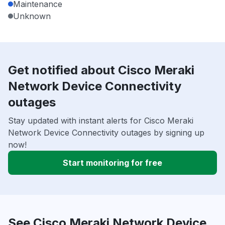
Maintenance
Unknown
Get notified about Cisco Meraki
Network Device Connectivity
outages
Stay updated with instant alerts for Cisco Meraki
Network Device Connectivity outages by signing up
now!
Start monitoring for free
See Cisco Meraki Network Device