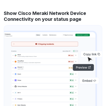
Show Cisco Meraki Network Device
Connectivity on your status page