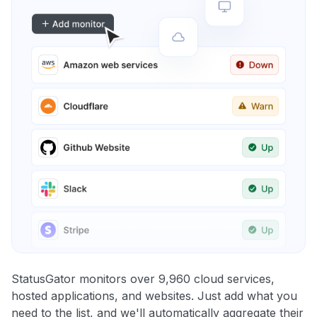
StatusGator monitors over 9,960 cloud services,
hosted applications, and websites. Just add what you
need to the list, and we'll automatically aggregate their