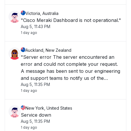
temporarily unavailable, but rest assured
your Meraki equ"
Victoria, Australia
"Cisco Meraki Dashboard is not operational."
Aug 5, 11:43 PM
1 day ago
Auckland, New Zealand
"Server error The server encountered an
error and could not complete your request.
A message has been sent to our engineering
and support teams to notify us of the
Aug 5, 11:35 PM
problem, and we will fix it as soon as
1 day ago
possible. The Cisco Meraki Dashboard is
temporarily unavailable, but rest assured
your Meraki equ"
New York, United States
Service down
Aug 5, 11:35 PM
1 day ago