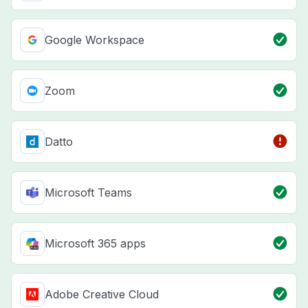
Google Workspace
Zoom
Datto
Microsoft Teams
Microsoft 365 apps
Adobe Creative Cloud