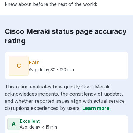
knew about before the rest of the world:
Cisco Meraki status page accuracy
rating
Fair
C
Avg. delay 30 - 120 min
This rating evaluates how quickly Cisco Meraki
acknowledges incidents, the consistency of updates,
and whether reported issues align with actual service
disruptions experienced by users.
Learn more.
Excellent
A
Avg. delay < 15 min