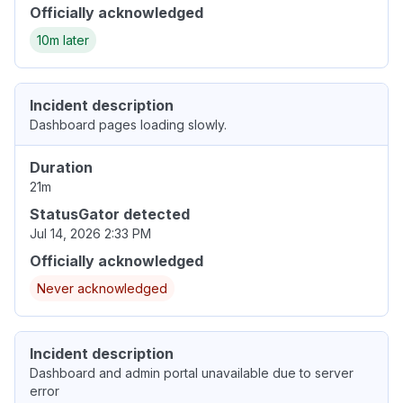
Officially acknowledged
10m later
Incident description
Dashboard pages loading slowly.
Duration
21m
StatusGator detected
Jul 14, 2026 2:33 PM
Officially acknowledged
Never acknowledged
Incident description
Dashboard and admin portal unavailable due to server
error