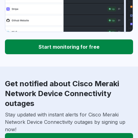
Start monitoring for free
Get notified about Cisco Meraki
Network Device Connectivity
outages
Stay updated with instant alerts for Cisco Meraki
Network Device Connectivity outages by signing up
now!