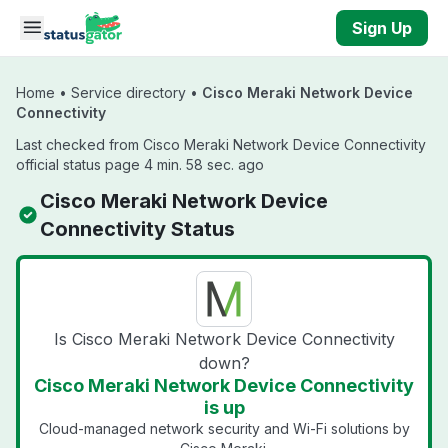
Skip to main content
Sign Up
Home
•
Service directory
•
Cisco Meraki Network Device
Connectivity
Last checked from Cisco Meraki Network Device Connectivity
official status page 4 min. 58 sec. ago
Cisco Meraki Network Device
Connectivity Status
Is Cisco Meraki Network Device Connectivity
down?
Cisco Meraki Network Device Connectivity
is up
Cloud-managed network security and Wi-Fi solutions by