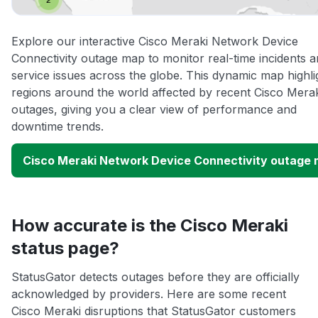
Explore our interactive Cisco Meraki Network Device
Connectivity outage map to monitor real-time incidents 
service issues across the globe. This dynamic map highli
regions around the world affected by recent Cisco Mera
outages, giving you a clear view of performance and
downtime trends.
Cisco Meraki Network Device Connectivity outage
How accurate is the Cisco Meraki
status page?
StatusGator detects outages before they are officially
acknowledged by providers. Here are some recent
Cisco Meraki disruptions that StatusGator customers