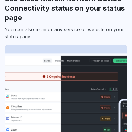
Connectivity status on your status
page
You can also monitor any service or website on your
status page