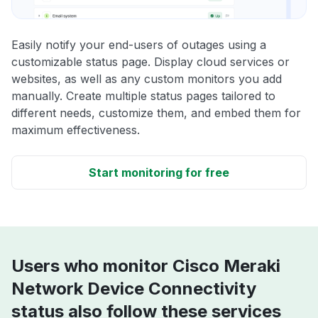
Easily notify your end-users of outages using a
customizable status page. Display cloud services or
websites, as well as any custom monitors you add
manually. Create multiple status pages tailored to
different needs, customize them, and embed them for
maximum effectiveness.
Start monitoring for free
Users who monitor Cisco Meraki
Network Device Connectivity
status also follow these services