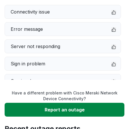
Connectivity issue
Error message
Server not responding
Sign in problem
Service down
Have a different problem with Cisco Meraki Network
Slow performance
Device Connectivity?
Report an outage
Unable to download
Recent outage reports