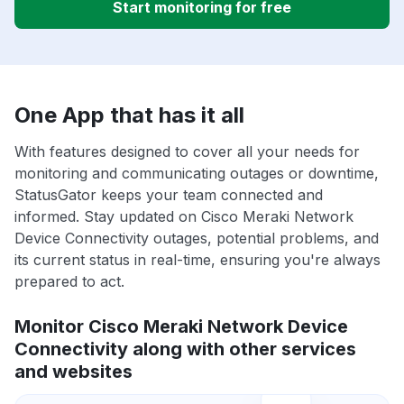
Start monitoring for free
One App that has it all
With features designed to cover all your needs for
monitoring and communicating outages or downtime,
StatusGator keeps your team connected and
informed. Stay updated on Cisco Meraki Network
Device Connectivity outages, potential problems, and
its current status in real-time, ensuring you're always
prepared to act.
Monitor Cisco Meraki Network Device
Connectivity along with other services
and websites