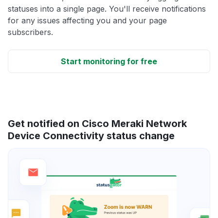
statuses into a single page. You'll receive notifications
for any issues affecting you and your page
subscribers.
Start monitoring for free
Get notified on Cisco Meraki Network
Device Connectivity status change