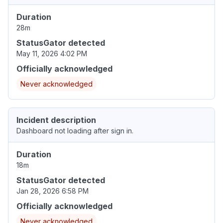
Duration
28m
StatusGator detected
May 11, 2026 4:02 PM
Officially acknowledged
Never acknowledged
Incident description
Dashboard not loading after sign in.
Duration
18m
StatusGator detected
Jan 28, 2026 6:58 PM
Officially acknowledged
Never acknowledged