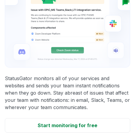
StatusGator monitors all of your services and
websites and sends your team instant notifications
when they go down. Stay abreast of issues that affect
your team with notifications: in email, Slack, Teams, or
wherever your team communicates.
Start monitoring for free