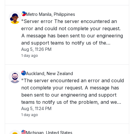
Metro Manila, Philippines
"Server error The server encountered an
error and could not complete your request.
A message has been sent to our engineering
and support teams to notify us of the
Aug 5, 11:26 PM
problem, and we will fix it as soon as
1 day ago
possible. The Cisco Meraki Dashboard is
temporarily unavailable..."
Auckland, New Zealand
"The server encountered an error and could
not complete your request. A message has
been sent to our engineering and support
teams to notify us of the problem, and we
Aug 5, 11:24 PM
will fix it as soon as possible."
1 day ago
Michigan, United States