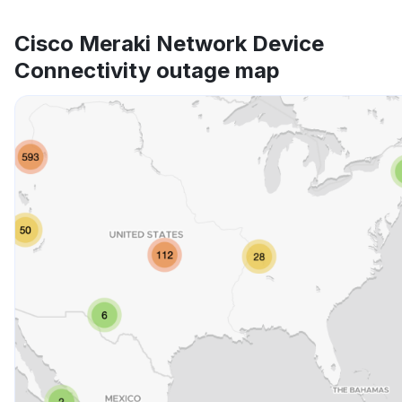
Cisco Meraki Network Device
Connectivity outage map