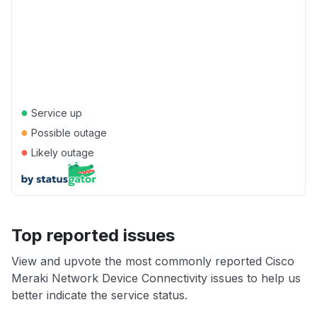
●
Service up
●
Possible outage
●
Likely outage
Top reported issues
View and upvote the most commonly reported Cisco
Meraki Network Device Connectivity issues to help us
better indicate the service status.