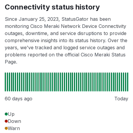
Connectivity status history
Since January 25, 2023, StatusGator has been
monitoring Cisco Meraki Network Device Connectivity
outages, downtime, and service disruptions to provide
comprehensive insights into its status history. Over the
years, we've tracked and logged service outages and
problems reported on the official Cisco Meraki Status
Page.
60 days ago
Today
Up
Down
Warn