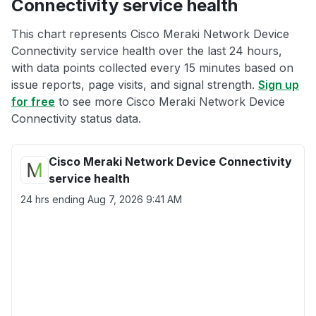
Connectivity service health
This chart represents Cisco Meraki Network Device
Connectivity service health over the last 24 hours,
with data points collected every 15 minutes based on
issue reports, page visits, and signal strength.
Sign up
for free
to see more Cisco Meraki Network Device
Connectivity status data.
Cisco Meraki Network Device Connectivity
service health
24 hrs ending
Aug 7, 2026 9:41 AM