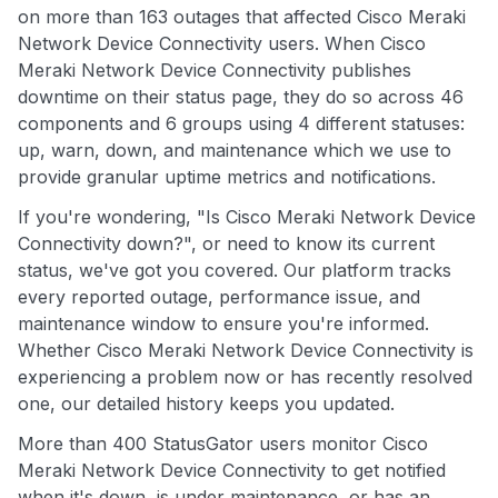
on more than 163 outages that affected Cisco Meraki
Network Device Connectivity users. When Cisco
Meraki Network Device Connectivity publishes
downtime on their status page, they do so across 46
components and 6 groups using 4 different statuses:
up, warn, down, and maintenance which we use to
provide granular uptime metrics and notifications.
If you're wondering, "Is Cisco Meraki Network Device
Connectivity down?", or need to know its current
status, we've got you covered. Our platform tracks
every reported outage, performance issue, and
maintenance window to ensure you're informed.
Whether Cisco Meraki Network Device Connectivity is
experiencing a problem now or has recently resolved
one, our detailed history keeps you updated.
More than 400 StatusGator users monitor Cisco
Meraki Network Device Connectivity to get notified
when it's down, is under maintenance, or has an