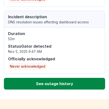
Incident description
DNS resolution issues affecting dashboard access
Duration
52m
StatusGator detected
Nov 5, 2025 9:47 AM
Officially acknowledged
Never acknowledged
See outage history