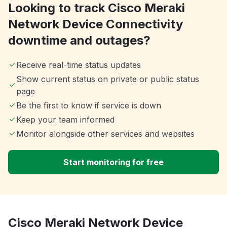
Looking to track Cisco Meraki
Network Device Connectivity
downtime and outages?
Receive real-time status updates
Show current status on private or public status
page
Be the first to know if service is down
Keep your team informed
Monitor alongside other services and websites
Start monitoring for free
Cisco Meraki Network Device