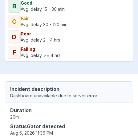
Good
B
Avg. delay 15 - 30 min
Fair
C
Avg. delay 30 - 120 min
Poor
D
Avg. delay 2 - 4 hrs
Failing
F
Avg. delay >= 4 hrs
Incident description
Dashboard unavailable due to server error
Duration
20m
StatusGator detected
Aug 5, 2026 11:36 PM