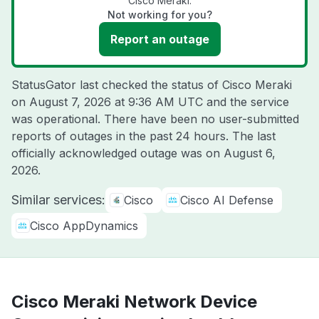
Cisco Meraki.
Not working for you?
Report an outage
StatusGator last checked the status of Cisco Meraki
on
August 7, 2026 at 9:36 AM UTC
and the service
was operational. There have been no user-submitted
reports of outages in the past 24 hours. The last
officially acknowledged outage was on
August 6,
2026
.
Similar services:
Cisco
Cisco AI Defense
Cisco AppDynamics
Cisco Meraki Network Device