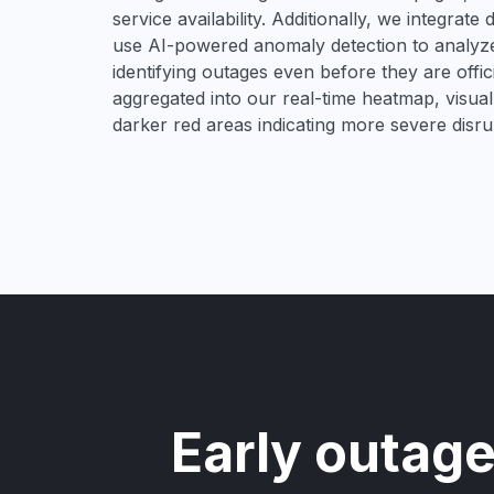
service availability. Additionally, we integrat
use AI-powered anomaly detection to analyze 
identifying outages even before they are offici
aggregated into our real-time heatmap, visual
darker red areas indicating more severe disru
Early outage