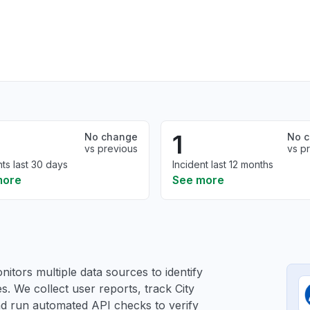
1
No change
No 
vs previous
vs p
nts last 30 days
Incident last 12 months
more
See more
itors multiple data sources to identify
es. We collect user reports, track City
and run automated API checks to verify