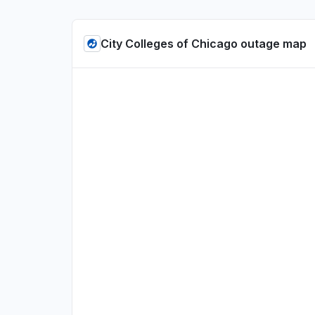
City Colleges of Chicago outage map