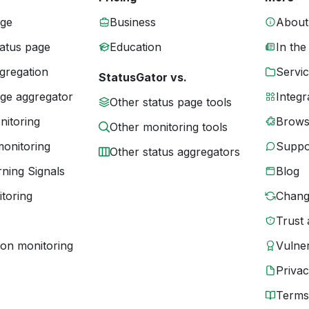
age
Business
About
tatus page
Education
In the
gregation
Servic
StatusGator vs.
age aggregator
Integr
Other status page tools
nitoring
Brows
Other monitoring tools
monitoring
Suppo
Other status aggregators
ning Signals
Blog
toring
Chang
Trust 
ion monitoring
Vulner
Priva
Terms