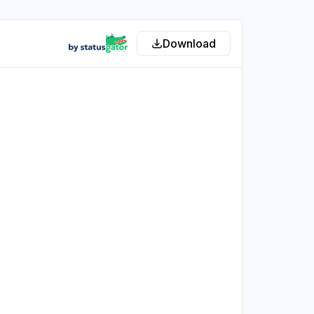
Download