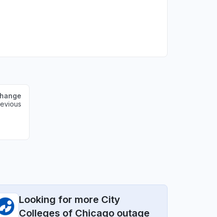
change
revious
Looking for more City
Colleges of Chicago outage