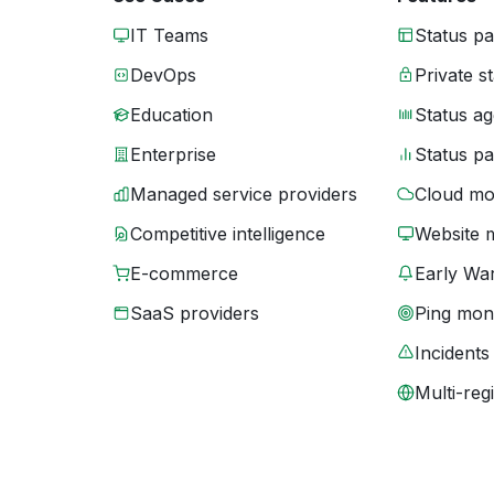
IT Teams
Status p
DevOps
Private s
Education
Status ag
Enterprise
Status p
Managed service providers
Cloud mo
Competitive intelligence
Website 
E-commerce
Early War
SaaS providers
Ping moni
Incidents
Multi-reg