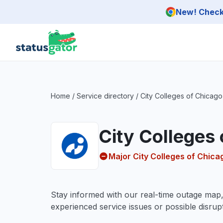
Skip to main content
New! Check 
Home
/
Service directory
/
City Colleges of Chicago
City Colleges
Major City Colleges of Chic
Stay informed with our real-time outage map
experienced service issues or possible disrupt