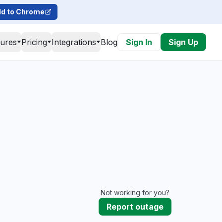
d to Chrome
tures
Pricing
Integrations
Blog
Sign In
Sign Up
Not working for you?
Report outage