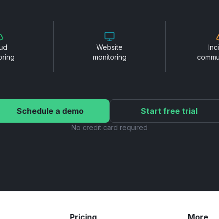
ud
Website
Inc
oring
monitoring
commu
Schedule a demo
Start free trial
No credit card required
Pricing
More