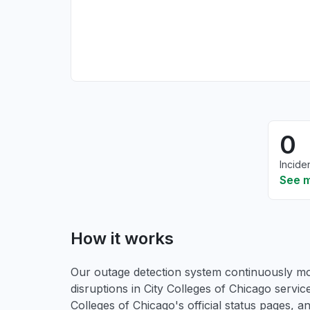
0
Incide
See 
How it works
Our outage detection system continuously mon
disruptions in City Colleges of Chicago servic
Colleges of Chicago's official status pages, 