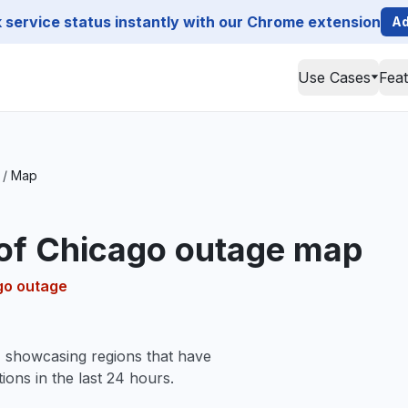
service status instantly with our Chrome extension
Ad
Use Cases
Fea
/
Map
 of Chicago outage map
ago outage
, showcasing regions that have
ions in the last 24 hours.