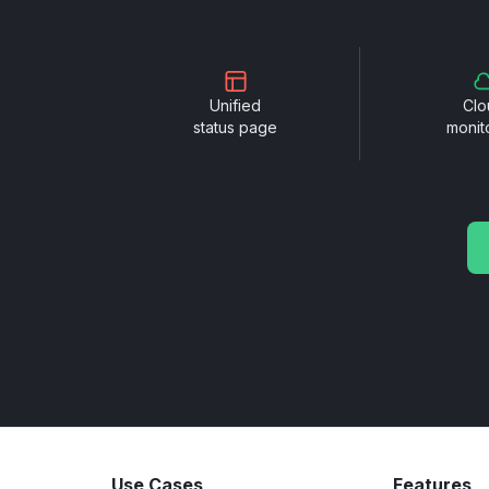
Unified
Clo
status page
monit
Use Cases
Features