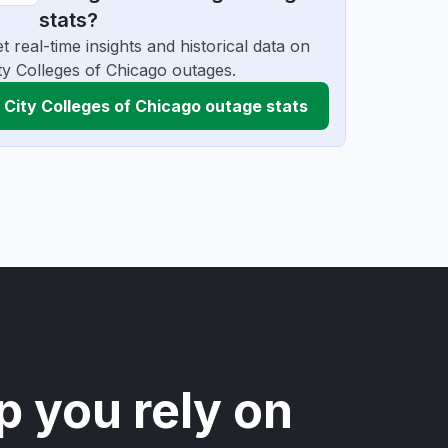
stats?
t real-time insights and historical data on
ty Colleges of Chicago outages.
City Colleges of Chicago outage stats
p you rely on