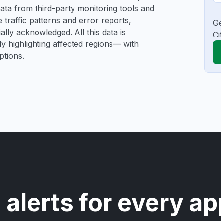
e data from third-party monitoring tools and
traffic patterns and error reports,
Ge
ally acknowledged. All this data is
Ci
ly highlighting affected regions— with
ptions.
 alerts for every ap