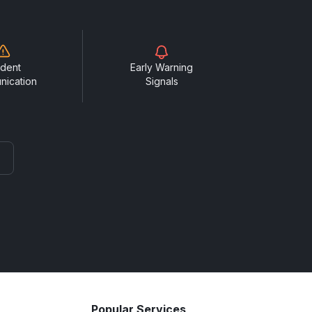
ident
Early Warning
nication
Signals
Popular Services