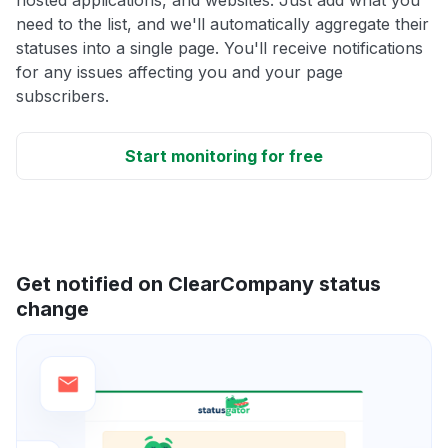
need to the list, and we'll automatically aggregate their
statuses into a single page. You'll receive notifications
for any issues affecting you and your page
subscribers.
Start monitoring for free
Get notified on ClearCompany status
change