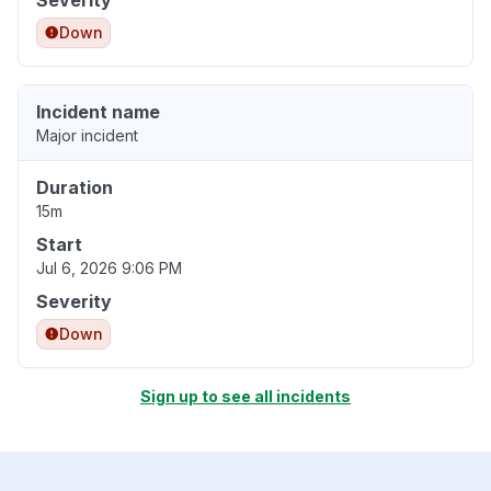
Severity
Down
Incident name
Major incident
Duration
15m
Start
Jul 6, 2026 9:06 PM
Severity
Down
Sign up to see all incidents