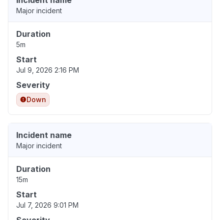
Incident name
Major incident
Duration
5m
Start
Jul 9, 2026 2:16 PM
Severity
Down
Incident name
Major incident
Duration
15m
Start
Jul 7, 2026 9:01 PM