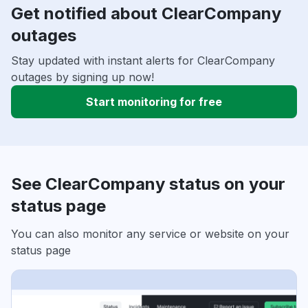
Get notified about ClearCompany
outages
Stay updated with instant alerts for ClearCompany
outages by signing up now!
Start monitoring for free
See ClearCompany status on your
status page
You can also monitor any service or website on your
status page