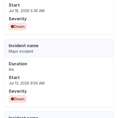
Start
Jul 18, 2026 5:36 AM
Severity
Down
Incident name
Major incident
Duration
6m
Start
Jul 13, 2026 9:56 AM
Severity
Down