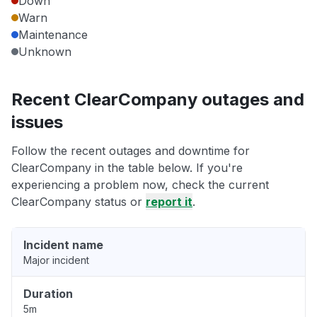
Down
Warn
Maintenance
Unknown
Recent ClearCompany outages and
issues
Follow the recent outages and downtime for
ClearCompany in the table below. If you're
experiencing a problem now, check the current
ClearCompany status or
report it
.
Incident name
Major incident
Duration
5m