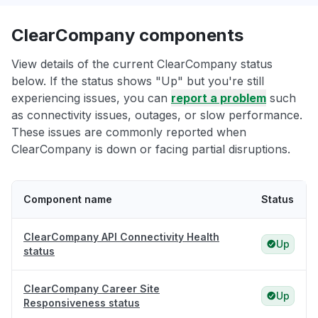
ClearCompany components
View details of the current ClearCompany status
below. If the status shows "Up" but you're still
experiencing issues, you can
report a problem
such
as connectivity issues, outages, or slow performance.
These issues are commonly reported when
ClearCompany is down or facing partial disruptions.
Component name
Status
ClearCompany API Connectivity Health
Up
status
ClearCompany Career Site
Up
Responsiveness status