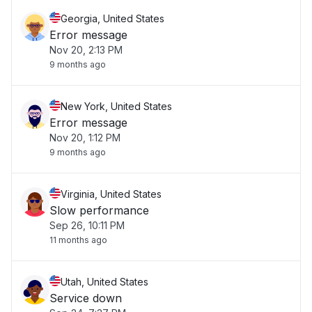
Georgia, United States
Error message
Nov 20, 2:13 PM
9 months ago
New York, United States
Error message
Nov 20, 1:12 PM
9 months ago
Virginia, United States
Slow performance
Sep 26, 10:11 PM
11 months ago
Utah, United States
Service down