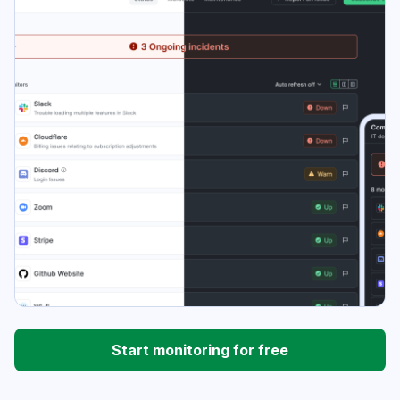
Start monitoring for free