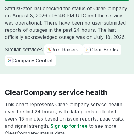
StatusGator last checked the status of ClearCompany
on
August 8, 2026 at 6:46 PM UTC
and the service
was operational. There have been no user-submitted
reports of outages in the past 24 hours. The last
officially acknowledged outage was on
July 18, 2026
.
Similar services:
Arc Raiders
Clear Books
Company Central
ClearCompany service health
This chart represents ClearCompany service health
over the last 24 hours, with data points collected
every 15 minutes based on issue reports, page visits,
and signal strength.
Sign up for free
to see more
ClearCompany status data.