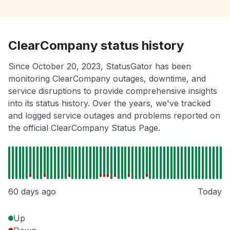
ClearCompany status history
Since October 20, 2023, StatusGator has been
monitoring ClearCompany outages, downtime, and
service disruptions to provide comprehensive insights
into its status history. Over the years, we've tracked
and logged service outages and problems reported on
the official ClearCompany Status Page.
60 days ago
Today
Up