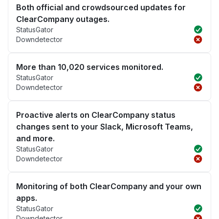
Both official and crowdsourced updates for
ClearCompany outages.
StatusGator
Downdetector
More than 10,020 services monitored.
StatusGator
Downdetector
Proactive alerts on ClearCompany status
changes sent to your Slack, Microsoft Teams,
and more.
StatusGator
Downdetector
Monitoring of both ClearCompany and your own
apps.
StatusGator
Downdetector