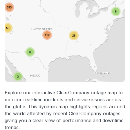
Explore our interactive ClearCompany outage map to
monitor real-time incidents and service issues across
the globe. This dynamic map highlights regions around
the world affected by recent ClearCompany outages,
giving you a clear view of performance and downtime
trends.