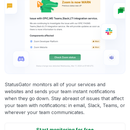
StatusGator monitors all of your services and
websites and sends your team instant notifications
when they go down. Stay abreast of issues that affect
your team with notifications: in email, Slack, Teams, or
wherever your team communicates.
Start monitoring for free