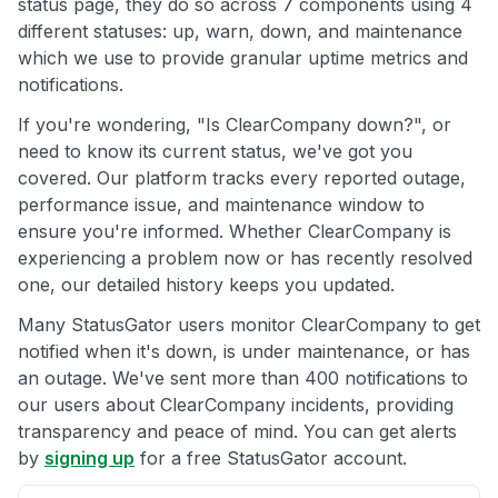
status page, they do so across 7 components using 4
different statuses: up, warn, down, and maintenance
which we use to provide granular uptime metrics and
notifications.
If you're wondering, "Is ClearCompany down?", or
need to know its current status, we've got you
covered. Our platform tracks every reported outage,
performance issue, and maintenance window to
ensure you're informed. Whether ClearCompany is
experiencing a problem now or has recently resolved
one, our detailed history keeps you updated.
Many StatusGator users monitor ClearCompany to get
notified when it's down, is under maintenance, or has
an outage. We've sent more than 400 notifications to
our users about ClearCompany incidents, providing
transparency and peace of mind. You can get alerts
by
signing up
for a free StatusGator account.