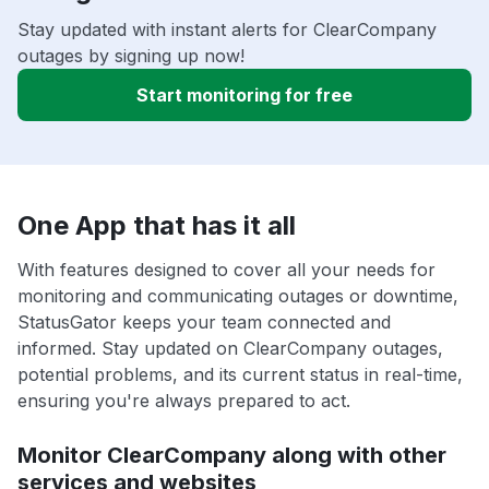
Stay updated with instant alerts for ClearCompany
outages by signing up now!
Start monitoring for free
One App that has it all
With features designed to cover all your needs for
monitoring and communicating outages or downtime,
StatusGator keeps your team connected and
informed. Stay updated on ClearCompany outages,
potential problems, and its current status in real-time,
ensuring you're always prepared to act.
Monitor ClearCompany along with other
services and websites