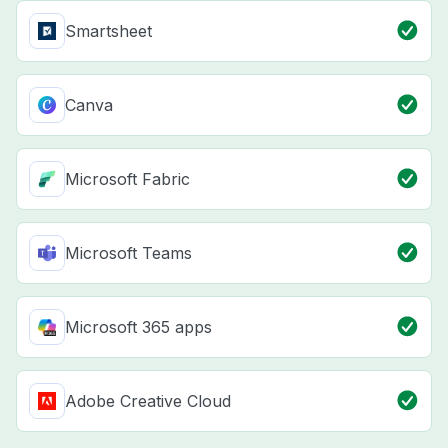
Smartsheet
Canva
Microsoft Fabric
Microsoft Teams
Microsoft 365 apps
Adobe Creative Cloud