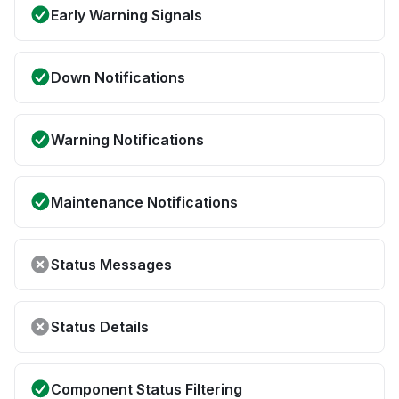
Early Warning Signals
Down Notifications
Warning Notifications
Maintenance Notifications
Status Messages
Status Details
Component Status Filtering