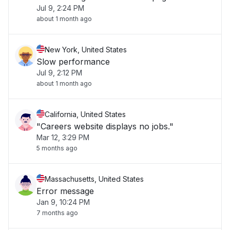
Jul 9, 2:24 PM
about 1 month ago
New York, United States
Slow performance
Jul 9, 2:12 PM
about 1 month ago
California, United States
"Careers website displays no jobs."
Mar 12, 3:29 PM
5 months ago
Massachusetts, United States
Error message
Jan 9, 10:24 PM
7 months ago