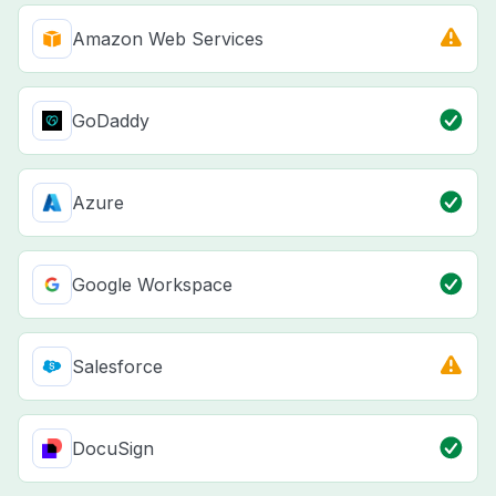
Amazon Web Services
GoDaddy
Azure
Google Workspace
Salesforce
DocuSign