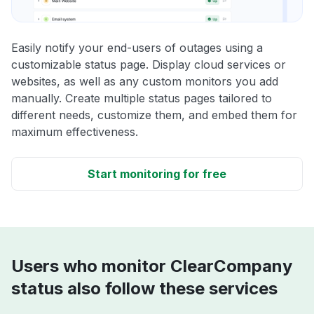
Easily notify your end-users of outages using a
customizable status page. Display cloud services or
websites, as well as any custom monitors you add
manually. Create multiple status pages tailored to
different needs, customize them, and embed them for
maximum effectiveness.
Start monitoring for free
Users who monitor ClearCompany
status also follow these services