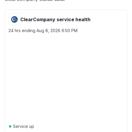
ClearCompany service health
24 hrs ending
Aug 8, 2026 6:50 PM
●
Service up