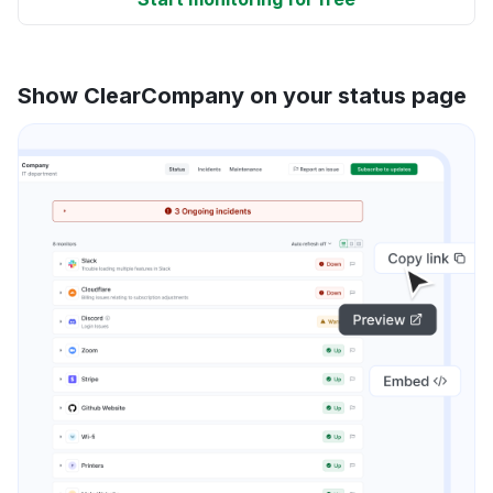
Show ClearCompany on your status page