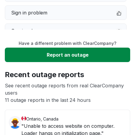
Sign in problem
Service down
Have a different problem with ClearCompany?
Slow performance
Report an outage
Unable to download
Recent outage reports
App not loading
See recent outage reports from real ClearCompany
users
11 outage reports in the last 24 hours
Other
Ontario, Canada
"Unable to access website on computer.
Loader hangs on initialization page."