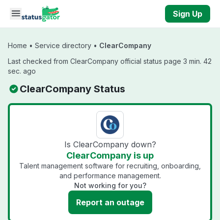
Skip to main content
Sign Up
Home
•
Service directory
•
ClearCompany
Last checked from ClearCompany official status page 3 min. 42
sec. ago
ClearCompany Status
Is ClearCompany down?
ClearCompany is up
Talent management software for recruiting, onboarding,
and performance management.
Not working for you?
Report an outage