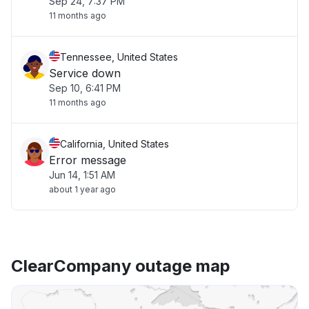
Sep 24, 7:37 PM
11 months ago
Tennessee, United States
Service down
Sep 10, 6:41 PM
11 months ago
California, United States
Error message
Jun 14, 1:51 AM
about 1 year ago
ClearCompany outage map