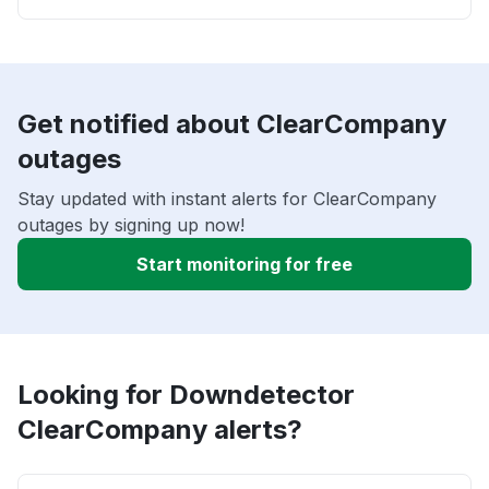
Get notified about ClearCompany
outages
Stay updated with instant alerts for ClearCompany
outages by signing up now!
Start monitoring for free
Looking for Downdetector
ClearCompany alerts?