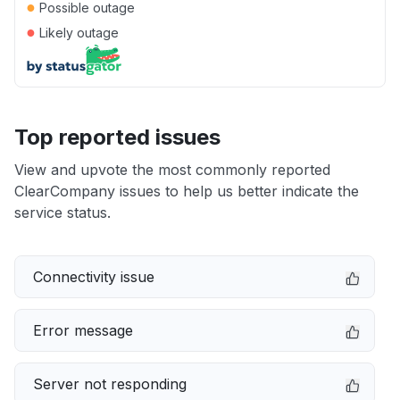
●
Possible outage
●
Likely outage
Top reported issues
View and upvote the most commonly reported
ClearCompany issues to help us better indicate the
service status.
Connectivity issue
Error message
Server not responding