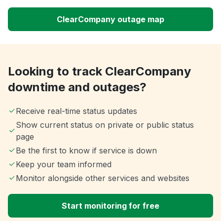
ClearCompany outage map
Looking to track ClearCompany
downtime and outages?
Receive real-time status updates
Show current status on private or public status
page
Be the first to know if service is down
Keep your team informed
Monitor alongside other services and websites
Start monitoring for free