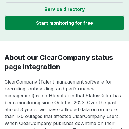
Service directory
Start monitoring for free
About our ClearCompany status
page integration
ClearCompany (Talent management software for
recruiting, onboarding, and performance
management) is a a HR solution that StatusGator has
been monitoring since October 2023. Over the past
almost 3 years, we have collected data on on more
than 170 outages that affected ClearCompany users.
When ClearCompany publishes downtime on their