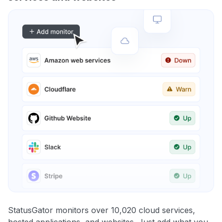
StatusGator monitors over 10,020 cloud services,
hosted applications, and websites. Just add what you