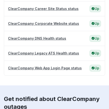
ClearCompany Career Site Status status
Up
ClearCompany Corporate Website status
Up
ClearCompany DNS Health status
Up
ClearCompany Legacy ATS Health status
Up
ClearCompany Web App Login Page status
Up
Get notified about ClearCompany
outages