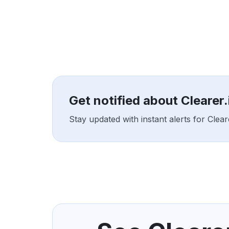
Get notified about Clearer
Stay updated with instant alerts for Clea