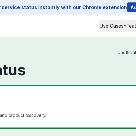
service status instantly with our Chrome extension
Ad
Use Cases
Fea
Unofficia
atus
nd product discovery.