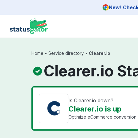
Skip to main content
New! Check 
Home
•
Service directory
•
Clearer.io
Clearer.io St
Is Clearer.io down?
Clearer.io is up
Optimize eCommerce conversion a