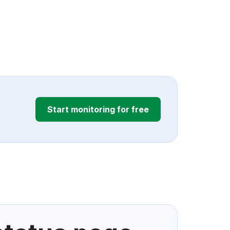
Start monitoring for free