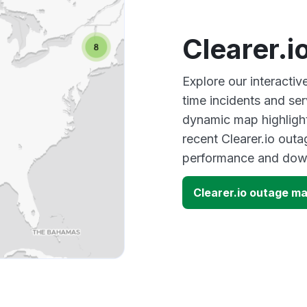
Clearer.
Explore our interactiv
time incidents and ser
dynamic map highlight
recent Clearer.io outa
performance and down
Clearer.io outage m