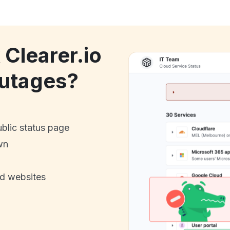
 Clearer.io
utages?
ublic status page
wn
nd websites