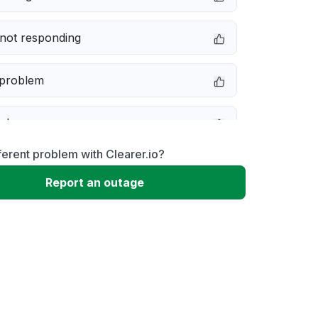
not responding
 problem
e down
ferent problem with Clearer.io?
erformance
Report an outage
 to download
 loading