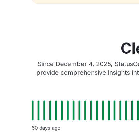
Cl
Since December 4, 2025, StatusGat
provide comprehensive insights int
60 days ago