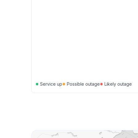
●
●
●
Service up
Possible outage
Likely outage