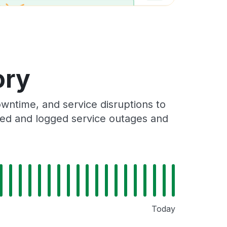
ory
wntime, and service disruptions to
cked and logged service outages and
Today