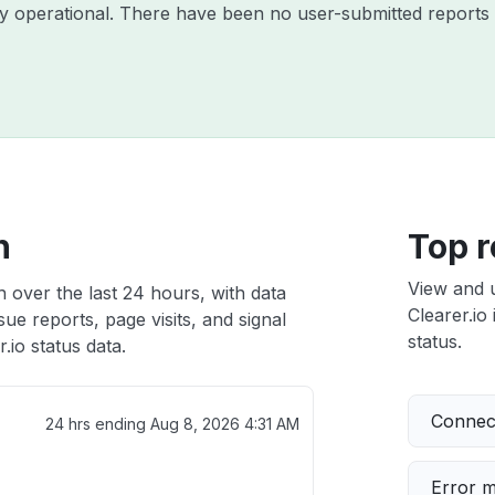
tly operational. There have been no user-submitted reports 
h
Top r
View and 
h over the last 24 hours, with data
Clearer.io 
ue reports, page visits, and signal
status.
.io status data.
Connect
24 hrs ending
Aug 8, 2026 4:31 AM
Error 