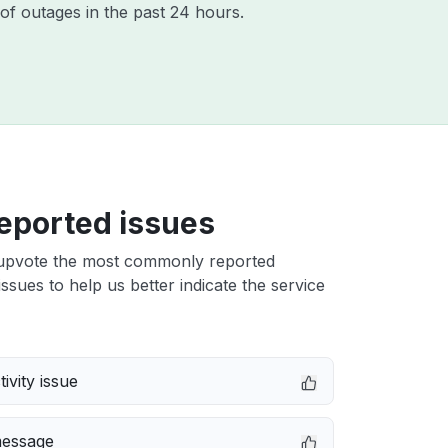
of outages in the past 24 hours.
eported issues
upvote the most commonly reported
issues to help us better indicate the service
ivity issue
message