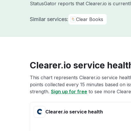
StatusGator reports that Clearer.io is curren
Similar services:
Clear Books
Clearer.io service healt
This chart represents Clearer.io service healt
points collected every 15 minutes based on iss
strength.
Sign up for free
to see more Clearer
Clearer.io service health