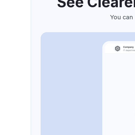
See Cleare
You can 