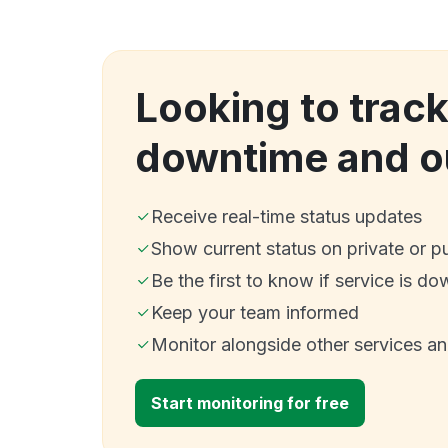
Looking to track
downtime and o
Receive real-time status updates
Show current status on private or p
Be the first to know if service is do
Keep your team informed
Monitor alongside other services a
Start monitoring for free