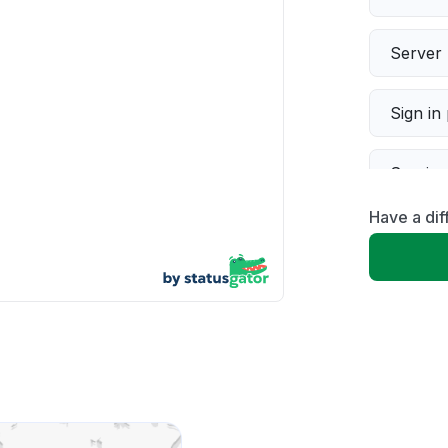
Server 
Sign in
Servic
Have a dif
Slow p
Unable
App not
Other