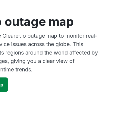
io outage map
e Clearer.io outage map to monitor real-
vice issues across the globe. This
s regions around the world affected by
ges, giving you a clear view of
time trends.
ap