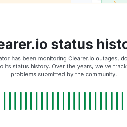
earer.io status hist
or has been monitoring Clearer.io outages, do
o its status history. Over the years, we've tra
problems submitted by the community.