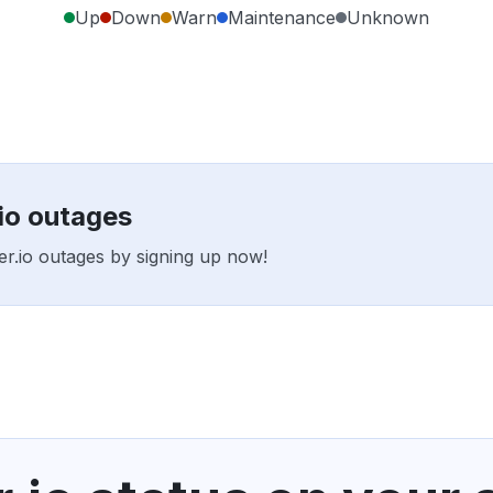
Up
Down
Warn
Maintenance
Unknown
.io outages
rer.io outages by signing up now!