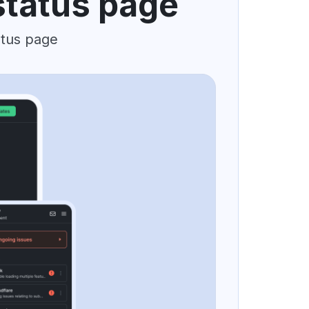
status page
atus page