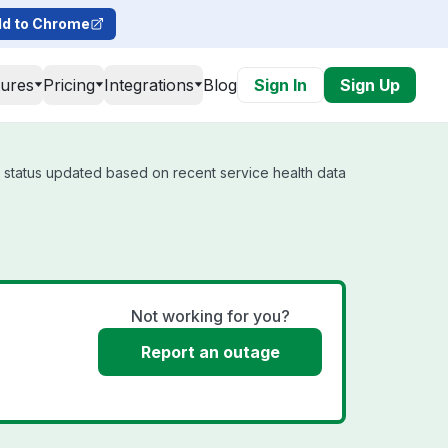
d to Chrome
tures
Pricing
Integrations
Blog
Sign In
Sign Up
l status updated based on recent service health data
Not working for you?
Report an outage