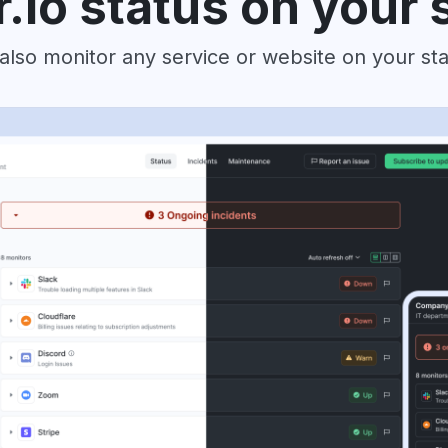
r.io status on your 
also monitor any service or website on your st