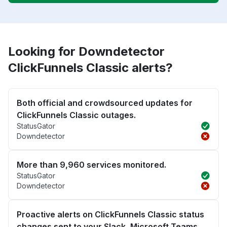
Looking for Downdetector
ClickFunnels Classic alerts?
Both official and crowdsourced updates for
ClickFunnels Classic outages.
StatusGator
Downdetector
More than 9,960 services monitored.
StatusGator
Downdetector
Proactive alerts on ClickFunnels Classic status
changes sent to your Slack, Microsoft Teams,