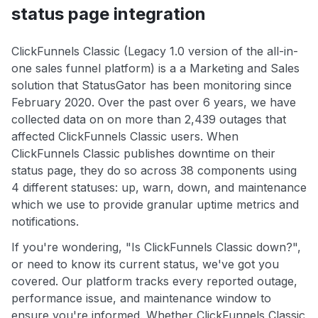
status page integration
ClickFunnels Classic (Legacy 1.0 version of the all-in-
one sales funnel platform) is a a Marketing and Sales
solution that StatusGator has been monitoring since
February 2020. Over the past over 6 years, we have
collected data on on more than 2,439 outages that
affected ClickFunnels Classic users. When
ClickFunnels Classic publishes downtime on their
status page, they do so across 38 components using
4 different statuses: up, warn, down, and maintenance
which we use to provide granular uptime metrics and
notifications.
If you're wondering, "Is ClickFunnels Classic down?",
or need to know its current status, we've got you
covered. Our platform tracks every reported outage,
performance issue, and maintenance window to
ensure you're informed. Whether ClickFunnels Classic