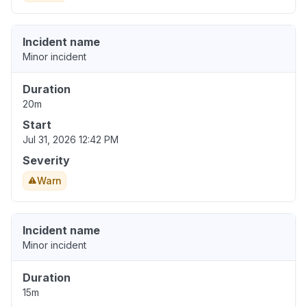
Incident name
Minor incident
Duration
20m
Start
Jul 31, 2026 12:42 PM
Severity
Warn
Incident name
Minor incident
Duration
15m