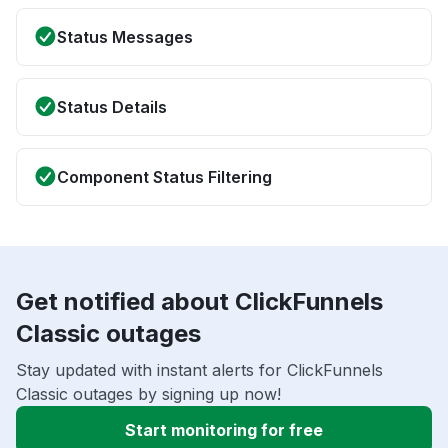
Status Messages
Status Details
Component Status Filtering
Get notified about ClickFunnels
Classic outages
Stay updated with instant alerts for ClickFunnels
Classic outages by signing up now!
Start monitoring for free