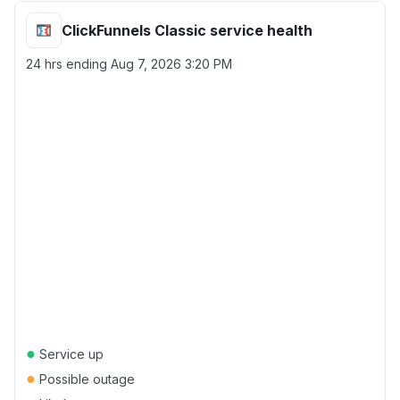
ClickFunnels Classic service health
24 hrs ending
Aug 7, 2026 3:20 PM
●
Service up
●
Possible outage