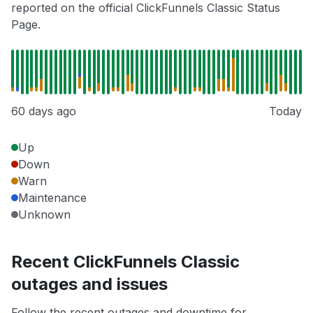
reported on the official ClickFunnels Classic Status
Page.
60 days ago
Today
Up
Down
Warn
Maintenance
Unknown
Recent ClickFunnels Classic
outages and issues
Follow the recent outages and downtime for