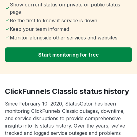
Show current status on private or public status
page
Be the first to know if service is down
Keep your team informed
Monitor alongside other services and websites
Start monitoring for free
ClickFunnels Classic status history
Since February 10, 2020, StatusGator has been
monitoring ClickFunnels Classic outages, downtime,
and service disruptions to provide comprehensive
insights into its status history. Over the years, we've
tracked and logged service outages and problems