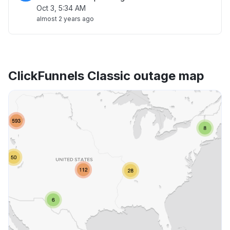
Oct 3, 5:34 AM
almost 2 years ago
ClickFunnels Classic outage map