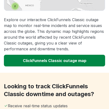
Explore our interactive ClickFunnels Classic outage
map to monitor real-time incidents and service issues
across the globe. This dynamic map highlights regions
around the world affected by recent ClickFunnels
Classic outages, giving you a clear view of
performance and downtime trends.
ClickFunnels Classic outage map
Looking to track ClickFunnels
Classic downtime and outages?
Receive real-time status updates