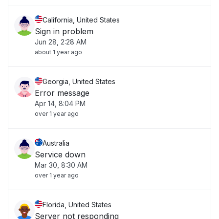
California, United States
Sign in problem
Jun 28, 2:28 AM
about 1 year ago
Georgia, United States
Error message
Apr 14, 8:04 PM
over 1 year ago
Australia
Service down
Mar 30, 8:30 AM
over 1 year ago
Florida, United States
Server not responding