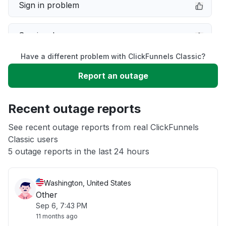
Sign in problem
Service down
Have a different problem with ClickFunnels Classic?
Slow performance
Report an outage
Unable to download
Recent outage reports
App not loading
See recent outage reports from real ClickFunnels
Classic users
5 outage reports in the last 24 hours
Other
Washington, United States
Other
Sep 6, 7:43 PM
11 months ago