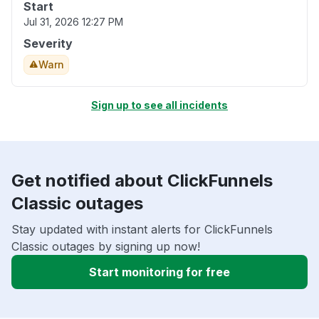
Start
Jul 31, 2026 12:27 PM
Severity
Warn
Sign up to see all incidents
Get notified about ClickFunnels
Classic outages
Stay updated with instant alerts for ClickFunnels
Classic outages by signing up now!
Start monitoring for free