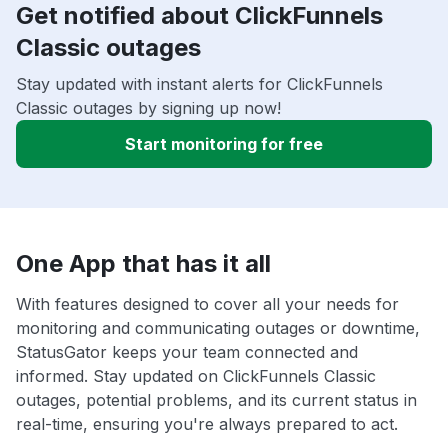
Get notified about ClickFunnels
Classic outages
Stay updated with instant alerts for ClickFunnels
Classic outages by signing up now!
Start monitoring for free
One App that has it all
With features designed to cover all your needs for
monitoring and communicating outages or downtime,
StatusGator keeps your team connected and
informed. Stay updated on ClickFunnels Classic
outages, potential problems, and its current status in
real-time, ensuring you're always prepared to act.