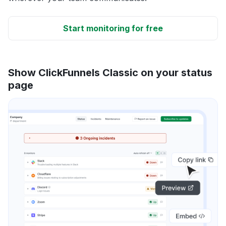
Start monitoring for free
Show ClickFunnels Classic on your status
page