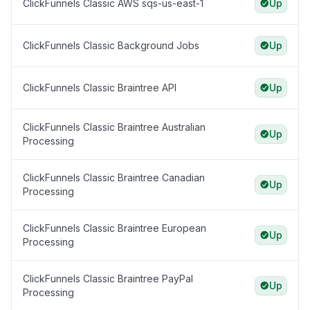
ClickFunnels Classic AWS sqs-us-east-1
Up
ClickFunnels Classic Background Jobs
Up
ClickFunnels Classic Braintree API
Up
ClickFunnels Classic Braintree Australian
Up
Processing
ClickFunnels Classic Braintree Canadian
Up
Processing
ClickFunnels Classic Braintree European
Up
Processing
ClickFunnels Classic Braintree PayPal
Up
Processing