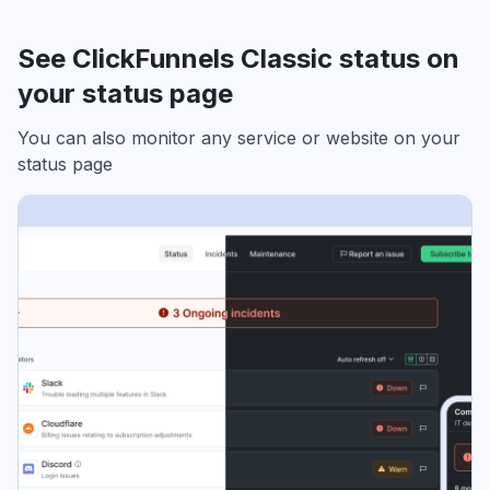
See ClickFunnels Classic status on
your status page
You can also monitor any service or website on your
status page