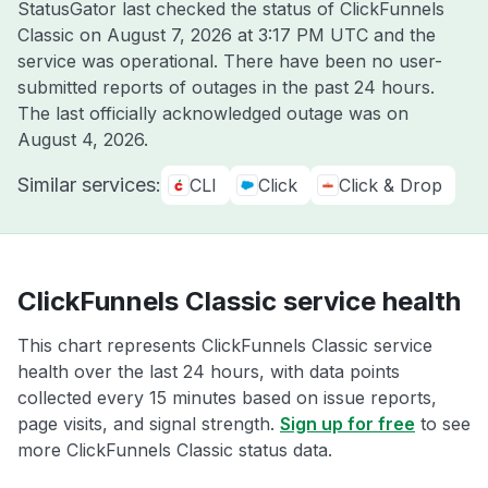
StatusGator last checked the status of ClickFunnels
Classic on
August 7, 2026 at 3:17 PM UTC
and the
service was operational. There have been no user-
submitted reports of outages in the past 24 hours.
The last officially acknowledged outage was on
August 4, 2026
.
Similar services:
CLI
Click
Click & Drop
ClickFunnels Classic service health
This chart represents ClickFunnels Classic service
health over the last 24 hours, with data points
collected every 15 minutes based on issue reports,
page visits, and signal strength.
Sign up for free
to see
more ClickFunnels Classic status data.