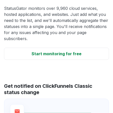
StatusGator monitors over 9,960 cloud services,
hosted applications, and websites. Just add what you
need to the list, and we'll automatically aggregate their
statuses into a single page. You'll receive notifications
for any issues affecting you and your page
subscribers.
Start monitoring for free
Get notified on ClickFunnels Classic
status change