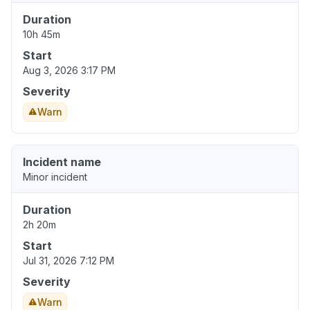
Duration
10h 45m
Start
Aug 3, 2026 3:17 PM
Severity
Warn
Incident name
Minor incident
Duration
2h 20m
Start
Jul 31, 2026 7:12 PM
Severity
Warn