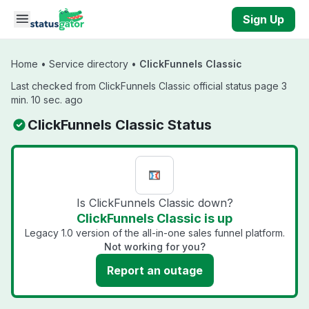
Skip to main content
Sign Up
Home
•
Service directory
•
ClickFunnels Classic
Last checked from ClickFunnels Classic official status page 3
min. 10 sec. ago
ClickFunnels Classic Status
Is ClickFunnels Classic down?
ClickFunnels Classic is up
Legacy 1.0 version of the all-in-one sales funnel platform.
Not working for you?
Report an outage