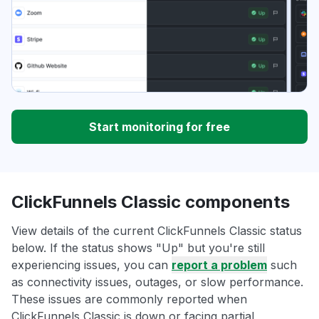
Start monitoring for free
ClickFunnels Classic components
View details of the current ClickFunnels Classic status
below. If the status shows "Up" but you're still
experiencing issues, you can
report a problem
such
as connectivity issues, outages, or slow performance.
These issues are commonly reported when
ClickFunnels Classic is down or facing partial