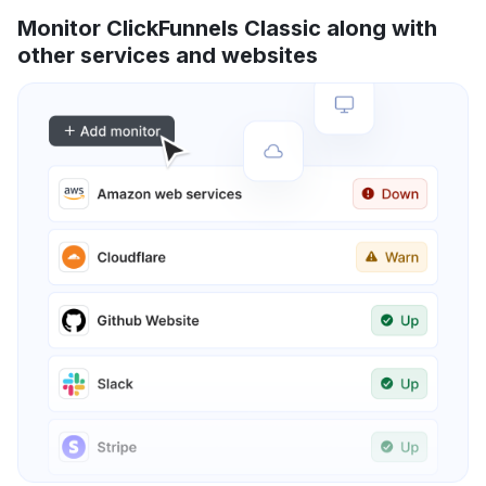
Monitor ClickFunnels Classic along with
other services and websites