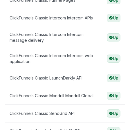
ClickFunnels Classic Funnel Pages
Up
ClickFunnels Classic Intercom Intercom APIs
Up
ClickFunnels Classic Intercom Intercom
Up
message delivery
ClickFunnels Classic Intercom Intercom web
Up
application
ClickFunnels Classic LaunchDarkly API
Up
ClickFunnels Classic Mandrill Mandrill Global
Up
ClickFunnels Classic SendGrid API
Up