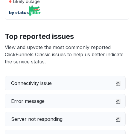
●
Likely outage
Top reported issues
View and upvote the most commonly reported
ClickFunnels Classic issues to help us better indicate
the service status.
Connectivity issue
Error message
Server not responding