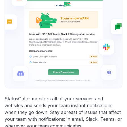
StatusGator monitors all of your services and
websites and sends your team instant notifications
when they go down. Stay abreast of issues that affect
your team with notifications: in email, Slack, Teams, or
wherever your team communicates.