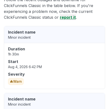
ClickFunnels Classic in the table below. If you're
experiencing a problem now, check the current
ClickFunnels Classic status or
report it
.
Incident name
Minor incident
Duration
1h 30m
Start
Aug 4, 2026 6:42 PM
Severity
Warn
Incident name
Minor incident