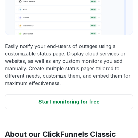
Easily notify your end-users of outages using a
customizable status page. Display cloud services or
websites, as well as any custom monitors you add
manually. Create multiple status pages tailored to
different needs, customize them, and embed them for
maximum effectiveness.
Start monitoring for free
About our ClickFunnels Classic