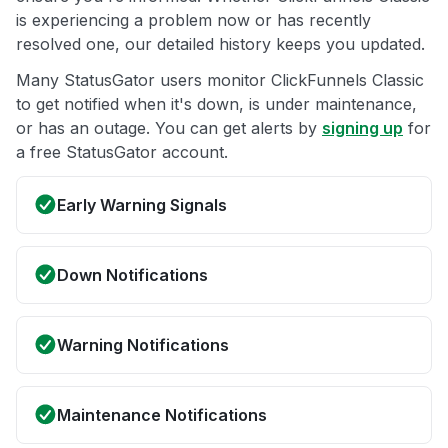
is experiencing a problem now or has recently
resolved one, our detailed history keeps you updated.
Many StatusGator users monitor ClickFunnels Classic
to get notified when it's down, is under maintenance,
or has an outage. You can get alerts by
signing up
for
a free StatusGator account.
Early Warning Signals
Down Notifications
Warning Notifications
Maintenance Notifications