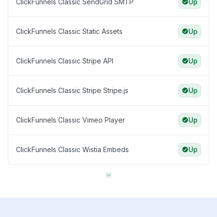
ClickFunnels Classic SendGrid SMTP
Up
ClickFunnels Classic Static Assets
Up
ClickFunnels Classic Stripe API
Up
ClickFunnels Classic Stripe Stripe.js
Up
ClickFunnels Classic Vimeo Player
Up
ClickFunnels Classic Wistia Embeds
Up