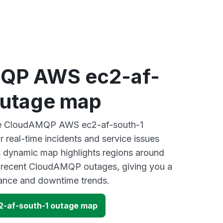
QP AWS ec2-af-
outage map
ive CloudAMQP AWS ec2-af-south-1
 real-time incidents and service issues
s dynamic map highlights regions around
y recent CloudAMQP outages, giving you a
mance and downtime trends.
-af-south-1 outage map