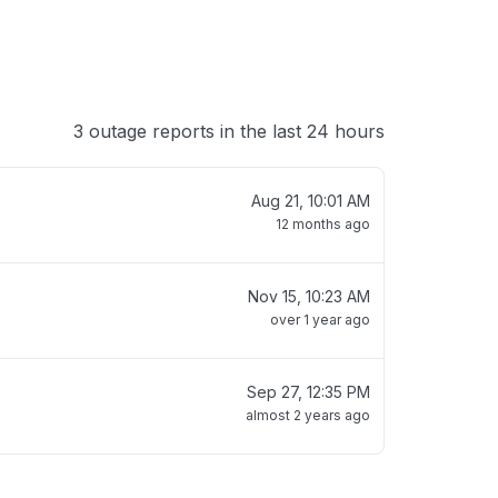
3 outage reports in the last 24 hours
Aug 21, 10:01 AM
12 months ago
Nov 15, 10:23 AM
over 1 year ago
Sep 27, 12:35 PM
almost 2 years ago