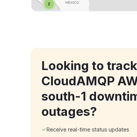
Looking to trac
CloudAMQP AWS
south-1 downti
outages?
Receive real-time status updates