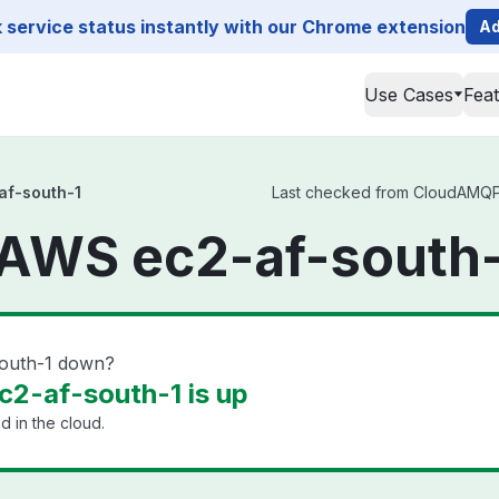
service status instantly with our Chrome extension
Ad
Use Cases
Fea
f-south-1
Last checked from CloudAMQP A
WS ec2-af-south-
outh-1 down?
-af-south-1 is up
 in the cloud.