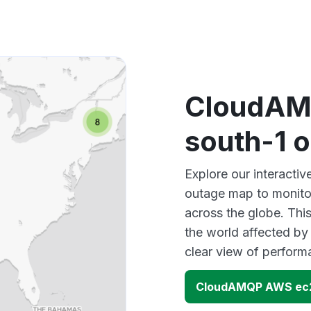
CloudAM
south-1 
Explore our interact
outage map to monitor
across the globe. Thi
the world affected b
clear view of perfor
CloudAMQP AWS ec2