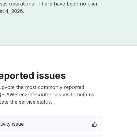
was operational. There have been no user-
t 4, 2026
.
eported issues
upvote the most commonly reported
 AWS ec2-af-south-1 issues to help us
cate the service status.
ivity issue