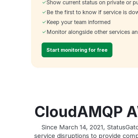
Show current status on private or p
Be the first to know if service is do
Keep your team informed
Monitor alongside other services a
Start monitoring for free
CloudAMQP AW
Since March 14, 2021, StatusGa
service disruptions to provide comp