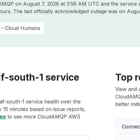
udAMQP on
August 7, 2026 at 3:56 AM UTC
and the service 
hours. The last officially acknowledged outage was on
Augus
Cloud Humans
-south-1 service
Top r
View and 
CloudAMQP
-south-1 service health over the
better indi
ry 15 minutes based on issue reports,
ree
to see more CloudAMQP AWS
Connect