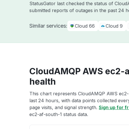
StatusGator last checked the status of Clo
submitted reports of outages in the past 24 
Similar services:
Cloud 66
Cloud 9
CloudAMQP AWS ec2-af
health
This chart represents CloudAMQP AWS ec2-af
last 24 hours, with data points collected eve
page visits, and signal strength.
Sign up for f
ec2-af-south-1 status data.