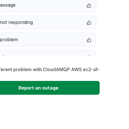
message
not responding
 problem
e down
fferent problem with CloudAMQP AWS ec2-af-
erformance
Report an outage
 to download
 loading