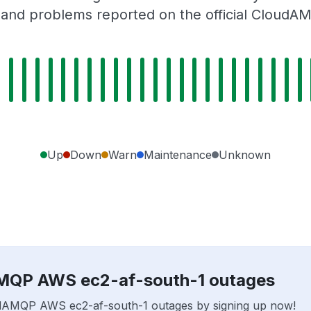
 and problems reported on the official CloudA
Up
Down
Warn
Maintenance
Unknown
AMQP AWS ec2-af-south-1 outages
loudAMQP AWS ec2-af-south-1 outages by signing up now!