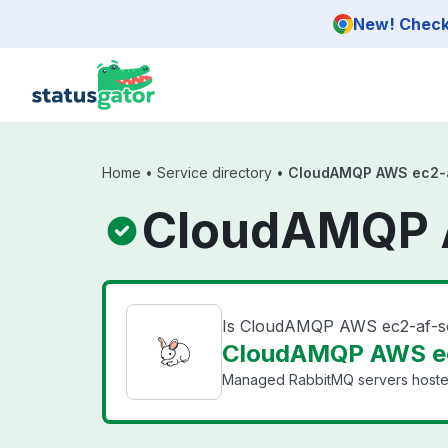
Skip to main content
New! Check 
Home
•
Service directory
•
CloudAMQP AWS ec2-a
CloudAMQP A
Is CloudAMQP AWS ec2-af-s
CloudAMQP AWS ec2
Managed RabbitMQ servers hosted