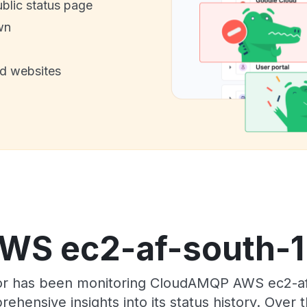
ublic status page
wn
nd websites
S ec2-af-south-1 s
tor has been monitoring CloudAMQP AWS ec2-af
rehensive insights into its status history. Over