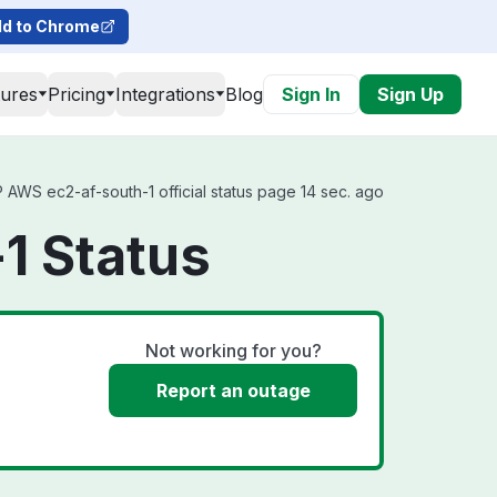
d to Chrome
tures
Pricing
Integrations
Blog
Sign In
Sign Up
WS ec2-af-south-1 official status page 14 sec. ago
1 Status
Not working for you?
Report an outage