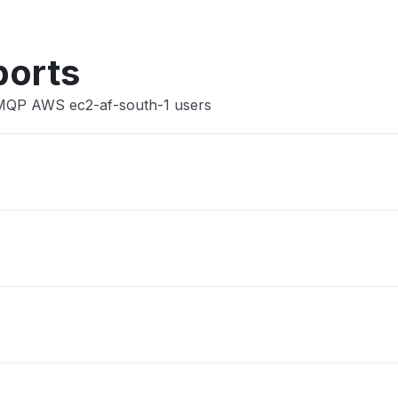
ports
AMQP AWS ec2-af-south-1 users