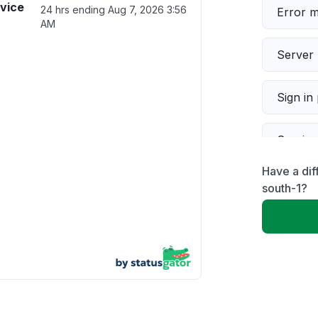
vice
24 hrs ending
Aug 7, 2026 3:56
Error 
AM
Server 
Sign in
Servic
Have a di
Slow p
south-1?
Unable
App not
Other