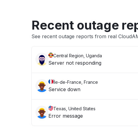
Recent outage re
See recent outage reports from real Cloud
Central Region, Uganda
Server not responding
Île-de-France, France
Service down
Texas, United States
Error message