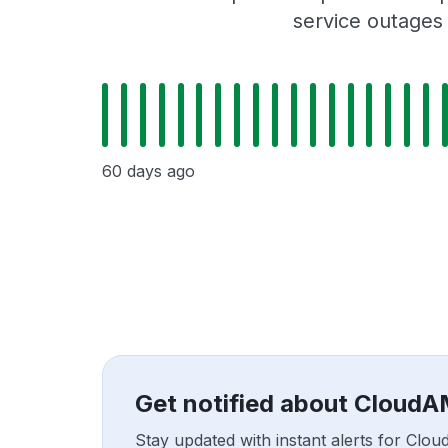
service outages
60 days ago
Get notified about Cloud
Stay updated with instant alerts for C