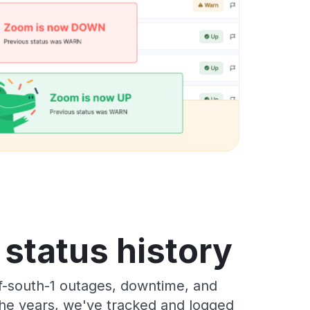
tatus history
-south-1 outages, downtime, and
 the years, we've tracked and logged