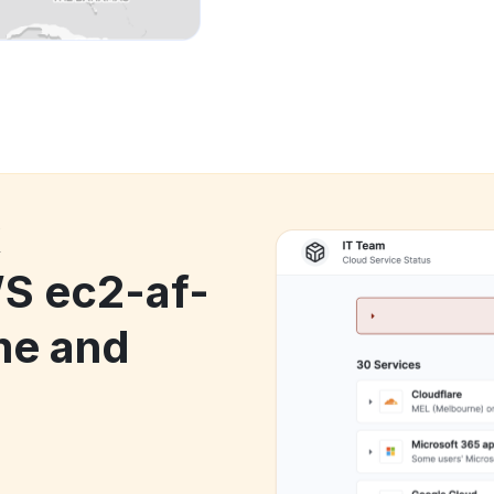
k
 ec2-af-
me and