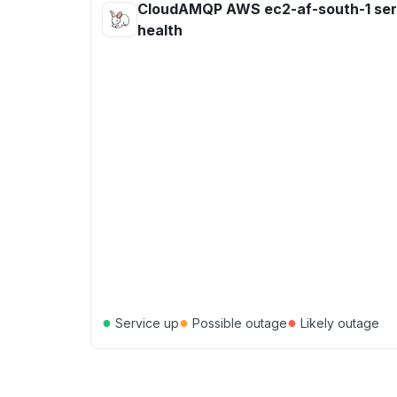
CloudAMQP AWS ec2-af-south-1 ser
health
●
●
●
Service up
Possible outage
Likely outage