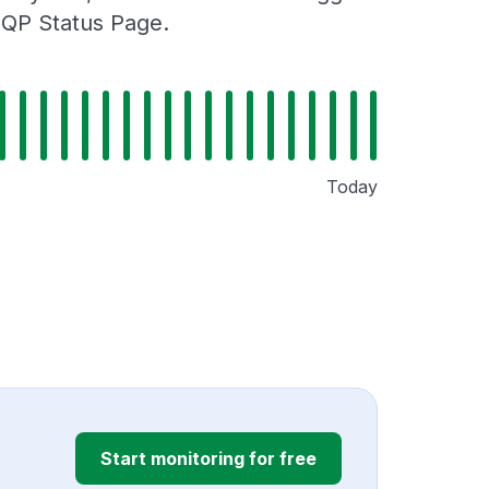
MQP Status Page.
Today
Start monitoring for free