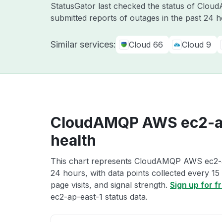
StatusGator last checked the status of Clo
submitted reports of outages in the past 24 
Similar services:
Cloud 66
Cloud 9
CloudAMQP AWS ec2-ap
health
This chart represents CloudAMQP AWS ec2-ap-
24 hours, with data points collected every 15
page visits, and signal strength.
Sign up for f
ec2-ap-east-1 status data.