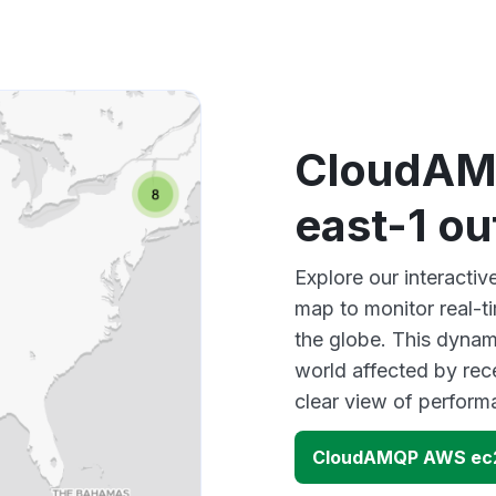
CloudAM
east-1 o
Explore our interact
map to monitor real-t
the globe. This dynam
world affected by re
clear view of perfor
CloudAMQP AWS ec2