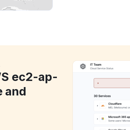
k
S ec2-ap-
e and