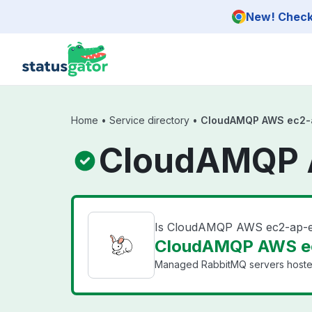
Skip to main content
New! Check 
Home
•
Service directory
•
CloudAMQP AWS ec2-a
CloudAMQP A
Is CloudAMQP AWS ec2-ap-e
CloudAMQP AWS ec
Managed RabbitMQ servers hosted