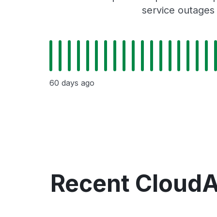
service outages
60 days ago
Recent Cloud