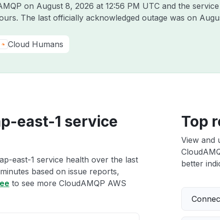
udAMQP on
August 8, 2026 at 12:56 PM UTC
and the service
hours. The last officially acknowledged outage was on
Augus
Cloud Humans
-east-1 service
Top r
View and 
CloudAMQP
east-1 service health over the last
better indi
 minutes based on issue reports,
ree
to see more CloudAMQP AWS
Connect