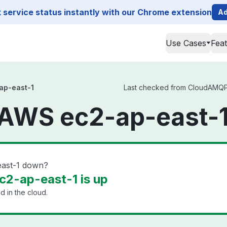
service status instantly with our Chrome extension
Ad
Use Cases
Fea
p-east-1
Last checked from CloudAMQP 
WS ec2-ap-east-1
ast-1 down?
2-ap-east-1 is up
 in the cloud.