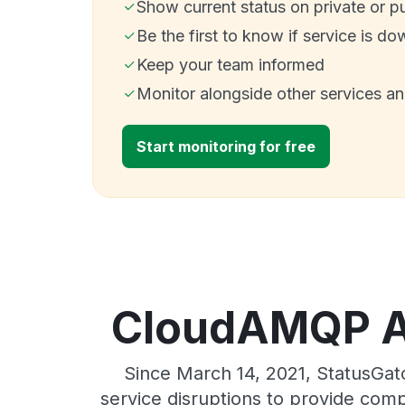
Show current status on private or p
Be the first to know if service is do
Keep your team informed
Monitor alongside other services a
Start monitoring for free
CloudAMQP AW
Since March 14, 2021, StatusGa
service disruptions to provide comp