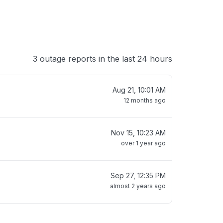
3 outage reports in the last 24 hours
Aug 21, 10:01 AM
12 months ago
Nov 15, 10:23 AM
over 1 year ago
Sep 27, 12:35 PM
almost 2 years ago