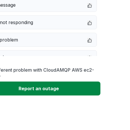
message
not responding
 problem
e down
fferent problem with CloudAMQP AWS ec2-
erformance
?
Report an outage
 to download
 loading