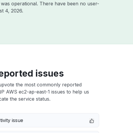
 was operational. There have been no user-
t 4, 2026
.
eported issues
upvote the most commonly reported
 AWS ec2-ap-east-1 issues to help us
cate the service status.
ivity issue