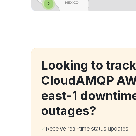
Looking to trac
CloudAMQP AW
east-1 downtim
outages?
Receive real-time status updates