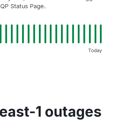
MQP Status Page.
Today
ast-1 outages