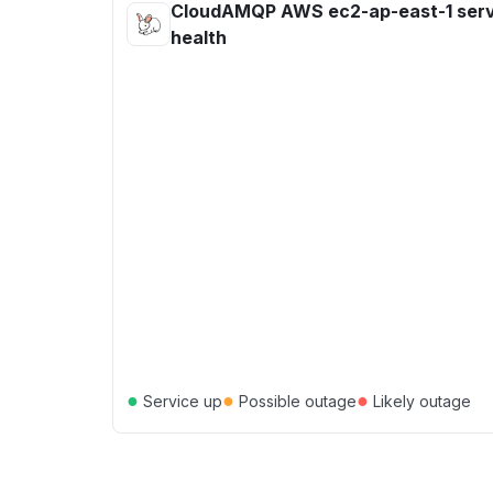
CloudAMQP AWS ec2-ap-east-1 serv
health
●
●
●
Service up
Possible outage
Likely outage