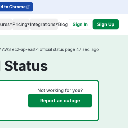
d to Chrome
tures
Pricing
Integrations
Blog
Sign In
Sign Up
AWS ec2-ap-east-1 official status page 47 sec. ago
 Status
Not working for you?
Report an outage