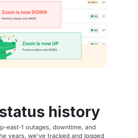
tatus history
p-east-1 outages, downtime, and
 the years, we've tracked and logged