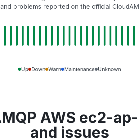
 and problems reported on the official CloudA
Up
Down
Warn
Maintenance
Unknown
AMQP AWS ec2-ap-e
and issues