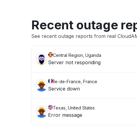
Recent outage re
See recent outage reports from real Cloud
Central Region, Uganda
Server not responding
Île-de-France, France
Service down
Texas, United States
Error message