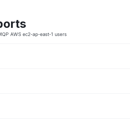
ports
AMQP AWS ec2-ap-east-1 users