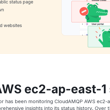
ublic status page
wn
nd websites
S ec2-ap-east-1 s
tor has been monitoring CloudAMQP AWS ec2-a
rehensive insights into its status history. Over