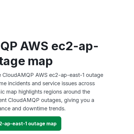
QP AWS ec2-ap-
utage map
ive CloudAMQP AWS ec2-ap-east-1 outage
ime incidents and service issues across
ic map highlights regions around the
cent CloudAMQP outages, giving you a
mance and downtime trends.
-ap-east-1 outage map