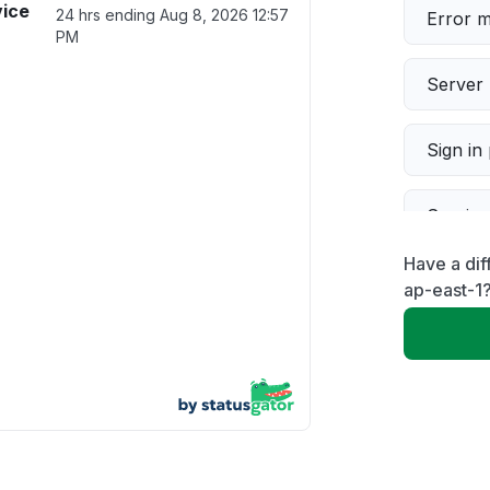
ice
24 hrs ending
Aug 8, 2026 12:57
Error 
PM
Server 
Sign in
Servic
Have a di
Slow p
ap-east-1
Unable
App not
Other