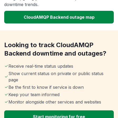
downtime trends.
CloudAMQP Backend outage map
Looking to track CloudAMQP
Backend downtime and outages?
Receive real-time status updates
Show current status on private or public status
page
Be the first to know if service is down
Keep your team informed
Monitor alongside other services and websites
Start monitoring for free