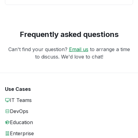
Frequently asked questions
Can't find your question?
Email us
to arrange a time
to discuss. We'd love to chat!
Use Cases
IT Teams
DevOps
Education
Enterprise