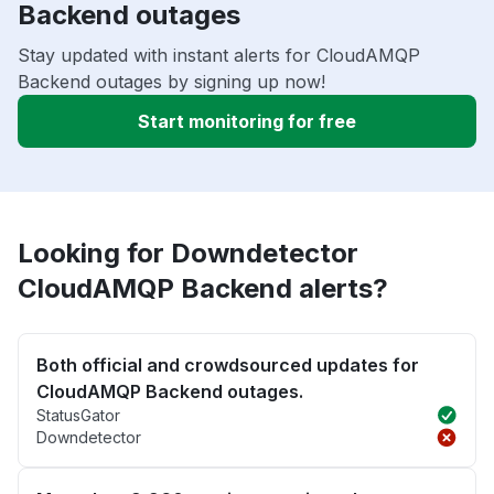
Backend outages
Stay updated with instant alerts for CloudAMQP
Backend outages by signing up now!
Start monitoring for free
Looking for Downdetector
CloudAMQP Backend alerts?
Both official and crowdsourced updates for
CloudAMQP Backend outages.
StatusGator
Downdetector