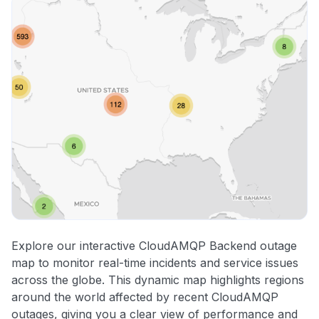
Explore our interactive CloudAMQP Backend outage
map to monitor real-time incidents and service issues
across the globe. This dynamic map highlights regions
around the world affected by recent CloudAMQP
outages, giving you a clear view of performance and