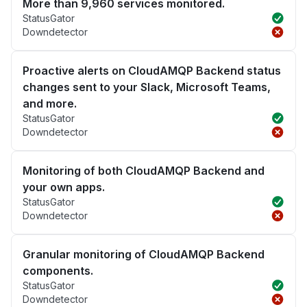
More than 9,960 services monitored.
StatusGator
Downdetector
Proactive alerts on CloudAMQP Backend status
changes sent to your Slack, Microsoft Teams,
and more.
StatusGator
Downdetector
Monitoring of both CloudAMQP Backend and
your own apps.
StatusGator
Downdetector
Granular monitoring of CloudAMQP Backend
components.
StatusGator
Downdetector