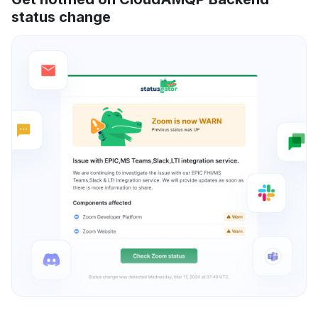
status change