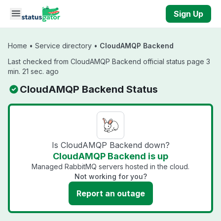
Skip to main content
Sign Up
Home
•
Service directory
•
CloudAMQP Backend
Last checked from CloudAMQP Backend official status page 3
min. 21 sec. ago
CloudAMQP Backend Status
Is CloudAMQP Backend down?
CloudAMQP Backend is up
Managed RabbitMQ servers hosted in the cloud.
Not working for you?
Report an outage