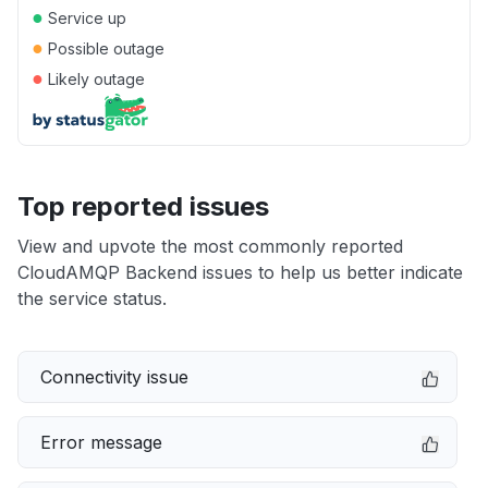
●
Service up
●
Possible outage
●
Likely outage
Top reported issues
View and upvote the most commonly reported
CloudAMQP Backend issues to help us better indicate
the service status.
Connectivity issue
Error message