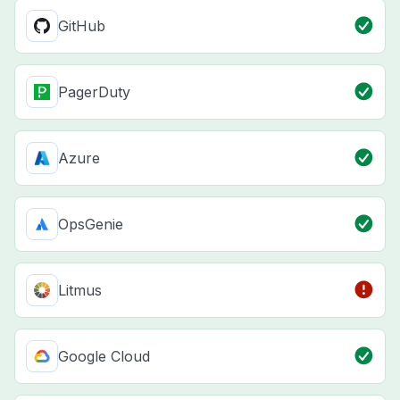
GitHub
PagerDuty
Azure
OpsGenie
Litmus
Google Cloud