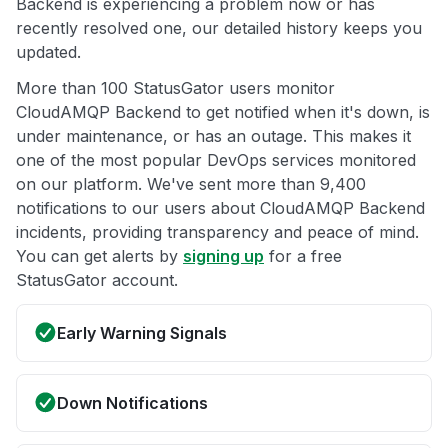
Backend is experiencing a problem now or has
recently resolved one, our detailed history keeps you
updated.
More than 100 StatusGator users monitor
CloudAMQP Backend to get notified when it's down, is
under maintenance, or has an outage. This makes it
one of the most popular DevOps services monitored
on our platform. We've sent more than 9,400
notifications to our users about CloudAMQP Backend
incidents, providing transparency and peace of mind.
You can get alerts by
signing up
for a free
StatusGator account.
Early Warning Signals
Down Notifications