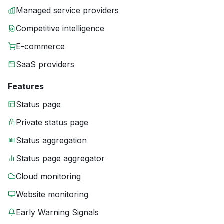
Managed service providers
Competitive intelligence
E-commerce
SaaS providers
Features
Status page
Private status page
Status aggregation
Status page aggregator
Cloud monitoring
Website monitoring
Early Warning Signals