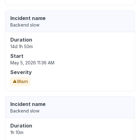
Incident name
Backend slow
Duration
14d 1h 50m
Start
May 5, 2026 11:36 AM
Severity
Warn
Incident name
Backend slow
Duration
1h 10m