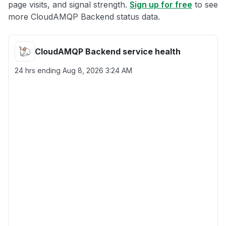
page visits, and signal strength.
Sign up for free
to see
more CloudAMQP Backend status data.
CloudAMQP Backend service health
24 hrs ending
Aug 8, 2026 3:24 AM