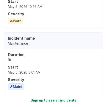
Start
May 5, 2026 10:26 AM
Severity
Warn
Incident name
Maintenance
Duration
1h
Start
May 5, 2026 8:01 AM
Severity
Maint
Sign up to see all incidents