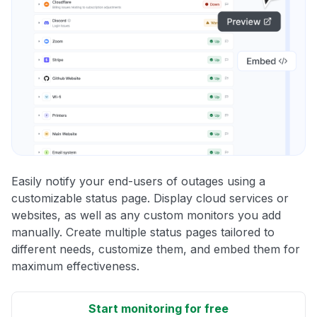
Easily notify your end-users of outages using a
customizable status page. Display cloud services or
websites, as well as any custom monitors you add
manually. Create multiple status pages tailored to
different needs, customize them, and embed them for
maximum effectiveness.
Start monitoring for free