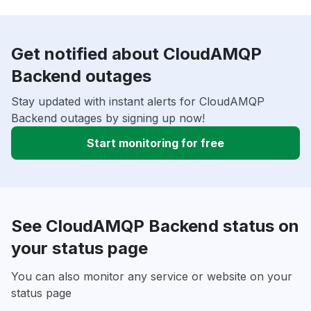
Get notified about CloudAMQP
Backend outages
Stay updated with instant alerts for CloudAMQP
Backend outages by signing up now!
Start monitoring for free
See CloudAMQP Backend status on
your status page
You can also monitor any service or website on your
status page