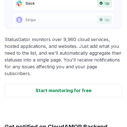
StatusGator monitors over 9,960 cloud services,
hosted applications, and websites. Just add what you
need to the list, and we'll automatically aggregate their
statuses into a single page. You'll receive notifications
for any issues affecting you and your page
subscribers.
Start monitoring for free
Get notified on CloudAMQP Backend