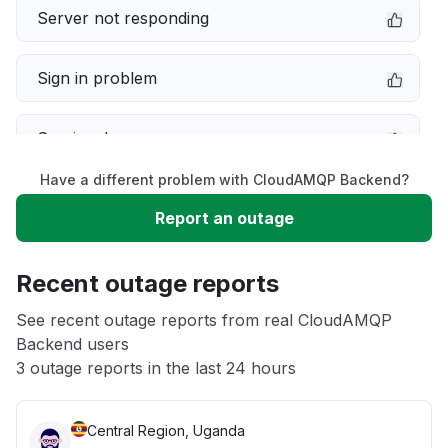
Server not responding
Sign in problem
Service down
Have a different problem with CloudAMQP Backend?
Slow performance
Report an outage
Unable to download
Recent outage reports
App not loading
See recent outage reports from real CloudAMQP
Backend users
3 outage reports in the last 24 hours
Other
Central Region, Uganda