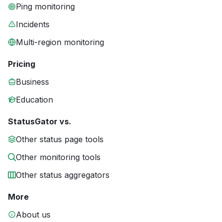
Ping monitoring
Incidents
Multi-region monitoring
Pricing
Business
Education
StatusGator vs.
Other status page tools
Other monitoring tools
Other status aggregators
More
About us