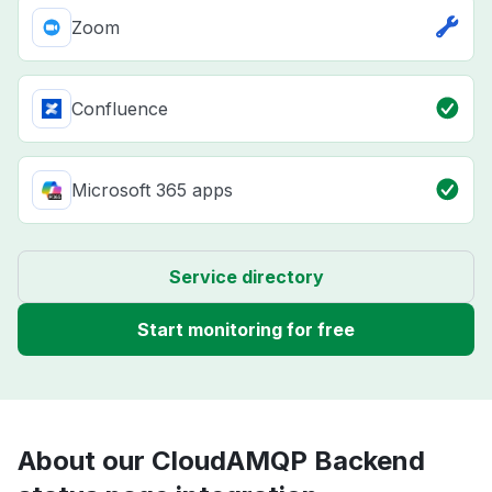
Zoom
Confluence
Microsoft 365 apps
Service directory
Start monitoring for free
About our CloudAMQP Backend