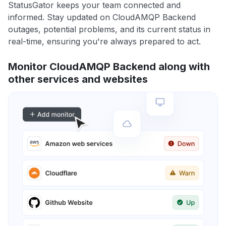
StatusGator keeps your team connected and
informed. Stay updated on CloudAMQP Backend
outages, potential problems, and its current status in
real-time, ensuring you're always prepared to act.
Monitor CloudAMQP Backend along with
other services and websites