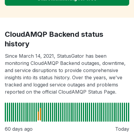
CloudAMQP Backend status
history
Since March 14, 2021, StatusGator has been
monitoring CloudAMQP Backend outages, downtime,
and service disruptions to provide comprehensive
insights into its status history. Over the years, we've
tracked and logged service outages and problems
reported on the official CloudAMQP Status Page.
60 days ago
Today