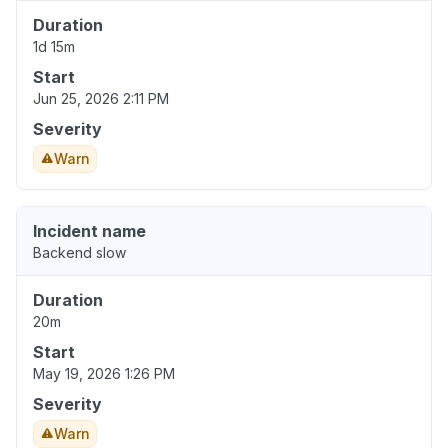
Duration
1d 15m
Start
Jun 25, 2026 2:11 PM
Severity
Warn
Incident name
Backend slow
Duration
20m
Start
May 19, 2026 1:26 PM
Severity
Warn