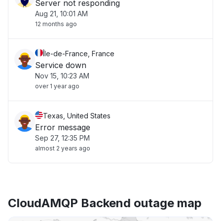
Server not responding
Aug 21, 10:01 AM
12 months ago
Île-de-France, France
Service down
Nov 15, 10:23 AM
over 1 year ago
Texas, United States
Error message
Sep 27, 12:35 PM
almost 2 years ago
CloudAMQP Backend outage map