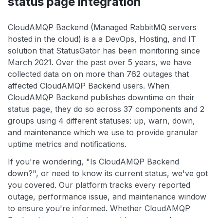
status page integration
CloudAMQP Backend (Managed RabbitMQ servers
hosted in the cloud) is a a DevOps, Hosting, and IT
solution that StatusGator has been monitoring since
March 2021. Over the past over 5 years, we have
collected data on on more than 762 outages that
affected CloudAMQP Backend users. When
CloudAMQP Backend publishes downtime on their
status page, they do so across 37 components and 2
groups using 4 different statuses: up, warn, down,
and maintenance which we use to provide granular
uptime metrics and notifications.
If you're wondering, "Is CloudAMQP Backend
down?", or need to know its current status, we've got
you covered. Our platform tracks every reported
outage, performance issue, and maintenance window
to ensure you're informed. Whether CloudAMQP