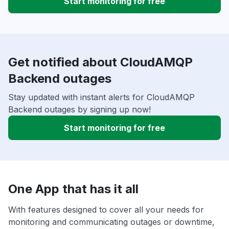
Start monitoring for free
Get notified about CloudAMQP
Backend outages
Stay updated with instant alerts for CloudAMQP
Backend outages by signing up now!
Start monitoring for free
One App that has it all
With features designed to cover all your needs for
monitoring and communicating outages or downtime,