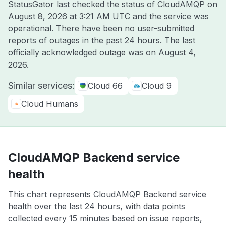
StatusGator last checked the status of CloudAMQP on
August 8, 2026 at 3:21 AM UTC
and the service was
operational. There have been no user-submitted
reports of outages in the past 24 hours. The last
officially acknowledged outage was on
August 4,
2026
.
Similar services:
Cloud 66
Cloud 9
Cloud Humans
CloudAMQP Backend service
health
This chart represents CloudAMQP Backend service
health over the last 24 hours, with data points
collected every 15 minutes based on issue reports,