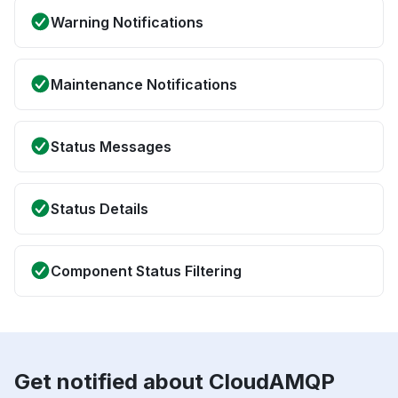
Warning Notifications
Maintenance Notifications
Status Messages
Status Details
Component Status Filtering
Get notified about CloudAMQP