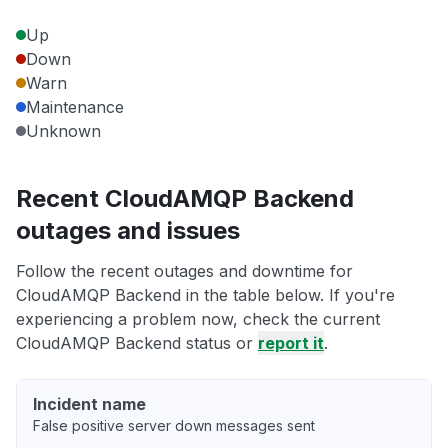
Up
Down
Warn
Maintenance
Unknown
Recent CloudAMQP Backend
outages and issues
Follow the recent outages and downtime for
CloudAMQP Backend in the table below. If you're
experiencing a problem now, check the current
CloudAMQP Backend status or
report it
.
Incident name
False positive server down messages sent