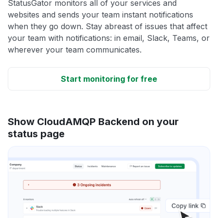
StatusGator monitors all of your services and
websites and sends your team instant notifications
when they go down. Stay abreast of issues that affect
your team with notifications: in email, Slack, Teams, or
wherever your team communicates.
Start monitoring for free
Show CloudAMQP Backend on your
status page