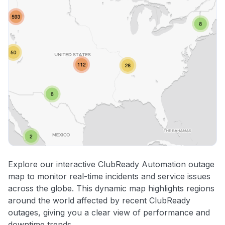
Explore our interactive ClubReady Automation outage
map to monitor real-time incidents and service issues
across the globe. This dynamic map highlights regions
around the world affected by recent ClubReady
outages, giving you a clear view of performance and
downtime trends.