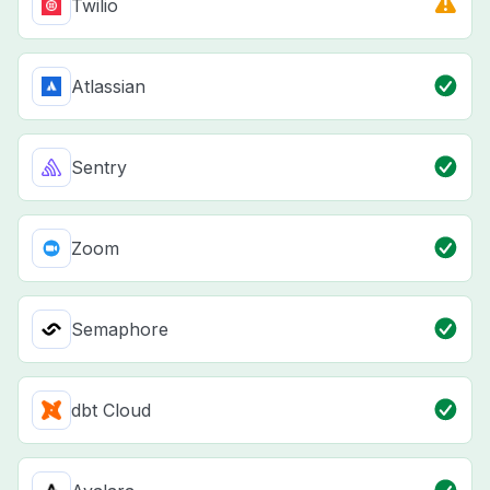
Twilio
Atlassian
Sentry
Zoom
Semaphore
dbt Cloud