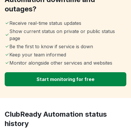
outages?
Receive real-time status updates
Show current status on private or public status
page
Be the first to know if service is down
Keep your team informed
Monitor alongside other services and websites
Start monitoring for free
ClubReady Automation status
history