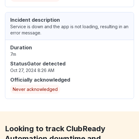
Incident description
Service is down and the app is not loading, resulting in an
error message.
Duration
7m
StatusGator detected
Oct 27, 2024 8:26 AM
Officially acknowledged
Never acknowledged
Looking to track ClubReady
Automation downtime and