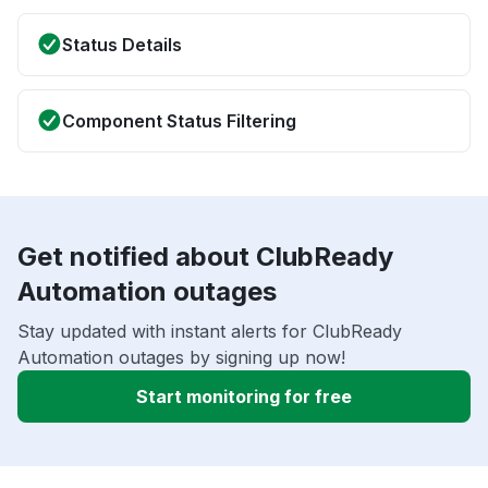
Status Details
Component Status Filtering
Get notified about ClubReady
Automation outages
Stay updated with instant alerts for ClubReady
Automation outages by signing up now!
Start monitoring for free