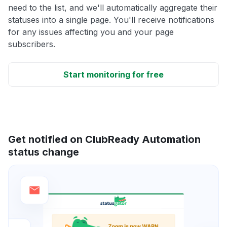
need to the list, and we'll automatically aggregate their
statuses into a single page. You'll receive notifications
for any issues affecting you and your page
subscribers.
Start monitoring for free
Get notified on ClubReady Automation
status change