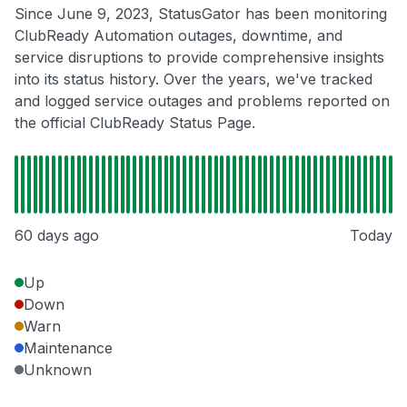
Since June 9, 2023, StatusGator has been monitoring
ClubReady Automation outages, downtime, and
service disruptions to provide comprehensive insights
into its status history. Over the years, we've tracked
and logged service outages and problems reported on
the official ClubReady Status Page.
60 days ago
Today
Up
Down
Warn
Maintenance
Unknown