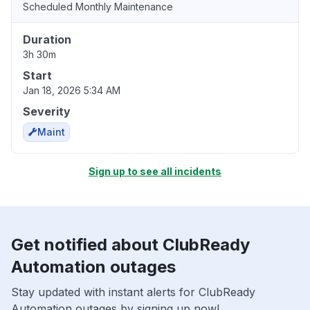
Scheduled Monthly Maintenance
Duration
3h 30m
Start
Jan 18, 2026 5:34 AM
Severity
Maint
Sign up to see all incidents
Get notified about ClubReady
Automation outages
Stay updated with instant alerts for ClubReady
Automation outages by signing up now!