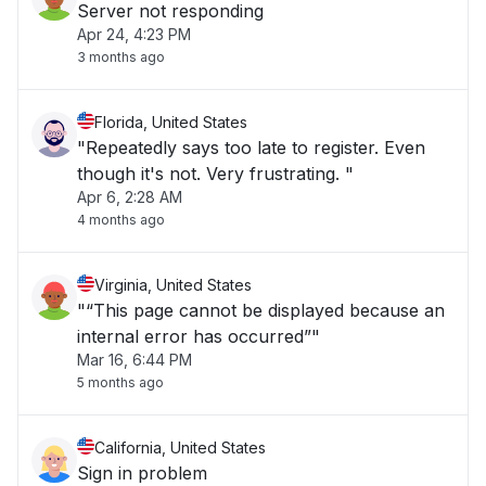
Server not responding
Apr 24, 4:23 PM
3 months ago
Florida, United States
"Repeatedly says too late to register. Even
though it's not. Very frustrating. "
Apr 6, 2:28 AM
4 months ago
Virginia, United States
"“This page cannot be displayed because an
internal error has occurred”"
Mar 16, 6:44 PM
5 months ago
California, United States
Sign in problem