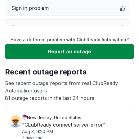
Sign in problem
Service down
Have a different problem with ClubReady Automation?
Slow performance
Report an outage
Unable to download
Recent outage reports
App not loading
See recent outage reports from real ClubReady
Automation users
81 outage reports in the last 24 hours
Other
New Jersey, United States
"CLubReady connect server error"
Aug 3, 9:20 PM
3 days ago