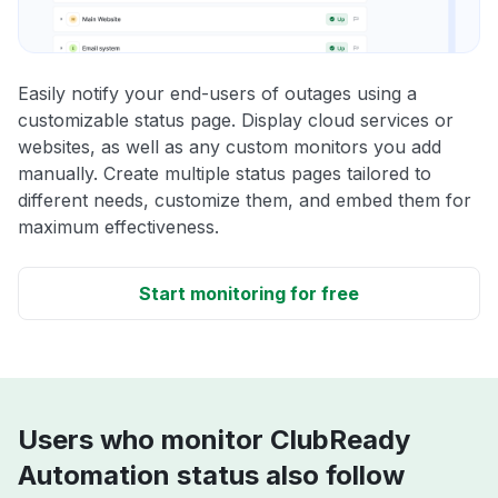
Easily notify your end-users of outages using a
customizable status page. Display cloud services or
websites, as well as any custom monitors you add
manually. Create multiple status pages tailored to
different needs, customize them, and embed them for
maximum effectiveness.
Start monitoring for free
Users who monitor ClubReady
Automation status also follow