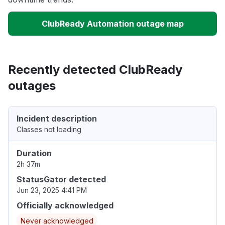
ClubReady Automation outage map
Recently detected ClubReady
outages
Incident description
Classes not loading
Duration
2h 37m
StatusGator detected
Jun 23, 2025 4:41 PM
Officially acknowledged
Never acknowledged