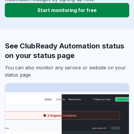
Start monitoring for free
See ClubReady Automation status
on your status page
You can also monitor any service or website on your
status page