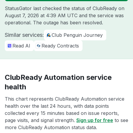
StatusGator last checked the status of ClubReady on
August 7, 2026 at 4:39 AM UTC
and the service was
operational. The outage has been resolved.
Similar services:
Club Penguin Journey
Read AI
Ready Contracts
ClubReady Automation service
health
This chart represents ClubReady Automation service
health over the last 24 hours, with data points
collected every 15 minutes based on issue reports,
page visits, and signal strength.
Sign up for free
to see
more ClubReady Automation status data.