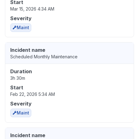
Start
Mar 15, 2026 4:34 AM
Severity
Maint
Incident name
Scheduled Monthly Maintenance
Duration
3h 30m
Start
Feb 22, 2026 5:34 AM
Severity
Maint
Incident name