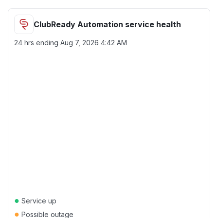
ClubReady Automation service health
24 hrs ending
Aug 7, 2026 4:42 AM
●
Service up
●
Possible outage