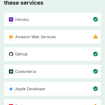
these services
Heroku
Amazon Web Services
GitHub
Customer.io
Apple Developer