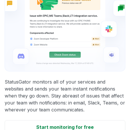
StatusGator monitors all of your services and
websites and sends your team instant notifications
when they go down. Stay abreast of issues that affect
your team with notifications: in email, Slack, Teams, or
wherever your team communicates.
Start monitoring for free