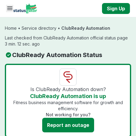
Skip to main content
Sign Up
Home
•
Service directory
•
ClubReady Automation
Last checked from ClubReady Automation official status page
3 min. 12 sec. ago
ClubReady Automation Status
Is ClubReady Automation down?
ClubReady Automation is up
Fitness business management software for growth and
efficiency.
Not working for you?
Report an outage