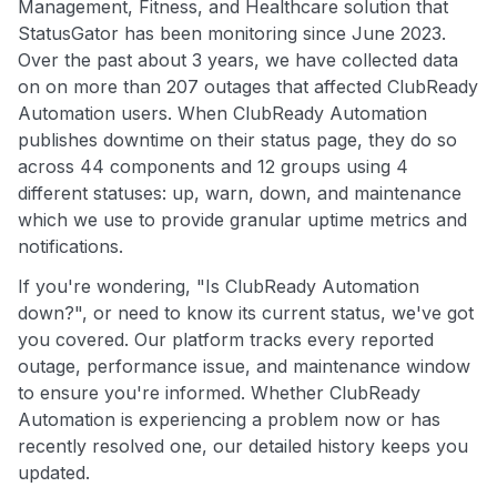
Management, Fitness, and Healthcare solution that
StatusGator has been monitoring since June 2023.
Over the past about 3 years, we have collected data
on on more than 207 outages that affected ClubReady
Automation users. When ClubReady Automation
publishes downtime on their status page, they do so
across 44 components and 12 groups using 4
different statuses: up, warn, down, and maintenance
which we use to provide granular uptime metrics and
notifications.
If you're wondering, "Is ClubReady Automation
down?", or need to know its current status, we've got
you covered. Our platform tracks every reported
outage, performance issue, and maintenance window
to ensure you're informed. Whether ClubReady
Automation is experiencing a problem now or has
recently resolved one, our detailed history keeps you
updated.