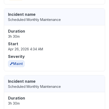
Incident name
Scheduled Monthly Maintenance
Duration
3h 30m
Start
Apr 26, 2026 4:34 AM
Severity
Maint
Incident name
Scheduled Monthly Maintenance
Duration
3h 30m