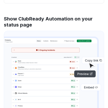
Show ClubReady Automation on your
status page