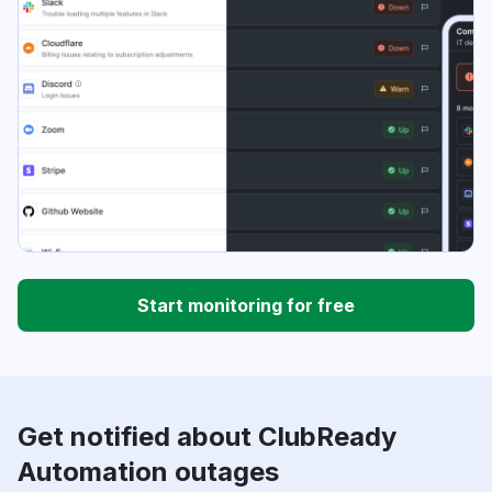
Start monitoring for free
Get notified about ClubReady
Automation outages