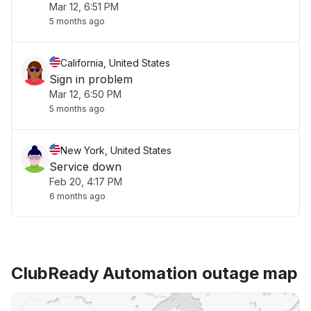
Mar 12, 6:51 PM
5 months ago
California, United States
Sign in problem
Mar 12, 6:50 PM
5 months ago
New York, United States
Service down
Feb 20, 4:17 PM
6 months ago
ClubReady Automation outage map