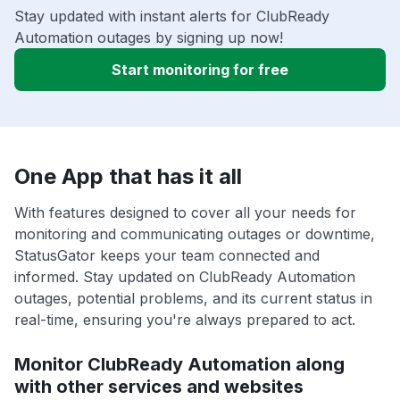
Stay updated with instant alerts for ClubReady
Automation outages by signing up now!
Start monitoring for free
One App that has it all
With features designed to cover all your needs for
monitoring and communicating outages or downtime,
StatusGator keeps your team connected and
informed. Stay updated on ClubReady Automation
outages, potential problems, and its current status in
real-time, ensuring you're always prepared to act.
Monitor ClubReady Automation along
with other services and websites