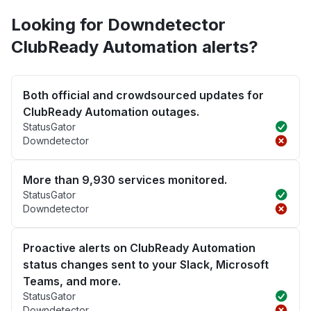
Looking for Downdetector
ClubReady Automation alerts?
Both official and crowdsourced updates for
ClubReady Automation outages.
StatusGator
Downdetector
More than 9,930 services monitored.
StatusGator
Downdetector
Proactive alerts on ClubReady Automation
status changes sent to your Slack, Microsoft
Teams, and more.
StatusGator
Downdetector