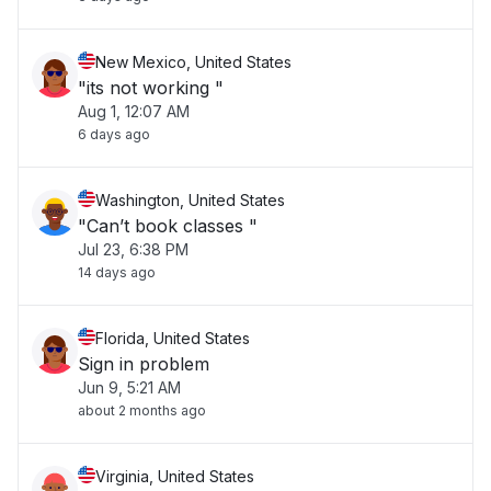
New Mexico, United States
"its not working "
Aug 1, 12:07 AM
6 days ago
Washington, United States
"Can’t book classes "
Jul 23, 6:38 PM
14 days ago
Florida, United States
Sign in problem
Jun 9, 5:21 AM
about 2 months ago
Virginia, United States