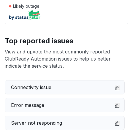
●
Likely outage
Top reported issues
View and upvote the most commonly reported
ClubReady Automation issues to help us better
indicate the service status.
Connectivity issue
Error message
Server not responding