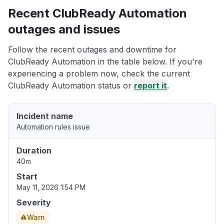
Recent ClubReady Automation
outages and issues
Follow the recent outages and downtime for
ClubReady Automation in the table below. If you're
experiencing a problem now, check the current
ClubReady Automation status or
report it
.
Incident name
Automation rules issue
Duration
40m
Start
May 11, 2026 1:54 PM
Severity
Warn