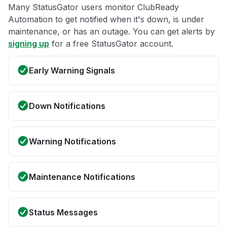
Many StatusGator users monitor ClubReady
Automation to get notified when it's down, is under
maintenance, or has an outage. You can get alerts by
signing up
for a free StatusGator account.
Early Warning Signals
Down Notifications
Warning Notifications
Maintenance Notifications
Status Messages