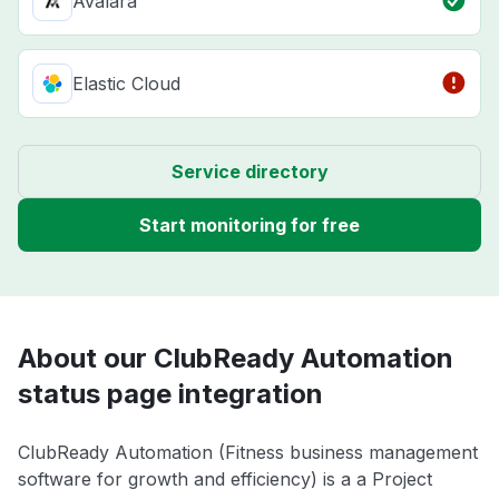
Avalara
Elastic Cloud
Service directory
Start monitoring for free
About our ClubReady Automation
status page integration
ClubReady Automation (Fitness business management
software for growth and efficiency) is a a Project