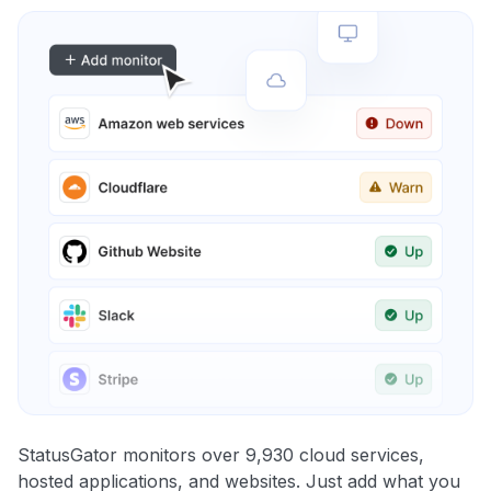
StatusGator monitors over 9,930 cloud services,
hosted applications, and websites. Just add what you