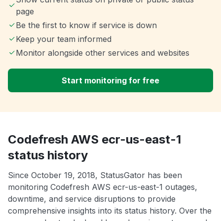
page
Be the first to know if service is down
Keep your team informed
Monitor alongside other services and websites
Start monitoring for free
Codefresh AWS ecr-us-east-1
status history
Since October 19, 2018, StatusGator has been
monitoring Codefresh AWS ecr-us-east-1 outages,
downtime, and service disruptions to provide
comprehensive insights into its status history. Over the