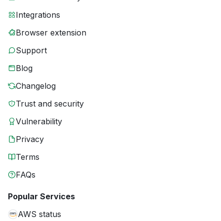
Integrations
Browser extension
Support
Blog
Changelog
Trust and security
Vulnerability
Privacy
Terms
FAQs
Popular Services
AWS status