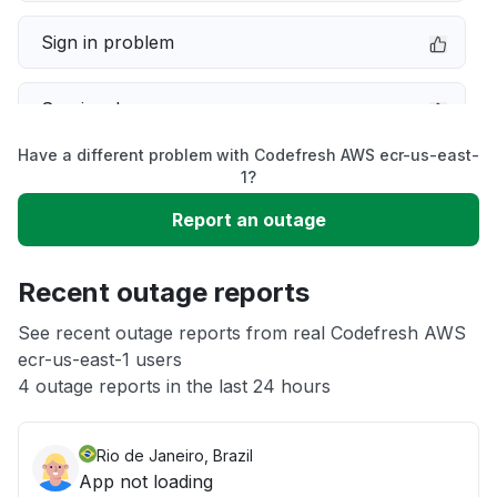
Sign in problem
Service down
Have a different problem with Codefresh AWS ecr-us-east-
Slow performance
1?
Report an outage
Unable to download
Recent outage reports
App not loading
See recent outage reports from real Codefresh AWS
ecr-us-east-1 users
Other
4 outage reports in the last 24 hours
Rio de Janeiro, Brazil
App not loading