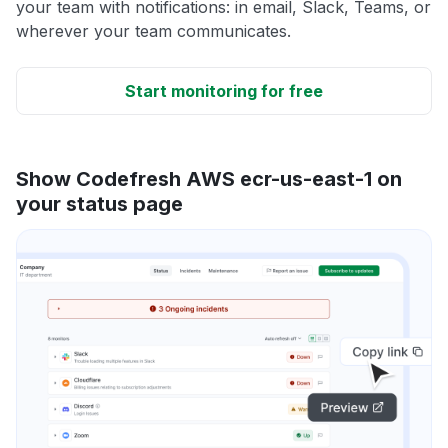
your team with notifications: in email, Slack, Teams, or
wherever your team communicates.
Start monitoring for free
Show Codefresh AWS ecr-us-east-1 on
your status page