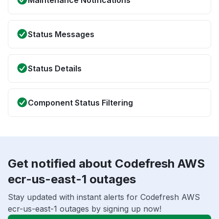
Maintenance Notifications
Status Messages
Status Details
Component Status Filtering
Get notified about Codefresh AWS
ecr-us-east-1 outages
Stay updated with instant alerts for Codefresh AWS
ecr-us-east-1 outages by signing up now!