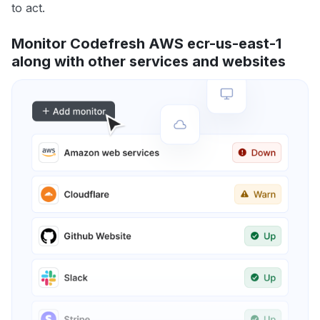
to act.
Monitor Codefresh AWS ecr-us-east-1
along with other services and websites