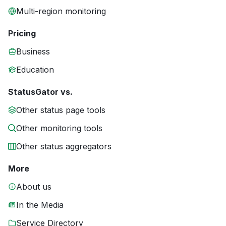
Multi-region monitoring
Pricing
Business
Education
StatusGator vs.
Other status page tools
Other monitoring tools
Other status aggregators
More
About us
In the Media
Service Directory