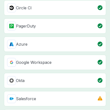
Circle CI
PagerDuty
Azure
Google Workspace
Okta
Salesforce