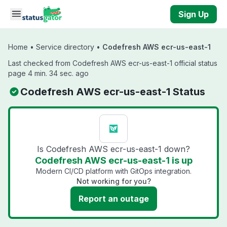
Skip to main content
Sign Up
Home
•
Service directory
•
Codefresh AWS ecr-us-east-1
Last checked from Codefresh AWS ecr-us-east-1 official status
page 4 min. 34 sec. ago
Codefresh AWS ecr-us-east-1 Status
Is Codefresh AWS ecr-us-east-1 down?
Codefresh AWS ecr-us-east-1 is up
Modern CI/CD platform with GitOps integration.
Not working for you?
Report an outage