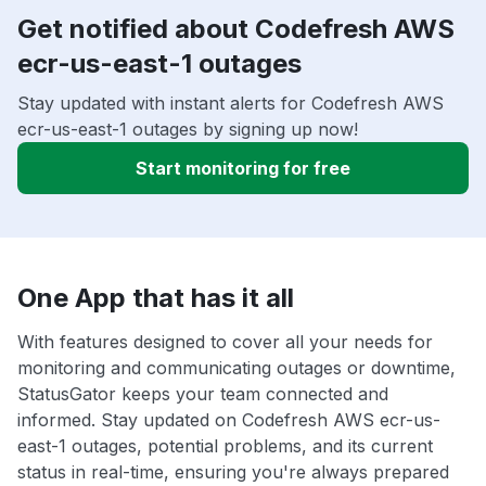
Get notified about Codefresh AWS
ecr-us-east-1 outages
Stay updated with instant alerts for Codefresh AWS
ecr-us-east-1 outages by signing up now!
Start monitoring for free
One App that has it all
With features designed to cover all your needs for
monitoring and communicating outages or downtime,
StatusGator keeps your team connected and
informed. Stay updated on Codefresh AWS ecr-us-
east-1 outages, potential problems, and its current
status in real-time, ensuring you're always prepared