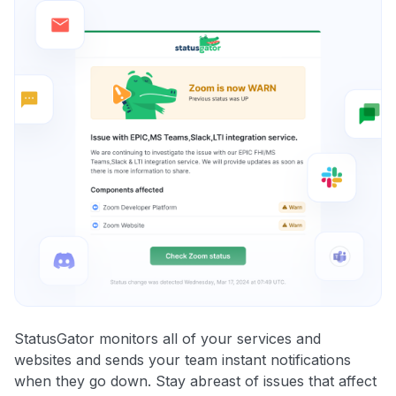
StatusGator monitors all of your services and
websites and sends your team instant notifications
when they go down. Stay abreast of issues that affect