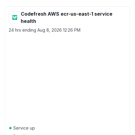
Codefresh AWS ecr-us-east-1 service
health
24 hrs ending
Aug 8, 2026 12:26 PM
●
Service up