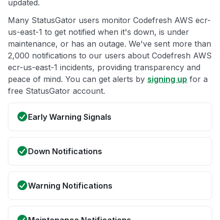
updated.
Many StatusGator users monitor Codefresh AWS ecr-
us-east-1 to get notified when it's down, is under
maintenance, or has an outage. We've sent more than
2,000 notifications to our users about Codefresh AWS
ecr-us-east-1 incidents, providing transparency and
peace of mind. You can get alerts by
signing up
for a
free StatusGator account.
Early Warning Signals
Down Notifications
Warning Notifications