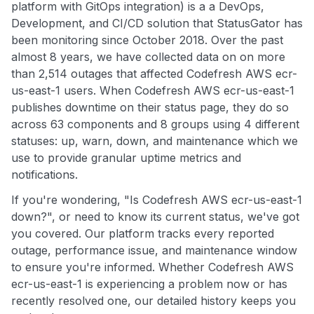
platform with GitOps integration) is a a DevOps,
Development, and CI/CD solution that StatusGator has
been monitoring since October 2018. Over the past
almost 8 years, we have collected data on on more
than 2,514 outages that affected Codefresh AWS ecr-
us-east-1 users. When Codefresh AWS ecr-us-east-1
publishes downtime on their status page, they do so
across 63 components and 8 groups using 4 different
statuses: up, warn, down, and maintenance which we
use to provide granular uptime metrics and
notifications.
If you're wondering, "Is Codefresh AWS ecr-us-east-1
down?", or need to know its current status, we've got
you covered. Our platform tracks every reported
outage, performance issue, and maintenance window
to ensure you're informed. Whether Codefresh AWS
ecr-us-east-1 is experiencing a problem now or has
recently resolved one, our detailed history keeps you