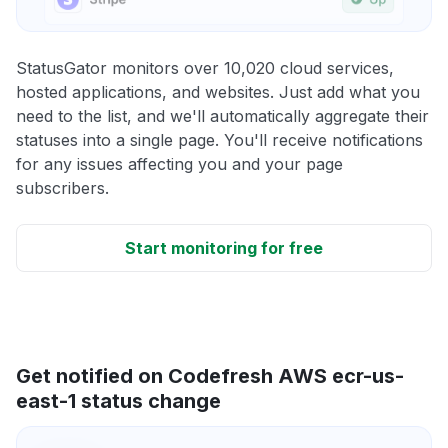
StatusGator monitors over 10,020 cloud services,
hosted applications, and websites. Just add what you
need to the list, and we'll automatically aggregate their
statuses into a single page. You'll receive notifications
for any issues affecting you and your page
subscribers.
Start monitoring for free
Get notified on Codefresh AWS ecr-us-
east-1 status change