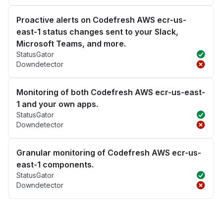
Proactive alerts on Codefresh AWS ecr-us-
east-1 status changes sent to your Slack,
Microsoft Teams, and more.
StatusGator
Downdetector
Monitoring of both Codefresh AWS ecr-us-east-
1 and your own apps.
StatusGator
Downdetector
Granular monitoring of Codefresh AWS ecr-us-
east-1 components.
StatusGator
Downdetector