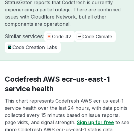
StatusGator reports that Codefresh is currently
experiencing a partial outage. There are confirmed
issues with Cloudflare Network, but all other
components are operational.
Similar services:
Code 42
Code Climate
Code Creation Labs
Codefresh AWS ecr-us-east-1
service health
This chart represents Codefresh AWS ecr-us-east-1
service health over the last 24 hours, with data points
collected every 15 minutes based on issue reports,
page visits, and signal strength.
Sign up for free
to see
more Codefresh AWS ecr-us-east-1 status data.