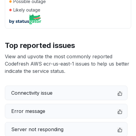
●
Possible outage
●
Likely outage
Top reported issues
View and upvote the most commonly reported
Codefresh AWS ecr-us-east-1 issues to help us better
indicate the service status.
Connectivity issue
Error message
Server not responding