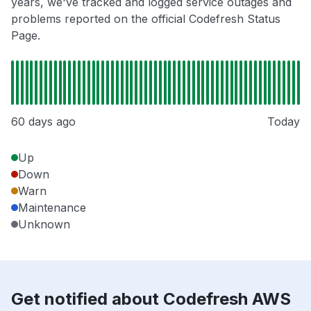
years, we've tracked and logged service outages and
problems reported on the official Codefresh Status
Page.
60 days ago
Today
Up
Down
Warn
Maintenance
Unknown
Get notified about Codefresh AWS