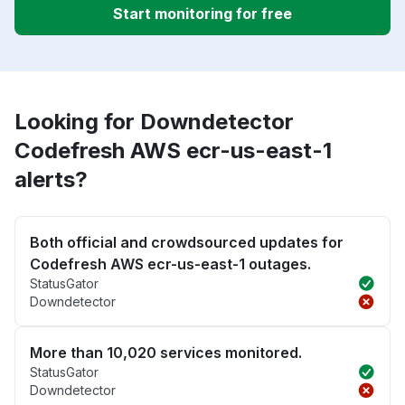
Start monitoring for free
Looking for Downdetector
Codefresh AWS ecr-us-east-1
alerts?
Both official and crowdsourced updates for
Codefresh AWS ecr-us-east-1 outages.
StatusGator
Downdetector
More than 10,020 services monitored.
StatusGator
Downdetector