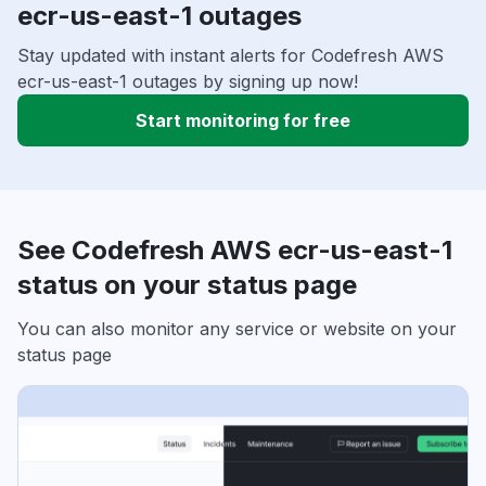
ecr-us-east-1 outages
Stay updated with instant alerts for Codefresh AWS
ecr-us-east-1 outages by signing up now!
Start monitoring for free
See Codefresh AWS ecr-us-east-1
status on your status page
You can also monitor any service or website on your
status page