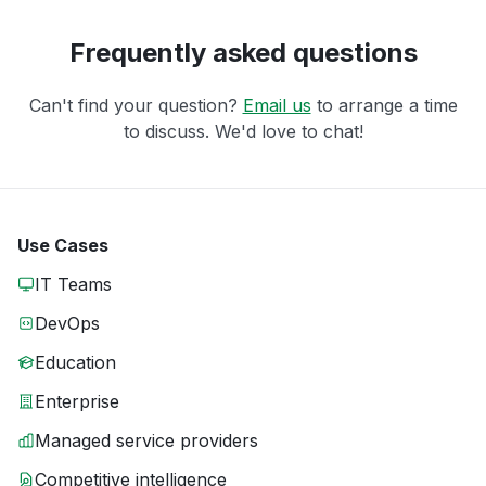
Frequently asked questions
Can't find your question?
Email us
to arrange a time
to discuss. We'd love to chat!
Use Cases
IT Teams
DevOps
Education
Enterprise
Managed service providers
Competitive intelligence