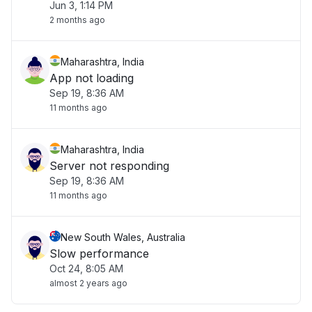
Jun 3, 1:14 PM
2 months ago
Maharashtra, India
App not loading
Sep 19, 8:36 AM
11 months ago
Maharashtra, India
Server not responding
Sep 19, 8:36 AM
11 months ago
New South Wales, Australia
Slow performance
Oct 24, 8:05 AM
almost 2 years ago