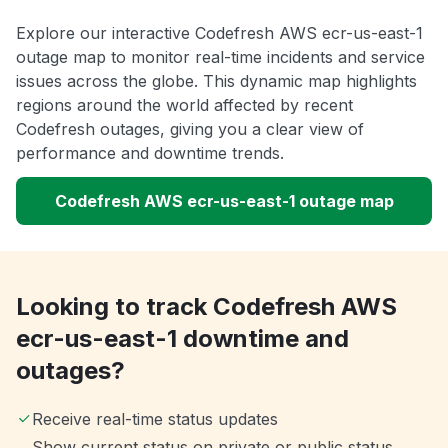
Explore our interactive Codefresh AWS ecr-us-east-1
outage map to monitor real-time incidents and service
issues across the globe. This dynamic map highlights
regions around the world affected by recent
Codefresh outages, giving you a clear view of
performance and downtime trends.
Codefresh AWS ecr-us-east-1 outage map
Looking to track Codefresh AWS
ecr-us-east-1 downtime and
outages?
Receive real-time status updates
Show current status on private or public status