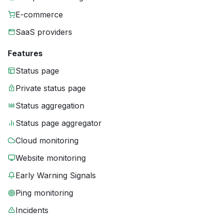
E-commerce
SaaS providers
Features
Status page
Private status page
Status aggregation
Status page aggregator
Cloud monitoring
Website monitoring
Early Warning Signals
Ping monitoring
Incidents