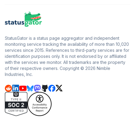
StatusGator is a status page aggregator and independent
monitoring service tracking the availability of more than 10,020
services since 2015. References to third-party services are for
identification purposes only. It is not endorsed by or affiliated
with the services we monitor. All trademarks are the property
of their respective owners. Copyright © 2026 Nimble
Industries, Inc.