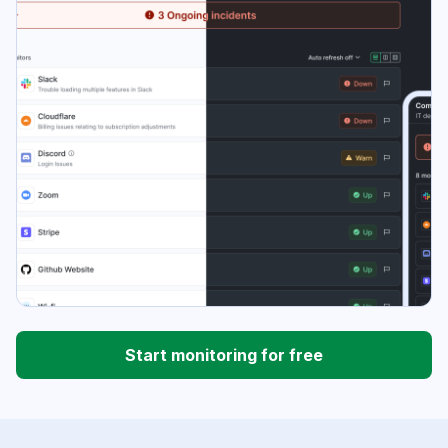
Start monitoring for free