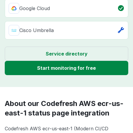
Google Cloud
Cisco Umbrella
Service directory
Start monitoring for free
About our Codefresh AWS ecr-us-
east-1 status page integration
Codefresh AWS ecr-us-east-1 (Modern CI/CD