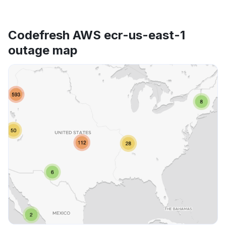
Codefresh AWS ecr-us-east-1
outage map