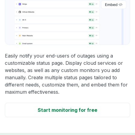
Easily notify your end-users of outages using a
customizable status page. Display cloud services or
websites, as well as any custom monitors you add
manually. Create multiple status pages tailored to
different needs, customize them, and embed them for
maximum effectiveness.
Start monitoring for free