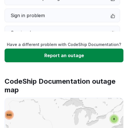
Sign in problem
Service down
Have a different problem with CodeShip Documentation?
Slow performance
Report an outage
Unable to download
CodeShip Documentation outage
App not loading
map
Other