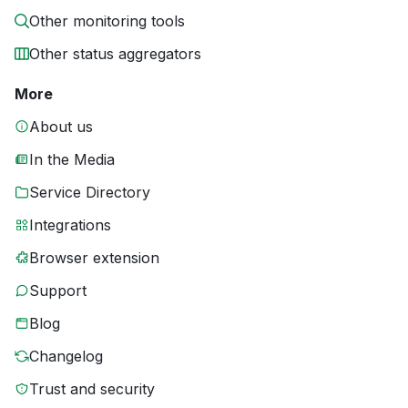
Other monitoring tools
Other status aggregators
More
About us
In the Media
Service Directory
Integrations
Browser extension
Support
Blog
Changelog
Trust and security