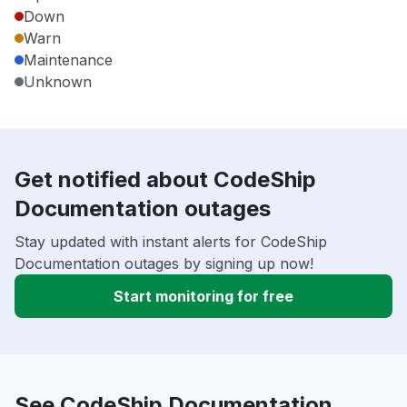
Down
Warn
Maintenance
Unknown
Get notified about CodeShip
Documentation outages
Stay updated with instant alerts for CodeShip
Documentation outages by signing up now!
Start monitoring for free
See CodeShip Documentation