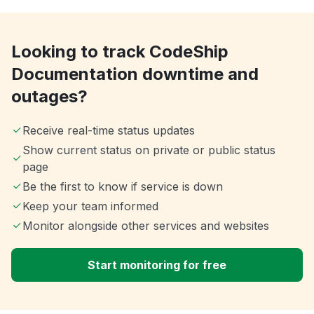
Looking to track CodeShip
Documentation downtime and
outages?
Receive real-time status updates
Show current status on private or public status
page
Be the first to know if service is down
Keep your team informed
Monitor alongside other services and websites
Start monitoring for free