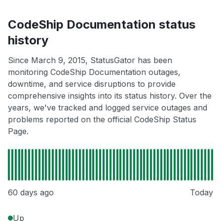
CodeShip Documentation status
history
Since March 9, 2015, StatusGator has been
monitoring CodeShip Documentation outages,
downtime, and service disruptions to provide
comprehensive insights into its status history. Over the
years, we've tracked and logged service outages and
problems reported on the official CodeShip Status
Page.
60 days ago
Today
Up