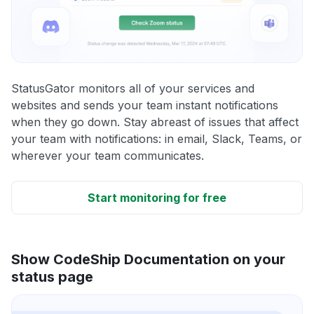
StatusGator monitors all of your services and
websites and sends your team instant notifications
when they go down. Stay abreast of issues that affect
your team with notifications: in email, Slack, Teams, or
wherever your team communicates.
Start monitoring for free
Show CodeShip Documentation on your
status page