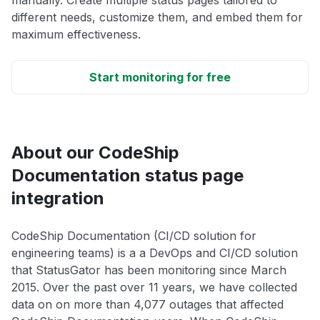
manually. Create multiple status pages tailored to
different needs, customize them, and embed them for
maximum effectiveness.
Start monitoring for free
About our CodeShip
Documentation status page
integration
CodeShip Documentation (CI/CD solution for
engineering teams) is a a DevOps and CI/CD solution
that StatusGator has been monitoring since March
2015. Over the past over 11 years, we have collected
data on on more than 4,077 outages that affected