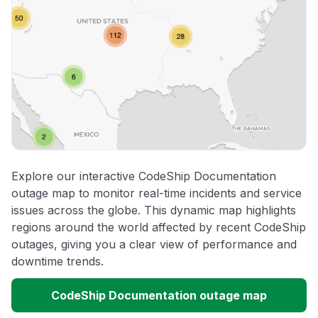
Explore our interactive CodeShip Documentation
outage map to monitor real-time incidents and service
issues across the globe. This dynamic map highlights
regions around the world affected by recent CodeShip
outages, giving you a clear view of performance and
downtime trends.
CodeShip Documentation outage map