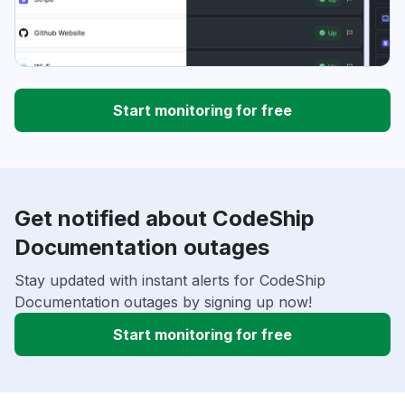
Start monitoring for free
Get notified about CodeShip
Documentation outages
Stay updated with instant alerts for CodeShip
Documentation outages by signing up now!
Start monitoring for free