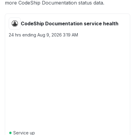
more CodeShip Documentation status data.
CodeShip Documentation service health
24 hrs ending
Aug 9, 2026 3:19 AM
●
Service up