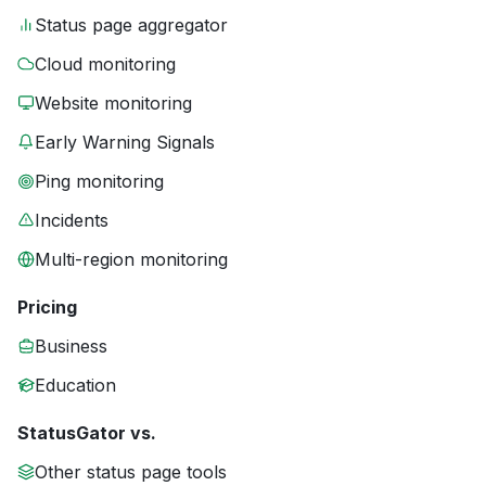
Status page aggregator
Cloud monitoring
Website monitoring
Early Warning Signals
Ping monitoring
Incidents
Multi-region monitoring
Pricing
Business
Education
StatusGator vs.
Other status page tools