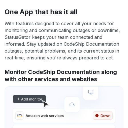
One App that has it all
With features designed to cover all your needs for
monitoring and communicating outages or downtime,
StatusGator keeps your team connected and
informed. Stay updated on CodeShip Documentation
outages, potential problems, and its current status in
real-time, ensuring you're always prepared to act.
Monitor CodeShip Documentation along
with other services and websites