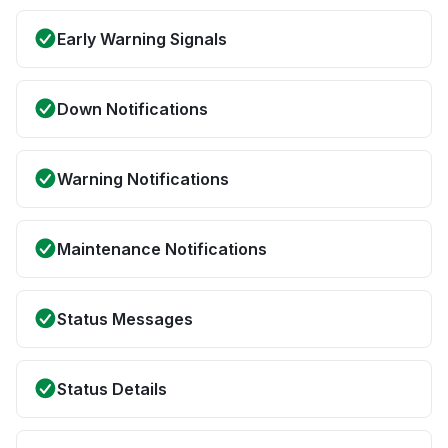
Early Warning Signals
Down Notifications
Warning Notifications
Maintenance Notifications
Status Messages
Status Details