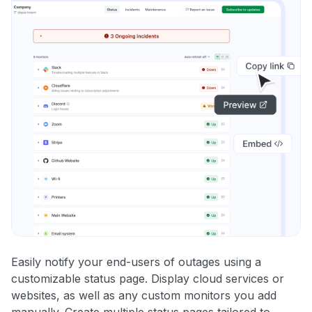
Easily notify your end-users of outages using a
customizable status page. Display cloud services or
websites, as well as any custom monitors you add