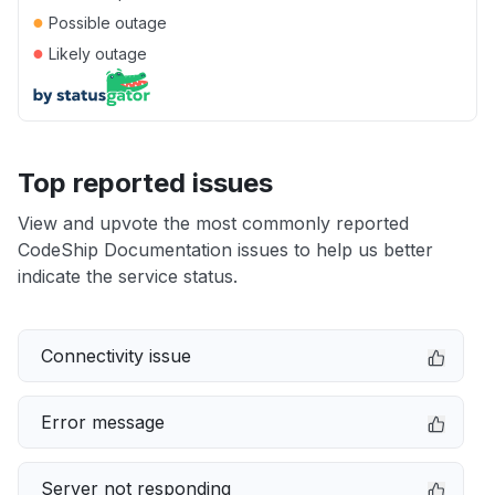
●
Possible outage
●
Likely outage
Top reported issues
View and upvote the most commonly reported
CodeShip Documentation issues to help us better
indicate the service status.
Connectivity issue
Error message
Server not responding