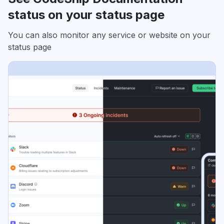
status on your status page
You can also monitor any service or website on your
status page