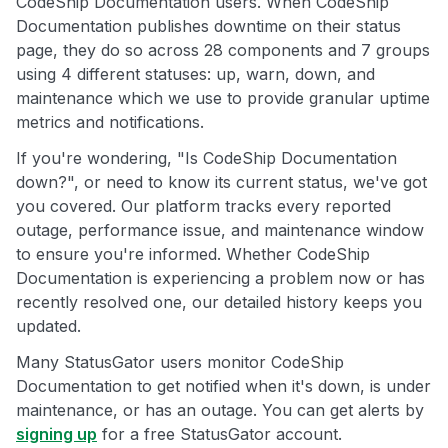
CodeShip Documentation users. When CodeShip
Documentation publishes downtime on their status
page, they do so across 28 components and 7 groups
using 4 different statuses: up, warn, down, and
maintenance which we use to provide granular uptime
metrics and notifications.
If you're wondering, "Is CodeShip Documentation
down?", or need to know its current status, we've got
you covered. Our platform tracks every reported
outage, performance issue, and maintenance window
to ensure you're informed. Whether CodeShip
Documentation is experiencing a problem now or has
recently resolved one, our detailed history keeps you
updated.
Many StatusGator users monitor CodeShip
Documentation to get notified when it's down, is under
maintenance, or has an outage. You can get alerts by
signing up
for a free StatusGator account.