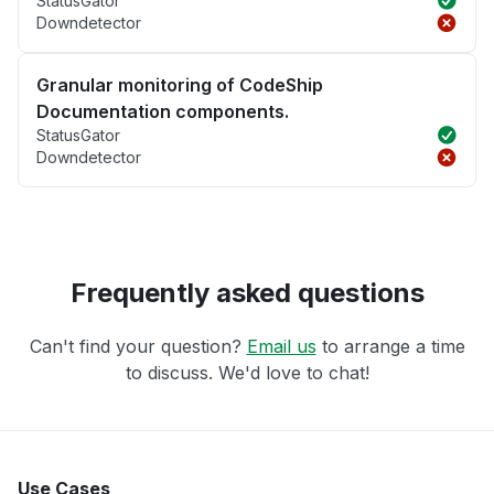
StatusGator
Downdetector
Granular monitoring of CodeShip
Documentation components.
StatusGator
Downdetector
Frequently asked questions
Can't find your question?
Email us
to arrange a time
to discuss. We'd love to chat!
Use Cases