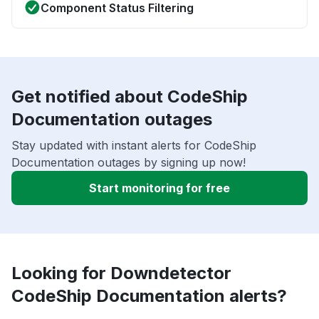
Component Status Filtering
Get notified about CodeShip
Documentation outages
Stay updated with instant alerts for CodeShip
Documentation outages by signing up now!
Start monitoring for free
Looking for Downdetector
CodeShip Documentation alerts?