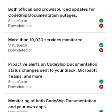
Both official and crowdsourced updates for
CodeShip Documentation outages.
StatusGator
Downdetector
More than 10,020 services monitored.
StatusGator
Downdetector
Proactive alerts on CodeShip Documentation
status changes sent to your Slack, Microsoft
Teams, and more.
StatusGator
Downdetector
Monitoring of both CodeShip Documentation
and your own apps.