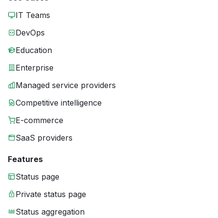
IT Teams
DevOps
Education
Enterprise
Managed service providers
Competitive intelligence
E-commerce
SaaS providers
Features
Status page
Private status page
Status aggregation