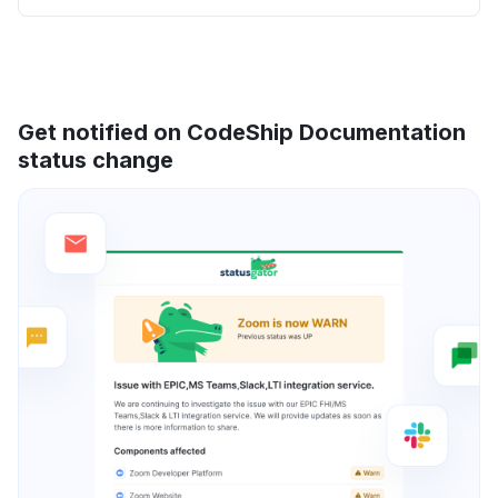
Get notified on CodeShip Documentation
status change