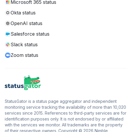
Microsoft 365 status
Okta status
OpenAI status
Salesforce status
Slack status
Zoom status
StatusGator is a status page aggregator and independent
monitoring service tracking the availability of more than 10,020
services since 2015. References to third-party services are for
identification purposes only. It is not endorsed by or affiliated
with the services we monitor. All trademarks are the property
of their respective owners. Copyright © 2026 Nimble