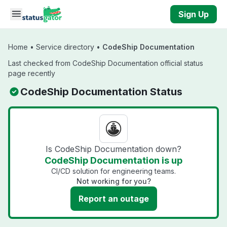
Skip to main content
Sign Up
Home
•
Service directory
•
CodeShip Documentation
Last checked from CodeShip Documentation official status
page recently
CodeShip Documentation Status
Is CodeShip Documentation down?
CodeShip Documentation is up
CI/CD solution for engineering teams.
Not working for you?
Report an outage