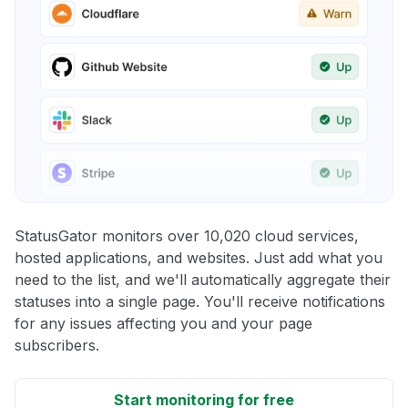
StatusGator monitors over 10,020 cloud services,
hosted applications, and websites. Just add what you
need to the list, and we'll automatically aggregate their
statuses into a single page. You'll receive notifications
for any issues affecting you and your page
subscribers.
Start monitoring for free