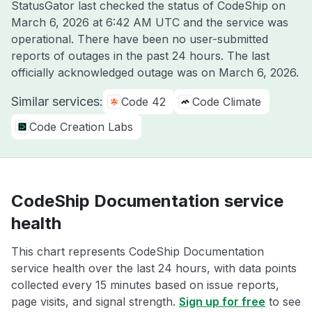
StatusGator last checked the status of CodeShip on
March 6, 2026 at 6:42 AM UTC
and the service was
operational. There have been no user-submitted
reports of outages in the past 24 hours. The last
officially acknowledged outage was on
March 6, 2026
.
Similar services:
Code 42
Code Climate
Code Creation Labs
CodeShip Documentation service
health
This chart represents CodeShip Documentation
service health over the last 24 hours, with data points
collected every 15 minutes based on issue reports,
page visits, and signal strength.
Sign up for free
to see