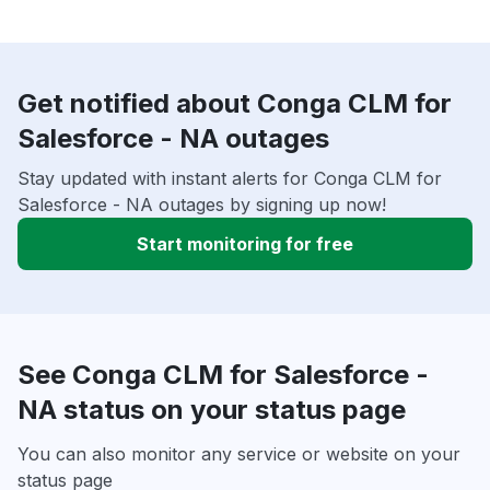
Get notified about Conga CLM for
Salesforce - NA outages
Stay updated with instant alerts for Conga CLM for
Salesforce - NA outages by signing up now!
Start monitoring for free
See Conga CLM for Salesforce -
NA status on your status page
You can also monitor any service or website on your
status page