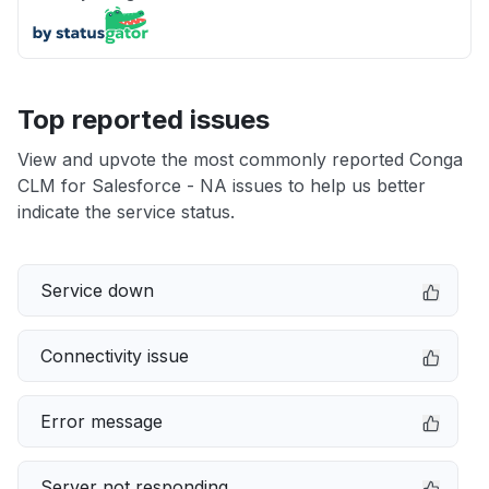
Top reported issues
View and upvote the most commonly reported Conga
CLM for Salesforce - NA issues to help us better
indicate the service status.
Service down
Connectivity issue
Error message
Server not responding