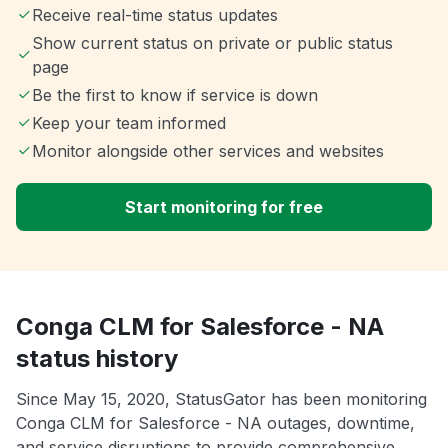
Receive real-time status updates
Show current status on private or public status
page
Be the first to know if service is down
Keep your team informed
Monitor alongside other services and websites
Start monitoring for free
Conga CLM for Salesforce - NA
status history
Since May 15, 2020, StatusGator has been monitoring
Conga CLM for Salesforce - NA outages, downtime,
and service disruptions to provide comprehensive