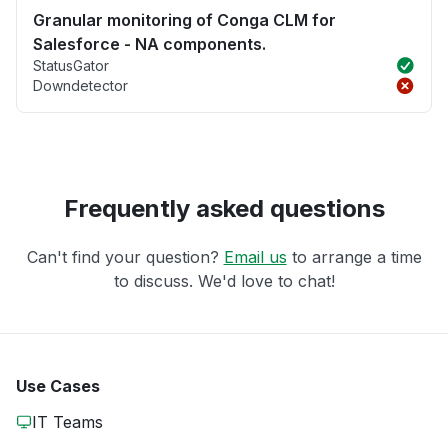
Granular monitoring of Conga CLM for
Salesforce - NA components.
StatusGator
Downdetector
Frequently asked questions
Can't find your question?
Email us
to arrange a time
to discuss. We'd love to chat!
Use Cases
IT Teams