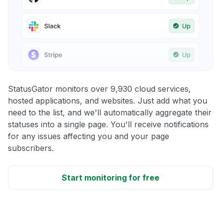
StatusGator monitors over 9,930 cloud services,
hosted applications, and websites. Just add what you
need to the list, and we'll automatically aggregate their
statuses into a single page. You'll receive notifications
for any issues affecting you and your page
subscribers.
Start monitoring for free