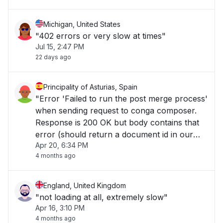
Michigan, United States
"402 errors or very slow at times"
Jul 15, 2:47 PM
22 days ago
Principality of Asturias, Spain
"Error 'Failed to run the post merge process'
when sending request to conga composer.
Response is 200 OK but body contains that
error (should return a document id in our
Apr 20, 6:34 PM
case)..."
4 months ago
England, United Kingdom
"not loading at all, extremely slow"
Apr 16, 3:10 PM
4 months ago