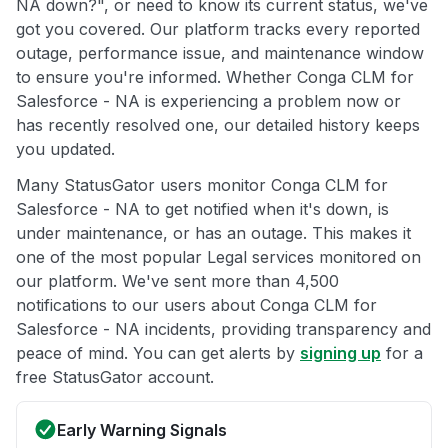
NA down?", or need to know its current status, we've
got you covered. Our platform tracks every reported
outage, performance issue, and maintenance window
to ensure you're informed. Whether Conga CLM for
Salesforce - NA is experiencing a problem now or
has recently resolved one, our detailed history keeps
you updated.
Many StatusGator users monitor Conga CLM for
Salesforce - NA to get notified when it's down, is
under maintenance, or has an outage. This makes it
one of the most popular Legal services monitored on
our platform. We've sent more than 4,500
notifications to our users about Conga CLM for
Salesforce - NA incidents, providing transparency and
peace of mind. You can get alerts by
signing up
for a
free StatusGator account.
Early Warning Signals