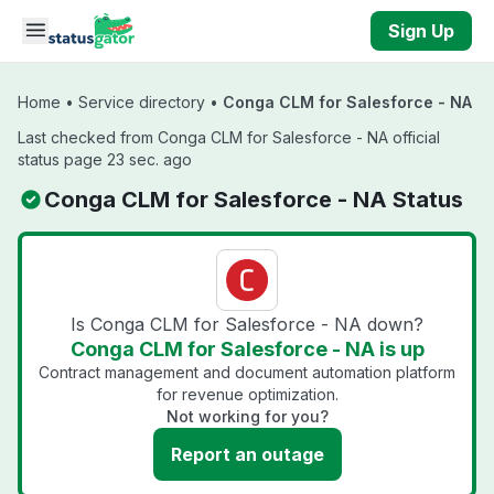
Skip to main content
Sign Up
Home
•
Service directory
•
Conga CLM for Salesforce - NA
Last checked from Conga CLM for Salesforce - NA official
status page 23 sec. ago
Conga CLM for Salesforce - NA Status
Is Conga CLM for Salesforce - NA down?
Conga CLM for Salesforce - NA is up
Contract management and document automation platform
for revenue optimization.
Not working for you?
Report an outage