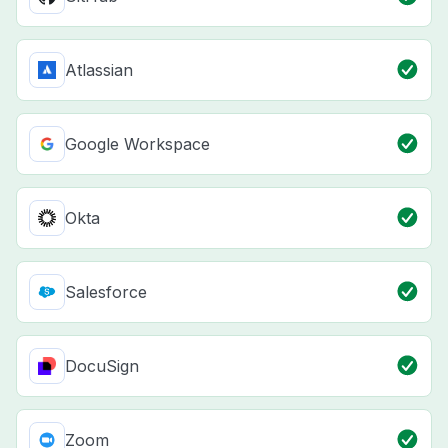
Atlassian
Google Workspace
Okta
Salesforce
DocuSign
Zoom