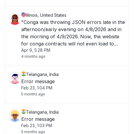
Illinois, United States
"Conga was throwing JSON errors late in the
afternoon/early evening on 4/8/2026 and in
the morning of 4/9/2026. Now, the website
for conga contracts will not even load to
Apr 9, 5:28 PM
allow me to login. "
4 months ago
Telangana, India
Error message
Feb 23, 1:04 PM
5 months ago
Telangana, India
Error message
Feb 23, 1:03 PM
5 months ago