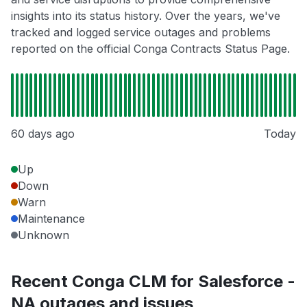
insights into its status history. Over the years, we've
tracked and logged service outages and problems
reported on the official Conga Contracts Status Page.
60 days ago
Today
Up
Down
Warn
Maintenance
Unknown
Recent Conga CLM for Salesforce -
NA outages and issues