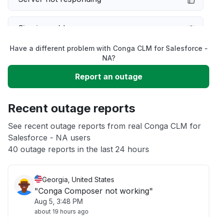
Sign in problem
Have a different problem with Conga CLM for Salesforce -
Slow performance
NA?
Report an outage
Unable to download
Recent outage reports
App not loading
See recent outage reports from real Conga CLM for
Salesforce - NA users
Other
40 outage reports in the last 24 hours
Georgia, United States
"Conga Composer not working"
Aug 5, 3:48 PM
about 19 hours ago