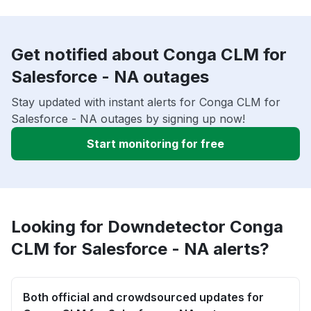
Get notified about Conga CLM for
Salesforce - NA outages
Stay updated with instant alerts for Conga CLM for
Salesforce - NA outages by signing up now!
Start monitoring for free
Looking for Downdetector Conga
CLM for Salesforce - NA alerts?
Both official and crowdsourced updates for