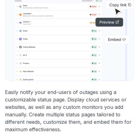
Easily notify your end-users of outages using a
customizable status page. Display cloud services or
websites, as well as any custom monitors you add
manually. Create multiple status pages tailored to
different needs, customize them, and embed them for
maximum effectiveness.