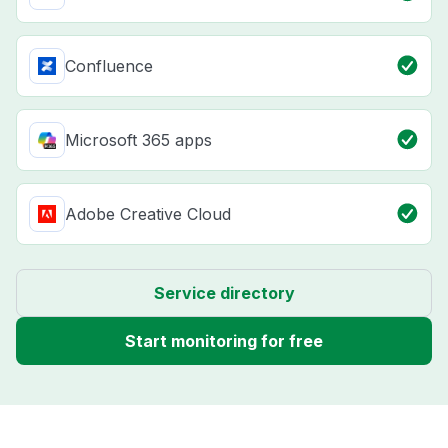
Confluence
Microsoft 365 apps
Adobe Creative Cloud
Service directory
Start monitoring for free