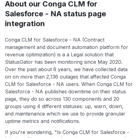
About our Conga CLM for
Salesforce - NA status page
integration
Conga CLM for Salesforce - NA (Contract
management and document automation platform for
revenue optimization) is a a Legal solution that
StatusGator has been monitoring since May 2020.
Over the past about 6 years, we have collected data
on on more than 2,136 outages that affected Conga
CLM for Salesforce - NA users. When Conga CLM for
Salesforce - NA publishes downtime on their status
page, they do so across 130 components and 20
groups using 4 different statuses: up, warn, down,
and maintenance which we use to provide granular
uptime metrics and notifications.
If you're wondering, "Is Conga CLM for Salesforce -