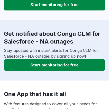
Start monitoring for free
Get notified about Conga CLM for
Salesforce - NA outages
Stay updated with instant alerts for Conga CLM for
Salesforce - NA outages by signing up now!
Start monitoring for free
One App that has it all
With features designed to cover all your needs for