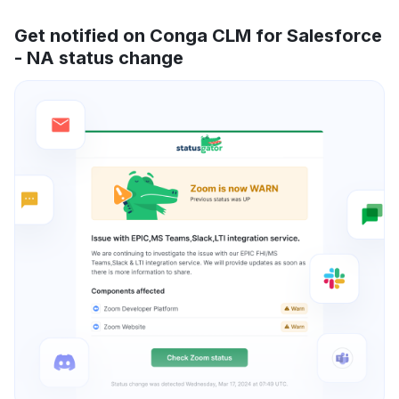
Get notified on Conga CLM for Salesforce
- NA status change