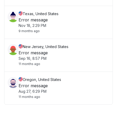
Texas, United States
Error message
Nov 18, 2:29 PM
9 months ago
New Jersey, United States
Error message
Sep 16, 8:57 PM
11 months ago
Oregon, United States
Error message
Aug 27, 6:29 PM
11 months ago