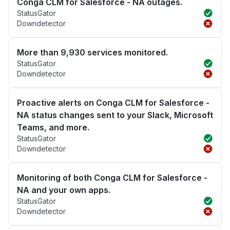
Conga CLM for Salesforce - NA outages.
StatusGator
Downdetector
More than 9,930 services monitored.
StatusGator
Downdetector
Proactive alerts on Conga CLM for Salesforce -
NA status changes sent to your Slack, Microsoft
Teams, and more.
StatusGator
Downdetector
Monitoring of both Conga CLM for Salesforce -
NA and your own apps.
StatusGator
Downdetector