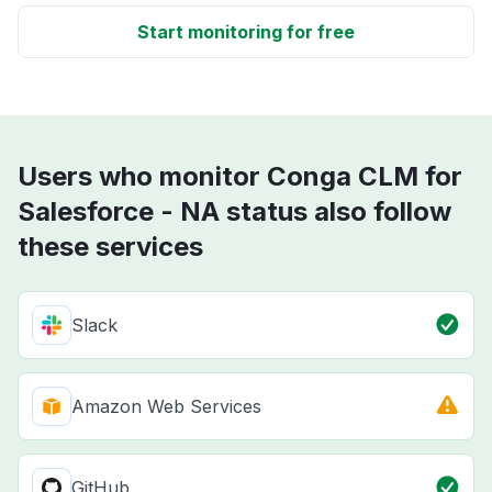
Start monitoring for free
Users who monitor Conga CLM for
Salesforce - NA status also follow
these services
Slack
Amazon Web Services
GitHub