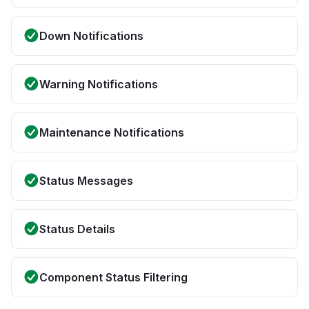
Down Notifications
Warning Notifications
Maintenance Notifications
Status Messages
Status Details
Component Status Filtering