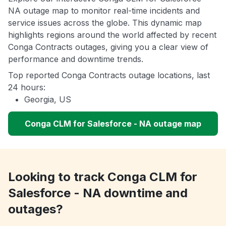
NA outage map to monitor real-time incidents and
service issues across the globe. This dynamic map
highlights regions around the world affected by recent
Conga Contracts outages, giving you a clear view of
performance and downtime trends.
Top reported Conga Contracts outage locations, last
24 hours:
Georgia, US
Conga CLM for Salesforce - NA outage map
Looking to track Conga CLM for
Salesforce - NA downtime and
outages?