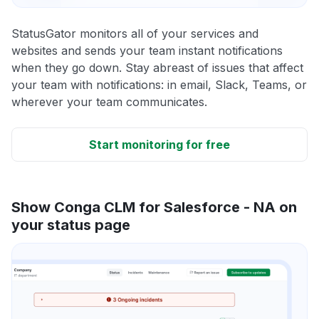
StatusGator monitors all of your services and
websites and sends your team instant notifications
when they go down. Stay abreast of issues that affect
your team with notifications: in email, Slack, Teams, or
wherever your team communicates.
Start monitoring for free
Show Conga CLM for Salesforce - NA on
your status page