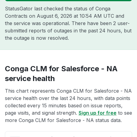
StatusGator last checked the status of Conga
Contracts on
August 6, 2026 at 10:54 AM UTC
and
the service was operational. There have been 2 user-
submitted reports of outages in the past 24 hours, but
the outage is now resolved.
Conga CLM for Salesforce - NA
service health
This chart represents Conga CLM for Salesforce - NA
service health over the last 24 hours, with data points
collected every 15 minutes based on issue reports,
page visits, and signal strength.
Sign up for free
to see
more Conga CLM for Salesforce - NA status data.