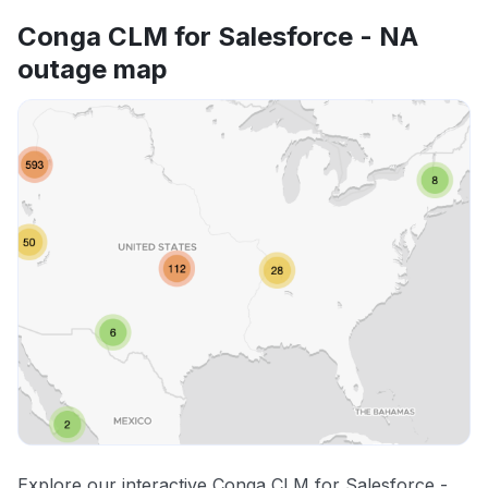
Conga CLM for Salesforce - NA
outage map
Explore our interactive Conga CLM for Salesforce -