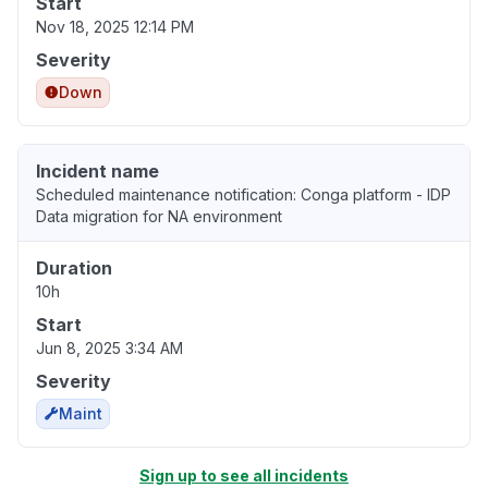
Start
Nov 18, 2025 12:14 PM
Severity
Down
Incident name
Scheduled maintenance notification: Conga platform - IDP
Data migration for NA environment
Duration
10h
Start
Jun 8, 2025 3:34 AM
Severity
Maint
Sign up to see all incidents