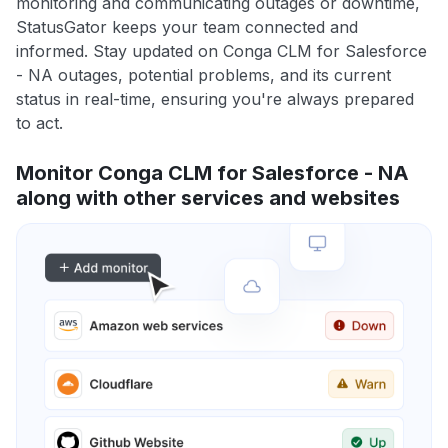
monitoring and communicating outages or downtime,
StatusGator keeps your team connected and
informed. Stay updated on Conga CLM for Salesforce
- NA outages, potential problems, and its current
status in real-time, ensuring you're always prepared
to act.
Monitor Conga CLM for Salesforce - NA
along with other services and websites