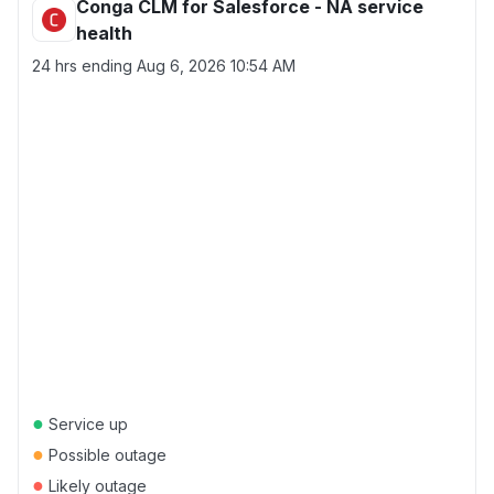
Conga CLM for Salesforce - NA service
health
24 hrs ending
Aug 6, 2026 10:54 AM
●
Service up
●
Possible outage
●
Likely outage