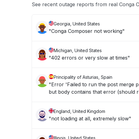
See recent outage reports from real Conga C
Georgia, United States
"Conga Composer not working"
Michigan, United States
"402 errors or very slow at times"
Principality of Asturias, Spain
"Error 'Failed to run the post merge
but body contains that error (should r
England, United Kingdom
"not loading at all, extremely slow"
Illinois, United States