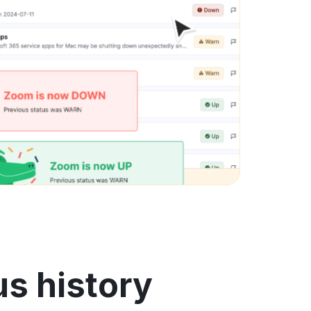
us history