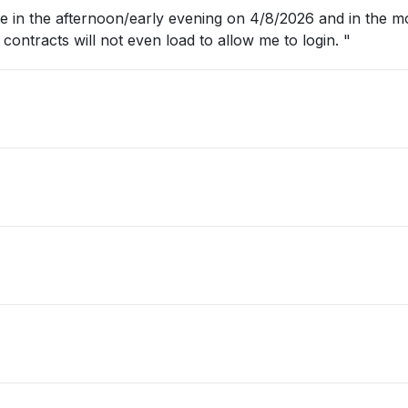
 in the afternoon/early evening on 4/8/2026 and in the m
conga contracts will not even load to allow me to login. "