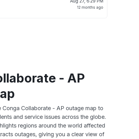
Aug 27, 6:29 PM
12 months ago
llaborate - AP
map
ve Conga Collaborate - AP outage map to
dents and service issues across the globe.
lights regions around the world affected
acts outages, giving you a clear view of