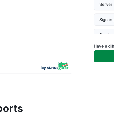
Server 
Sign in
Servic
Have a dif
Slow p
Unable
App not
Other
ports