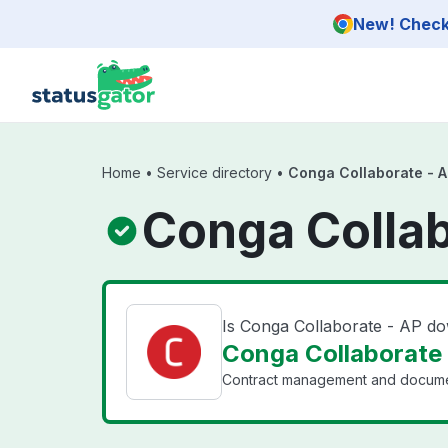
Skip to main content
New! Check 
Home
•
Service directory
•
Conga Collaborate - 
Conga Collab
Is Conga Collaborate - AP d
Conga Collaborate 
Contract management and document