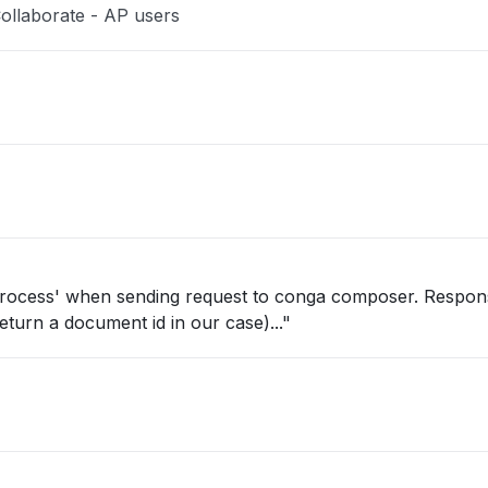
ollaborate - AP users
 process' when sending request to conga composer. Respon
eturn a document id in our case)..."