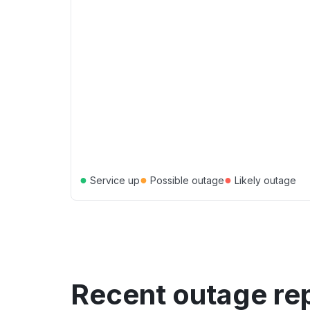
●
●
●
Service up
Possible outage
Likely outage
Recent outage re