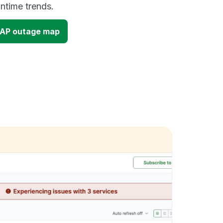
time trends.
 AP outage map