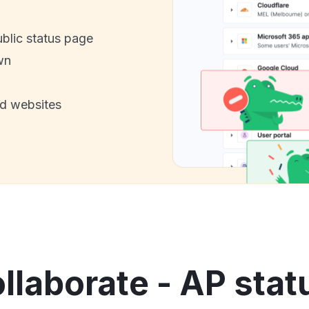
ublic status page
wn
nd websites
laborate - AP stat