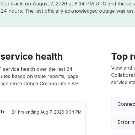
a Contracts on
August 7, 2026 at 8:34 PM UTC
and the ser
t 24 hours. The last officially acknowledged outage was on
service health
Top r
View and 
 service health over the last 24
Collaborat
nutes based on issue reports, page
service sta
 see more Conga Collaborate - AP
Connect
th
24 hrs ending
Aug 7, 2026 8:34 PM
Error 