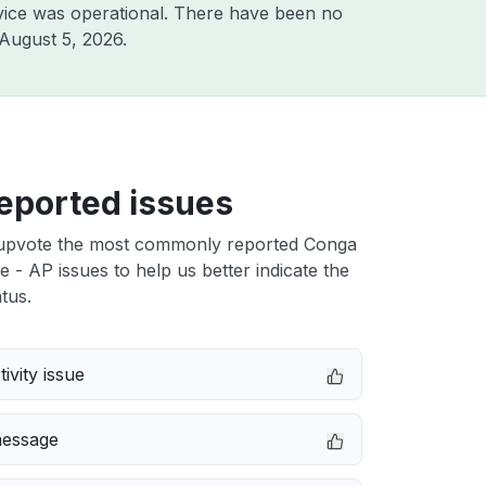
vice was operational. There have been no
August 5, 2026
.
eported issues
upvote the most commonly reported Conga
e - AP issues to help us better indicate the
tus.
ivity issue
message