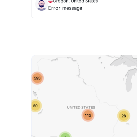
Oregon, United States
Error message