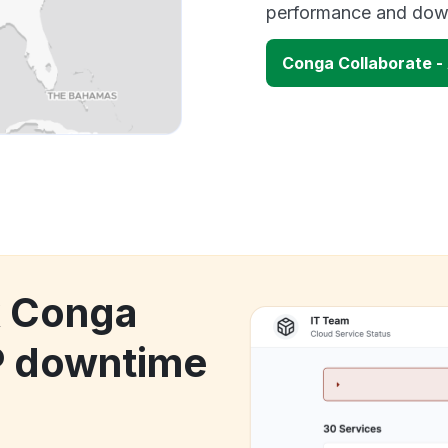
performance and down
Conga Collaborate -
k Conga
P downtime