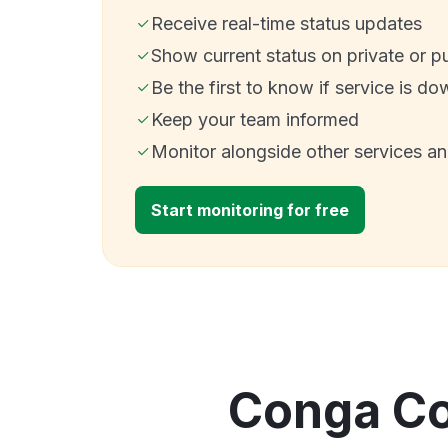
Receive real-time status updates
Show current status on private or p
Be the first to know if service is do
Keep your team informed
Monitor alongside other services a
Start monitoring for free
Conga Col