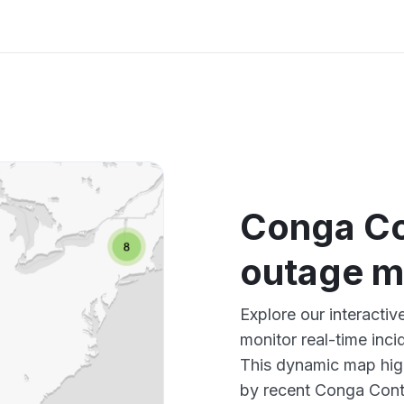
Conga Co
outage 
Explore our interacti
monitor real-time inci
This dynamic map high
by recent Conga Contr