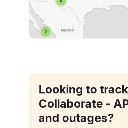
Looking to trac
Collaborate - A
and outages?