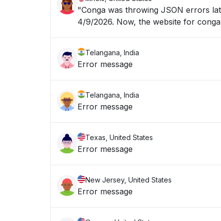
"Conga was throwing JSON errors late
4/9/2026. Now, the website for 
Telangana, India
Error message
Telangana, India
Error message
Texas, United States
Error message
New Jersey, United States
Error message