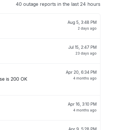
40 outage reports in the last 24 hours
Aug 5, 3:48 PM
2 days ago
Jul 15, 2:47 PM
23 days ago
Apr 20, 6:34 PM
se is 200 OK
4 months ago
Apr 16, 3:10 PM
4 months ago
Apr 9, 5:28 PM