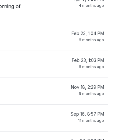
orning of
4 months ago
Feb 23, 1:04 PM
6 months ago
Feb 23, 1:03 PM
6 months ago
Nov 18, 2:29 PM
9 months ago
Sep 16, 8:57 PM
11 months ago