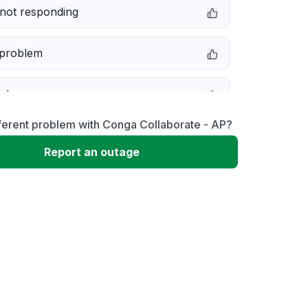
not responding
 problem
e down
ferent problem with Conga Collaborate - AP?
erformance
Report an outage
 to download
 loading