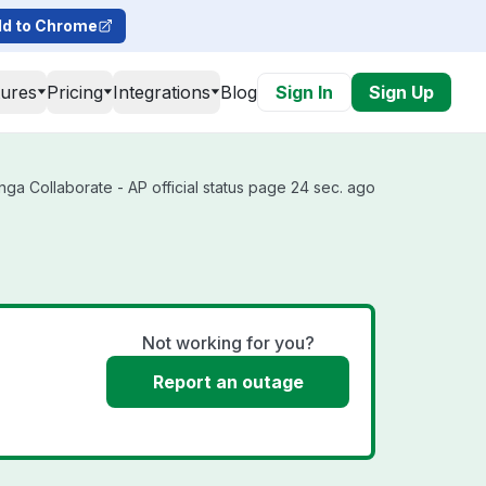
d to Chrome
tures
Pricing
Integrations
Blog
Sign In
Sign Up
ga Collaborate - AP official status page 24 sec. ago
Not working for you?
Report an outage