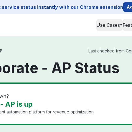
service status instantly with our Chrome extension
Ad
Use Cases
Fea
AP
Last checked from Con
orate - AP Status
own?
- AP is up
 automation platform for revenue optimization.