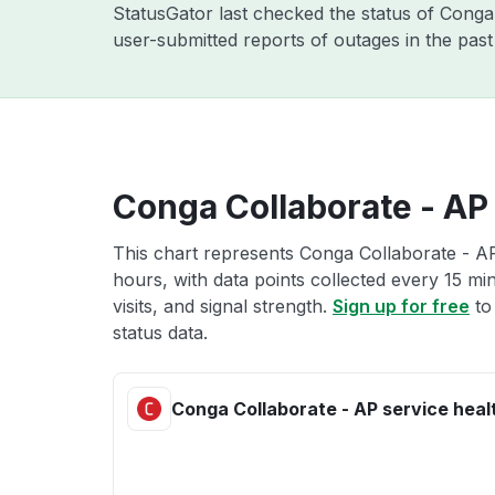
StatusGator last checked the status of Cong
user-submitted reports of outages in the pas
Conga Collaborate - AP 
This chart represents Conga Collaborate - AP
hours, with data points collected every 15 mi
visits, and signal strength.
Sign up for free
to
status data.
Conga Collaborate - AP service heal