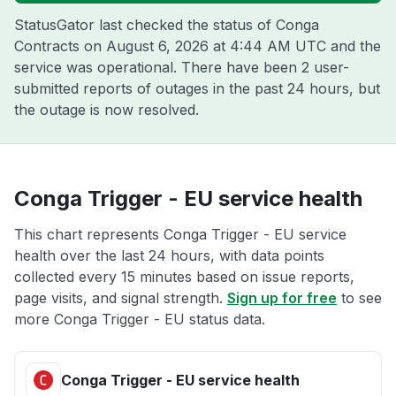
StatusGator last checked the status of Conga
Contracts on
August 6, 2026 at 4:44 AM UTC
and the
service was operational. There have been 2 user-
submitted reports of outages in the past 24 hours, but
the outage is now resolved.
Conga Trigger - EU service health
This chart represents Conga Trigger - EU service
health over the last 24 hours, with data points
collected every 15 minutes based on issue reports,
page visits, and signal strength.
Sign up for free
to see
more Conga Trigger - EU status data.
Conga Trigger - EU service health