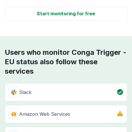
Start monitoring for free
Users who monitor Conga Trigger -
EU status also follow these
services
Slack
Amazon Web Services