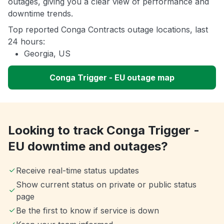
outages, giving you a clear view of performance and
downtime trends.
Top reported Conga Contracts outage locations, last
24 hours:
Georgia, US
Conga Trigger - EU outage map
Looking to track Conga Trigger -
EU downtime and outages?
Receive real-time status updates
Show current status on private or public status
page
Be the first to know if service is down