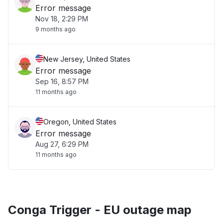
Error message
Nov 18, 2:29 PM
9 months ago
New Jersey, United States
Error message
Sep 16, 8:57 PM
11 months ago
Oregon, United States
Error message
Aug 27, 6:29 PM
11 months ago
Conga Trigger - EU outage map