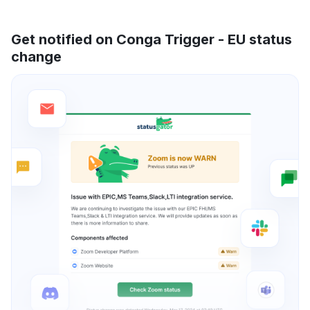
Get notified on Conga Trigger - EU status
change