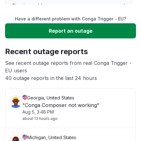
Sign in problem
Have a different problem with Conga Trigger - EU?
Slow performance
Report an outage
Unable to download
Recent outage reports
App not loading
See recent outage reports from real Conga Trigger -
EU users
40 outage reports in the last 24 hours
Other
Georgia, United States
"Conga Composer not working"
Aug 5, 3:48 PM
about 13 hours ago
Michigan, United States