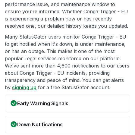
performance issue, and maintenance window to
ensure you're informed. Whether Conga Trigger - EU
is experiencing a problem now or has recently
resolved one, our detailed history keeps you updated.
Many StatusGator users monitor Conga Trigger - EU
to get notified when it's down, is under maintenance,
or has an outage. This makes it one of the most
popular Legal services monitored on our platform.
We've sent more than 4,600 notifications to our users
about Conga Trigger - EU incidents, providing
transparency and peace of mind. You can get alerts
by
signing up
for a free StatusGator account.
Early Warning Signals
Down Notifications