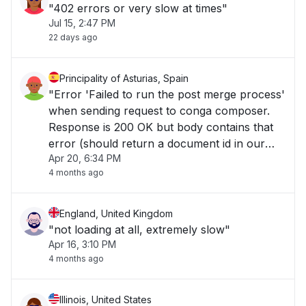
"402 errors or very slow at times"
Jul 15, 2:47 PM
22 days ago
Principality of Asturias, Spain
"Error 'Failed to run the post merge process'
when sending request to conga composer.
Response is 200 OK but body contains that
error (should return a document id in our
Apr 20, 6:34 PM
case)..."
4 months ago
England, United Kingdom
"not loading at all, extremely slow"
Apr 16, 3:10 PM
4 months ago
Illinois, United States