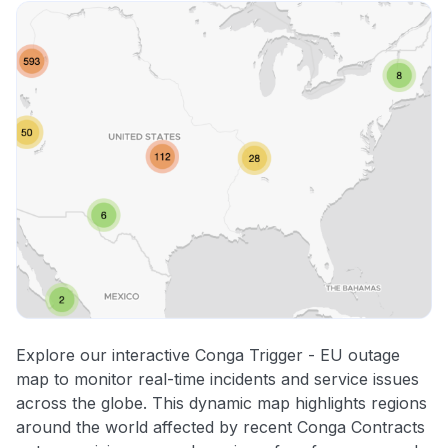
Explore our interactive Conga Trigger - EU outage
map to monitor real-time incidents and service issues
across the globe. This dynamic map highlights regions
around the world affected by recent Conga Contracts