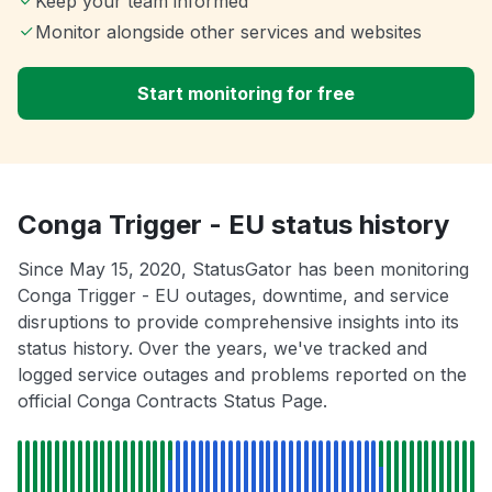
Keep your team informed
Monitor alongside other services and websites
Start monitoring for free
Conga Trigger - EU status history
Since May 15, 2020, StatusGator has been monitoring
Conga Trigger - EU outages, downtime, and service
disruptions to provide comprehensive insights into its
status history. Over the years, we've tracked and
logged service outages and problems reported on the
official Conga Contracts Status Page.