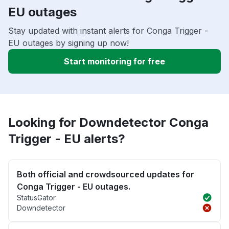
EU outages
Stay updated with instant alerts for Conga Trigger -
EU outages by signing up now!
Start monitoring for free
Looking for Downdetector Conga
Trigger - EU alerts?
Both official and crowdsourced updates for
Conga Trigger - EU outages.
StatusGator
Downdetector