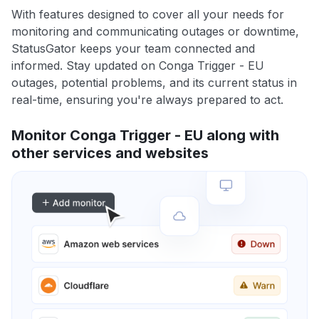
With features designed to cover all your needs for
monitoring and communicating outages or downtime,
StatusGator keeps your team connected and
informed. Stay updated on Conga Trigger - EU
outages, potential problems, and its current status in
real-time, ensuring you're always prepared to act.
Monitor Conga Trigger - EU along with
other services and websites