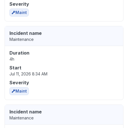
Severity
Maint
Incident name
Maintenance
Duration
4h
Start
Jul 11, 2026 8:34 AM
Severity
Maint
Incident name
Maintenance