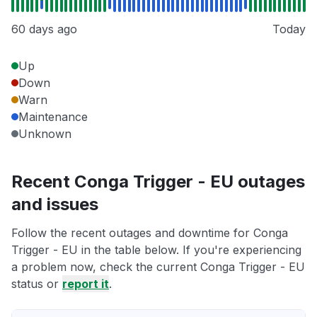
60 days ago
Today
Up
Down
Warn
Maintenance
Unknown
Recent Conga Trigger - EU outages
and issues
Follow the recent outages and downtime for Conga
Trigger - EU in the table below. If you're experiencing
a problem now, check the current Conga Trigger - EU
status or
report it
.