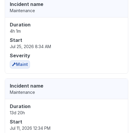
Incident name
Maintenance
Duration
4h 1m
Start
Jul 25, 2026 8:34 AM
Severity
Maint
Incident name
Maintenance
Duration
13d 20h
Start
Jul 11, 2026 12:34 PM