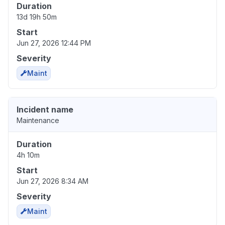
Duration
13d 19h 50m
Start
Jun 27, 2026 12:44 PM
Severity
Maint
Incident name
Maintenance
Duration
4h 10m
Start
Jun 27, 2026 8:34 AM
Severity
Maint