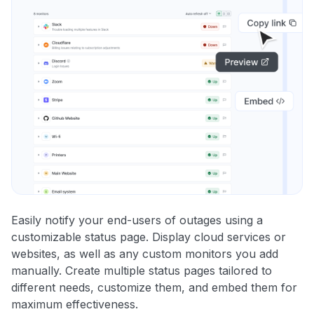
Easily notify your end-users of outages using a
customizable status page. Display cloud services or
websites, as well as any custom monitors you add
manually. Create multiple status pages tailored to
different needs, customize them, and embed them for
maximum effectiveness.