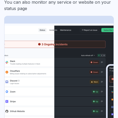
You can also monitor any service or website on your
status page