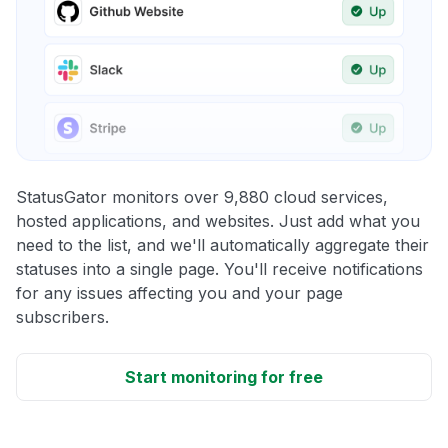
StatusGator monitors over 9,880 cloud services,
hosted applications, and websites. Just add what you
need to the list, and we'll automatically aggregate their
statuses into a single page. You'll receive notifications
for any issues affecting you and your page
subscribers.
Start monitoring for free