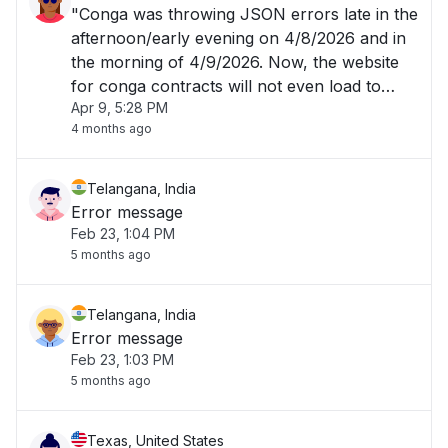
"Conga was throwing JSON errors late in the
afternoon/early evening on 4/8/2026 and in
the morning of 4/9/2026. Now, the website
for conga contracts will not even load to
Apr 9, 5:28 PM
allow me to login. "
4 months ago
Telangana, India
Error message
Feb 23, 1:04 PM
5 months ago
Telangana, India
Error message
Feb 23, 1:03 PM
5 months ago
Texas, United States