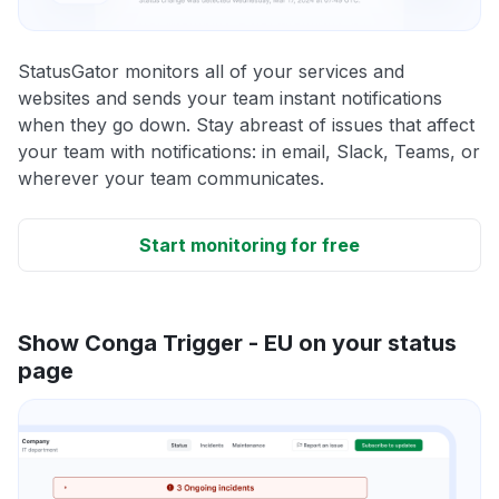
StatusGator monitors all of your services and
websites and sends your team instant notifications
when they go down. Stay abreast of issues that affect
your team with notifications: in email, Slack, Teams, or
wherever your team communicates.
Start monitoring for free
Show Conga Trigger - EU on your status
page