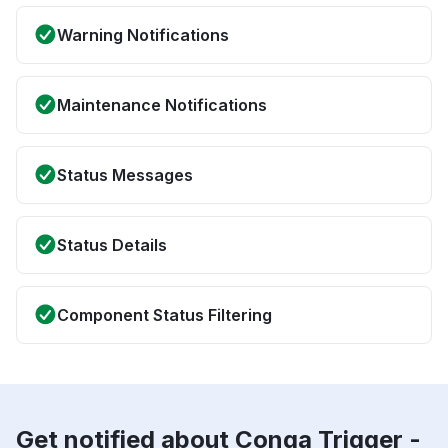
Warning Notifications
Maintenance Notifications
Status Messages
Status Details
Component Status Filtering
Get notified about Conga Trigger -