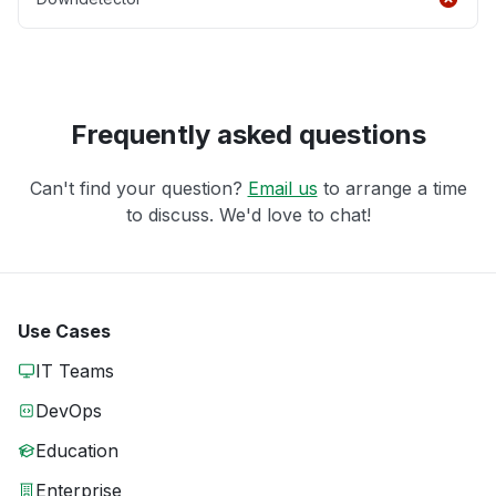
Frequently asked questions
Can't find your question?
Email us
to arrange a time
to discuss. We'd love to chat!
Use Cases
IT Teams
DevOps
Education
Enterprise