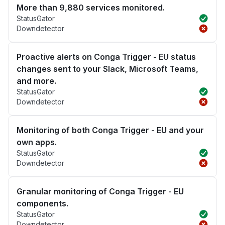
More than 9,880 services monitored.
StatusGator
Downdetector
Proactive alerts on Conga Trigger - EU status
changes sent to your Slack, Microsoft Teams,
and more.
StatusGator
Downdetector
Monitoring of both Conga Trigger - EU and your
own apps.
StatusGator
Downdetector
Granular monitoring of Conga Trigger - EU
components.
StatusGator
Downdetector