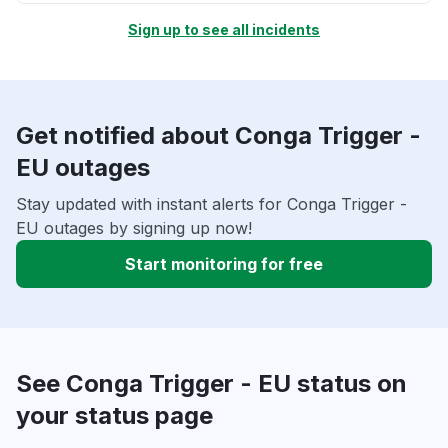
Sign up to see all incidents
Get notified about Conga Trigger -
EU outages
Stay updated with instant alerts for Conga Trigger -
EU outages by signing up now!
Start monitoring for free
See Conga Trigger - EU status on
your status page