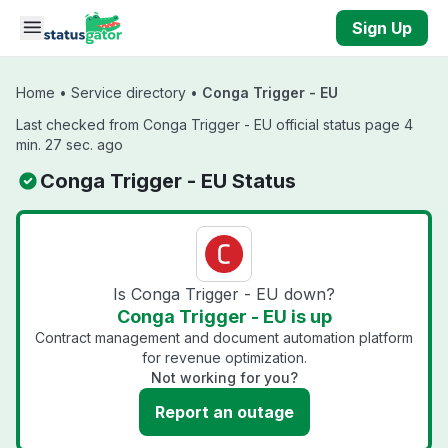
Skip to main content
Sign Up
Home
•
Service directory
•
Conga Trigger - EU
Last checked from Conga Trigger - EU official status page 4
min. 27 sec. ago
Conga Trigger - EU Status
Is Conga Trigger - EU down?
Conga Trigger - EU is up
Contract management and document automation platform
for revenue optimization.
Not working for you?
Report an outage