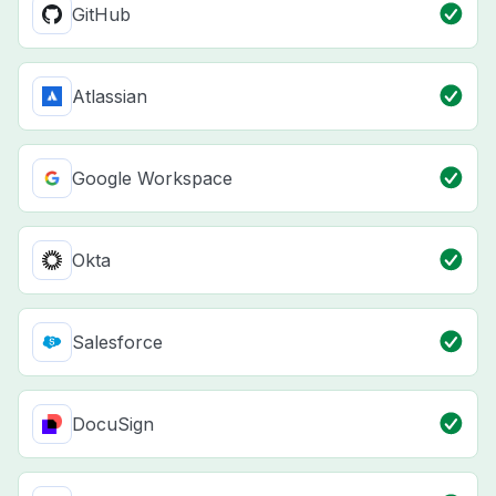
GitHub
Atlassian
Google Workspace
Okta
Salesforce
DocuSign