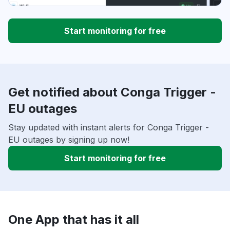
Start monitoring for free
Get notified about Conga Trigger -
EU outages
Stay updated with instant alerts for Conga Trigger -
EU outages by signing up now!
Start monitoring for free
One App that has it all