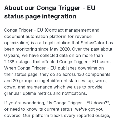
About our Conga Trigger - EU
status page integration
Conga Trigger - EU (Contract management and
document automation platform for revenue
optimization) is a a Legal solution that StatusGator has
been monitoring since May 2020. Over the past about
6 years, we have collected data on on more than
2,138 outages that affected Conga Trigger - EU users.
When Conga Trigger - EU publishes downtime on
their status page, they do so across 130 components
and 20 groups using 4 different statuses: up, warn,
down, and maintenance which we use to provide
granular uptime metrics and notifications.
If you're wondering, "Is Conga Trigger - EU down?",
or need to know its current status, we've got you
covered. Our platform tracks every reported outage,