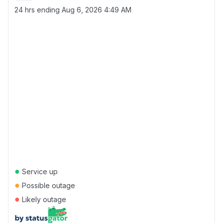
24 hrs ending
Aug 6, 2026 4:49 AM
●
Service up
●
Possible outage
●
Likely outage