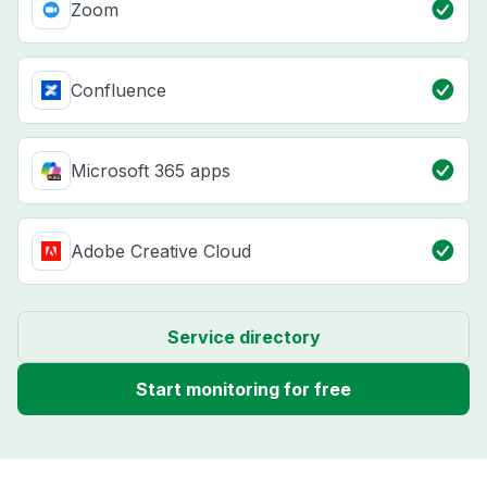
Zoom
Confluence
Microsoft 365 apps
Adobe Creative Cloud
Service directory
Start monitoring for free