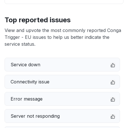
Top reported issues
View and upvote the most commonly reported Conga
Trigger - EU issues to help us better indicate the
service status.
Service down
Connectivity issue
Error message
Server not responding