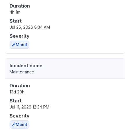
Duration
4h 1m
Start
Jul 25, 2026 8:34 AM
Severity
Maint
Incident name
Maintenance
Duration
13d 20h
Start
Jul 11, 2026 12:34 PM
Severity
Maint