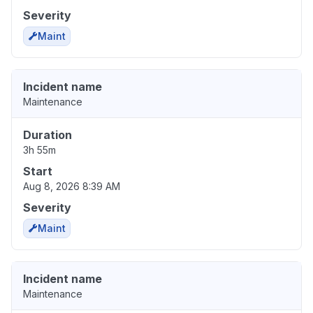
Severity
Maint
Incident name
Maintenance
Duration
3h 55m
Start
Aug 8, 2026 8:39 AM
Severity
Maint
Incident name
Maintenance