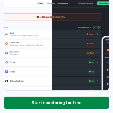
Start monitoring for free