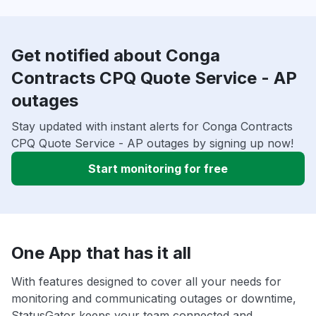
Get notified about Conga
Contracts CPQ Quote Service - AP
outages
Stay updated with instant alerts for Conga Contracts
CPQ Quote Service - AP outages by signing up now!
Start monitoring for free
One App that has it all
With features designed to cover all your needs for
monitoring and communicating outages or downtime,
StatusGator keeps your team connected and