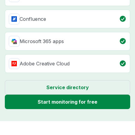
Confluence
Microsoft 365 apps
Adobe Creative Cloud
Service directory
Start monitoring for free