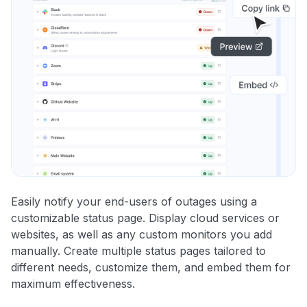
Easily notify your end-users of outages using a
customizable status page. Display cloud services or
websites, as well as any custom monitors you add
manually. Create multiple status pages tailored to
different needs, customize them, and embed them for
maximum effectiveness.