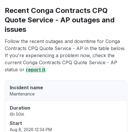
Recent Conga Contracts CPQ
Quote Service - AP outages and
issues
Follow the recent outages and downtime for Conga
Contracts CPQ Quote Service - AP in the table below.
If you're experiencing a problem now, check the
current Conga Contracts CPQ Quote Service - AP
status or
report it
.
Incident name
Maintenance
Duration
6h 50m
Start
Aug 8, 2026 12:34 PM