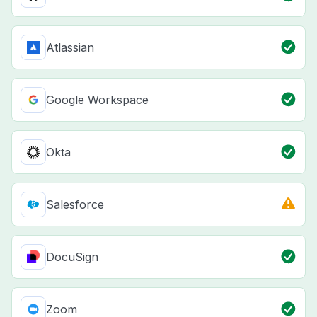
Atlassian
Google Workspace
Okta
Salesforce
DocuSign
Zoom