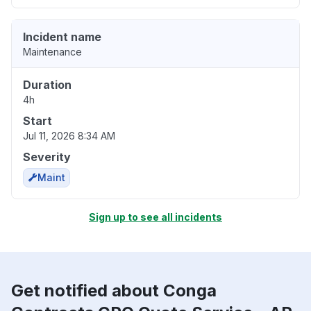
Incident name
Maintenance
Duration
4h
Start
Jul 11, 2026 8:34 AM
Severity
Maint
Sign up to see all incidents
Get notified about Conga