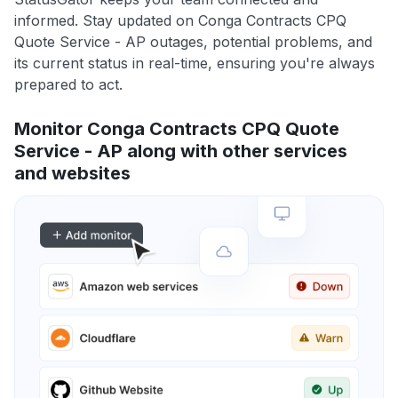
informed. Stay updated on Conga Contracts CPQ
Quote Service - AP outages, potential problems, and
its current status in real-time, ensuring you're always
prepared to act.
Monitor Conga Contracts CPQ Quote
Service - AP along with other services
and websites