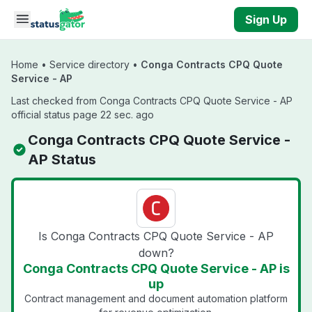
Skip to main content
Sign Up
Home
•
Service directory
•
Conga Contracts CPQ Quote
Service - AP
Last checked from Conga Contracts CPQ Quote Service - AP
official status page 22 sec. ago
Conga Contracts CPQ Quote Service -
AP Status
Is Conga Contracts CPQ Quote Service - AP
down?
Conga Contracts CPQ Quote Service - AP is
up
Contract management and document automation platform