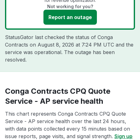
for revenue optimization.
Not working for you?
Report an outage
StatusGator last checked the status of Conga
Contracts on
August 8, 2026 at 7:24 PM UTC
and the
service was operational. The outage has been
resolved.
Conga Contracts CPQ Quote
Service - AP service health
This chart represents Conga Contracts CPQ Quote
Service - AP service health over the last 24 hours,
with data points collected every 15 minutes based on
issue reports, page visits, and signal strength.
Sign up