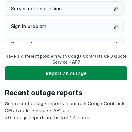
Server not responding
Sign in problem
Service down
Have a different problem with Conga Contracts CPQ Quote
Slow performance
Service - AP?
Report an outage
Unable to download
Recent outage reports
App not loading
See recent outage reports from real Conga Contracts
CPQ Quote Service - AP users
Other
40 outage reports in the last 24 hours