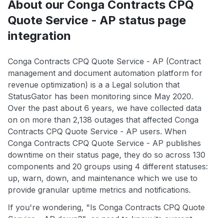
About our Conga Contracts CPQ
Quote Service - AP status page
integration
Conga Contracts CPQ Quote Service - AP (Contract
management and document automation platform for
revenue optimization) is a a Legal solution that
StatusGator has been monitoring since May 2020.
Over the past about 6 years, we have collected data
on on more than 2,138 outages that affected Conga
Contracts CPQ Quote Service - AP users. When
Conga Contracts CPQ Quote Service - AP publishes
downtime on their status page, they do so across 130
components and 20 groups using 4 different statuses:
up, warn, down, and maintenance which we use to
provide granular uptime metrics and notifications.
If you're wondering, "Is Conga Contracts CPQ Quote