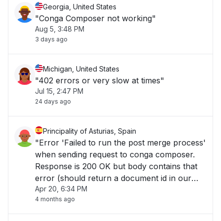
Georgia, United States
"Conga Composer not working"
Aug 5, 3:48 PM
3 days ago
Michigan, United States
"402 errors or very slow at times"
Jul 15, 2:47 PM
24 days ago
Principality of Asturias, Spain
"Error 'Failed to run the post merge process'
when sending request to conga composer.
Response is 200 OK but body contains that
error (should return a document id in our
Apr 20, 6:34 PM
case)..."
4 months ago