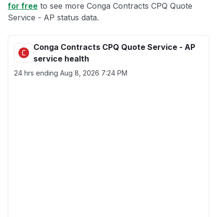
for free
to see more Conga Contracts CPQ Quote
Service - AP status data.
Conga Contracts CPQ Quote Service - AP
service health
24 hrs ending
Aug 8, 2026 7:24 PM