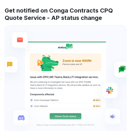
Get notified on Conga Contracts CPQ
Quote Service - AP status change