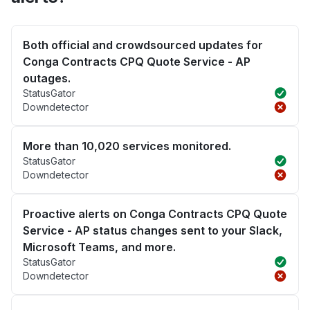
Both official and crowdsourced updates for
Conga Contracts CPQ Quote Service - AP
outages.
StatusGator
Downdetector
More than 10,020 services monitored.
StatusGator
Downdetector
Proactive alerts on Conga Contracts CPQ Quote
Service - AP status changes sent to your Slack,
Microsoft Teams, and more.
StatusGator
Downdetector