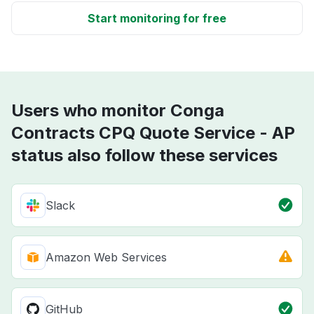
Start monitoring for free
Users who monitor Conga
Contracts CPQ Quote Service - AP
status also follow these services
Slack
Amazon Web Services
GitHub