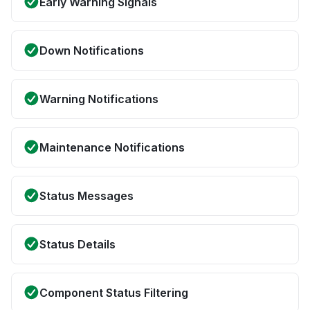
Early Warning Signals
Down Notifications
Warning Notifications
Maintenance Notifications
Status Messages
Status Details
Component Status Filtering