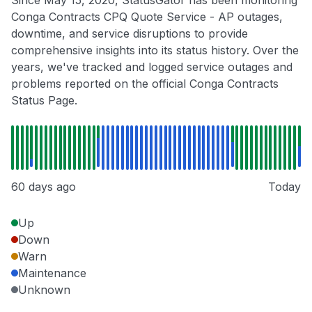
Conga Contracts CPQ Quote Service - AP outages,
downtime, and service disruptions to provide
comprehensive insights into its status history. Over the
years, we've tracked and logged service outages and
problems reported on the official Conga Contracts
Status Page.
60 days ago
Today
Up
Down
Warn
Maintenance
Unknown