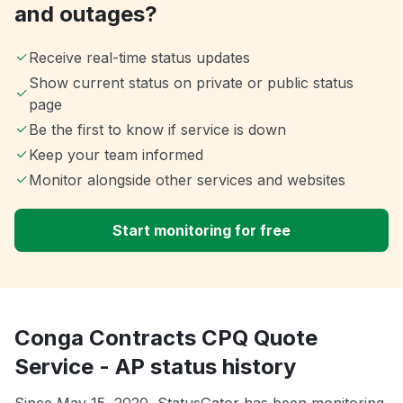
and outages?
Receive real-time status updates
Show current status on private or public status
page
Be the first to know if service is down
Keep your team informed
Monitor alongside other services and websites
Start monitoring for free
Conga Contracts CPQ Quote
Service - AP status history
Since May 15, 2020, StatusGator has been monitoring