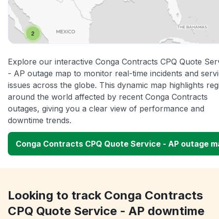
Explore our interactive Conga Contracts CPQ Quote Ser
- AP outage map to monitor real-time incidents and serv
issues across the globe. This dynamic map highlights reg
around the world affected by recent Conga Contracts
outages, giving you a clear view of performance and
downtime trends.
Conga Contracts CPQ Quote Service - AP outage m
Looking to track Conga Contracts
CPQ Quote Service - AP downtime