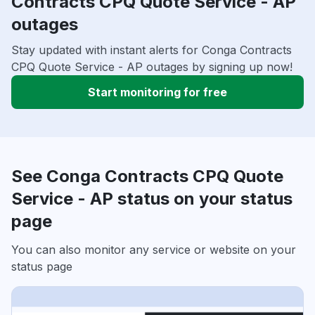
Contracts CPQ Quote Service - AP
outages
Stay updated with instant alerts for Conga Contracts
CPQ Quote Service - AP outages by signing up now!
Start monitoring for free
See Conga Contracts CPQ Quote
Service - AP status on your status
page
You can also monitor any service or website on your
status page