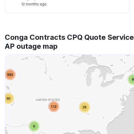
12 months ago
Conga Contracts CPQ Quote Service
AP outage map