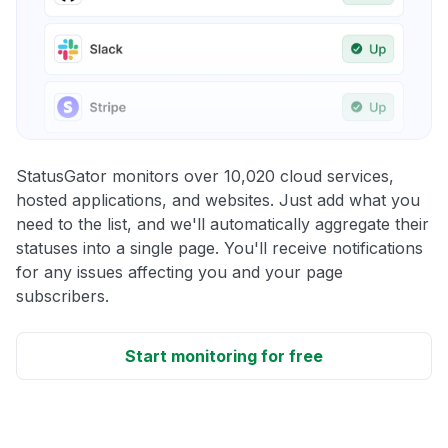
StatusGator monitors over 10,020 cloud services,
hosted applications, and websites. Just add what you
need to the list, and we'll automatically aggregate their
statuses into a single page. You'll receive notifications
for any issues affecting you and your page
subscribers.
Start monitoring for free