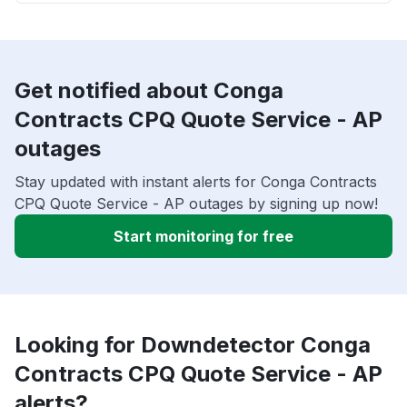
Get notified about Conga
Contracts CPQ Quote Service - AP
outages
Stay updated with instant alerts for Conga Contracts
CPQ Quote Service - AP outages by signing up now!
Start monitoring for free
Looking for Downdetector Conga
Contracts CPQ Quote Service - AP
alerts?