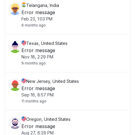
Telangana, India
Error message
Feb 23, 1:03 PM
6 months ago
Texas, United States
Error message
Nov 18, 2:29 PM
9 months ago
New Jersey, United States
Error message
Sep 16, 8:57 PM
11 months ago
Oregon, United States
Error message
Aug 27, 6:29 PM