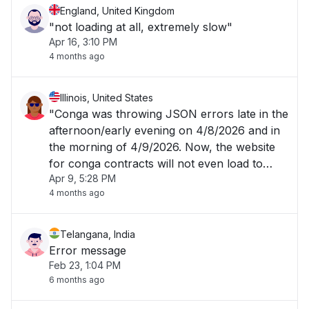
England, United Kingdom
"not loading at all, extremely slow"
Apr 16, 3:10 PM
4 months ago
Illinois, United States
"Conga was throwing JSON errors late in the
afternoon/early evening on 4/8/2026 and in
the morning of 4/9/2026. Now, the website
for conga contracts will not even load to
Apr 9, 5:28 PM
allow me to login. "
4 months ago
Telangana, India
Error message
Feb 23, 1:04 PM
6 months ago