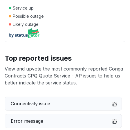
●
Service up
●
Possible outage
●
Likely outage
Top reported issues
View and upvote the most commonly reported Conga
Contracts CPQ Quote Service - AP issues to help us
better indicate the service status.
Connectivity issue
Error message