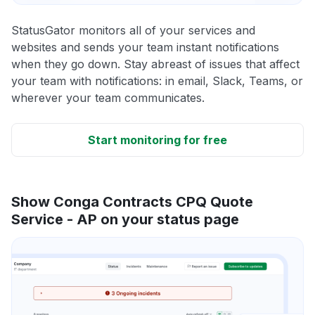
StatusGator monitors all of your services and
websites and sends your team instant notifications
when they go down. Stay abreast of issues that affect
your team with notifications: in email, Slack, Teams, or
wherever your team communicates.
Start monitoring for free
Show Conga Contracts CPQ Quote
Service - AP on your status page