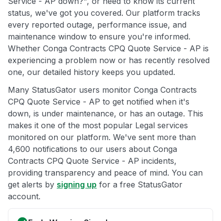
Service - AP down?", or need to know its current
status, we've got you covered. Our platform tracks
every reported outage, performance issue, and
maintenance window to ensure you're informed.
Whether Conga Contracts CPQ Quote Service - AP is
experiencing a problem now or has recently resolved
one, our detailed history keeps you updated.
Many StatusGator users monitor Conga Contracts
CPQ Quote Service - AP to get notified when it's
down, is under maintenance, or has an outage. This
makes it one of the most popular Legal services
monitored on our platform. We've sent more than
4,600 notifications to our users about Conga
Contracts CPQ Quote Service - AP incidents,
providing transparency and peace of mind. You can
get alerts by
signing up
for a free StatusGator
account.