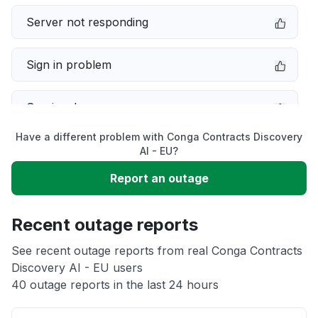
Server not responding
Sign in problem
Service down
Have a different problem with Conga Contracts Discovery
Slow performance
AI - EU?
Report an outage
Unable to download
Recent outage reports
App not loading
See recent outage reports from real Conga Contracts
Discovery AI - EU users
Other
40 outage reports in the last 24 hours