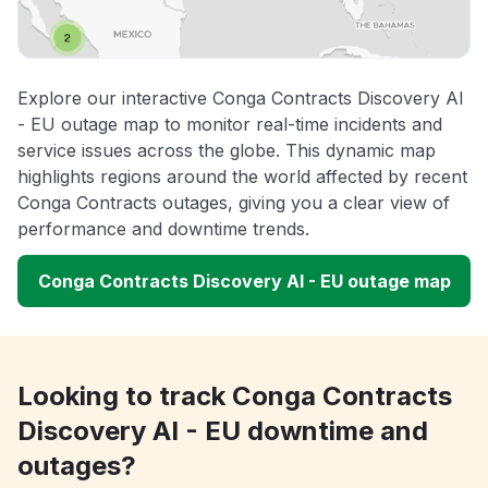
Explore our interactive Conga Contracts Discovery AI
- EU outage map to monitor real-time incidents and
service issues across the globe. This dynamic map
highlights regions around the world affected by recent
Conga Contracts outages, giving you a clear view of
performance and downtime trends.
Conga Contracts Discovery AI - EU outage map
Looking to track Conga Contracts
Discovery AI - EU downtime and
outages?