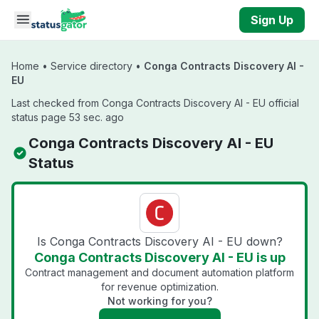
Skip to main content
Sign Up
Home
•
Service directory
•
Conga Contracts Discovery AI -
EU
Last checked from Conga Contracts Discovery AI - EU official
status page 53 sec. ago
Conga Contracts Discovery AI - EU
Status
Is Conga Contracts Discovery AI - EU down?
Conga Contracts Discovery AI - EU is up
Contract management and document automation platform
for revenue optimization.
Not working for you?