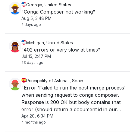
Georgia, United States
"Conga Composer not working"
Aug 5, 3:48 PM
2 days ago
Michigan, United States
"402 errors or very slow at times"
Jul 15, 2:47 PM
23 days ago
Principality of Asturias, Spain
"Error 'Failed to run the post merge process'
when sending request to conga composer.
Response is 200 OK but body contains that
error (should return a document id in our
Apr 20, 6:34 PM
case)..."
4 months ago