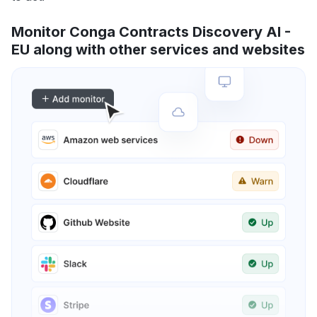
Monitor Conga Contracts Discovery AI -
EU along with other services and websites