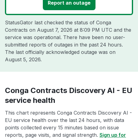
Report an outage
StatusGator last checked the status of Conga
Contracts on
August 7, 2026 at 8:09 PM UTC
and the
service was operational. There have been no user-
submitted reports of outages in the past 24 hours.
The last officially acknowledged outage was on
August 5, 2026
.
Conga Contracts Discovery AI - EU
service health
This chart represents Conga Contracts Discovery AI -
EU service health over the last 24 hours, with data
points collected every 15 minutes based on issue
reports, page visits, and signal strength.
Sign up for