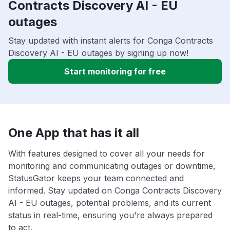
Contracts Discovery AI - EU
outages
Stay updated with instant alerts for Conga Contracts
Discovery AI - EU outages by signing up now!
Start monitoring for free
One App that has it all
With features designed to cover all your needs for
monitoring and communicating outages or downtime,
StatusGator keeps your team connected and
informed. Stay updated on Conga Contracts Discovery
AI - EU outages, potential problems, and its current
status in real-time, ensuring you're always prepared
to act.