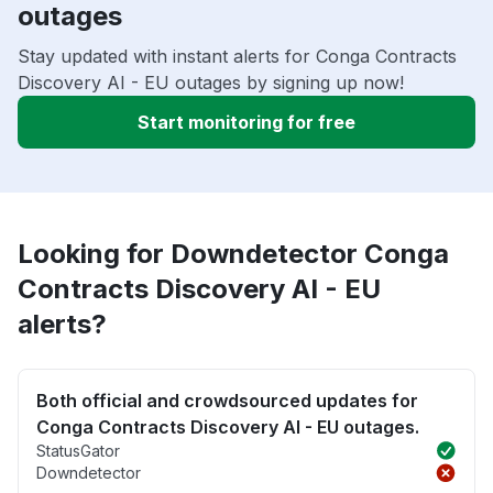
outages
Stay updated with instant alerts for Conga Contracts
Discovery AI - EU outages by signing up now!
Start monitoring for free
Looking for Downdetector Conga
Contracts Discovery AI - EU
alerts?
Both official and crowdsourced updates for
Conga Contracts Discovery AI - EU outages.
StatusGator
Downdetector