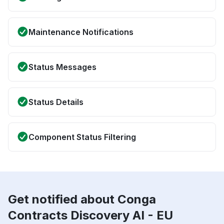
Maintenance Notifications
Status Messages
Status Details
Component Status Filtering
Get notified about Conga
Contracts Discovery AI - EU