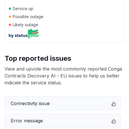
●
Service up
●
Possible outage
●
Likely outage
Top reported issues
View and upvote the most commonly reported Conga
Contracts Discovery AI - EU issues to help us better
indicate the service status.
Connectivity issue
Error message