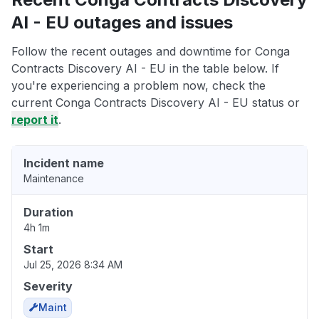
AI - EU outages and issues
Follow the recent outages and downtime for Conga
Contracts Discovery AI - EU in the table below. If
you're experiencing a problem now, check the
current Conga Contracts Discovery AI - EU status or
report it
.
Incident name
Maintenance
Duration
4h 1m
Start
Jul 25, 2026 8:34 AM
Severity
Maint