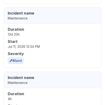
Incident name
Maintenance
Duration
13d 20h
Start
Jul 11, 2026 12:34 PM
Severity
Maint
Incident name
Maintenance
Duration
4h