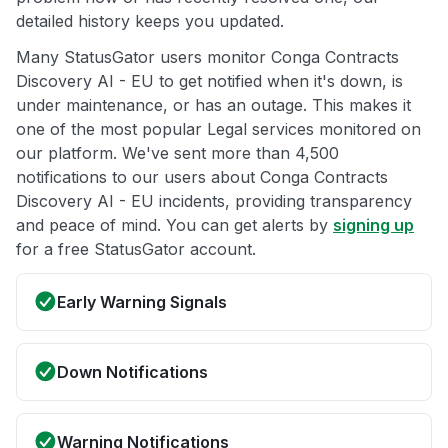
detailed history keeps you updated.
Many StatusGator users monitor Conga Contracts
Discovery AI - EU to get notified when it's down, is
under maintenance, or has an outage. This makes it
one of the most popular Legal services monitored on
our platform. We've sent more than 4,500
notifications to our users about Conga Contracts
Discovery AI - EU incidents, providing transparency
and peace of mind. You can get alerts by
signing up
for a free StatusGator account.
Early Warning Signals
Down Notifications
Warning Notifications