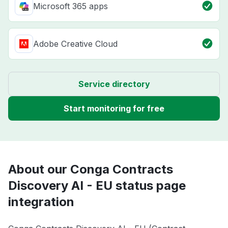
Microsoft 365 apps
Adobe Creative Cloud
Service directory
Start monitoring for free
About our Conga Contracts
Discovery AI - EU status page
integration