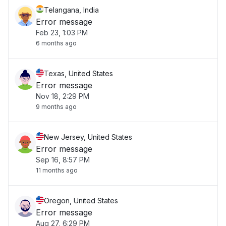
Telangana, India
Error message
Feb 23, 1:03 PM
6 months ago
Texas, United States
Error message
Nov 18, 2:29 PM
9 months ago
New Jersey, United States
Error message
Sep 16, 8:57 PM
11 months ago
Oregon, United States
Error message
Aug 27, 6:29 PM