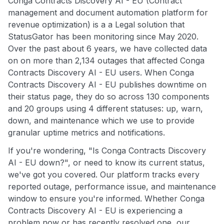
Conga Contracts Discovery AI - EU (Contract
management and document automation platform for
revenue optimization) is a a Legal solution that
StatusGator has been monitoring since May 2020.
Over the past about 6 years, we have collected data
on on more than 2,134 outages that affected Conga
Contracts Discovery AI - EU users. When Conga
Contracts Discovery AI - EU publishes downtime on
their status page, they do so across 130 components
and 20 groups using 4 different statuses: up, warn,
down, and maintenance which we use to provide
granular uptime metrics and notifications.
If you're wondering, "Is Conga Contracts Discovery
AI - EU down?", or need to know its current status,
we've got you covered. Our platform tracks every
reported outage, performance issue, and maintenance
window to ensure you're informed. Whether Conga
Contracts Discovery AI - EU is experiencing a
problem now or has recently resolved one, our