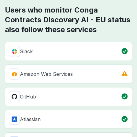
Users who monitor Conga
Contracts Discovery AI - EU status
also follow these services
Slack
Amazon Web Services
GitHub
Atlassian