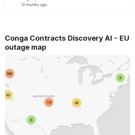
12 months ago
Conga Contracts Discovery AI - EU
outage map