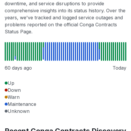
downtime, and service disruptions to provide
comprehensive insights into its status history. Over the
years, we've tracked and logged service outages and
problems reported on the official Conga Contracts
Status Page.
60 days ago
Today
Up
Down
Warn
Maintenance
Unknown
Recent Conga Contracts Discovery