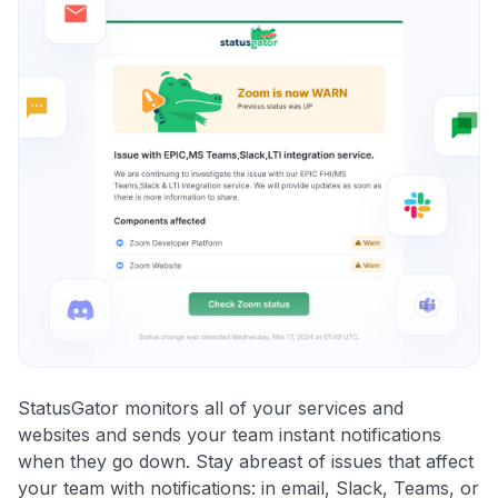
StatusGator monitors all of your services and
websites and sends your team instant notifications
when they go down. Stay abreast of issues that affect
your team with notifications: in email, Slack, Teams, or