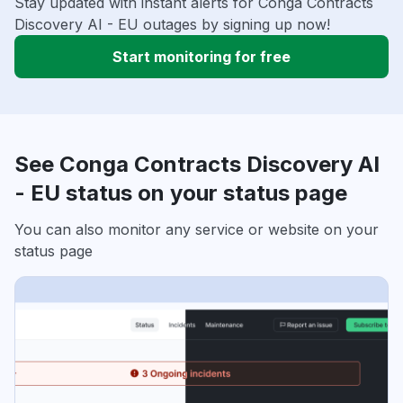
Stay updated with instant alerts for Conga Contracts
Discovery AI - EU outages by signing up now!
Start monitoring for free
See Conga Contracts Discovery AI
- EU status on your status page
You can also monitor any service or website on your
status page