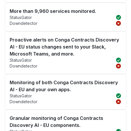
More than 9,960 services monitored.
StatusGator
Downdetector
Proactive alerts on Conga Contracts Discovery
AI - EU status changes sent to your Slack,
Microsoft Teams, and more.
StatusGator
Downdetector
Monitoring of both Conga Contracts Discovery
AI - EU and your own apps.
StatusGator
Downdetector
Granular monitoring of Conga Contracts
Discovery AI - EU components.