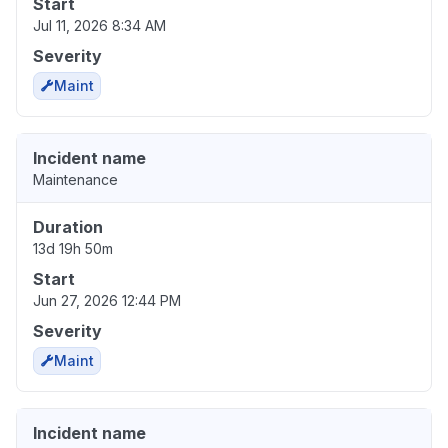
Start
Jul 11, 2026 8:34 AM
Severity
Maint
Incident name
Maintenance
Duration
13d 19h 50m
Start
Jun 27, 2026 12:44 PM
Severity
Maint
Incident name