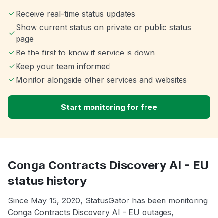
Receive real-time status updates
Show current status on private or public status
page
Be the first to know if service is down
Keep your team informed
Monitor alongside other services and websites
Start monitoring for free
Conga Contracts Discovery AI - EU
status history
Since May 15, 2020, StatusGator has been monitoring
Conga Contracts Discovery AI - EU outages,