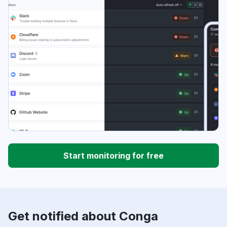
Start monitoring for free
Get notified about Conga