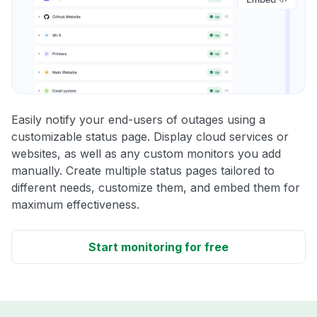
Easily notify your end-users of outages using a
customizable status page. Display cloud services or
websites, as well as any custom monitors you add
manually. Create multiple status pages tailored to
different needs, customize them, and embed them for
maximum effectiveness.
Start monitoring for free