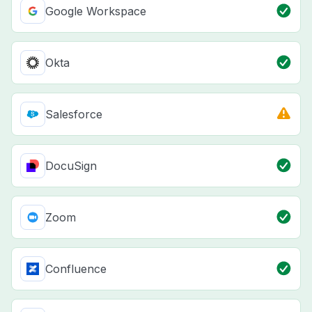
Google Workspace
Okta
Salesforce
DocuSign
Zoom
Confluence