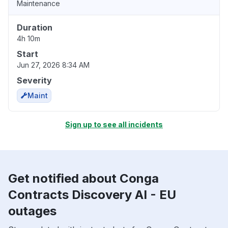
Maintenance
Duration
4h 10m
Start
Jun 27, 2026 8:34 AM
Severity
Maint
Sign up to see all incidents
Get notified about Conga
Contracts Discovery AI - EU
outages