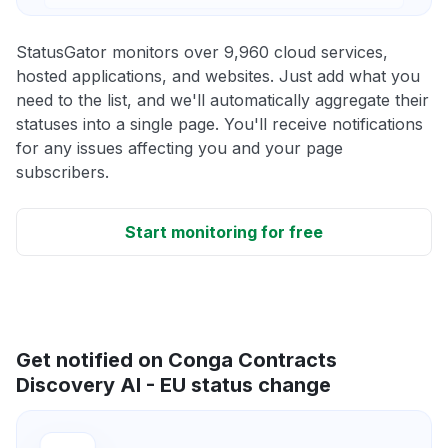
StatusGator monitors over 9,960 cloud services,
hosted applications, and websites. Just add what you
need to the list, and we'll automatically aggregate their
statuses into a single page. You'll receive notifications
for any issues affecting you and your page
subscribers.
Start monitoring for free
Get notified on Conga Contracts
Discovery AI - EU status change