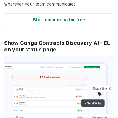
wherever your team communicates.
Start monitoring for free
Show Conga Contracts Discovery AI - EU
on your status page