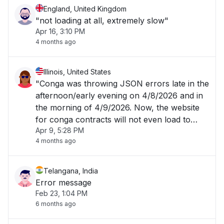
England, United Kingdom
"not loading at all, extremely slow"
Apr 16, 3:10 PM
4 months ago
Illinois, United States
"Conga was throwing JSON errors late in the
afternoon/early evening on 4/8/2026 and in
the morning of 4/9/2026. Now, the website
for conga contracts will not even load to
Apr 9, 5:28 PM
allow me to login. "
4 months ago
Telangana, India
Error message
Feb 23, 1:04 PM
6 months ago