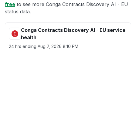
free
to see more Conga Contracts Discovery AI - EU
status data.
Conga Contracts Discovery AI - EU service
health
24 hrs ending
Aug 7, 2026 8:10 PM