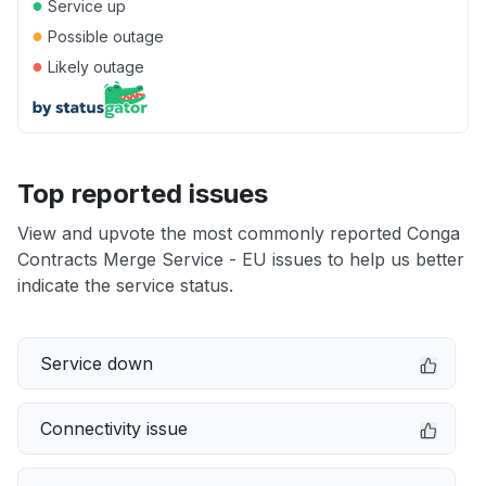
●
Service up
●
Possible outage
●
Likely outage
Top reported issues
View and upvote the most commonly reported Conga
Contracts Merge Service - EU issues to help us better
indicate the service status.
Service down
Connectivity issue