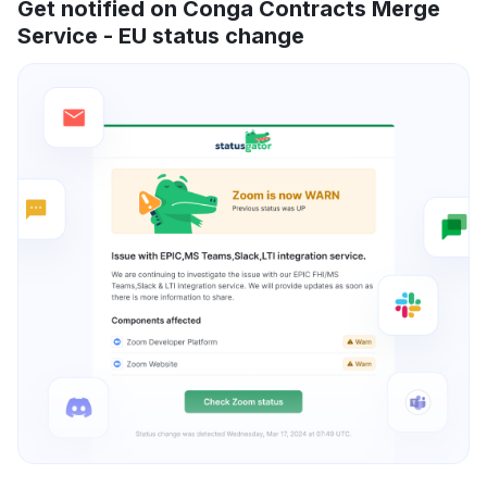
Get notified on Conga Contracts Merge
Service - EU status change