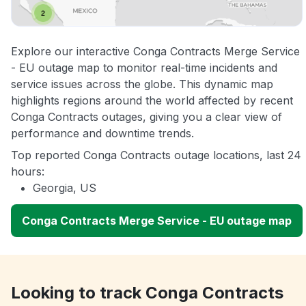
Explore our interactive Conga Contracts Merge Service
- EU outage map to monitor real-time incidents and
service issues across the globe. This dynamic map
highlights regions around the world affected by recent
Conga Contracts outages, giving you a clear view of
performance and downtime trends.
Top reported Conga Contracts outage locations, last 24
hours:
Georgia, US
Conga Contracts Merge Service - EU outage map
Looking to track Conga Contracts