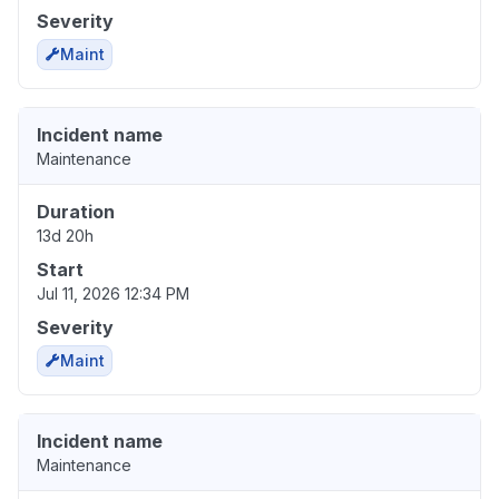
Severity
Maint
Incident name
Maintenance
Duration
13d 20h
Start
Jul 11, 2026 12:34 PM
Severity
Maint
Incident name
Maintenance