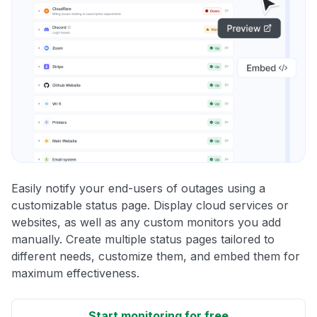
Easily notify your end-users of outages using a
customizable status page. Display cloud services or
websites, as well as any custom monitors you add
manually. Create multiple status pages tailored to
different needs, customize them, and embed them for
maximum effectiveness.
Start monitoring for free