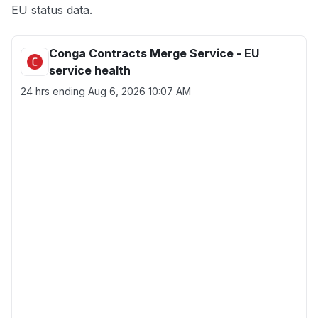
EU status data.
Conga Contracts Merge Service - EU
service health
24 hrs ending
Aug 6, 2026 10:07 AM