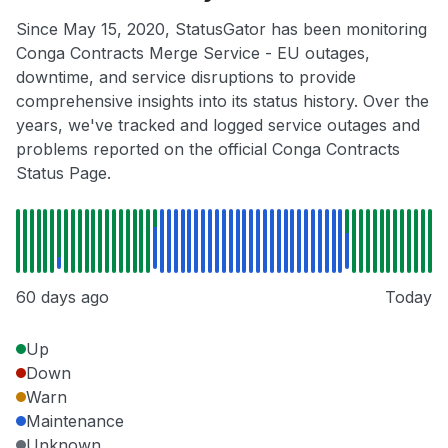
Since May 15, 2020, StatusGator has been monitoring
Conga Contracts Merge Service - EU outages,
downtime, and service disruptions to provide
comprehensive insights into its status history. Over the
years, we've tracked and logged service outages and
problems reported on the official Conga Contracts
Status Page.
60 days ago
Today
Up
Down
Warn
Maintenance
Unknown