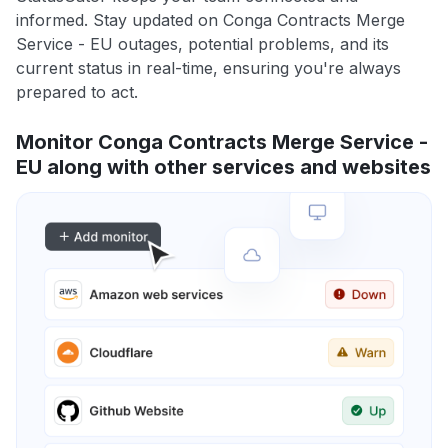
informed. Stay updated on Conga Contracts Merge
Service - EU outages, potential problems, and its
current status in real-time, ensuring you're always
prepared to act.
Monitor Conga Contracts Merge Service -
EU along with other services and websites