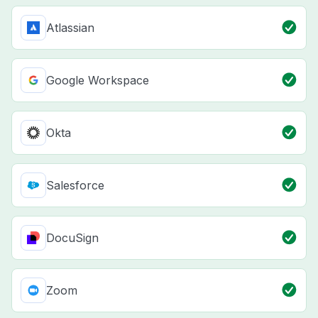
Atlassian
Google Workspace
Okta
Salesforce
DocuSign
Zoom