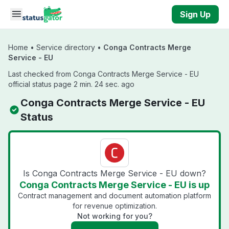
Skip to main content
Sign Up
Home
•
Service directory
•
Conga Contracts Merge
Service - EU
Last checked from Conga Contracts Merge Service - EU
official status page 2 min. 24 sec. ago
Conga Contracts Merge Service - EU
Status
Is Conga Contracts Merge Service - EU down?
Conga Contracts Merge Service - EU is up
Contract management and document automation platform
for revenue optimization.
Not working for you?