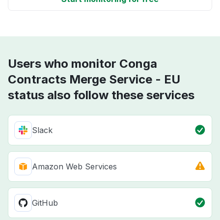
Users who monitor Conga
Contracts Merge Service - EU
status also follow these services
Slack
Amazon Web Services
GitHub