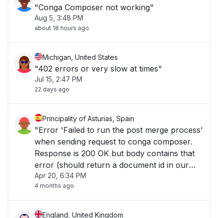
"Conga Composer not working"
Aug 5, 3:48 PM
about 18 hours ago
Michigan, United States
"402 errors or very slow at times"
Jul 15, 2:47 PM
22 days ago
Principality of Asturias, Spain
"Error 'Failed to run the post merge process'
when sending request to conga composer.
Response is 200 OK but body contains that
error (should return a document id in our
Apr 20, 6:34 PM
case)..."
4 months ago
England, United Kingdom