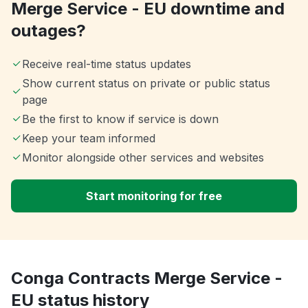
Merge Service - EU downtime and
outages?
Receive real-time status updates
Show current status on private or public status
page
Be the first to know if service is down
Keep your team informed
Monitor alongside other services and websites
Start monitoring for free
Conga Contracts Merge Service -
EU status history