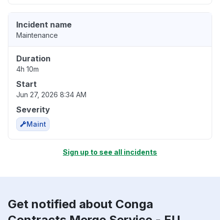
Incident name
Maintenance
Duration
4h 10m
Start
Jun 27, 2026 8:34 AM
Severity
Maint
Sign up to see all incidents
Get notified about Conga
Contracts Merge Service - EU