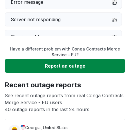
Error message
Server not responding
Sign in problem
Have a different problem with Conga Contracts Merge
Slow performance
Service - EU?
Report an outage
Unable to download
Recent outage reports
App not loading
See recent outage reports from real Conga Contracts
Merge Service - EU users
Other
40 outage reports in the last 24 hours
Georgia, United States