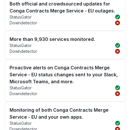
Both official and crowdsourced updates for
Conga Contracts Merge Service - EU outages.
StatusGator
Downdetector
More than 9,930 services monitored.
StatusGator
Downdetector
Proactive alerts on Conga Contracts Merge
Service - EU status changes sent to your Slack,
Microsoft Teams, and more.
StatusGator
Downdetector
Monitoring of both Conga Contracts Merge
Service - EU and your own apps.
StatusGator
Downdetector