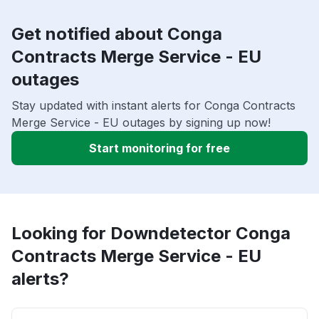
Get notified about Conga
Contracts Merge Service - EU
outages
Stay updated with instant alerts for Conga Contracts
Merge Service - EU outages by signing up now!
Start monitoring for free
Looking for Downdetector Conga
Contracts Merge Service - EU
alerts?