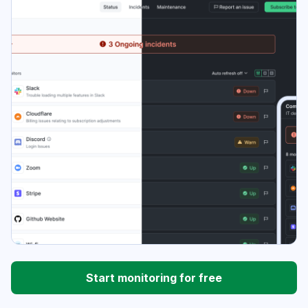
Start monitoring for free