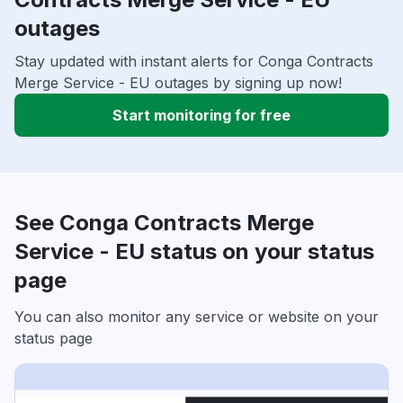
outages
Stay updated with instant alerts for Conga Contracts
Merge Service - EU outages by signing up now!
Start monitoring for free
See Conga Contracts Merge
Service - EU status on your status
page
You can also monitor any service or website on your
status page