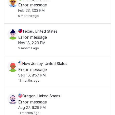
Error message
Feb 23, 1:03 PM
5 months ago
Texas, United States
Error message
Nov 18, 2:29 PM
9 months ago
New Jersey, United States
Error message
Sep 16, 8:57 PM
11 months ago
Oregon, United States
Error message
Aug 27, 6:29 PM
11 months ago