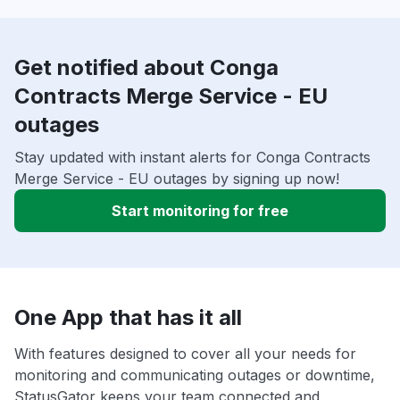
Get notified about Conga
Contracts Merge Service - EU
outages
Stay updated with instant alerts for Conga Contracts
Merge Service - EU outages by signing up now!
Start monitoring for free
One App that has it all
With features designed to cover all your needs for
monitoring and communicating outages or downtime,
StatusGator keeps your team connected and