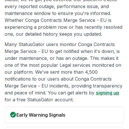
every reported outage, performance issue, and
maintenance window to ensure you're informed.
Whether Conga Contracts Merge Service - EU is
experiencing a problem now or has recently resolved
one, our detailed history keeps you updated.
Many StatusGator users monitor Conga Contracts
Merge Service - EU to get notified when it's down, is
under maintenance, or has an outage. This makes it
one of the most popular Legal services monitored on
our platform. We've sent more than 4,500
notifications to our users about Conga Contracts
Merge Service - EU incidents, providing transparency
and peace of mind. You can get alerts by
signing up
for a free StatusGator account.
Early Warning Signals