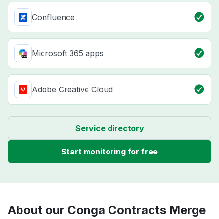
Confluence
Microsoft 365 apps
Adobe Creative Cloud
Service directory
Start monitoring for free
About our Conga Contracts Merge