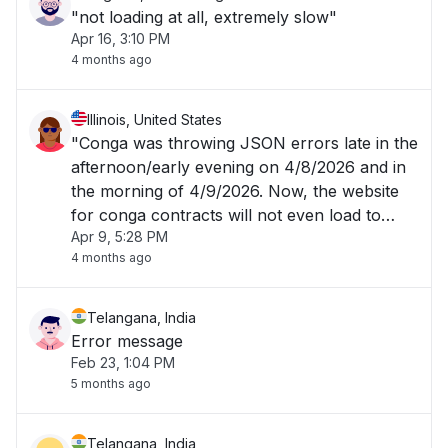
"not loading at all, extremely slow"
Apr 16, 3:10 PM
4 months ago
Illinois, United States
"Conga was throwing JSON errors late in the
afternoon/early evening on 4/8/2026 and in
the morning of 4/9/2026. Now, the website
for conga contracts will not even load to
Apr 9, 5:28 PM
allow me to login. "
4 months ago
Telangana, India
Error message
Feb 23, 1:04 PM
5 months ago
Telangana, India