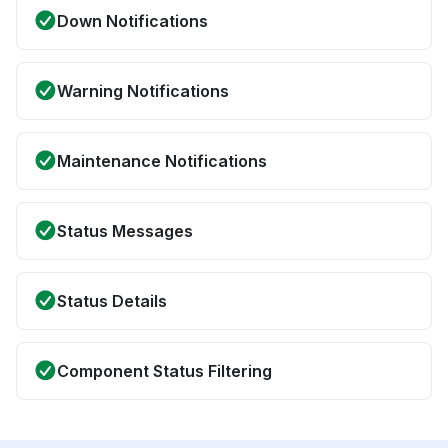
Down Notifications
Warning Notifications
Maintenance Notifications
Status Messages
Status Details
Component Status Filtering