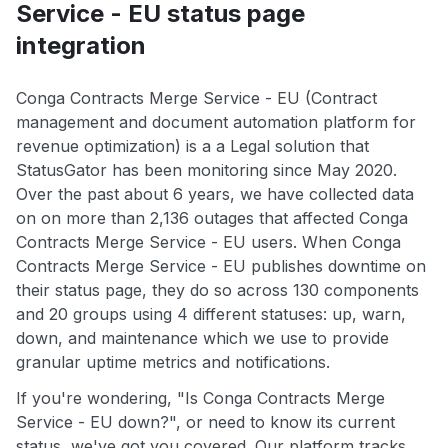
Service - EU status page
integration
Conga Contracts Merge Service - EU (Contract
management and document automation platform for
revenue optimization) is a a Legal solution that
StatusGator has been monitoring since May 2020.
Over the past about 6 years, we have collected data
on on more than 2,136 outages that affected Conga
Contracts Merge Service - EU users. When Conga
Contracts Merge Service - EU publishes downtime on
their status page, they do so across 130 components
and 20 groups using 4 different statuses: up, warn,
down, and maintenance which we use to provide
granular uptime metrics and notifications.
If you're wondering, "Is Conga Contracts Merge
Service - EU down?", or need to know its current
status, we've got you covered. Our platform tracks