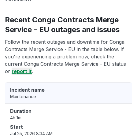
Recent Conga Contracts Merge
Service - EU outages and issues
Follow the recent outages and downtime for Conga
Contracts Merge Service - EU in the table below. If
you're experiencing a problem now, check the
current Conga Contracts Merge Service - EU status
or
report it
.
Incident name
Maintenance
Duration
4h 1m
Start
Jul 25, 2026 8:34 AM