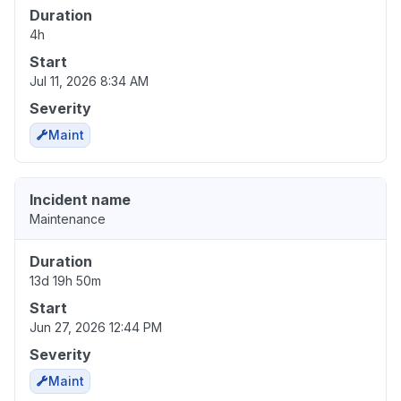
Duration
4h
Start
Jul 11, 2026 8:34 AM
Severity
Maint
Incident name
Maintenance
Duration
13d 19h 50m
Start
Jun 27, 2026 12:44 PM
Severity
Maint