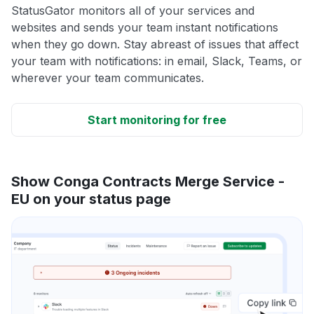
StatusGator monitors all of your services and
websites and sends your team instant notifications
when they go down. Stay abreast of issues that affect
your team with notifications: in email, Slack, Teams, or
wherever your team communicates.
Start monitoring for free
Show Conga Contracts Merge Service -
EU on your status page