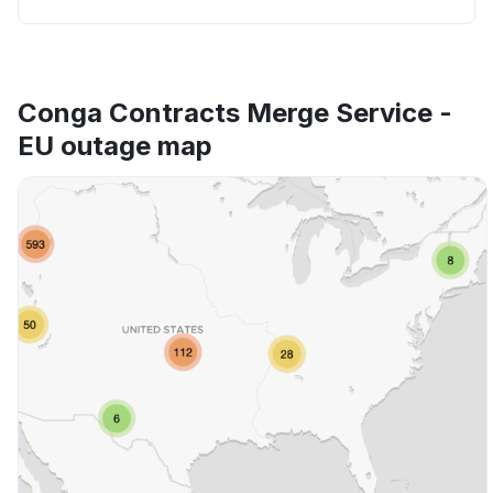
Conga Contracts Merge Service -
EU outage map