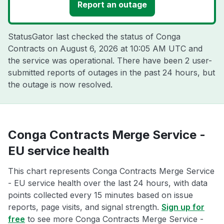
Report an outage
StatusGator last checked the status of Conga
Contracts on
August 6, 2026 at 10:05 AM UTC
and
the service was operational. There have been 2 user-
submitted reports of outages in the past 24 hours, but
the outage is now resolved.
Conga Contracts Merge Service -
EU service health
This chart represents Conga Contracts Merge Service
- EU service health over the last 24 hours, with data
points collected every 15 minutes based on issue
reports, page visits, and signal strength.
Sign up for
free
to see more Conga Contracts Merge Service -