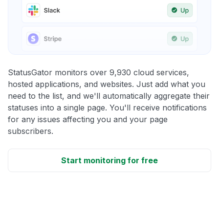
StatusGator monitors over 9,930 cloud services,
hosted applications, and websites. Just add what you
need to the list, and we'll automatically aggregate their
statuses into a single page. You'll receive notifications
for any issues affecting you and your page
subscribers.
Start monitoring for free