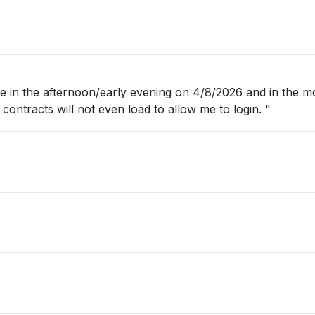
 in the afternoon/early evening on 4/8/2026 and in the m
conga contracts will not even load to allow me to login. "