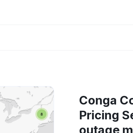
Conga Co
Pricing S
outage 