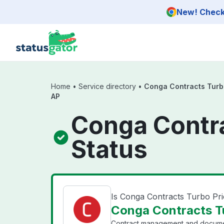
Skip to main content
New! Check 
Home
•
Service directory
•
Conga Contracts Turbo
AP
Conga Contra
Status
Is Conga Contracts Turbo Pr
Conga Contracts Tu
Contract management and document