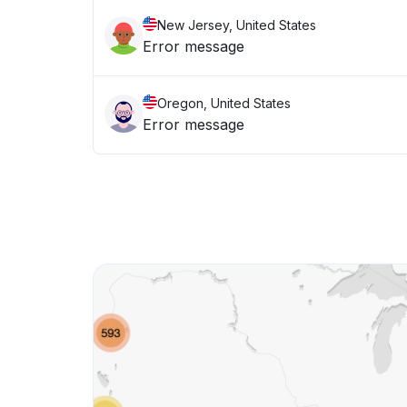
New Jersey, United States
Error message
Oregon, United States
Error message