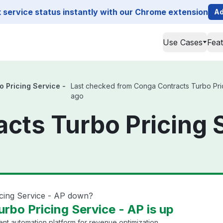
service status instantly with our Chrome extension
Ad
Use Cases
Fea
 Pricing Service -
Last checked from Conga Contracts Turbo Pricin
ago
cts Turbo Pricing 
icing Service - AP down?
rbo Pricing Service - AP is up
 automation platform for revenue optimization.