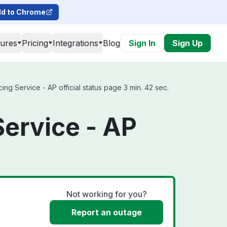
d to Chrome
tures
Pricing
Integrations
Blog
Sign In
Sign Up
g Service - AP official status page 3 min. 42 sec.
Service - AP
Not working for you?
Report an outage