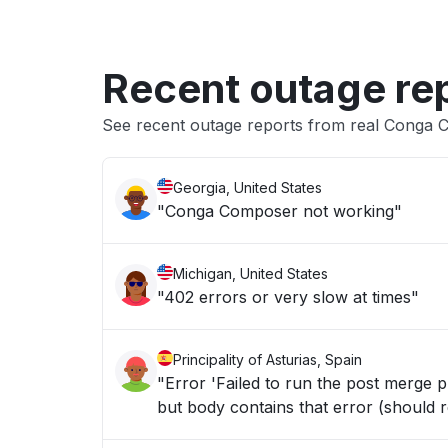
Recent outage re
See recent outage reports from real Conga C
Georgia, United States
"Conga Composer not working"
Michigan, United States
"402 errors or very slow at times"
Principality of Asturias, Spain
"Error 'Failed to run the post merge
but body contains that error (should r