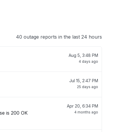
40 outage reports in the last 24 hours
Aug 5, 3:48 PM
4 days ago
Jul 15, 2:47 PM
25 days ago
Apr 20, 6:34 PM
se is 200 OK
4 months ago