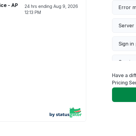
ice - AP
24 hrs ending
Aug 9, 2026
Error 
12:13 PM
Server 
Sign in
Servic
Have a dif
Slow p
Pricing Se
Unable
App not
Other