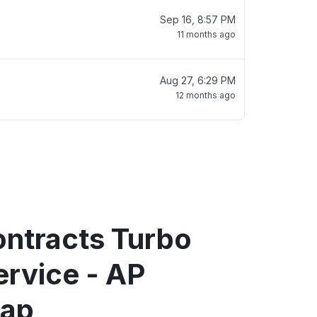
Sep 16, 8:57 PM
11 months ago
Aug 27, 6:29 PM
12 months ago
ntracts Turbo
ervice - AP
map