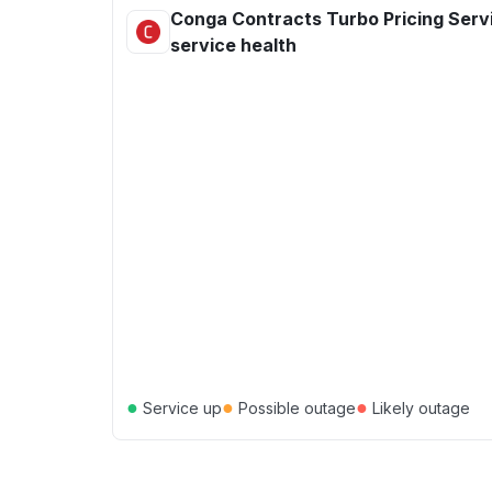
Conga Contracts Turbo Pricing Serv
service health
●
●
●
Service up
Possible outage
Likely outage