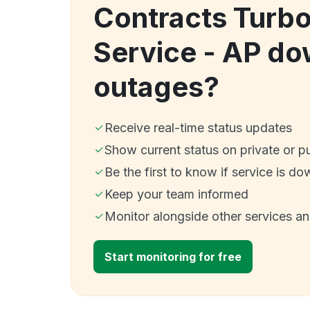
Contracts Turbo
Service - AP d
outages?
Receive real-time status updates
Show current status on private or p
Be the first to know if service is do
Keep your team informed
Monitor alongside other services a
Start monitoring for free