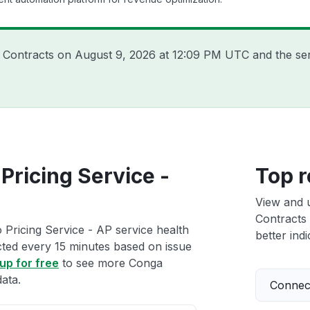
a Contracts on
August 9, 2026 at 12:09 PM UTC
and the se
Pricing Service -
Top r
View and 
Contracts 
Pricing Service - AP service health
better indi
ected every 15 minutes based on issue
up for free
to see more Conga
ata.
Connect