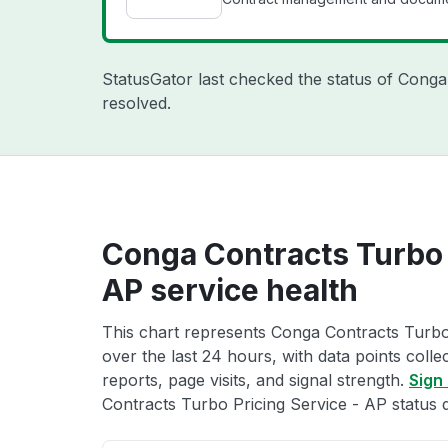
StatusGator last checked the status of Cong
resolved.
Conga Contracts Turbo 
AP service health
This chart represents Conga Contracts Turbo 
over the last 24 hours, with data points coll
reports, page visits, and signal strength.
Sign 
Contracts Turbo Pricing Service - AP status d