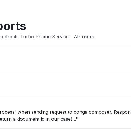
ports
ontracts Turbo Pricing Service - AP users
 process' when sending request to conga composer. Respon
eturn a document id in our case)..."