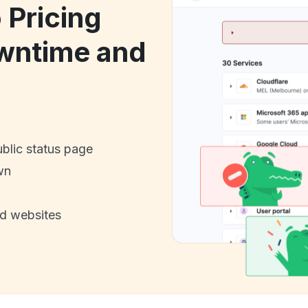
 Pricing
owntime and
ublic status page
wn
nd websites