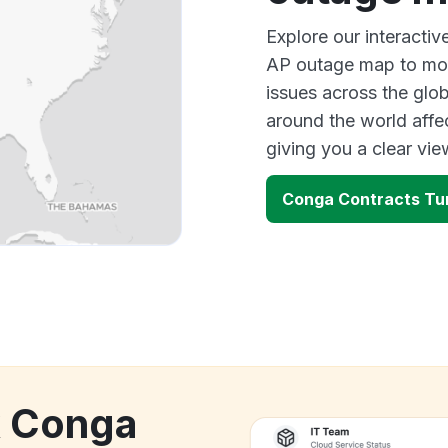
Explore our interacti
AP outage map to moni
issues across the glo
around the world aff
giving you a clear vi
Conga Contracts Tur
k Conga