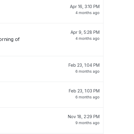
Apr 16, 3:10 PM
4 months ago
Apr 9, 5:28 PM
orning of
4 months ago
Feb 23, 1:04 PM
6 months ago
Feb 23, 1:03 PM
6 months ago
Nov 18, 2:29 PM
9 months ago