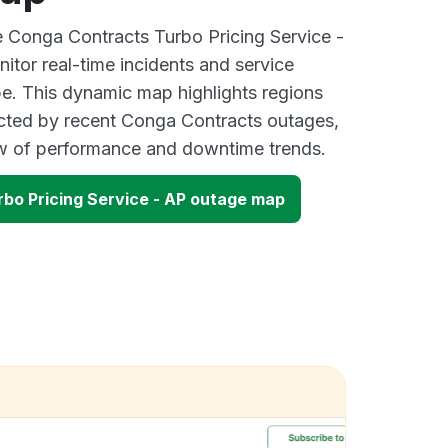
ve Conga Contracts Turbo Pricing Service -
tor real-time incidents and service
be. This dynamic map highlights regions
ected by recent Conga Contracts outages,
ew of performance and downtime trends.
bo Pricing Service - AP outage map