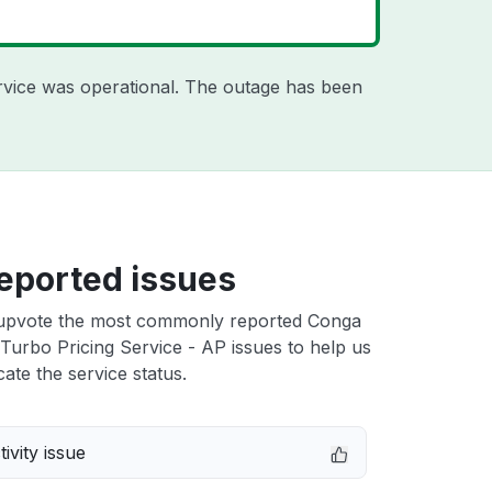
rvice was operational. The outage has been
eported issues
upvote the most commonly reported Conga
Turbo Pricing Service - AP issues to help us
cate the service status.
ivity issue