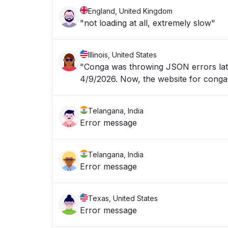
England, United Kingdom
"not loading at all, extremely slow"
Illinois, United States
"Conga was throwing JSON errors late
4/9/2026. Now, the website for 
Telangana, India
Error message
Telangana, India
Error message
Texas, United States
Error message