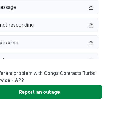
message
not responding
 problem
e down
ferent problem with Conga Contracts Turbo
erformance
rvice - AP?
Report an outage
 to download
 loading