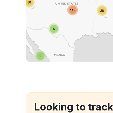
Looking to trac