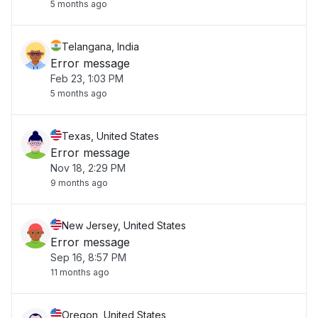
5 months ago
Telangana, India
Error message
Feb 23, 1:03 PM
5 months ago
Texas, United States
Error message
Nov 18, 2:29 PM
9 months ago
New Jersey, United States
Error message
Sep 16, 8:57 PM
11 months ago
Oregon, United States