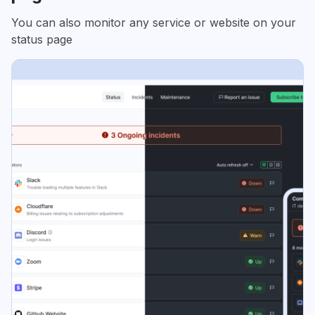
You can also monitor any service or website on your
status page