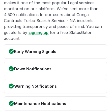
makes it one of the most popular Legal services
monitored on our platform. We've sent more than
4,500 notifications to our users about Conga
Contracts Turbo Search Service - NA incidents,
providing transparency and peace of mind. You can
get alerts by
signing up
for a free StatusGator
account.
Early Warning Signals
Down Notifications
Warning Notifications
Maintenance Notifications