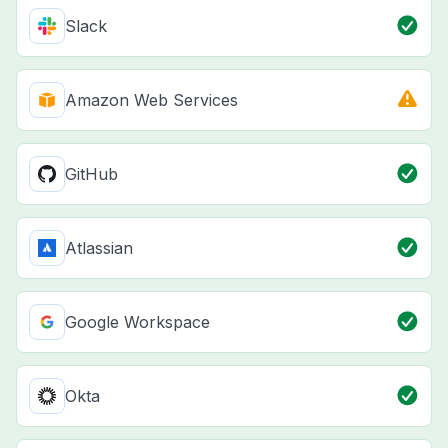
Slack
Amazon Web Services
GitHub
Atlassian
Google Workspace
Okta