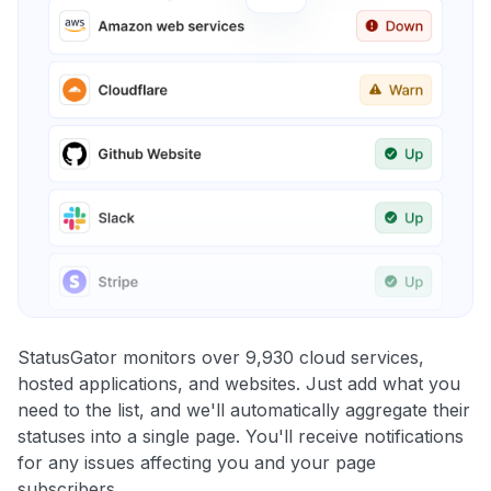
StatusGator monitors over 9,930 cloud services,
hosted applications, and websites. Just add what you
need to the list, and we'll automatically aggregate their
statuses into a single page. You'll receive notifications
for any issues affecting you and your page
subscribers.