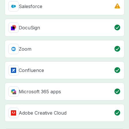
Salesforce
DocuSign
Zoom
Confluence
Microsoft 365 apps
Adobe Creative Cloud