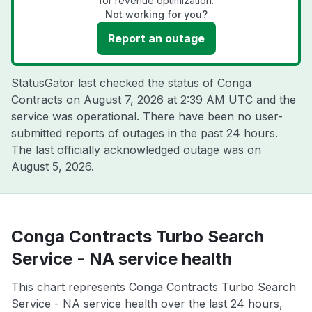
for revenue optimization.
Not working for you?
Report an outage
StatusGator last checked the status of Conga
Contracts on
August 7, 2026 at 2:39 AM UTC
and the
service was operational. There have been no user-
submitted reports of outages in the past 24 hours.
The last officially acknowledged outage was on
August 5, 2026
.
Conga Contracts Turbo Search
Service - NA service health
This chart represents Conga Contracts Turbo Search
Service - NA service health over the last 24 hours,