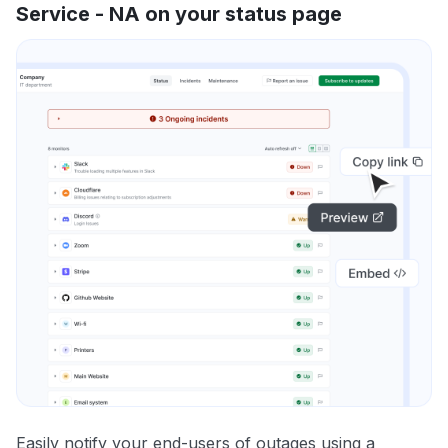
Service - NA on your status page
Easily notify your end-users of outages using a