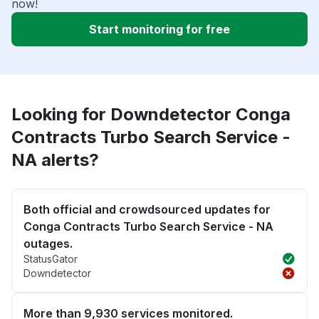
now!
Start monitoring for free
Looking for Downdetector Conga
Contracts Turbo Search Service -
NA alerts?
Both official and crowdsourced updates for
Conga Contracts Turbo Search Service - NA
outages.
StatusGator
Downdetector
More than 9,930 services monitored.