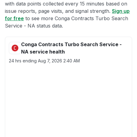
with data points collected every 15 minutes based on
issue reports, page visits, and signal strength.
Sign up
for free
to see more Conga Contracts Turbo Search
Service - NA status data.
Conga Contracts Turbo Search Service -
NA service health
24 hrs ending
Aug 7, 2026 2:40 AM