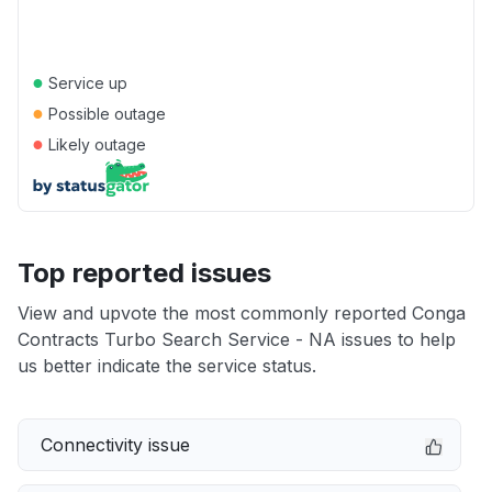
●
Service up
●
Possible outage
●
Likely outage
Top reported issues
View and upvote the most commonly reported Conga
Contracts Turbo Search Service - NA issues to help
us better indicate the service status.
Connectivity issue