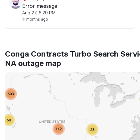
Error message
Aug 27, 6:29 PM
11 months ago
Conga Contracts Turbo Search Servi
NA outage map