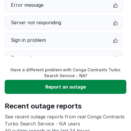
Error message
Server not responding
Sign in problem
Service down
Have a different problem with Conga Contracts Turbo
Slow performance
Search Service - NA?
Report an outage
Unable to download
Recent outage reports
App not loading
See recent outage reports from real Conga Contracts
Turbo Search Service - NA users
Other
40 outage reports in the last 24 hours