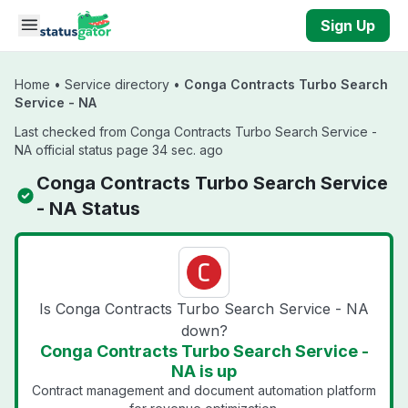
Skip to main content
Sign Up
Home
•
Service directory
•
Conga Contracts Turbo Search
Service - NA
Last checked from Conga Contracts Turbo Search Service -
NA official status page 34 sec. ago
Conga Contracts Turbo Search Service
- NA Status
Is Conga Contracts Turbo Search Service - NA
down?
Conga Contracts Turbo Search Service -
NA is up
Contract management and document automation platform