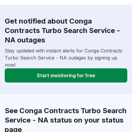
Get notified about Conga
Contracts Turbo Search Service -
NA outages
Stay updated with instant alerts for Conga Contracts
Turbo Search Service - NA outages by signing up
now!
Start monitoring for free
See Conga Contracts Turbo Search
Service - NA status on your status
page