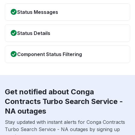
Status Messages
Status Details
Component Status Filtering
Get notified about Conga
Contracts Turbo Search Service -
NA outages
Stay updated with instant alerts for Conga Contracts
Turbo Search Service - NA outages by signing up