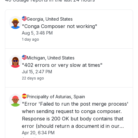
Georgia, United States
"Conga Composer not working"
Aug 5, 3:48 PM
1 day ago
Michigan, United States
"402 errors or very slow at times"
Jul 15, 2:47 PM
22 days ago
Principality of Asturias, Spain
"Error 'Failed to run the post merge process'
when sending request to conga composer.
Response is 200 OK but body contains that
error (should return a document id in our
Apr 20, 6:34 PM
case)..."