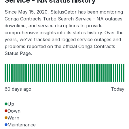
Service - NA status history
Since May 15, 2020, StatusGator has been monitoring
Conga Contracts Turbo Search Service - NA outages,
downtime, and service disruptions to provide
comprehensive insights into its status history. Over the
years, we've tracked and logged service outages and
problems reported on the official Conga Contracts
Status Page.
60 days ago
Today
Up
Down
Warn
Maintenance