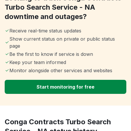
Turbo Search Service - NA
downtime and outages?
Receive real-time status updates
Show current status on private or public status
page
Be the first to know if service is down
Keep your team informed
Monitor alongside other services and websites
Start monitoring for free
Conga Contracts Turbo Search