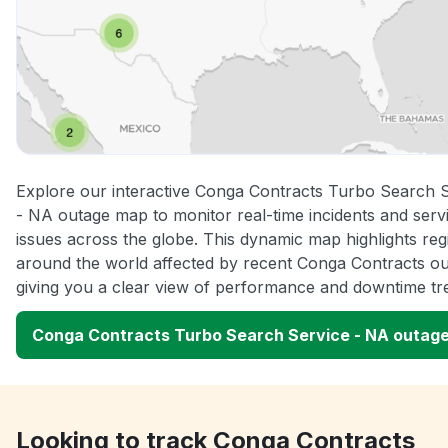
Explore our interactive Conga Contracts Turbo Search 
- NA outage map to monitor real-time incidents and serv
issues across the globe. This dynamic map highlights reg
around the world affected by recent Conga Contracts ou
giving you a clear view of performance and downtime tr
Conga Contracts Turbo Search Service - NA outag
Looking to track Conga Contracts