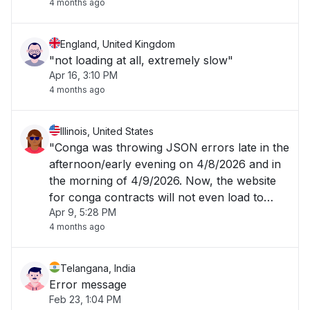
4 months ago
England, United Kingdom
"not loading at all, extremely slow"
Apr 16, 3:10 PM
4 months ago
Illinois, United States
"Conga was throwing JSON errors late in the
afternoon/early evening on 4/8/2026 and in
the morning of 4/9/2026. Now, the website
for conga contracts will not even load to
Apr 9, 5:28 PM
allow me to login. "
4 months ago
Telangana, India
Error message
Feb 23, 1:04 PM