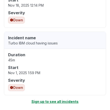
Start
Nov 18, 2025 12:14 PM
Severity
Down
Incident name
Turbo IBM cloud having issues
Duration
45m
Start
Nov 1, 2025 1:59 PM
Severity
Down
Sign up to see all incidents