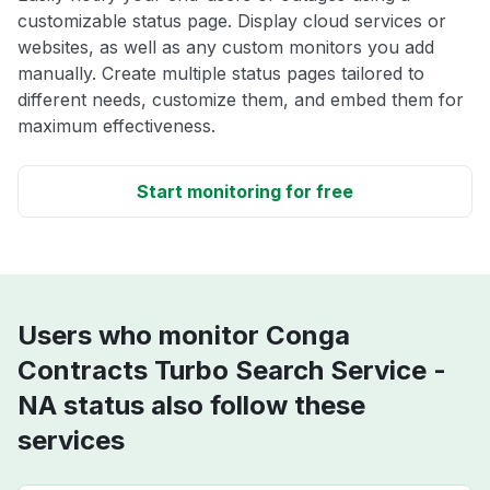
customizable status page. Display cloud services or
websites, as well as any custom monitors you add
manually. Create multiple status pages tailored to
different needs, customize them, and embed them for
maximum effectiveness.
Start monitoring for free
Users who monitor Conga
Contracts Turbo Search Service -
NA status also follow these
services