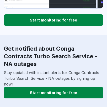
Start monitoring for free
Get notified about Conga
Contracts Turbo Search Service -
NA outages
Stay updated with instant alerts for Conga Contracts
Turbo Search Service - NA outages by signing up
now!
Start monitoring for free