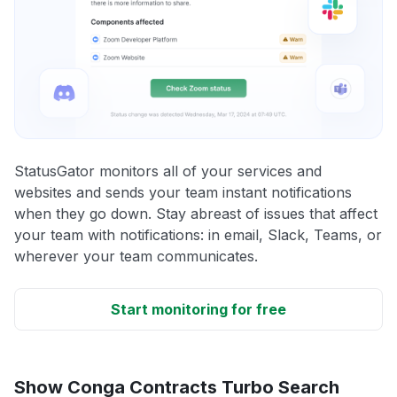
StatusGator monitors all of your services and
websites and sends your team instant notifications
when they go down. Stay abreast of issues that affect
your team with notifications: in email, Slack, Teams, or
wherever your team communicates.
Start monitoring for free
Show Conga Contracts Turbo Search