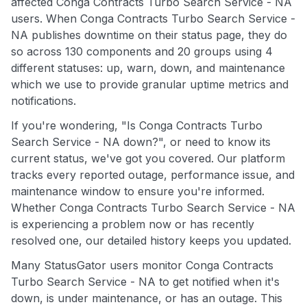
affected Conga Contracts Turbo Search Service - NA
users. When Conga Contracts Turbo Search Service -
NA publishes downtime on their status page, they do
so across 130 components and 20 groups using 4
different statuses: up, warn, down, and maintenance
which we use to provide granular uptime metrics and
notifications.
If you're wondering, "Is Conga Contracts Turbo
Search Service - NA down?", or need to know its
current status, we've got you covered. Our platform
tracks every reported outage, performance issue, and
maintenance window to ensure you're informed.
Whether Conga Contracts Turbo Search Service - NA
is experiencing a problem now or has recently
resolved one, our detailed history keeps you updated.
Many StatusGator users monitor Conga Contracts
Turbo Search Service - NA to get notified when it's
down, is under maintenance, or has an outage. This