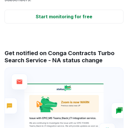
Start monitoring for free
Get notified on Conga Contracts Turbo
Search Service - NA status change