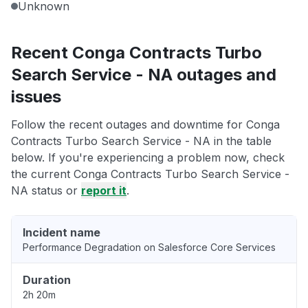
Unknown
Recent Conga Contracts Turbo
Search Service - NA outages and
issues
Follow the recent outages and downtime for Conga
Contracts Turbo Search Service - NA in the table
below. If you're experiencing a problem now, check
the current Conga Contracts Turbo Search Service -
NA status or
report it
.
Incident name
Performance Degradation on Salesforce Core Services
Duration
2h 20m