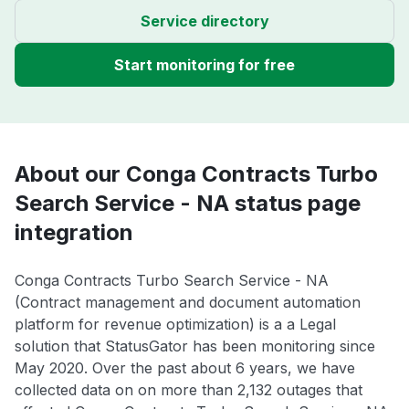
Service directory
Start monitoring for free
About our Conga Contracts Turbo
Search Service - NA status page
integration
Conga Contracts Turbo Search Service - NA
(Contract management and document automation
platform for revenue optimization) is a a Legal
solution that StatusGator has been monitoring since
May 2020. Over the past about 6 years, we have
collected data on on more than 2,132 outages that