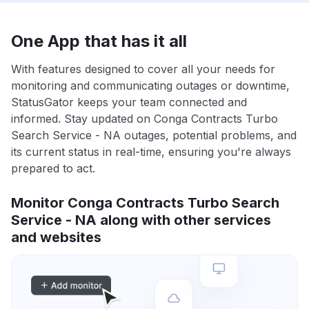
One App that has it all
With features designed to cover all your needs for
monitoring and communicating outages or downtime,
StatusGator keeps your team connected and
informed. Stay updated on Conga Contracts Turbo
Search Service - NA outages, potential problems, and
its current status in real-time, ensuring you're always
prepared to act.
Monitor Conga Contracts Turbo Search
Service - NA along with other services
and websites