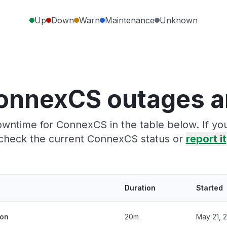
Up
Down
Warn
Maintenance
Unknown
onnexCS outages a
owntime for ConnexCS in the table below. If yo
check the current ConnexCS status or
report it
Duration
Started
ion
20m
May 21, 