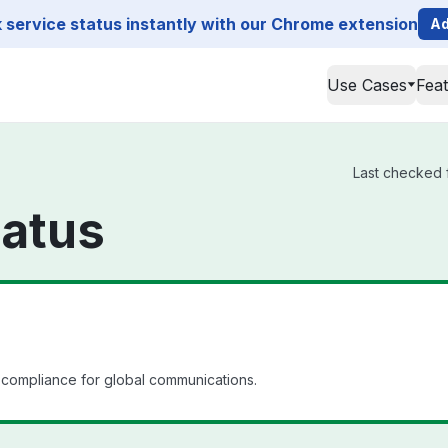
service status instantly with our Chrome extension
Ad
Use Cases
Fea
Last checked f
atus
compliance for global communications.