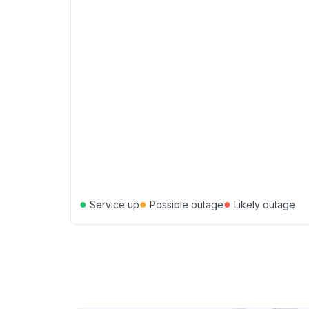
●
●
●
Service up
Possible outage
Likely outage