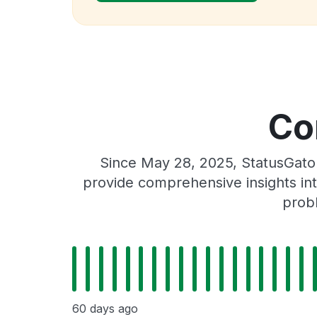
Co
Since May 28, 2025, StatusGato
provide comprehensive insights int
prob
60 days ago