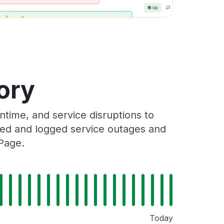
ory
ime, and service disruptions to
cked and logged service outages and
Page.
Today