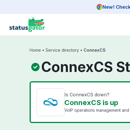
Skip to main content
New! Check 
Home
•
Service directory
•
ConnexCS
ConnexCS St
Is ConnexCS down?
ConnexCS is up
VoIP operations management and 