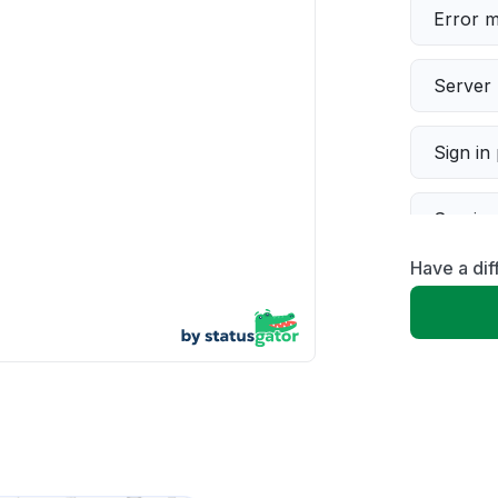
Error 
Server 
Sign in
Servic
Have a di
Slow p
Unable
App not
Other