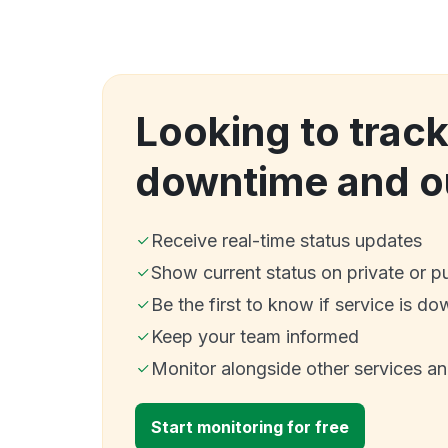
Looking to tra
downtime and o
Receive real-time status updates
Show current status on private or p
Be the first to know if service is do
Keep your team informed
Monitor alongside other services a
Start monitoring for free