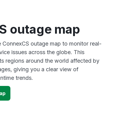
S outage map
ve ConnexCS outage map to monitor real-
vice issues across the globe. This
s regions around the world affected by
es, giving you a clear view of
time trends.
ap