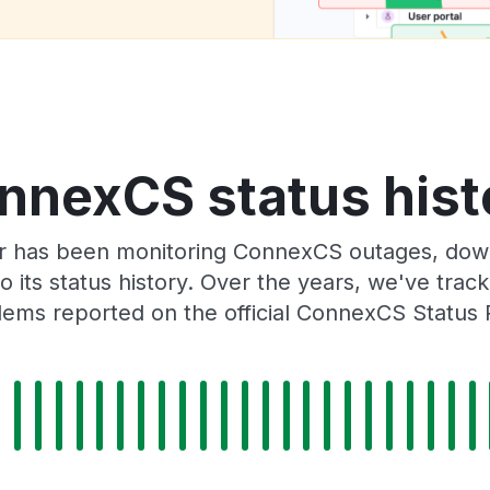
nnexCS status hist
r has been monitoring ConnexCS outages, downt
o its status history. Over the years, we've tra
lems reported on the official ConnexCS Status 