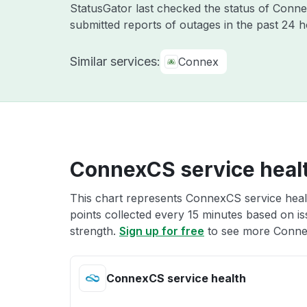
StatusGator last checked the status of Con
submitted reports of outages in the past 24 
Similar services:
Connex
ConnexCS service heal
This chart represents ConnexCS service healt
points collected every 15 minutes based on iss
strength.
Sign up for free
to see more Connex
ConnexCS service health