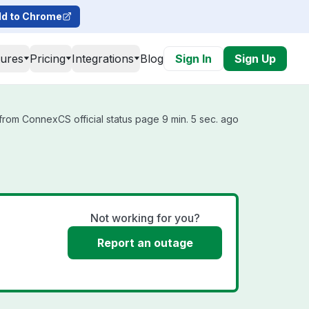
d to Chrome
tures
Pricing
Integrations
Blog
Sign In
Sign Up
rom ConnexCS official status page 9 min. 5 sec. ago
Not working for you?
Report an outage