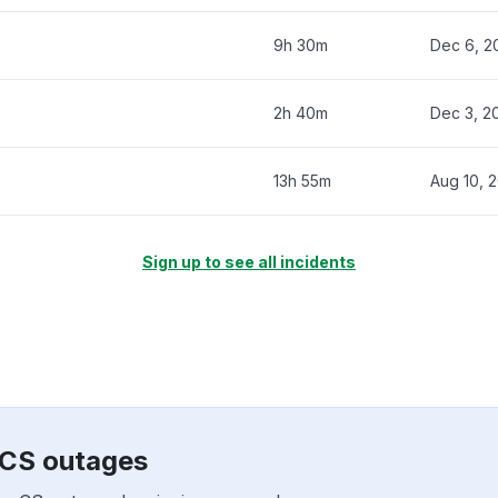
9h 30m
Dec 6, 2
2h 40m
Dec 3, 2
13h 55m
Aug 10, 
Sign up to see all incidents
xCS outages