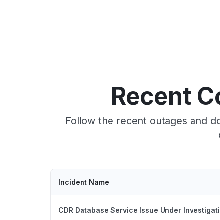
Recent C
Follow the recent outages and d
Incident Name
CDR Database Service Issue Under Investigat