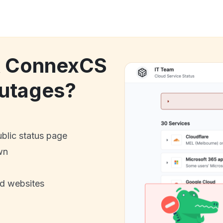
ck ConnexCS
utages?
ublic status page
wn
nd websites