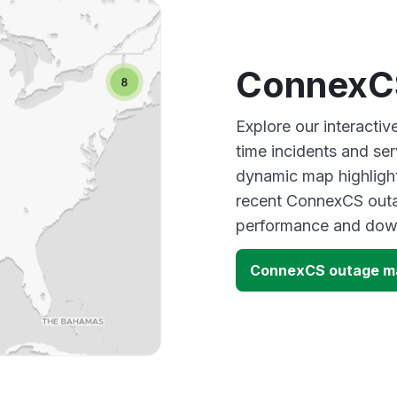
ConnexC
Explore our interacti
time incidents and ser
dynamic map highlight
recent ConnexCS outag
performance and down
ConnexCS outage m