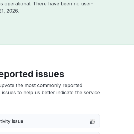
s operational. There have been no user-
21, 2026
.
eported issues
upvote the most commonly reported
ssues to help us better indicate the service
ivity issue