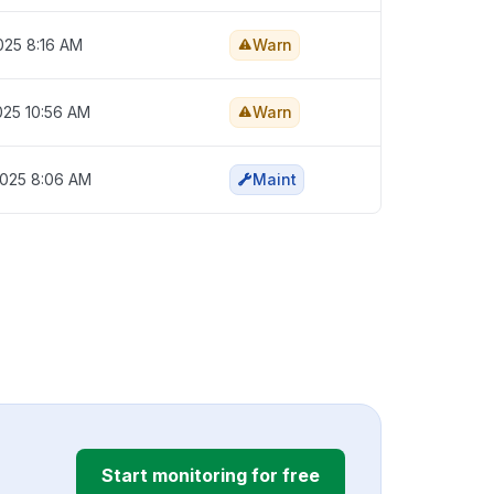
025 8:16 AM
Warn
025 10:56 AM
Warn
2025 8:06 AM
Maint
Start monitoring for free