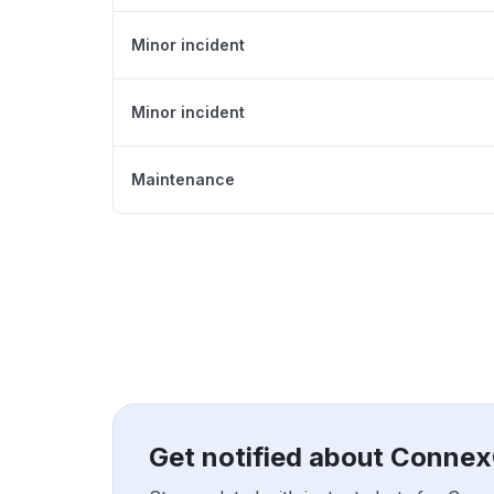
Minor incident
Minor incident
Maintenance
Get notified about Conne