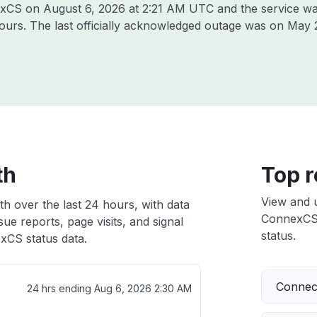
nexCS on
August 6, 2026 at 2:21 AM UTC
and the service wa
hours. The last officially acknowledged outage was on
May 
th
Top r
View and 
h over the last 24 hours, with data
ConnexCS i
ue reports, page visits, and signal
status.
CS status data.
Connect
24 hrs ending
Aug 6, 2026 2:30 AM