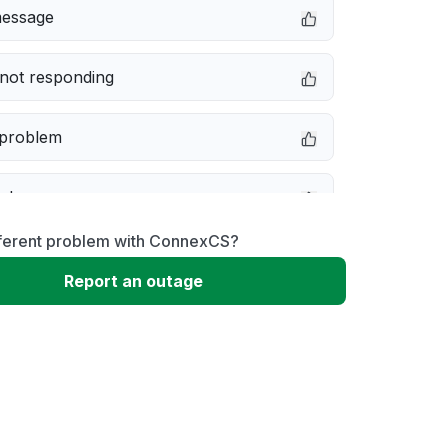
message
not responding
 problem
e down
fferent problem with ConnexCS?
erformance
Report an outage
 to download
 loading