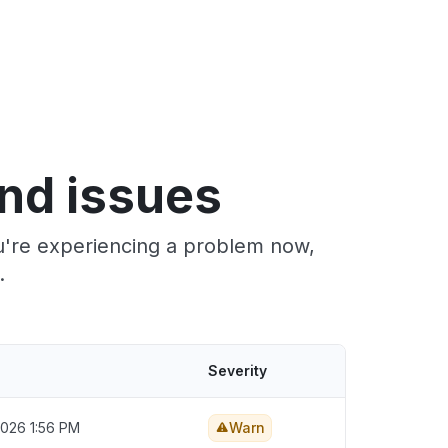
nd issues
u're experiencing a problem now,
.
Severity
2026 1:56 PM
Warn